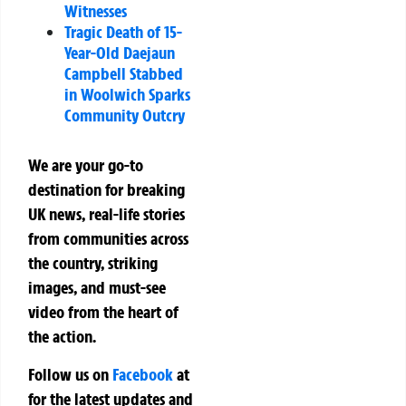
Witnesses
Tragic Death of 15-
Year-Old Daejaun
Campbell Stabbed
in Woolwich Sparks
Community Outcry
We are your go-to
destination for breaking
UK news, real-life stories
from communities across
the country, striking
images, and must-see
video from the heart of
the action.
Follow us on
Facebook
at
for the latest updates and