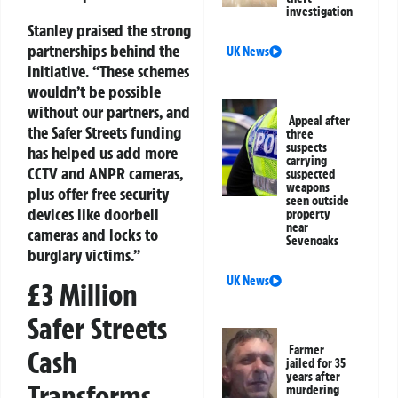
investigation
Stanley praised the strong
partnerships behind the
UK News
initiative. “These schemes
wouldn’t be possible
without our partners, and
Appeal after
the Safer Streets funding
three
suspects
has helped us add more
carrying
CCTV and ANPR cameras,
suspected
weapons
plus offer free security
seen outside
devices like doorbell
property
near
cameras and locks to
Sevenoaks
burglary victims.”
UK News
£3 Million
Safer Streets
Farmer
Cash
jailed for 35
years after
Transforms
murdering