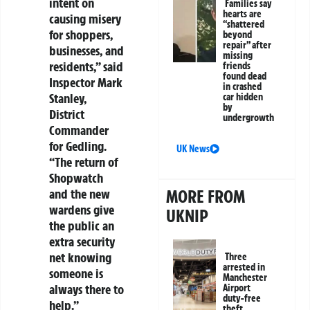
intent on
Families say
hearts are
causing misery
“shattered
for shoppers,
beyond
repair” after
businesses, and
missing
residents,” said
friends
found dead
Inspector Mark
in crashed
Stanley,
car hidden
by
District
undergrowth
Commander
for Gedling.
UK News
“The return of
Shopwatch
and the new
MORE FROM
wardens give
UKNIP
the public an
extra security
net knowing
Three
arrested in
someone is
Manchester
always there to
Airport
duty-free
help.”
theft