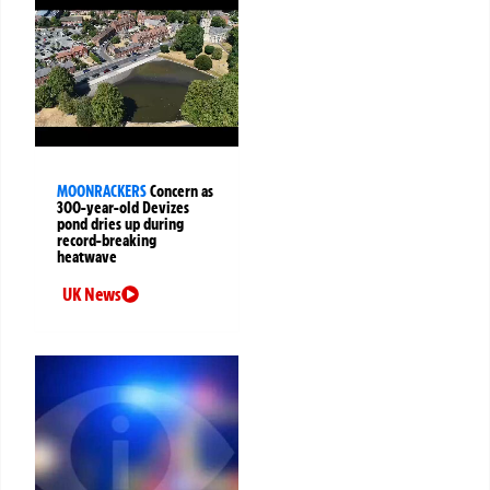
MOONRACKERS
Concern as
300-year-old Devizes
pond dries up during
record-breaking
heatwave
UK News