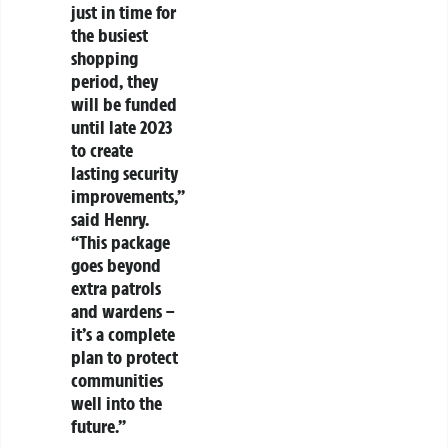
just in time for
the busiest
shopping
period, they
will be funded
until late 2023
to create
lasting security
improvements,”
said Henry.
“This package
goes beyond
extra patrols
and wardens –
it’s a complete
plan to protect
communities
well into the
future.”