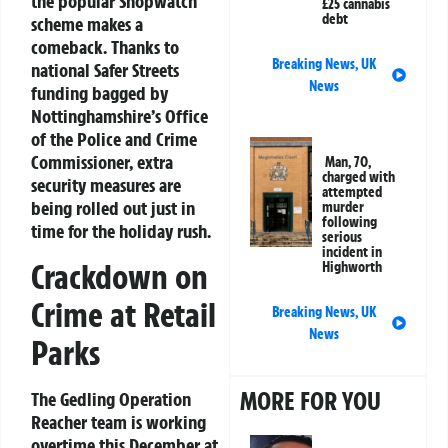
the popular Shopwatch
£25 cannabis
debt
scheme makes a
comeback. Thanks to
Breaking News
,
UK
national Safer Streets
News
funding bagged by
Nottinghamshire’s Office
of the Police and Crime
Commissioner, extra
Man, 70,
charged with
security measures are
attempted
being rolled out just in
murder
following
time for the holiday rush.
serious
incident in
Crackdown on
Highworth
Crime at Retail
Breaking News
,
UK
News
Parks
MORE FOR YOU
The Gedling Operation
Reacher team is working
overtime this December at