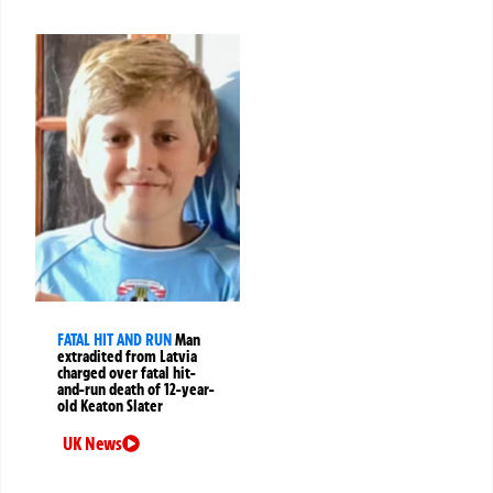
FATAL HIT AND RUN
Man
extradited from Latvia
charged over fatal hit-
and-run death of 12-year-
old Keaton Slater
UK News