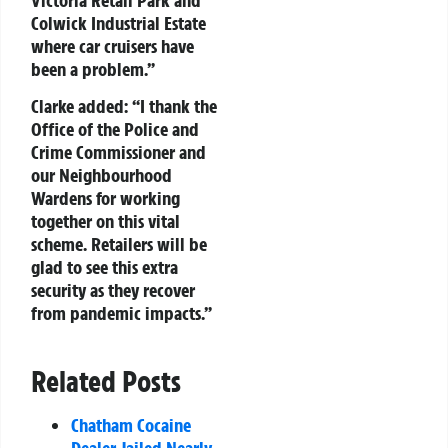
Colwick Industrial Estate
where car cruisers have
been a problem.”
Clarke added: “I thank the
Office of the Police and
Crime Commissioner and
our Neighbourhood
Wardens for working
together on this vital
scheme. Retailers will be
glad to see this extra
security as they recover
from pandemic impacts.”
Related Posts
Chatham Cocaine