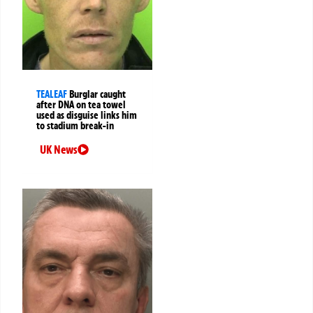
TEALEAF
Burglar caught
after DNA on tea towel
used as disguise links him
to stadium break-in
UK News