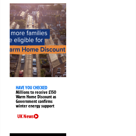
HAVE YOU CHECKED
Millions to receive £150
Warm Home Discount as
Government confirms
winter energy support
UK News