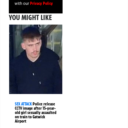
Privacy Policy
with our
YOU MIGHT LIKE
SEX ATTACK
Police release
CCTV image after 15-year-
old girl sexually assaulted
on train to Gatwick
Airport