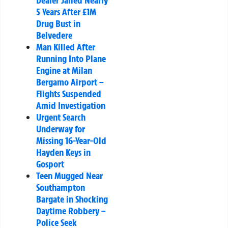
Dealer Jailed Nearly
5 Years After £1M
Drug Bust in
Belvedere
Man Killed After
Running Into Plane
Engine at Milan
Bergamo Airport –
Flights Suspended
Amid Investigation
Urgent Search
Underway for
Missing 16-Year-Old
Hayden Keys in
Gosport
Teen Mugged Near
Southampton
Bargate in Shocking
Daytime Robbery –
Police Seek