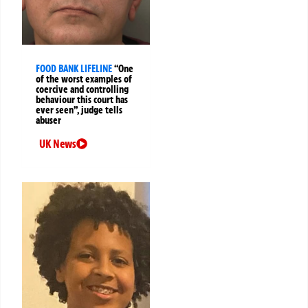
FOOD BANK LIFELINE
“One
of the worst examples of
coercive and controlling
behaviour this court has
ever seen”, judge tells
abuser
UK News