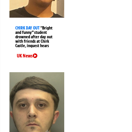
CHIRK DAY OUT
“Bright
and funny” student
drowned after day out
with friends at Chirk
Castle, inquest hears
UK News