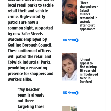
Three
local retail parks to tackle
charged over
retail theft and vehicle
Calcutt
murder
crime. High-visibility
remanded in
patrols are now a
custody
after court
common sight, supported
appearance
by new Safer Streets
wardens employed by
UK News
Gedling Borough Council.
These uniformed officers
will patrol the retail and
Urgent
Colwick Industrial Parks,
appeal to
providing a reassuring
find missing
16-year-old
presence for shoppers and
girl believed
to be in
workers alike.
Dartford
“My Reacher
UK News
team is already
out there
targeting those