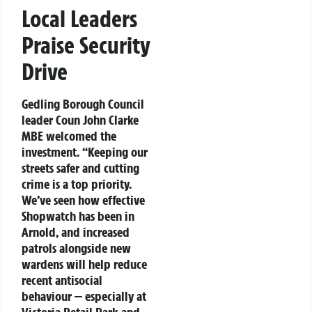
Local Leaders
Praise Security
Drive
Gedling Borough Council
leader Coun John Clarke
MBE welcomed the
investment. “Keeping our
streets safer and cutting
crime is a top priority.
We’ve seen how effective
Shopwatch has been in
Arnold, and increased
patrols alongside new
wardens will help reduce
recent antisocial
behaviour — especially at
Victoria Retail Park and