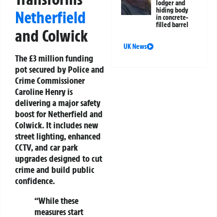
lodger and
hiding body
Netherfield
in concrete-
filled barrel
and Colwick
UK News
The £3 million funding
pot secured by Police and
Crime Commissioner
Caroline Henry is
delivering a major safety
boost for Netherfield and
Colwick. It includes new
street lighting, enhanced
CCTV, and car park
upgrades designed to cut
crime and build public
confidence.
“While these
measures start