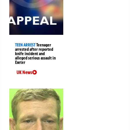
TEEN ARREST
Teenager
arrested after reported
knife incident and
alleged serious assault in
Exeter
UK News