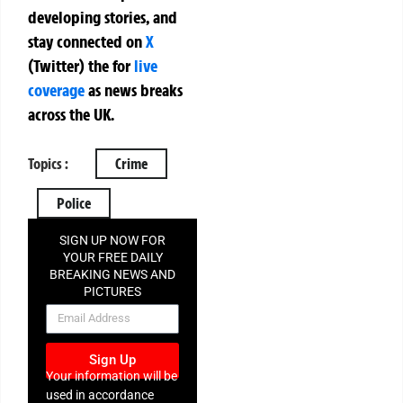
developing stories, and
stay connected on
X
(Twitter)
the
for
live
coverage
as news breaks
across the UK.
Topics :
Crime
Police
SIGN UP NOW FOR
YOUR FREE DAILY
BREAKING NEWS AND
PICTURES
NEWSLETTER
Sign Up
Your information will be
used in accordance