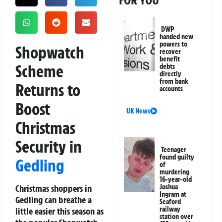
FOR YOU
DWP
handed new
powers to
Shopwatch
recover
benefit
Scheme
debts
directly
from bank
Returns to
accounts
Boost
UK News
Christmas
Security in
Teenager
found guilty
Gedling
of
murdering
16-year-old
Christmas shoppers in
Joshua
Ingram at
Gedling can breathe a
Seaford
railway
little easier this season as
station over