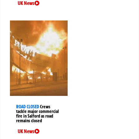
UK News
ROAD CLOSED
Crews
tackle major commercial
fire in Salford as road
remains closed
UK News