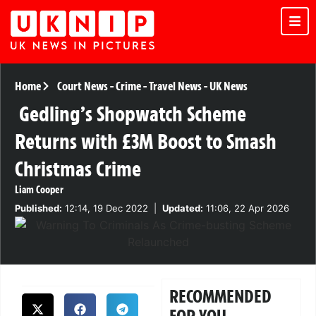
Home
Court News
-
Crime
-
Travel News
-
UK News
Gedling’s Shopwatch Scheme
Returns with £3M Boost to Smash
Christmas Crime
Liam Cooper
Published:
12:14, 19 Dec 2022
|
Updated:
11:06, 22 Apr 2026
RECOMMENDED