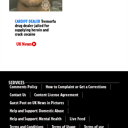
CARDIFF DEALER
Tremorfa
drug dealer jailed for
supplying heroin and
crack cocaine
UK News
SERVICES
Comments Policy
How to Complaint or Get a Corrections
Contact Us
Content License Agreement
Guest Post on UK News in Pictures
Help and Support: Domestic Abuse
Help and Support: Mental Health
Live Feed
Terms and Conditions
Terms of Usage
Terms of use