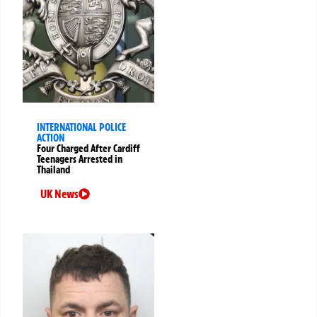
INTERNATIONAL POLICE
ACTION
Four Charged After Cardiff
Teenagers Arrested in
Thailand
UK News