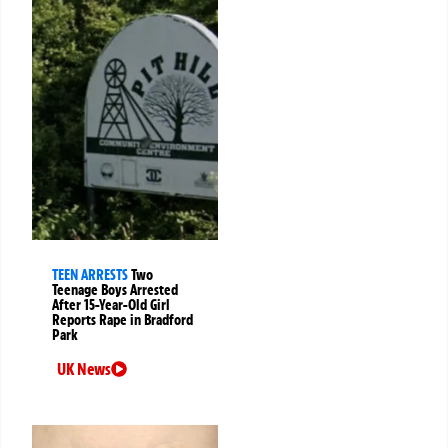
TEEN ARRESTS
Two
Teenage Boys Arrested
After 15-Year-Old Girl
Reports Rape in Bradford
Park
UK News