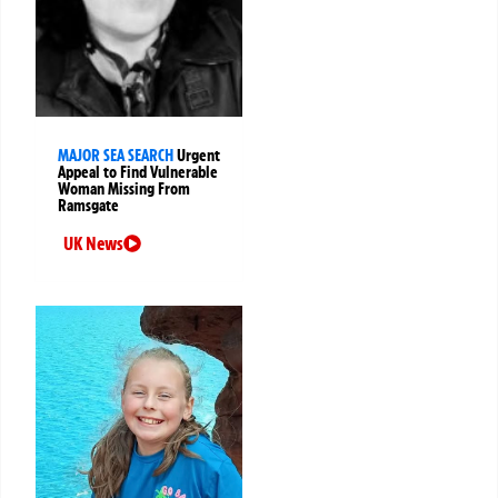
MAJOR SEA SEARCH
Urgent
Appeal to Find Vulnerable
Woman Missing From
Ramsgate
UK News