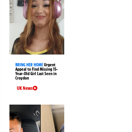
BRING HER HOME
Urgent
Appeal to Find Missing 15-
Year-Old Girl Last Seen in
Croydon
UK News