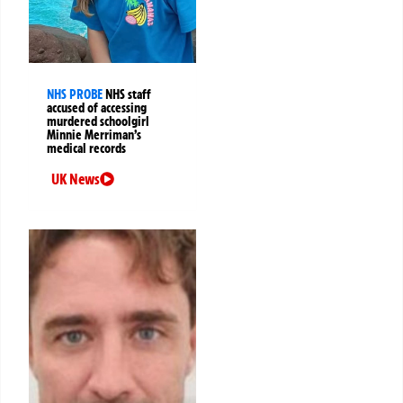
NHS PROBE
NHS staff
accused of accessing
murdered schoolgirl
Minnie Merriman’s
medical records
UK News