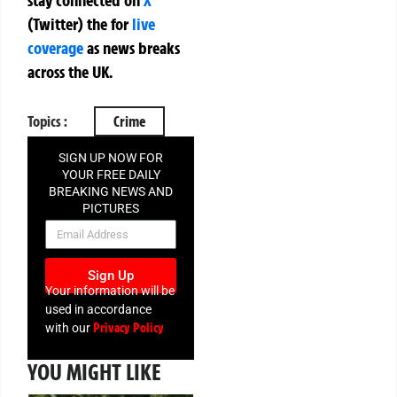
stay connected on
X
(Twitter)
the
for
live
coverage
as news breaks
across the UK.
Topics :
Crime
SIGN UP NOW FOR
YOUR FREE DAILY
BREAKING NEWS AND
PICTURES
NEWSLETTER
Sign Up
Your information will be
used in accordance
Privacy Policy
with our
YOU MIGHT LIKE