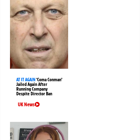
AT IT AGAIN
‘Coma Conman’
Jailed Again After
Running Company
Despite Director Ban
UK News