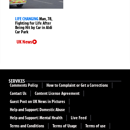
LIFE CHANGING
Man, 78,
Fighting for Life After
Being Hit by Car in Aldi
Car Park
UK News
SERVICES
Comments Policy
How to Complaint or Get a Corrections
Contact Us
Content License Agreement
Guest Post on UK News in Pictures
Help and Support: Domestic Abuse
Help and Support: Mental Health
Live Feed
Terms and Conditions
Terms of Usage
Terms of use