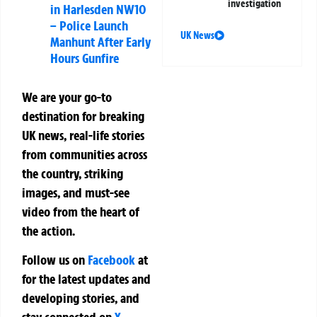
investigation
in Harlesden NW10
– Police Launch
UK News
Manhunt After Early
Hours Gunfire
We are your go-to
destination for breaking
UK news, real-life stories
from communities across
the country, striking
images, and must-see
video from the heart of
the action.
Follow us on
Facebook
at
for the latest updates and
developing stories, and