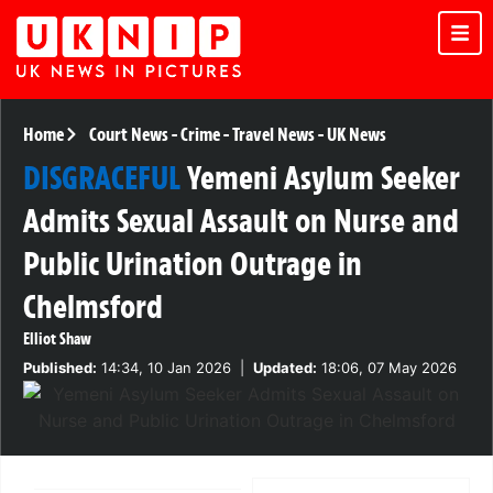
Home
Court News
-
Crime
-
Travel News
-
UK News
DISGRACEFUL
Yemeni Asylum Seeker
Admits Sexual Assault on Nurse and
Public Urination Outrage in
Chelmsford
Elliot Shaw
Published:
14:34, 10 Jan 2026
|
Updated:
18:06, 07 May 2026