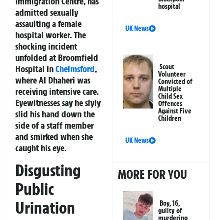
Immigration Centre, has
hospital
admitted sexually
assaulting a female
UK News
hospital worker. The
shocking incident
unfolded at Broomfield
Scout
Hospital in
Chelmsford
,
Volunteer
where Al Dhaheri was
Convicted of
Multiple
receiving intensive care.
Child Sex
Eyewitnesses say he slyly
Offences
Against Five
slid his hand down the
Children
side of a staff member
and smirked when she
UK News
caught his eye.
Disgusting
MORE FOR YOU
Public
Urination
Boy, 16,
guilty of
murdering