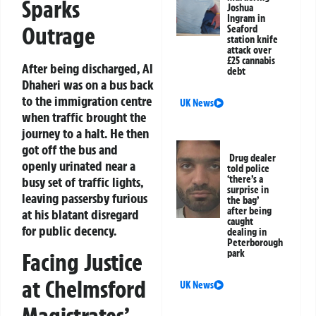
Sparks
Joshua
Ingram in
Outrage
Seaford
station knife
attack over
£25 cannabis
After being discharged, Al
debt
Dhaheri was on a bus back
to the immigration centre
UK News
when traffic brought the
journey to a halt. He then
got off the bus and
Drug dealer
openly urinated near a
told police
‘there’s a
busy set of traffic lights,
surprise in
leaving passersby furious
the bag’
after being
at his blatant disregard
caught
for public decency.
dealing in
Peterborough
park
Facing Justice
at Chelmsford
UK News
Magistrates’