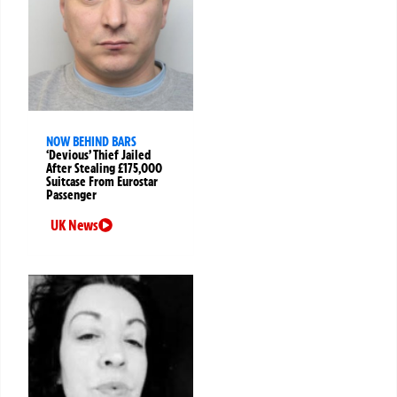
NOW BEHIND BARS
‘Devious’ Thief Jailed
After Stealing £175,000
Suitcase From Eurostar
Passenger
UK News