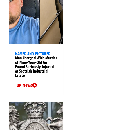
NAMED AND PICTURED
Man Charged With Murder
of Nine-Year-Old Girl
Found Seriously Injured
at Scottish Industrial
Estate
UK News