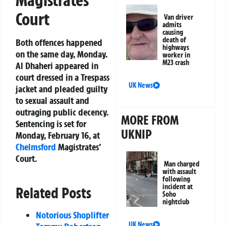
Court
Van driver
admits
causing
death of
Both offences happened
highways
on the same day, Monday.
worker in
M23 crash
Al Dhaheri appeared in
court dressed in a Trespass
UK News
jacket and pleaded guilty
to sexual assault and
outraging public decency.
MORE FROM
Sentencing is set for
UKNIP
Monday, February 16, at
Chelmsford
Magistrates’
Court.
Man charged
with assault
following
incident at
Related Posts
Soho
nightclub
Notorious Shoplifter
UK News