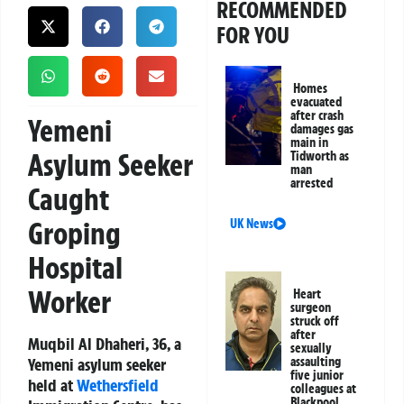
RECOMMENDED
FOR YOU
Homes
evacuated
after crash
Yemeni
damages gas
main in
Asylum Seeker
Tidworth as
man
arrested
Caught
Groping
UK News
Hospital
Worker
Heart
surgeon
struck off
after
Muqbil Al Dhaheri, 36, a
sexually
Yemeni asylum seeker
assaulting
five junior
held at
Wethersfield
colleagues at
Blackpool