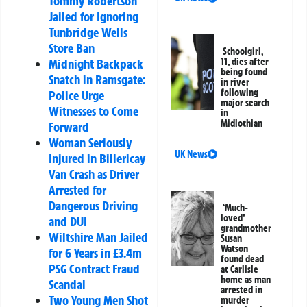
Tommy Robertson
Jailed for Ignoring
Tunbridge Wells
Store Ban
Schoolgirl,
Midnight Backpack
11, dies after
being found
Snatch in Ramsgate:
in river
following
Police Urge
major search
Witnesses to Come
in
Midlothian
Forward
Woman Seriously
UK News
Injured in Billericay
Van Crash as Driver
Arrested for
Dangerous Driving
‘Much-
loved’
and DUI
grandmother
Wiltshire Man Jailed
Susan
Watson
for 6 Years in £3.4m
found dead
PSG Contract Fraud
at Carlisle
home as man
Scandal
arrested in
Two Young Men Shot
murder