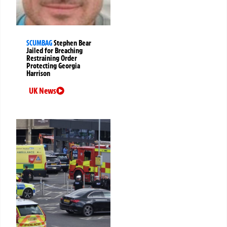
SCUMBAG
Stephen Bear
Jailed for Breaching
Restraining Order
Protecting Georgia
Harrison
UK News