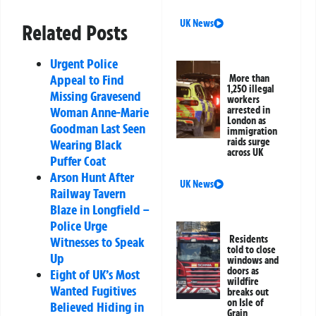
UK News
Related Posts
Urgent Police
Appeal to Find
More than
1,250 illegal
Missing Gravesend
workers
Woman Anne-Marie
arrested in
London as
Goodman Last Seen
immigration
raids surge
Wearing Black
across UK
Puffer Coat
Arson Hunt After
UK News
Railway Tavern
Blaze in Longfield –
Police Urge
Residents
Witnesses to Speak
told to close
Up
windows and
doors as
Eight of UK’s Most
wildfire
Wanted Fugitives
breaks out
on Isle of
Believed Hiding in
Grain