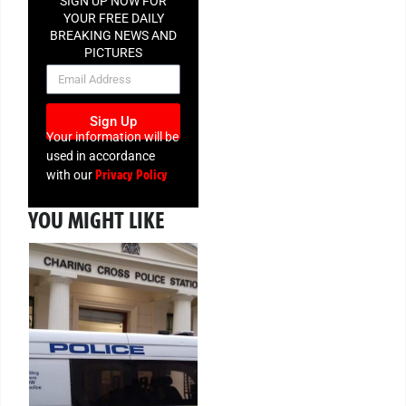
SIGN UP NOW FOR
YOUR FREE DAILY
BREAKING NEWS AND
PICTURES
NEWSLETTER
Sign Up
Your information will be
used in accordance
Privacy Policy
with our
YOU MIGHT LIKE