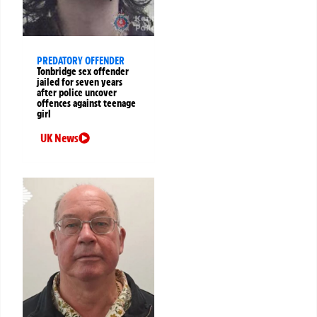
PREDATORY OFFENDER
Tonbridge sex offender
jailed for seven years
after police uncover
offences against teenage
girl
UK News