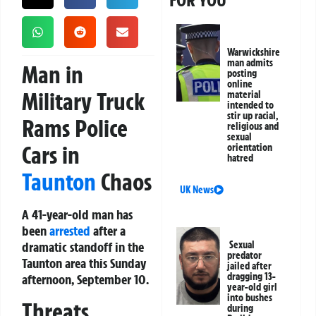
FOR YOU
Warwickshire
man admits
Man in
posting
online
Military Truck
material
intended to
stir up racial,
Rams Police
religious and
sexual
Cars in
orientation
hatred
Taunton
Chaos
UK News
A 41-year-old man has
been
arrested
after a
dramatic standoff in the
Sexual
predator
Taunton area this Sunday
jailed after
dragging 13-
afternoon, September 10.
year-old girl
into bushes
Threats,
during