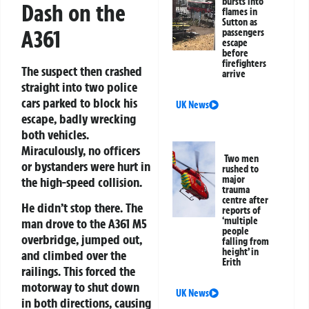
bursts into
Dash on the
flames in
Sutton as
A361
passengers
escape
before
firefighters
The suspect then crashed
arrive
straight into two police
cars parked to block his
UK News
escape, badly wrecking
both vehicles.
Miraculously, no officers
Two men
or bystanders were hurt in
rushed to
major
the high-speed collision.
trauma
centre after
He didn’t stop there. The
reports of
‘multiple
man drove to the A361 M5
people
overbridge, jumped out,
falling from
height’ in
and climbed over the
Erith
railings. This forced the
motorway to shut down
UK News
in both directions, causing