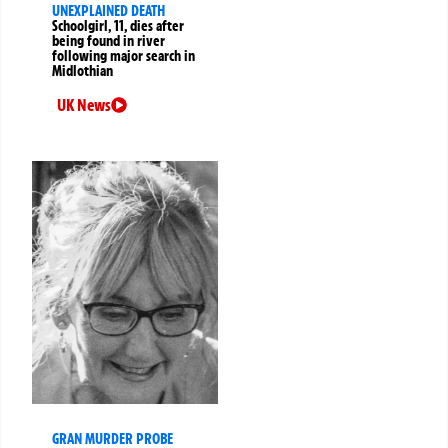
UNEXPLAINED DEATH
Schoolgirl, 11, dies after
being found in river
following major search in
Midlothian
UK News
GRAN MURDER PROBE