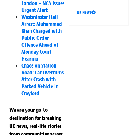
London – NCA Issues
Urgent Alert
UK News
Westminster Hall
Arrest: Muhammad
Khan Charged with
Public Order
Offence Ahead of
Monday Court
Hearing
Chaos on Station
Road: Car Overturns
After Crash with
Parked Vehicle in
Crayford
We are your go-to
destination for breaking
UK news, real-life stories
from communities across