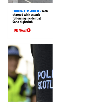
FOOTBALLER SHOCKER
Man
charged with assault
following incident at
Soho nightclub
UK News