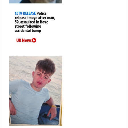
CCTV RELEASE
Police
release image after man,
59, assaulted in Hove
street following
accidental bump
UK News