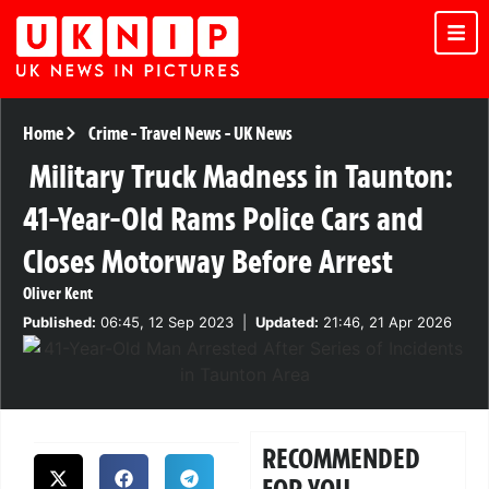
Home
Crime
-
Travel News
-
UK News
Military Truck Madness in Taunton:
41-Year-Old Rams Police Cars and
Closes Motorway Before Arrest
Oliver Kent
Published:
06:45, 12 Sep 2023
|
Updated:
21:46, 21 Apr 2026
RECOMMENDED