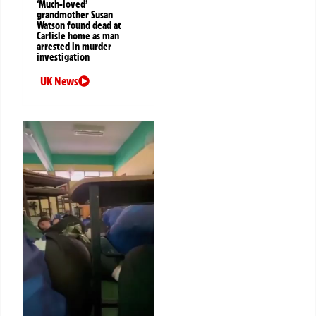
‘Much-loved’
grandmother Susan
Watson found dead at
Carlisle home as man
arrested in murder
investigation
UK News