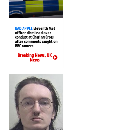
BAD APPLE
Eleventh Met
officer dismissed over
conduct at Charing Cross
after comments caught on
BBC camera
Breaking News
,
UK
News