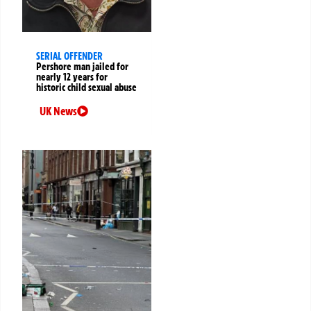
SERIAL OFFENDER
Pershore man jailed for
nearly 12 years for
historic child sexual abuse
UK News