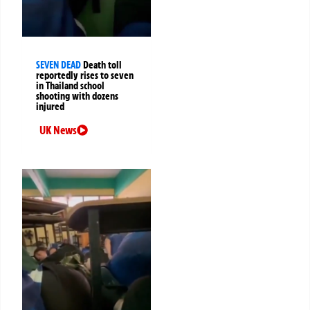
SEVEN DEAD
Death toll
reportedly rises to seven
in Thailand school
shooting with dozens
injured
UK News