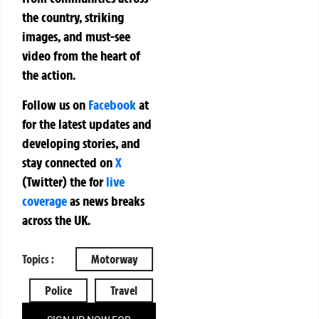
the country, striking
images, and must-see
video from the heart of
the action.
Follow us on
Facebook
at
for the latest updates and
developing stories, and
stay connected on
X
(Twitter)
the
for
live
coverage
as news breaks
across the UK.
Topics :
Motorway
Police
Travel