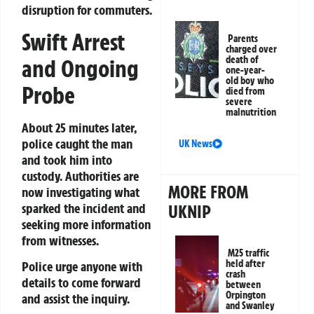
disruption for commuters.
Swift Arrest
Parents
charged over
death of
and Ongoing
one-year-
old boy who
Probe
died from
severe
malnutrition
About 25 minutes later,
police caught the man
UK News
and took him into
custody. Authorities are
MORE FROM
now investigating what
sparked the incident and
UKNIP
seeking more information
from witnesses.
M25 traffic
held after
Police urge anyone with
crash
details to come forward
between
Orpington
and assist the inquiry.
and Swanley