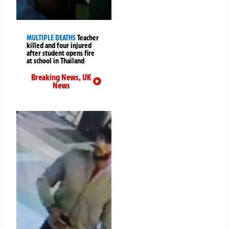
MULTIPLE DEATHS
Teacher
killed and four injured
after student opens fire
at school in Thailand
Breaking News
,
UK
News