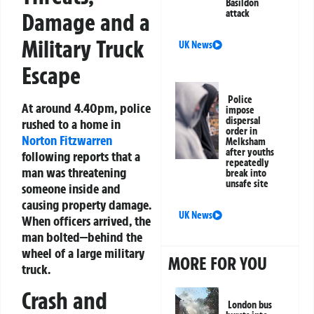
Basildon
attack
Damage and a
Military Truck
UK News
Escape
Police
At around 4.40pm, police
impose
dispersal
rushed to a home in
order in
Norton Fitzwarren
Melksham
after youths
following reports that a
repeatedly
man was threatening
break into
unsafe site
someone inside and
causing property damage.
UK News
When officers arrived, the
man bolted—behind the
wheel of a large military
MORE FOR YOU
truck.
Crash and
London bus