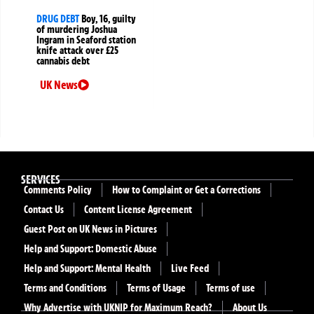
DRUG DEBT
Boy, 16, guilty
of murdering Joshua
Ingram in Seaford station
knife attack over £25
cannabis debt
UK News
SERVICES
Comments Policy
How to Complaint or Get a Corrections
Contact Us
Content License Agreement
Guest Post on UK News in Pictures
Help and Support: Domestic Abuse
Help and Support: Mental Health
Live Feed
Terms and Conditions
Terms of Usage
Terms of use
Why Advertise with UKNIP for Maximum Reach?
About Us