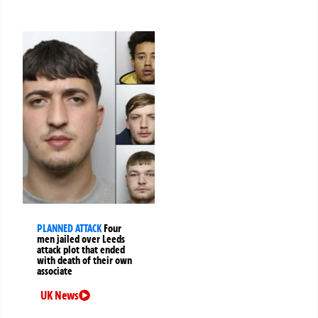
PLANNED ATTACK
Four
men jailed over Leeds
attack plot that ended
with death of their own
associate
UK News