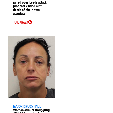
jailed over Leeds attack
plot that ended with
death of their own
associate
UK News
MAJOR DRUGS HAUL
Woman admits smuggling