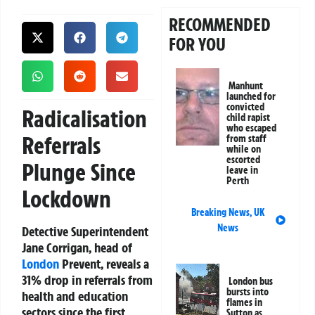
RECOMMENDED
FOR YOU
Manhunt
launched for
convicted
Radicalisation
child rapist
who escaped
Referrals
from staff
while on
escorted
Plunge Since
leave in
Perth
Lockdown
Breaking News
,
UK
News
Detective Superintendent
Jane Corrigan, head of
London
Prevent, reveals a
31% drop in referrals from
London bus
bursts into
health and education
flames in
sectors since the first
Sutton as