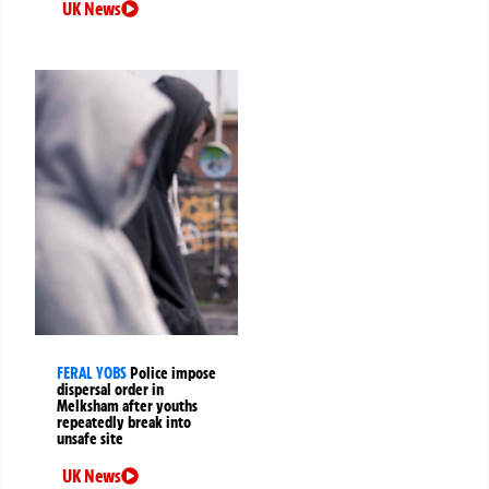
UK News
FERAL YOBS
Police impose
dispersal order in
Melksham after youths
repeatedly break into
unsafe site
UK News