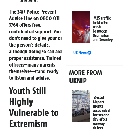
The 24/7 Police Prevent
Advice Line on
0800 011
M25 traffic
held after
3764
offers free,
crash
confidential support. You
between
Orpington
don’t need to give your or
and Swanley
the person’s details,
although doing so can aid
UK News
proper assistance. Trained
officers—many parents
themselves—stand ready
MORE FROM
to listen and advise.
UKNIP
Youth Still
Bristol
Highly
Airport
flights
Vulnerable to
suspended
for second
day after
Extremism
runway
defect