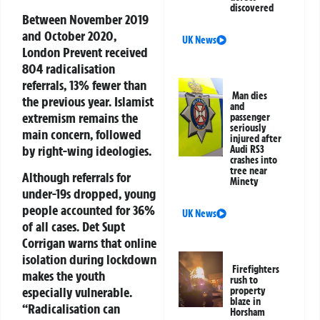
discovered
Between November 2019
and October 2020,
UK News
London Prevent received
804 radicalisation
referrals, 13% fewer than
Man dies
the previous year. Islamist
and
extremism remains the
passenger
seriously
main concern, followed
injured after
by right-wing ideologies.
Audi RS3
crashes into
tree near
Although referrals for
Minety
under-19s dropped, young
people accounted for 36%
UK News
of all cases. Det Supt
Corrigan warns that online
isolation during lockdown
Firefighters
makes the youth
rush to
especially vulnerable.
property
blaze in
“Radicalisation can
Horsham