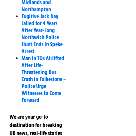
Midlands and
Northampton
Fugitive Jack Day
Jailed for 4 Years
After Year-Long
Northwich Police
Hunt Ends in Speke
Arrest
Man in 70s Airlifted
After Life-
Threatening Bus
Crash in Folkestone –
Police Urge
Witnesses to Come
Forward
We are your go-to
destination for breaking
UK news, real-life stories