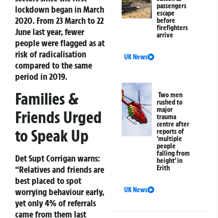
passengers
lockdown began in March
escape
2020. From 23 March to 22
before
firefighters
June last year, fewer
arrive
people were flagged as at
risk of radicalisation
UK News
compared to the same
period in 2019.
Families &
Two men
rushed to
major
Friends Urged
trauma
centre after
to Speak Up
reports of
‘multiple
people
falling from
Det Supt Corrigan warns:
height’ in
“Relatives and friends are
Erith
best placed to spot
UK News
worrying behaviour early,
yet only 4% of referrals
came from them last