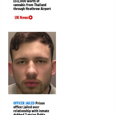
£512,000 worth of
cannabis from Thailand
through Heathrow Airport
UK News
OFFICER JAILED
Prison
officer jailed over
relationship with inmate
dubbed ‘Latvian Pablo