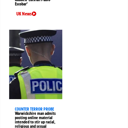
Escobar’
UK News
COUNTER TERROR PROBE
Warwickshire man admits
posting online material
intended to stir up racial,
religious and sexual