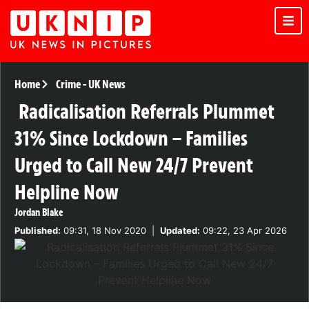
Home
Crime
-
UK News
Radicalisation Referrals Plummet
31% Since Lockdown – Families
Urged to Call New 24/7 Prevent
Helpline Now
Jordan Blake
Published:
09:31, 18 Nov 2020
|
Updated:
09:22, 23 Apr 2026