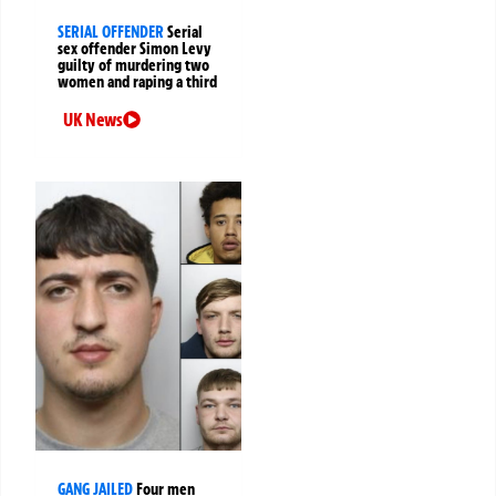
SERIAL OFFENDER
Serial
sex offender Simon Levy
guilty of murdering two
women and raping a third
UK News
GANG JAILED
Four men