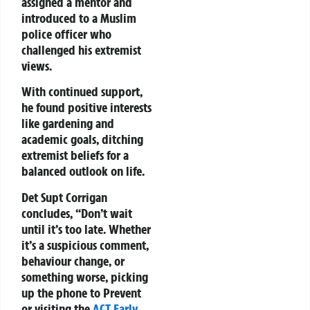
assigned a mentor and
introduced to a Muslim
police officer who
challenged his extremist
views.
With continued support,
he found positive interests
like gardening and
academic goals, ditching
extremist beliefs for a
balanced outlook on life.
Det Supt Corrigan
concludes, “Don’t wait
until it’s too late. Whether
it’s a suspicious comment,
behaviour change, or
something worse, picking
up the phone to Prevent
or visiting the
ACT Early