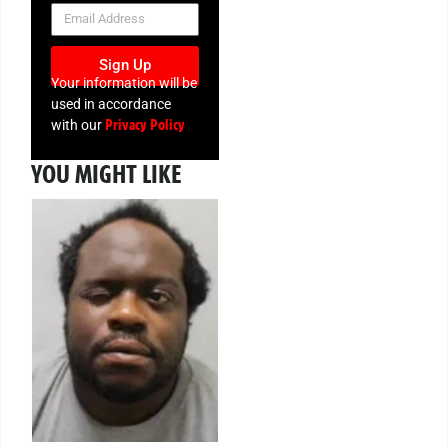
NEWSLETTER
Sign Up
Your information will be
used in accordance
Privacy Policy
with our
YOU MIGHT LIKE