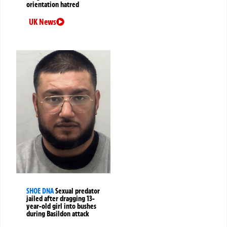
orientation hatred
UK News
SHOE DNA
Sexual predator
jailed after dragging 13-
year-old girl into bushes
during Basildon attack