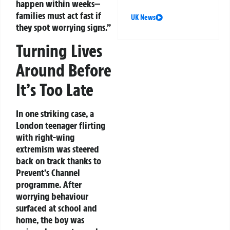
happen within weeks—
families must act fast if
UK News
they spot worrying signs.”
Turning Lives
Around Before
It’s Too Late
In one striking case, a
London teenager flirting
with right-wing
extremism was steered
back on track thanks to
Prevent’s Channel
programme. After
worrying behaviour
surfaced at school and
home, the boy was