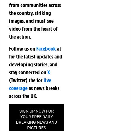
from communities across
the country, striking
images, and must-see
video from the heart of
the action.
Follow us on
Facebook
at
for the latest updates and
developing stories, and
stay connected on
X
(Twitter)
the
for
live
coverage
as news breaks
across the UK.
SIGN UP NOW FOR
YOUR FREE DAILY
BREAKING NEWS AND
PICTURES