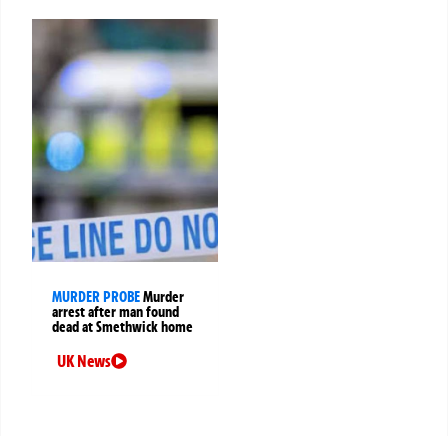
MURDER PROBE
Murder
arrest after man found
dead at Smethwick home
UK News