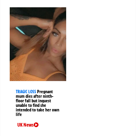
TRAGIC LOSS
Pregnant
mum dies after ninth-
floor fall but inquest
unable to find she
intended to take her own
life
UK News