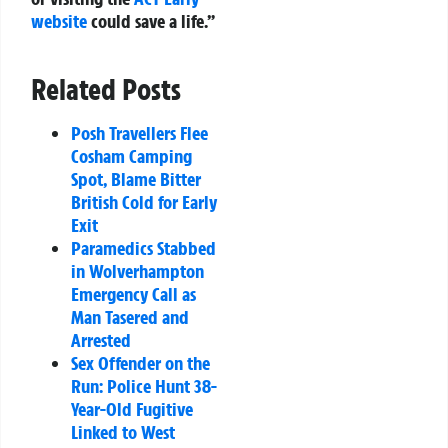
website
could save a life.”
Related Posts
Posh Travellers Flee
Cosham Camping
Spot, Blame Bitter
British Cold for Early
Exit
Paramedics Stabbed
in Wolverhampton
Emergency Call as
Man Tasered and
Arrested
Sex Offender on the
Run: Police Hunt 38-
Year-Old Fugitive
Linked to West