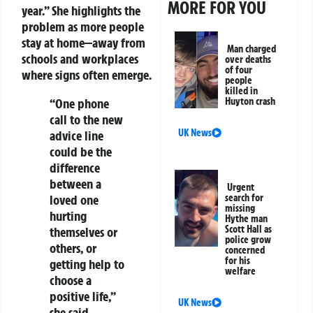
MORE FOR YOU
year.” She highlights the
problem as more people
stay at home—away from
Man charged
schools and workplaces
over deaths
of four
where signs often emerge.
people
killed in
“One phone
Huyton crash
call to the new
UK News
advice line
could be the
difference
between a
Urgent
loved one
search for
missing
hurting
Hythe man
Scott Hall as
themselves or
police grow
others, or
concerned
for his
getting help to
welfare
choose a
positive life,”
UK News
she said.