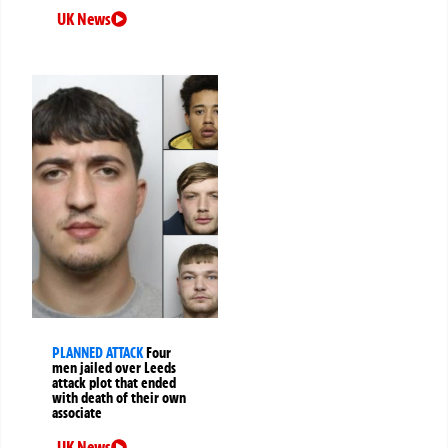
UK News
PLANNED ATTACK
Four
men jailed over Leeds
attack plot that ended
with death of their own
associate
UK News