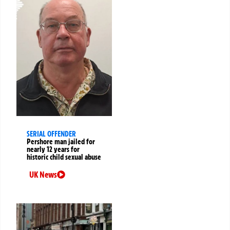
SERIAL OFFENDER
Pershore man jailed for
nearly 12 years for
historic child sexual abuse
UK News