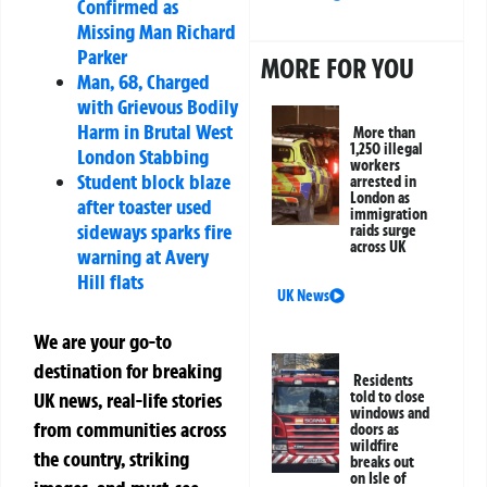
Confirmed as
Missing Man Richard
Parker
MORE FOR YOU
Man, 68, Charged
with Grievous Bodily
Harm in Brutal West
More than
1,250 illegal
London Stabbing
workers
Student block blaze
arrested in
London as
after toaster used
immigration
sideways sparks fire
raids surge
across UK
warning at Avery
Hill flats
UK News
We are your go-to
destination for breaking
Residents
told to close
UK news, real-life stories
windows and
from communities across
doors as
wildfire
the country, striking
breaks out
on Isle of