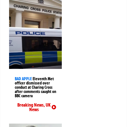
BAD APPLE
Eleventh Met
officer dismissed over
conduct at Charing Cross
after comments caught on
BBC camera
Breaking News
,
UK
News