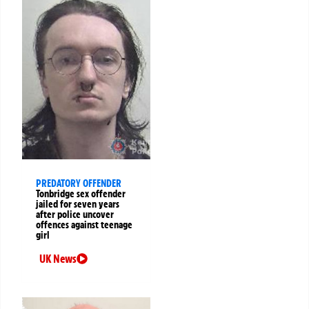
PREDATORY OFFENDER
Tonbridge sex offender
jailed for seven years
after police uncover
offences against teenage
girl
UK News