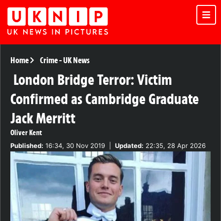
Home
Crime
-
UK News
London Bridge Terror: Victim
Confirmed as Cambridge Graduate
Jack Merritt
Oliver Kent
Published:
16:34, 30 Nov 2019
|
Updated:
22:35, 28 Apr 2026