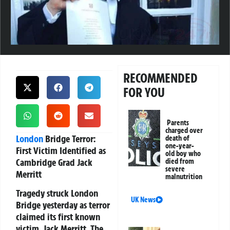
RECOMMENDED
FOR YOU
Parents
charged over
London
Bridge Terror:
death of
one-year-
First Victim Identified as
old boy who
Cambridge Grad Jack
died from
severe
Merritt
malnutrition
Tragedy struck London
UK News
Bridge yesterday as terror
claimed its first known
victim, Jack Merritt. The