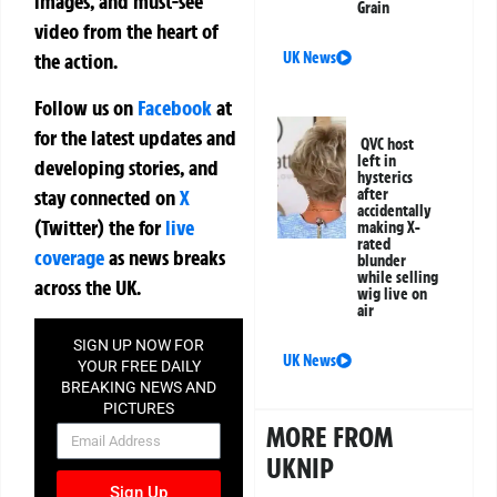
images, and must-see
Grain
video from the heart of
UK News
the action.
Follow us on
Facebook
at
for the latest updates and
QVC host
left in
developing stories, and
hysterics
stay connected on
X
after
accidentally
(Twitter)
the
for
live
making X-
rated
coverage
as news breaks
blunder
while selling
across the UK.
wig live on
air
SIGN UP NOW FOR
UK News
YOUR FREE DAILY
BREAKING NEWS AND
PICTURES
MORE FROM
NEWSLETTER
UKNIP
Sign Up