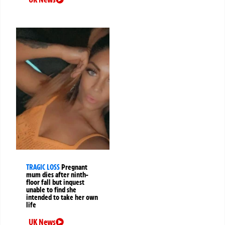
TRAGIC LOSS
Pregnant
mum dies after ninth-
floor fall but inquest
unable to find she
intended to take her own
life
UK News