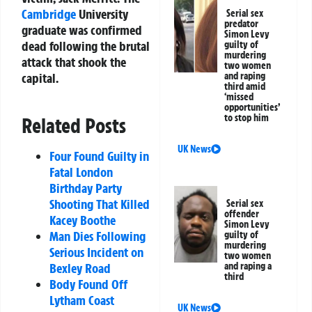
Cambridge
University
Serial sex
predator
graduate was confirmed
Simon Levy
dead following the brutal
guilty of
murdering
attack that shook the
two women
and raping
capital.
third amid
‘missed
opportunities’
to stop him
Related Posts
UK News
Four Found Guilty in
Fatal London
Birthday Party
Shooting That Killed
Serial sex
offender
Kacey Boothe
Simon Levy
Man Dies Following
guilty of
murdering
Serious Incident on
two women
and raping a
Bexley Road
third
Body Found Off
Lytham Coast
UK News