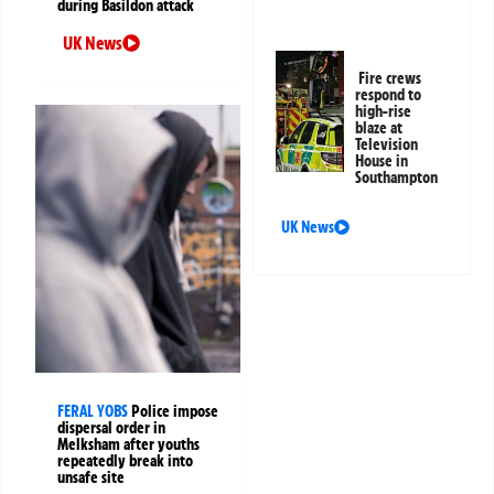
during Basildon attack
UK News
Fire crews
respond to
high-rise
blaze at
Television
House in
Southampton
UK News
FERAL YOBS
Police impose
dispersal order in
Melksham after youths
repeatedly break into
unsafe site