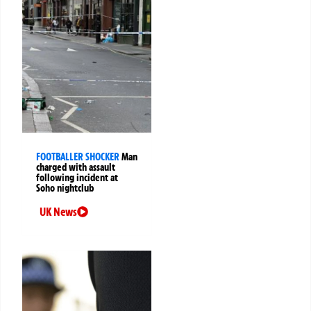
FOOTBALLER SHOCKER
Man
charged with assault
following incident at
Soho nightclub
UK News