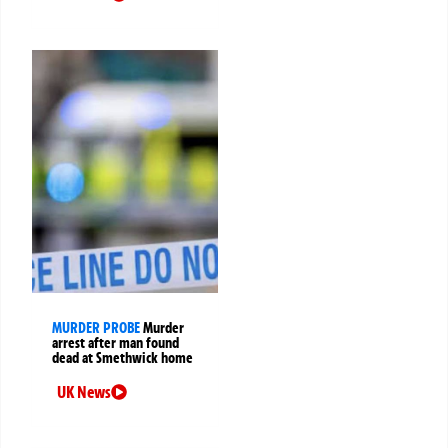
MURDER PROBE
Murder
arrest after man found
dead at Smethwick home
UK News