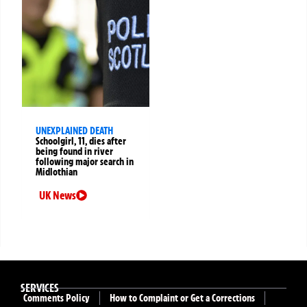
UNEXPLAINED DEATH
Schoolgirl, 11, dies after
being found in river
following major search in
Midlothian
UK News
SERVICES
Comments Policy
How to Complaint or Get a Corrections