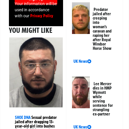
Your information will be
Predator
used in accordance
jailed after
Privacy Policy
with our
creeping
into
woman’s
YOU MIGHT LIKE
caravan and
raping her
after Royal
Windsor
Horse Show
UK News
Lee Mercer
dies in HMP
Wymott
while
serving
sentence for
strangling
ex-partner
SHOE DNA
Sexual predator
jailed after dragging 13-
year-old girl into bushes
UK News