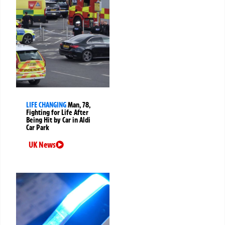
LIFE CHANGING
Man, 78,
Fighting for Life After
Being Hit by Car in Aldi
Car Park
UK News