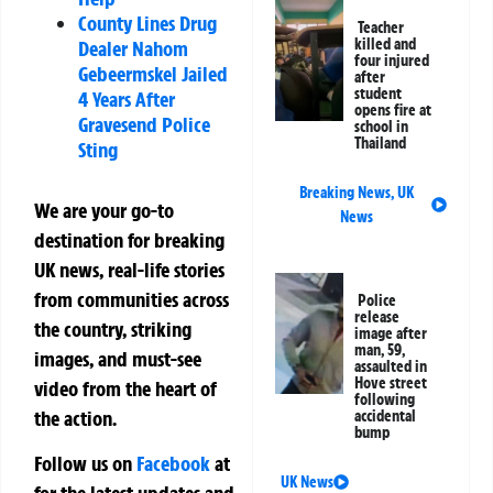
County Lines Drug
Teacher
killed and
Dealer Nahom
four injured
Gebeermskel Jailed
after
student
4 Years After
opens fire at
Gravesend Police
school in
Thailand
Sting
Breaking News
,
UK
We are your go-to
News
destination for breaking
UK news, real-life stories
from communities across
Police
release
the country, striking
image after
man, 59,
images, and must-see
assaulted in
Hove street
video from the heart of
following
the action.
accidental
bump
Follow us on
Facebook
at
UK News