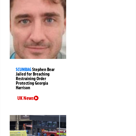
SCUMBAG
Stephen Bear
Jailed for Breaching
Restraining Order
Protecting Georgia
Harrison
UK News