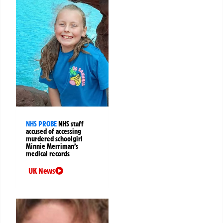
NHS PROBE
NHS staff
accused of accessing
murdered schoolgirl
Minnie Merriman’s
medical records
UK News