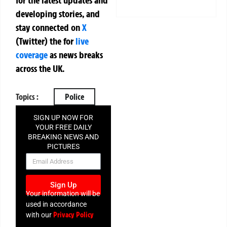
for the latest updates and
developing stories, and
stay connected on
X
(Twitter)
the
for
live
coverage
as news breaks
across the UK.
Topics :
Police
SIGN UP NOW FOR
YOUR FREE DAILY
BREAKING NEWS AND
PICTURES
NEWSLETTER
Sign Up
Your information will be
used in accordance
Privacy Policy
with our