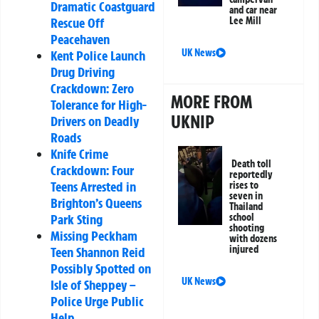
Dramatic Coastguard
and car near
Rescue Off
Lee Mill
Peacehaven
UK News
Kent Police Launch
Drug Driving
Crackdown: Zero
MORE FROM
Tolerance for High-
UKNIP
Drivers on Deadly
Roads
Knife Crime
Death toll
Crackdown: Four
reportedly
Teens Arrested in
rises to
seven in
Brighton’s Queens
Thailand
Park Sting
school
shooting
Missing Peckham
with dozens
injured
Teen Shannon Reid
Possibly Spotted on
UK News
Isle of Sheppey –
Police Urge Public
Help