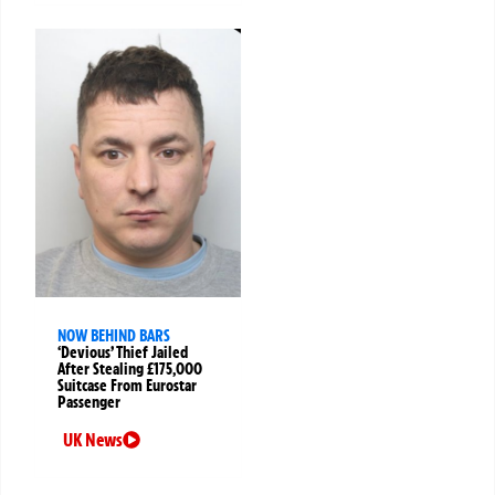
NOW BEHIND BARS
‘Devious’ Thief Jailed
After Stealing £175,000
Suitcase From Eurostar
Passenger
UK News