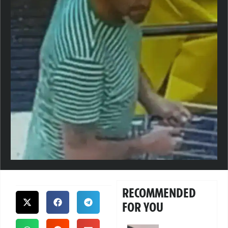
RECOMMENDED
FOR YOU