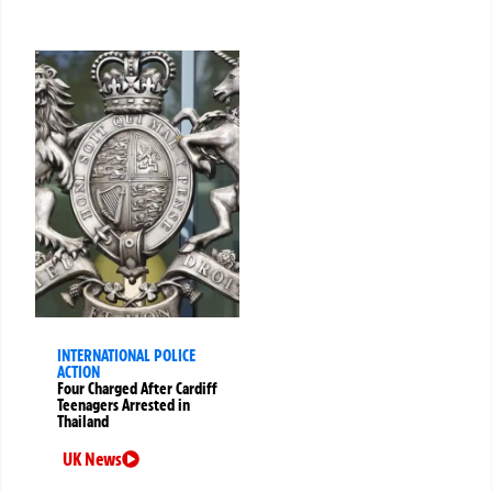
INTERNATIONAL POLICE
ACTION
Four Charged After Cardiff
Teenagers Arrested in
Thailand
UK News