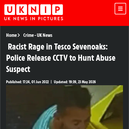
Home
Crime
-
UK News
Racist Rage in Tesco Sevenoaks:
Police Release CCTV to Hunt Abuse
Suspect
Published:
17:24, 01 Jun 2022
|
Updated:
19:39, 23 May 2026