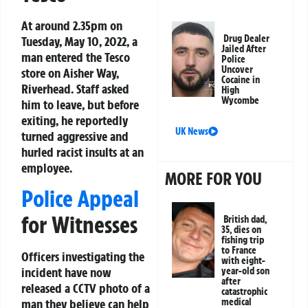
At around 2.35pm on
Drug Dealer
Tuesday, May 10, 2022, a
Jailed After
man entered the Tesco
Police
Uncover
store on Aisher Way,
Cocaine in
Riverhead. Staff asked
High
Wycombe
him to leave, but before
exiting, he reportedly
UK News
turned aggressive and
hurled racist insults at an
employee.
MORE FOR YOU
Police Appeal
for Witnesses
British dad,
35, dies on
fishing trip
to France
Officers investigating the
with eight-
incident have now
year-old son
after
released a CCTV photo of a
catastrophic
man they believe can help
medical