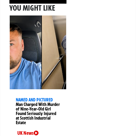
YOU MIGHT LIKE
NAMED AND PICTURED
Man Charged With Murder
of Nine-Year-Old Girl
Found Seriously Injured
at Scottish Industrial
Estate
UK News