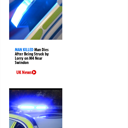
MAN KILLED
Man Dies
After Being Struck by
Lorry on M4 Near
Swindon
UK News