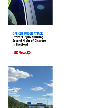
OFFICER UNDER ATTACK
Officers Injured During
Second Night of Disorder
in Thetford
UK News