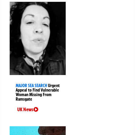
MAJOR SEA SEARCH
Urgent
Appeal to Find Vulnerable
Woman Missing From
Ramsgate
UK News