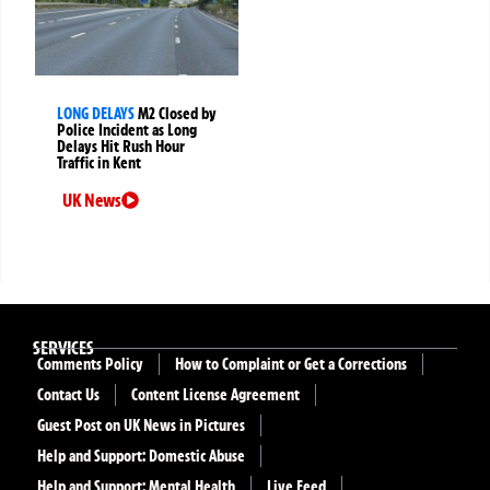
LONG DELAYS
M2 Closed by
Police Incident as Long
Delays Hit Rush Hour
Traffic in Kent
UK News
SERVICES
Comments Policy
How to Complaint or Get a Corrections
Contact Us
Content License Agreement
Guest Post on UK News in Pictures
Help and Support: Domestic Abuse
Help and Support: Mental Health
Live Feed