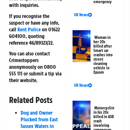
emergency
with inquiries.
UK News
If you recognise the
suspect or have any info,
call
Kent Police
on
01622
604100
, quoting
Woman in
reference
46/89323/22
.
her 20s
killed after
Smart car
You can also contact
crashes into
Crimestoppers
street
cleaning
anonymously on
0800
vehicle in
Epsom
555 111
or submit a tip via
their website.
UK News
Related Posts
Motorcyclist
Dog and Owner
in his 20s
killed in A38
Plucked from East
crash
Sussex Waters in
involving
campervan