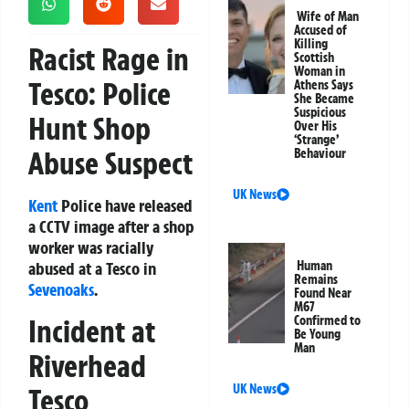
Wife of Man
Accused of
Killing
Racist Rage in
Scottish
Woman in
Tesco: Police
Athens Says
She Became
Suspicious
Hunt Shop
Over His
‘Strange’
Abuse Suspect
Behaviour
UK News
Kent
Police have released
a CCTV image after a shop
worker was racially
abused at a Tesco in
Human
Remains
Sevenoaks
.
Found Near
M67
Incident at
Confirmed to
Be Young
Man
Riverhead
UK News
Tesco