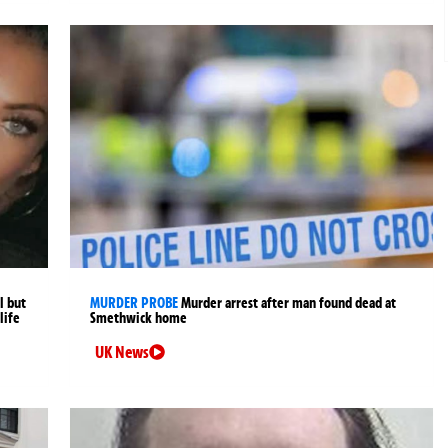
l but
MURDER PROBE
Murder arrest after man found dead at
life
Smethwick home
UK News