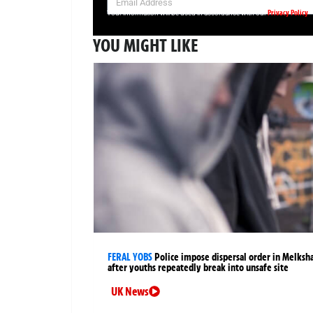
Privacy Policy
Your information will be used in accordance with our
YOU MIGHT LIKE
FERAL YOBS
Police impose dispersal order in Melks
after youths repeatedly break into unsafe site
UK News