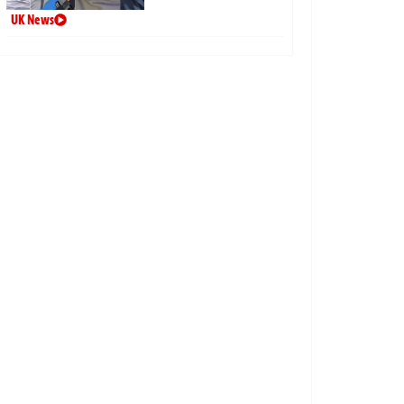
UK News