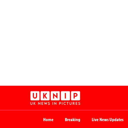
Home
Breaking
Live News Updates