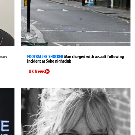
years
FOOTBALLER SHOCKER
Man charged with assault following
incident at Soho nightclub
UK News