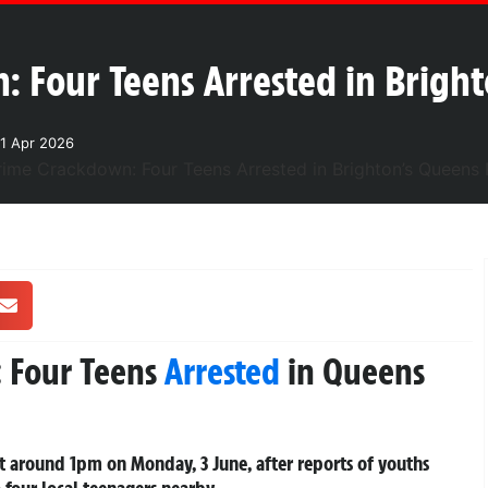
: Four Teens Arrested in Brigh
1 Apr 2026
: Four Teens
Arrested
in Queens
 around 1pm on Monday, 3 June, after reports of youths
o four local teenagers nearby.