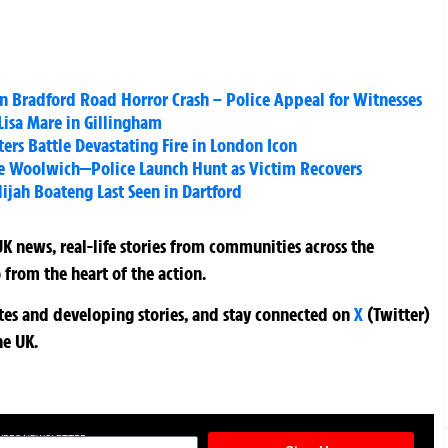
in Bradford Road Horror Crash – Police Appeal for Witnesses
isa Mare in Gillingham
ers Battle Devastating Fire in London Icon
e Woolwich—Police Launch Hunt as Victim Recovers
lijah Boateng Last Seen in Dartford
K news, real-life stories from communities across the
 from the heart of the action.
ates and developing stories, and stay connected on
X
(Twitter)
he UK.
TURES NEWSLETTER