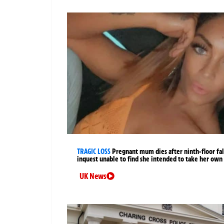
TRAGIC LOSS
Pregnant mum dies after ninth-floor fal
inquest unable to find she intended to take her own 
UK News