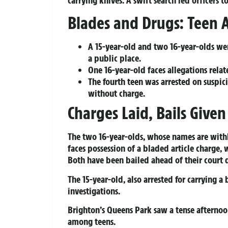
Blades and Drugs: Teen A
A 15-year-old and two 16-year-olds wer
a public place.
One 16-year-old faces allegations relat
The fourth teen was arrested on suspic
without charge.
Charges Laid, Bails Given
The two 16-year-olds, whose names are with
faces possession of a bladed article charge, 
Both have been bailed ahead of their court 
The 15-year-old, also arrested for carrying a
investigations.
Brighton’s Queens Park saw a tense afterno
among teens.