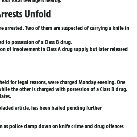
rrests Unfold
e arrested. Two of them are suspected of carrying a knife in
ed to possession of a Class B drug.
ion of involvement in Class A drug supply but later released
held for legal reasons, were charged Monday evening. One
while the other is charged with possession of a Class B drug.
dates.
 bladed article, has been bailed pending further
on as police clamp down on knife crime and drug offences