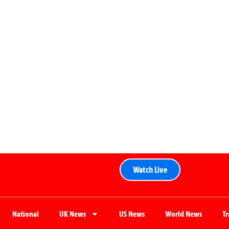
Watch Live
National
UK News
US News
World News
T