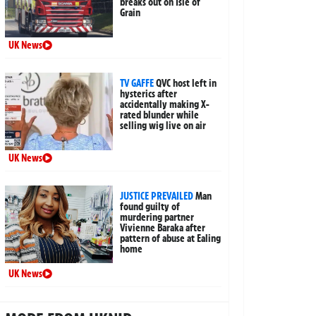
breaks out on Isle of
Grain
UK News
TV GAFFE
QVC host left in
hysterics after
accidentally making X-
rated blunder while
selling wig live on air
UK News
JUSTICE PREVAILED
Man
found guilty of
murdering partner
Vivienne Baraka after
pattern of abuse at Ealing
home
UK News