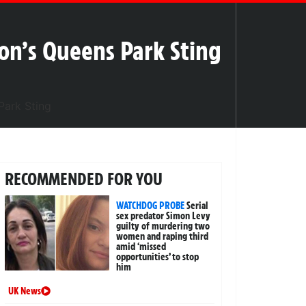
ton’s Queens Park Sting
RECOMMENDED FOR YOU
WATCHDOG PROBE
Serial
sex predator Simon Levy
guilty of murdering two
women and raping third
amid ‘missed
opportunities’ to stop
him
UK News