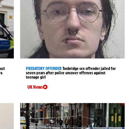
uct
PREDATORY OFFENDER
Tonbridge sex offender jailed for
ra
seven years after police uncover offences against
teenage girl
UK News