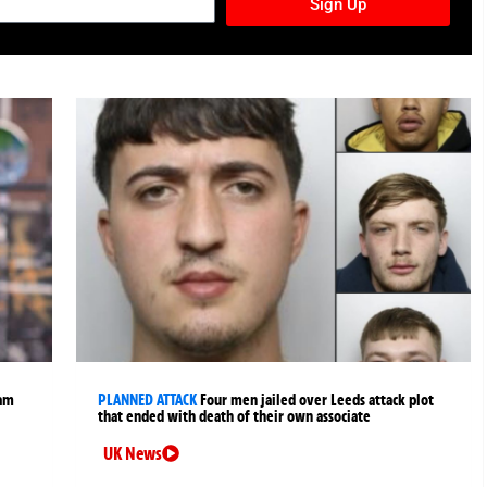
Sign Up
ham
PLANNED ATTACK
Four men jailed over Leeds attack plot
that ended with death of their own associate
UK News