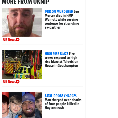
MORE FROM UKNIP
PRISON MURDERED
Lee
Mercer dies in HMP
Wymott while serving
sentence for strangling
ex-partner
UK News
HIGH RISE BLAZE
Fire
crews respond to high-
rise blaze at Television
House in Southampton
UK News
FATAL PROBE CHARGES
Man charged over deaths
of four people killed in
Huyton crash