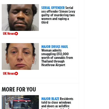
SERIAL OFFENDER
Serial
sex offender Simon Levy
guilty of murdering two
women and raping a
third
UK News
MAJOR DRUGS HAUL
Woman admits
smuggling £512,000
worth of cannabis from
Thailand through
Heathrow Airport
UK News
MORE FOR YOU
MAJOR BLAZE
Residents
told to close windows
and doors as wildfire