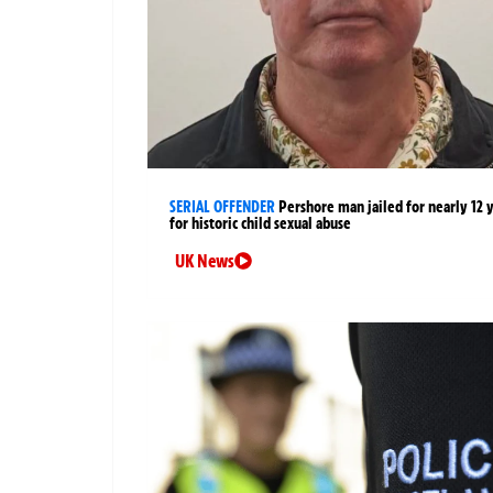
SERIAL OFFENDER
Pershore man jailed for nearly 12 
for historic child sexual abuse
UK News