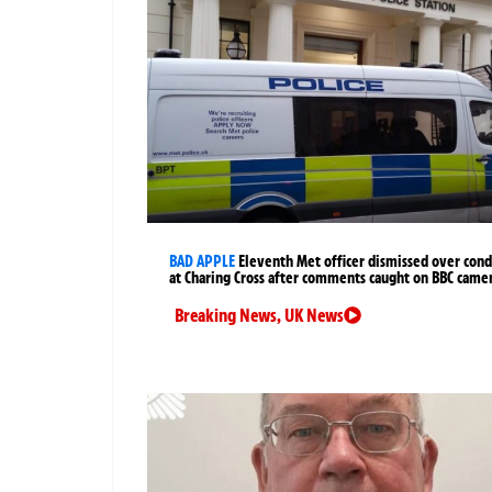
BAD APPLE
Eleventh Met officer dismissed over cond
at Charing Cross after comments caught on BBC came
Breaking News
,
UK News