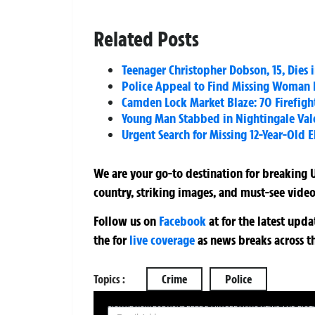
Related Posts
Teenager Christopher Dobson, 15, Dies 
Police Appeal to Find Missing Woman L
Camden Lock Market Blaze: 70 Firefight
Young Man Stabbed in Nightingale Val
Urgent Search for Missing 12-Year-Old E
We are your go-to destination for breaking U
country, striking images, and must-see video
Follow us on
Facebook
at
for the latest upd
the
for
live coverage
as news breaks across t
Topics :
Crime
Police
SIGN UP NOW FOR YOUR FREE DAILY BREAKING NEWS AND PIC