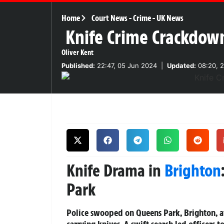
Home
Court News
-
Crime
-
UK News
Knife Crime Crackdown
Oliver Kent
Published:
22:47, 05 Jun 2024
|
Updated:
08:20, 2
Knife Drama in
Brighton
Park
Police swooped on Queens Park, Brighton, at
carrying knives. A swift search led officers t