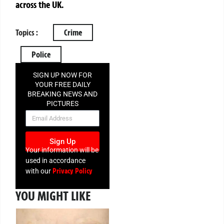
across the UK.
Topics :
Crime
Police
SIGN UP NOW FOR
YOUR FREE DAILY
BREAKING NEWS AND
PICTURES
NEWSLETTER
Sign Up
Your information will be
used in accordance
Privacy Policy
with our
YOU MIGHT LIKE