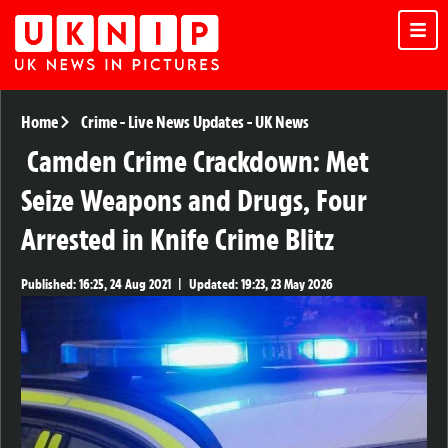
Home
Crime
-
Live News Updates
-
UK News
Camden Crime Crackdown: Met
Seize Weapons and Drugs, Four
Arrested in Knife Crime Blitz
Published:
16:25, 24 Aug 2021
|
Updated:
19:23, 23 May 2026