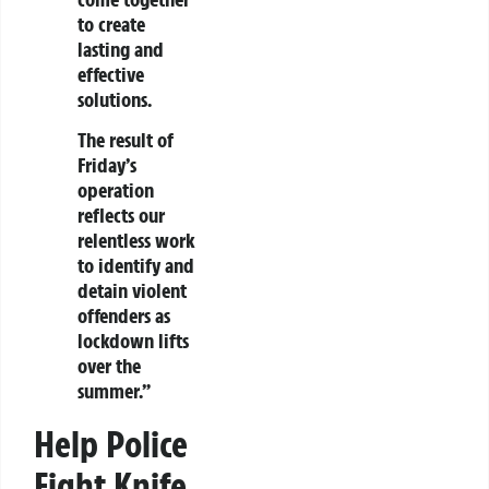
to create
lasting and
effective
solutions.
The result of
Friday’s
operation
reflects our
relentless work
to identify and
detain violent
offenders as
lockdown lifts
over the
summer.”
Help Police
Fight Knife