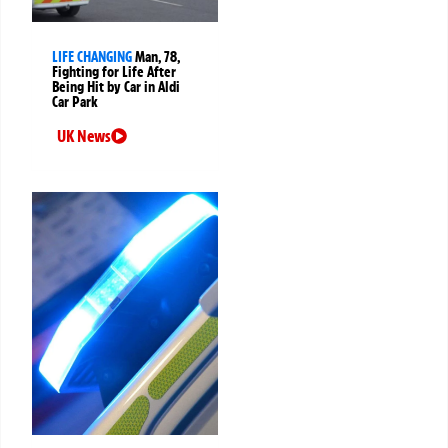
LIFE CHANGING
Man, 78,
Fighting for Life After
Being Hit by Car in Aldi
Car Park
UK News