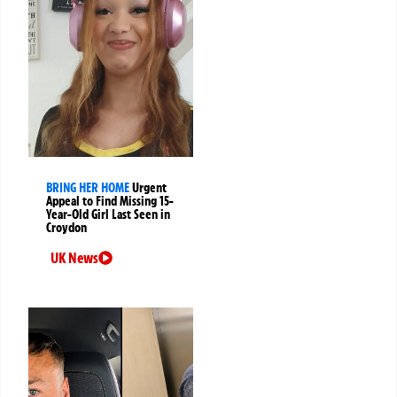
BRING HER HOME
Urgent
Appeal to Find Missing 15-
Year-Old Girl Last Seen in
Croydon
UK News