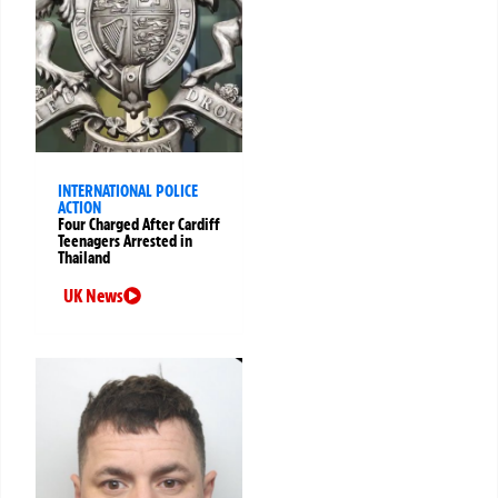
INTERNATIONAL POLICE
ACTION
Four Charged After Cardiff
Teenagers Arrested in
Thailand
UK News