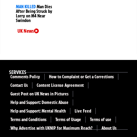
MAN KILLED
Man Dies
After Being Struck by
Lorry on M4 Near
Swindon
UK News
SERVICES
Comments Policy
How to Complaint or Get a Corrections
Contact Us
Content License Agreement
Guest Post on UK News in Pictures
Help and Support: Domestic Abuse
Help and Support: Mental Health
Live Feed
Terms and Conditions
Terms of Usage
Terms of use
Why Advertise with UKNIP for Maximum Reach?
About Us