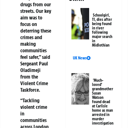
drugs from our
streets. Our key
Schoolgirl,
aim was to
11, dies after
focus on
being found
in river
deterring these
following
crimes and
major search
in
making
Midlothian
communities
feel safer,” said
UK News
Sergeant Paul
Oladimeji
from the
‘Much-
Violent Crime
loved’
grandmother
Taskforce.
Susan
Watson
“Tackling
found dead
at Carlisle
violent crime
home as man
in
arrested in
murder
communities
investigation
across London