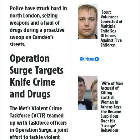
Police have struck hard in
Scout
north London, seizing
Volunteer
weapons and a haul of
Convicted of
Multiple
drugs during a proactive
Child Sex
Offences
swoop on Camden’s
Against Five
streets.
Children
Operation
UK News
Surge Targets
Knife Crime
Wife of Man
Accused of
and Drugs
Killing
Scottish
Woman in
Athens Says
The Met’s Violent Crime
She Became
Taskforce (VCTF) teamed
Suspicious
Over His
up with Taskforce officers
‘Strange’
in
Operation Surge
, a joint
Behaviour
effort to tackle violent