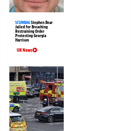
SCUMBAG
Stephen Bear
Jailed for Breaching
Restraining Order
Protecting Georgia
Harrison
UK News