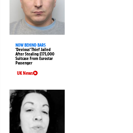
NOW BEHIND BARS
‘Devious’ Thief Jailed
After Stealing £175,000
Suitcase From Eurostar
Passenger
UK News