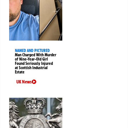
NAMED AND PICTURED
Man Charged With Murder
of Nine-Year-Old Girl
Found Seriously Injured
at Scottish Industrial
Estate
UK News