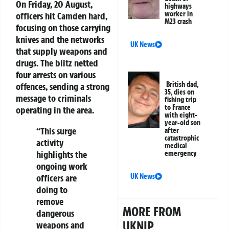
On Friday, 20 August,
highways
worker in
officers hit Camden hard,
M23 crash
focusing on those carrying
knives and the networks
UK News
that supply weapons and
drugs. The blitz netted
four arrests on various
British dad,
offences, sending a strong
35, dies on
message to criminals
fishing trip
to France
operating in the area.
with eight-
year-old son
“This surge
after
catastrophic
activity
medical
highlights the
emergency
ongoing work
UK News
officers are
doing to
remove
MORE FROM
dangerous
UKNIP
weapons and