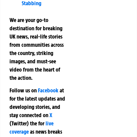
Stabbing
We are your go-to
destination for breaking
UK news, real-life stories
from communities across
the country, striking
images, and must-see
video from the heart of
the action.
Follow us on
Facebook
at
for the latest updates and
developing stories, and
stay connected on
X
(Twitter)
the
for
live
coverage
as news breaks