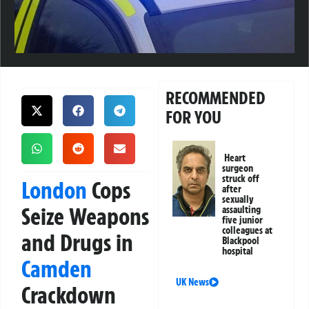
RECOMMENDED
FOR YOU
Heart
surgeon
struck off
London
Cops
after
sexually
Seize Weapons
assaulting
five junior
colleagues at
and Drugs in
Blackpool
hospital
Camden
UK News
Crackdown