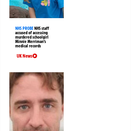
NHS PROBE
NHS staff
accused of accessing
murdered schoolgirl
Minnie Merriman’s
medical records
UK News