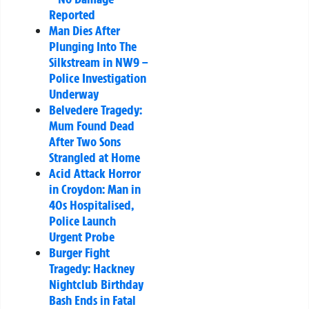
Reported
Man Dies After
Plunging Into The
Silkstream in NW9 –
Police Investigation
Underway
Belvedere Tragedy:
Mum Found Dead
After Two Sons
Strangled at Home
Acid Attack Horror
in Croydon: Man in
40s Hospitalised,
Police Launch
Urgent Probe
Burger Fight
Tragedy: Hackney
Nightclub Birthday
Bash Ends in Fatal