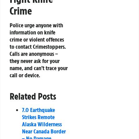
Crime
Police urge anyone with
information on knife
crime or violent offences
to contact Crimestoppers.
Calls are anonymous –
they never ask for your
name, and can’t trace your
call or device.
Related Posts
7.0 Earthquake
Strikes Remote
Alaska Wilderness
Near Canada Border
– No Damage