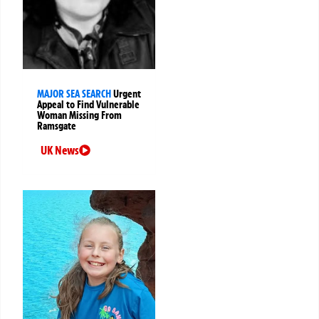
MAJOR SEA SEARCH
Urgent
Appeal to Find Vulnerable
Woman Missing From
Ramsgate
UK News