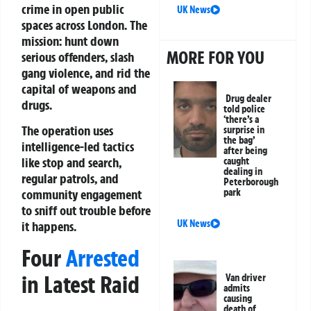
crime in open public
UK News
spaces across London. The
mission: hunt down
MORE FOR YOU
serious offenders, slash
gang violence, and rid the
capital of weapons and
Drug dealer
drugs.
told police
‘there’s a
The operation uses
surprise in
the bag’
intelligence-led tactics
after being
like stop and search,
caught
dealing in
regular patrols, and
Peterborough
park
community engagement
to sniff out trouble before
UK News
it happens.
Four
Arrested
in Latest Raid
Van driver
admits
causing
death of