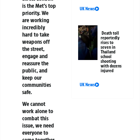
is the Met’s top
UK News
priority. We
are working
incredibly
Death toll
hard to take
reportedly
weapons off
rises to
seven in
the street,
Thailand
engage and
school
shooting
reassure the
with dozens
public, and
injured
keep our
communities
UK News
safe.
We cannot
work alone to
combat this
issue, we need
everyone to
come together