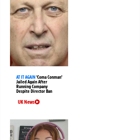
AT IT AGAIN
‘Coma Conman’
Jailed Again After
Running Company
Despite Director Ban
UK News