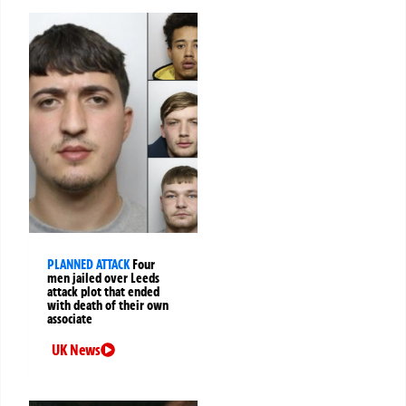
PLANNED ATTACK
Four
men jailed over Leeds
attack plot that ended
with death of their own
associate
UK News