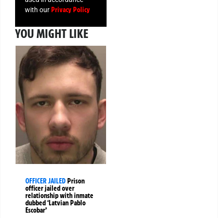
Privacy Policy
with our
YOU MIGHT LIKE
OFFICER JAILED
Prison
officer jailed over
relationship with inmate
dubbed ‘Latvian Pablo
Escobar’