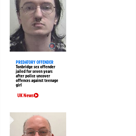
PREDATORY OFFENDER
Tonbridge sex offender
jailed for seven years
after police uncover
offences against teenage
girl
UK News