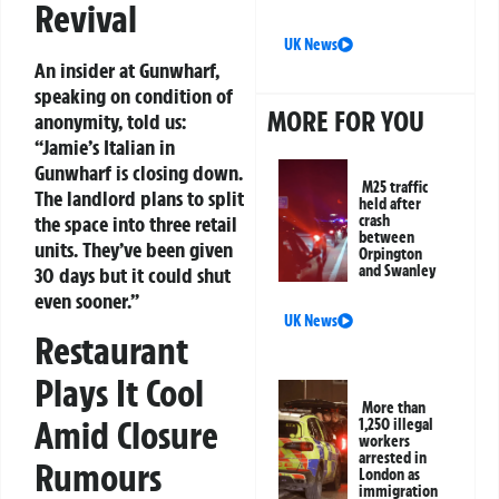
Revival
UK News
An insider at Gunwharf,
speaking on condition of
MORE FOR YOU
anonymity, told us:
“Jamie’s Italian in
Gunwharf is closing down.
M25 traffic
The landlord plans to split
held after
the space into three retail
crash
between
units. They’ve been given
Orpington
and Swanley
30 days but it could shut
even sooner.”
UK News
Restaurant
Plays It Cool
More than
Amid Closure
1,250 illegal
workers
arrested in
Rumours
London as
immigration