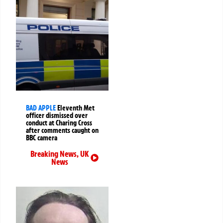
BAD APPLE
Eleventh Met
officer dismissed over
conduct at Charing Cross
after comments caught on
BBC camera
Breaking News
,
UK
News