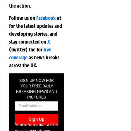
the action.
Follow us on
Facebook
at
for the latest updates and
developing stories, and
stay connected on
X
(Twitter)
the
for
live
coverage
as news breaks
across the UK.
SIGN UP NOW FOR
YOUR FREE DAILY
BREAKING NEWS AND
PICTURES
NEWSLETTER
Sign Up
Your information will be
used in accordance