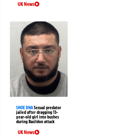
UK News
SHOE DNA
Sexual predator
jailed after dragging 13-
year-old girl into bushes
during Basildon attack
UK News