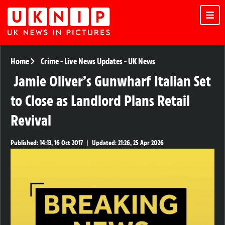
Home
Crime
-
Live News Updates
-
UK News
Jamie Oliver’s Gunwharf Italian Set
to Close as Landlord Plans Retail
Revival
Published:
14:13, 16 Oct 2017
|
Updated:
21:26, 25 Apr 2026