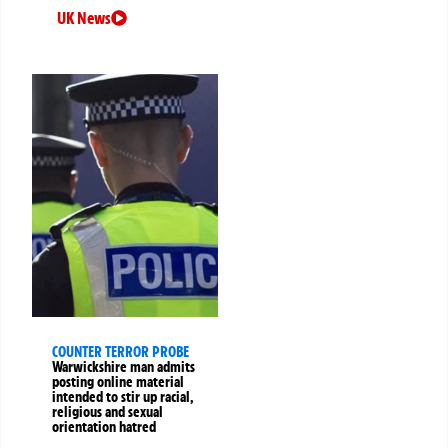
UK News
COUNTER TERROR PROBE
Warwickshire man admits
posting online material
intended to stir up racial,
religious and sexual
orientation hatred