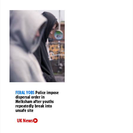
FERAL YOBS
Police impose
dispersal order in
Melksham after youths
repeatedly break into
unsafe site
UK News