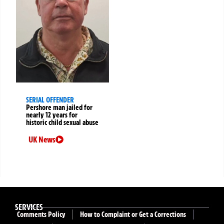
SERIAL OFFENDER
Pershore man jailed for
nearly 12 years for
historic child sexual abuse
UK News
SERVICES
Comments Policy
How to Complaint or Get a Corrections