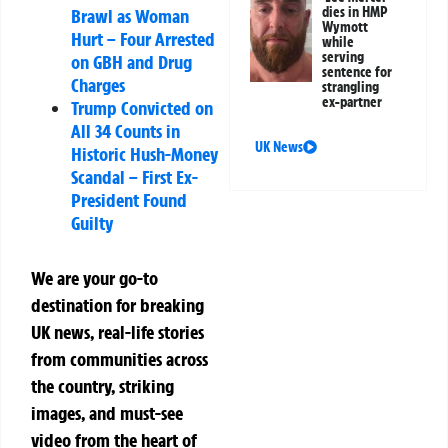
dies in HMP
Brawl as Woman
Wymott
Hurt – Four Arrested
while
serving
on GBH and Drug
sentence for
Charges
strangling
ex-partner
Trump Convicted on
All 34 Counts in
UK News
Historic Hush-Money
Scandal – First Ex-
President Found
Guilty
We are your go-to
destination for breaking
UK news, real-life stories
from communities across
the country, striking
images, and must-see
video from the heart of