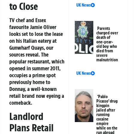
to Close
UK News
TV chef and Essex
favourite Jamie Oliver
Parents
looks set to lose the lease
charged over
death of
on his Italian eatery at
one-year-
old boy who
Gunwharf Quays, our
died from
sources reveal. The
severe
malnutrition
popular restaurant, which
opened in summer 2011,
UK News
occupies a prime spot
previously home to
Donnay, a well-known
retail brand now eyeing a
‘Pablo
Picasso’ drug
comeback.
kingpin
jailed after
Landlord
running
cocaine
empire
Plans Retail
while on the
run abroad