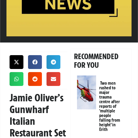
RECOMMENDED
FOR YOU
Two men
rushed to
major
Jamie Oliver’s
trauma
centre after
Gunwharf
reports of
‘multiple
people
Italian
falling from
height’ in
Restaurant Set
Erith