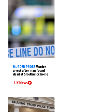
MURDER PROBE
Murder
arrest after man found
dead at Smethwick home
UK News