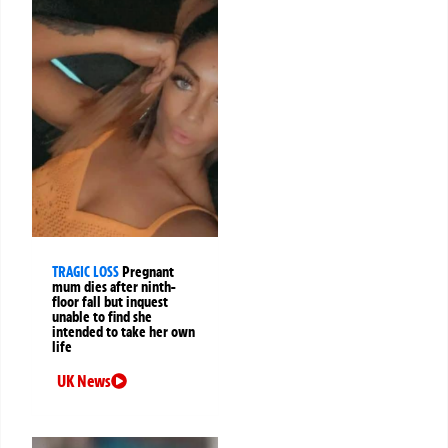
TRAGIC LOSS
Pregnant
mum dies after ninth-
floor fall but inquest
unable to find she
intended to take her own
life
UK News