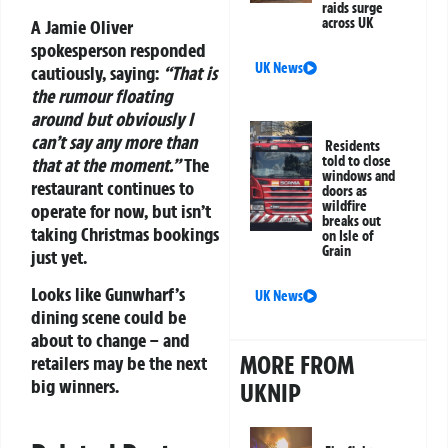
raids surge
across UK
A Jamie Oliver
spokesperson responded
UK News
cautiously, saying:
“That is
the rumour floating
around but obviously I
can’t say any more than
Residents
told to close
that at the moment.”
The
windows and
restaurant continues to
doors as
wildfire
operate for now, but isn’t
breaks out
taking Christmas bookings
on Isle of
Grain
just yet.
Looks like Gunwharf’s
UK News
dining scene could be
about to change – and
MORE FROM
retailers may be the next
big winners.
UKNIP