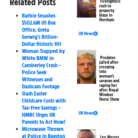
Related Posts
Firefighters
rush to
property
Barbie Smashes
blaze in
Horsham
$502.6M US Box
Office, Greta
UK News
Gerwig’s Billion-
Dollar Historic Hit
Woman Trapped by
White BMW in
Predator
jailed after
Camberley Crash –
creeping
Police Seek
into
woman’s
Witnesses and
caravan and
raping her
Dashcam Footage
after Royal
Slash Easter
Windsor
Horse Show
Childcare Costs with
Tax-Free Savings –
UK News
HMRC Urges UK
Parents to Act Now!
Microwave Thrown
at Police in Beeston
Lee Mercer