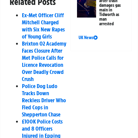
Related Posts
after crash
damages gas
main in
Ex-Met Officer Cliff
Tidworth as
man
Mitchell Charged
arrested
with Six New Rapes
of Young Girls
UK News
Brixton O2 Academy
Faces Closure After
Met Police Calls for
Licence Revocation
Over Deadly Crowd
Crush
Police Dog Ludo
Tracks Down
Reckless Driver Who
Fled Cops in
Shepperton Chase
£100K Police Costs
and 8 Officers
Injured in Epping