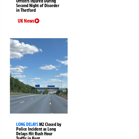
Officers Injured During
Second Night of Disorder
in Thetford
UK News
LONG DELAYS
M2 Closed by
Police Incident as Long
Delays Hit Rush Hour
Traffic in Kent