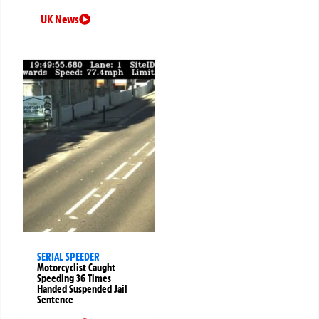
UK News
SERIAL SPEEDER
Motorcyclist Caught
Speeding 36 Times
Handed Suspended Jail
Sentence