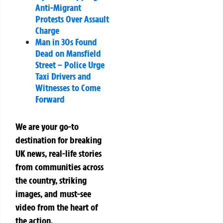
Anti-Migrant
Protests Over Assault
Charge
Man in 30s Found
Dead on Mansfield
Street – Police Urge
Taxi Drivers and
Witnesses to Come
Forward
We are your go-to
destination for breaking
UK news, real-life stories
from communities across
the country, striking
images, and must-see
video from the heart of
the action.