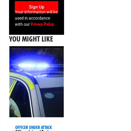
Sign Up
Your information will be
used in accordance
Privacy Policy
with our
YOU MIGHT LIKE
OFFICER UNDER ATTACK