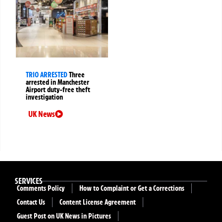
TRIO ARRESTED
Three
arrested in Manchester
Airport duty-free theft
investigation
UK News
SERVICES
Comments Policy
How to Complaint or Get a Corrections
Contact Us
Content License Agreement
Guest Post on UK News in Pictures