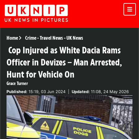
Home
Crime
-
Travel News
-
UK News
Cop Injured as White Dacia Rams
Officer in Devizes – Man Arrested,
Hunt for Vehicle On
Grace Turner
Published:
15:19, 03 Jun 2024
|
Updated:
11:08, 24 May 2026