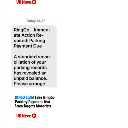
UK News
RINGO SCAM
Fake RingGo
Parking Payment Text
Scam Targets Motorists
UK News