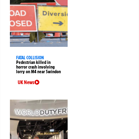
FATAL COLLISION
Pedestrian killed in
horror crash involving
lorry on M4 near Swindon
UK News