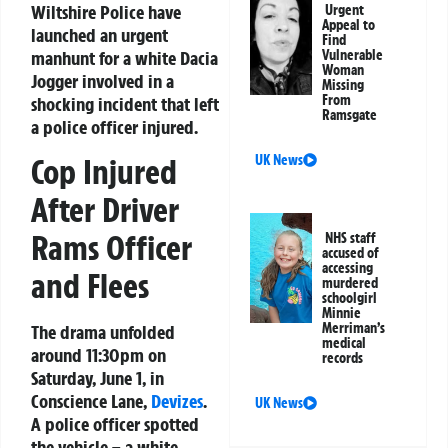
Wiltshire Police have
Urgent
Appeal to
launched an urgent
Find
manhunt for a white Dacia
Vulnerable
Woman
Jogger involved in a
Missing
From
shocking incident that left
Ramsgate
a police officer injured.
UK News
Cop Injured
After Driver
Rams Officer
NHS staff
accused of
accessing
and Flees
murdered
schoolgirl
Minnie
Merriman’s
The drama unfolded
medical
around 11:30pm on
records
Saturday, June 1, in
Conscience Lane,
Devizes
.
UK News
A police officer spotted
the vehicle – a white