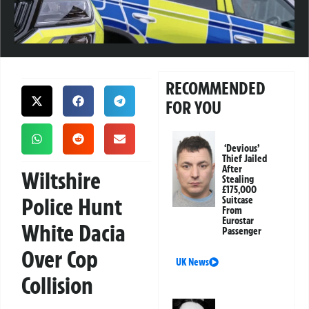
RECOMMENDED
FOR YOU
‘Devious’
Thief Jailed
After
Wiltshire
Stealing
£175,000
Police Hunt
Suitcase
From
Eurostar
White Dacia
Passenger
Over Cop
UK News
Collision