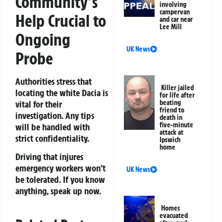
Community’s
involving
campervan
Help Crucial to
and car near
Lee Mill
Ongoing
UK News
Probe
Authorities stress that
Killer jailed
locating the white Dacia is
for life after
vital for their
beating
friend to
investigation. Any tips
death in
five-minute
will be handled with
attack at
strict confidentiality.
Ipswich
home
Driving that injures
emergency workers won’t
UK News
be tolerated. If you know
anything, speak up now.
Homes
evacuated