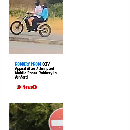
ROBBERY PROBE
CCTV
Appeal After Attempted
Mobile Phone Robbery in
Ashford
UK News