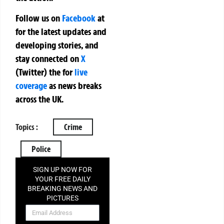
Follow us on
Facebook
at
for the latest updates and
developing stories, and
stay connected on
X
(Twitter)
the
for
live
coverage
as news breaks
across the UK.
Topics :
Crime
Police
SIGN UP NOW FOR
YOUR FREE DAILY
BREAKING NEWS AND
PICTURES
NEWSLETTER