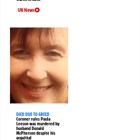
UK News
DIED DUE TO GREED
Coroner rules Paula
Leeson was murdered by
husband Donald
McPherson despite his
acquittal