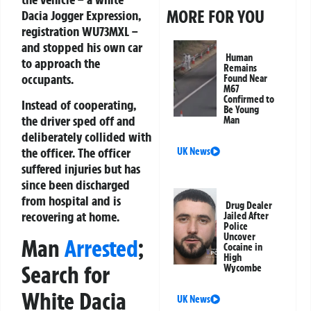
MORE FOR YOU
Dacia Jogger Expression,
registration WU73MXL –
and stopped his own car
Human
to approach the
Remains
occupants.
Found Near
M67
Confirmed to
Instead of cooperating,
Be Young
the driver sped off and
Man
deliberately collided with
the officer. The officer
UK News
suffered injuries but has
since been discharged
from hospital and is
Drug Dealer
recovering at home.
Jailed After
Police
Uncover
Man
Arrested
;
Cocaine in
High
Search for
Wycombe
White Dacia
UK News