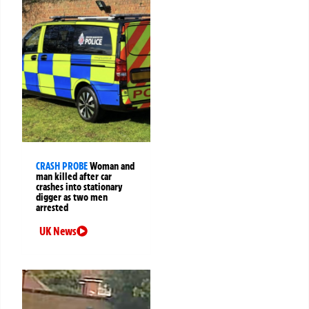
CRASH PROBE
Woman and
man killed after car
crashes into stationary
digger as two men
arrested
UK News