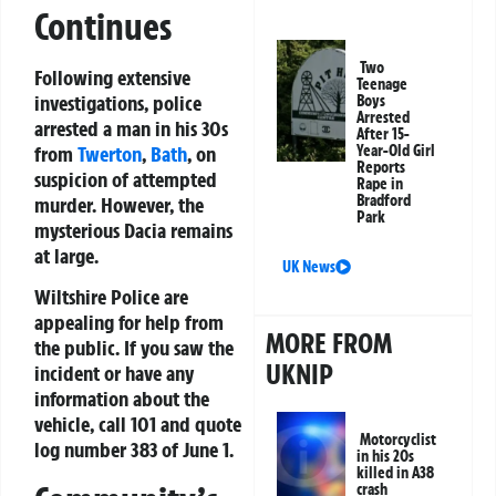
Continues
Two
Following extensive
Teenage
investigations, police
Boys
Arrested
arrested a man in his 30s
After 15-
Year-Old Girl
from
Twerton
,
Bath
, on
Reports
suspicion of attempted
Rape in
Bradford
murder. However, the
Park
mysterious Dacia remains
at large.
UK News
Wiltshire Police are
appealing for help from
MORE FROM
the public. If you saw the
UKNIP
incident or have any
information about the
vehicle, call 101 and quote
Motorcyclist
log number 383 of June 1.
in his 20s
killed in A38
crash