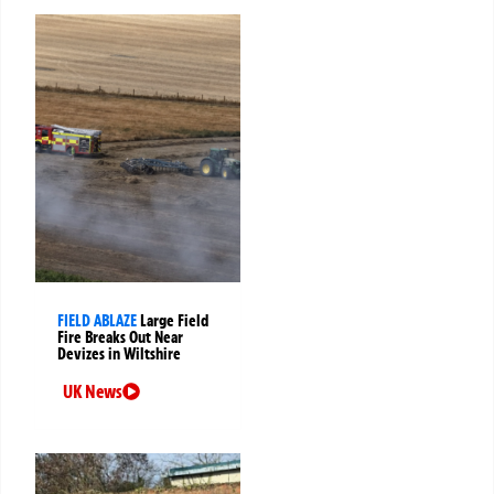
FIELD ABLAZE
Large Field
Fire Breaks Out Near
Devizes in Wiltshire
UK News