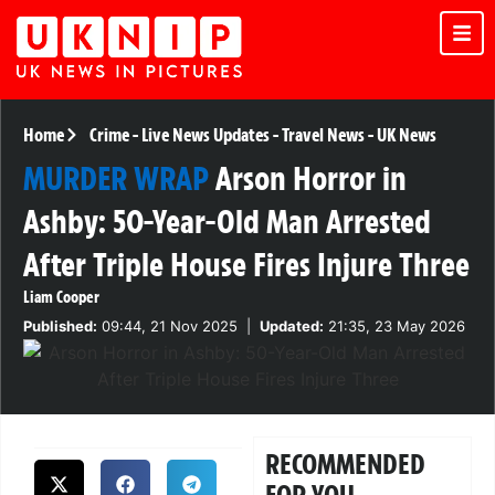
Home
Crime
-
Live News Updates
-
Travel News
-
UK News
MURDER WRAP
Arson Horror in
Ashby: 50-Year-Old Man Arrested
After Triple House Fires Injure Three
Liam Cooper
Published:
09:44, 21 Nov 2025
|
Updated:
21:35, 23 May 2026
RECOMMENDED