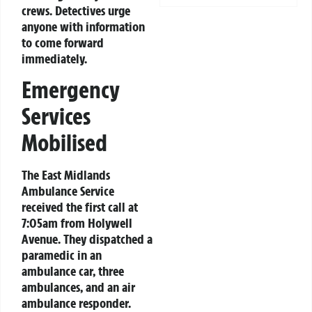
crews. Detectives urge
anyone with information
to come forward
immediately.
Emergency
Services
Mobilised
The East Midlands
Ambulance Service
received the first call at
7:05am from Holywell
Avenue. They dispatched a
paramedic in an
ambulance car, three
ambulances, and an air
ambulance responder.