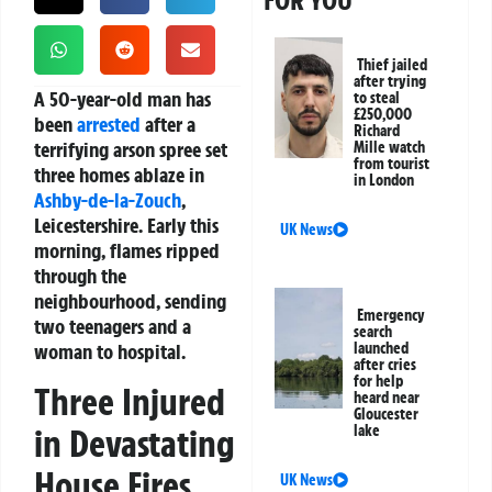
FOR YOU
Thief jailed
after trying
A 50-year-old man has
to steal
£250,000
been
arrested
after a
Richard
terrifying arson spree set
Mille watch
from tourist
three homes ablaze in
in London
Ashby-de-la-Zouch
,
Leicestershire. Early this
UK News
morning, flames ripped
through the
neighbourhood, sending
Emergency
two teenagers and a
search
woman to hospital.
launched
after cries
for help
Three Injured
heard near
Gloucester
in Devastating
lake
House Fires
UK News