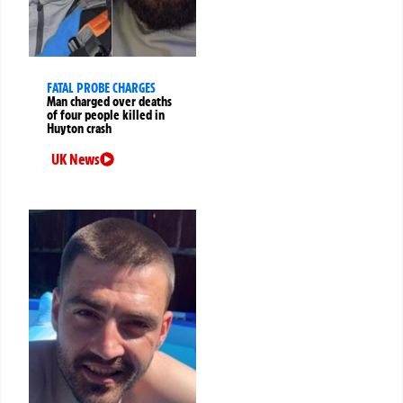
FATAL PROBE CHARGES
Man charged over deaths
of four people killed in
Huyton crash
UK News