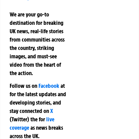
We are your go-to
destination for breaking
UK news, real-life stories
from communities across
the country, striking
images, and must-see
video from the heart of
the action.
Follow us on
Facebook
at
for the latest updates and
developing stories, and
stay connected on
X
(Twitter)
the
for
live
coverage
as news breaks
across the UK.