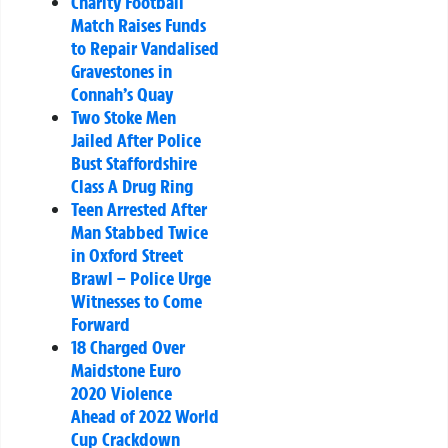
Charity Football
Match Raises Funds
to Repair Vandalised
Gravestones in
Connah’s Quay
Two Stoke Men
Jailed After Police
Bust Staffordshire
Class A Drug Ring
Teen Arrested After
Man Stabbed Twice
in Oxford Street
Brawl – Police Urge
Witnesses to Come
Forward
18 Charged Over
Maidstone Euro
2020 Violence
Ahead of 2022 World
Cup Crackdown