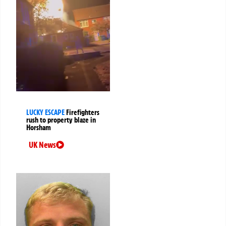
LUCKY ESCAPE
Firefighters
rush to property blaze in
Horsham
UK News