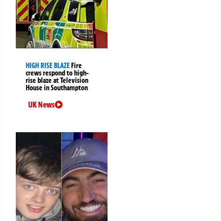
HIGH RISE BLAZE
Fire
crews respond to high-
rise blaze at Television
House in Southampton
UK News