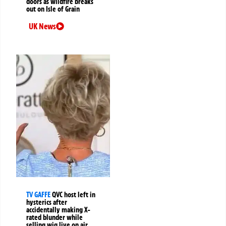
doors as wildfire breaks
out on Isle of Grain
UK News
TV GAFFE
QVC host left in
hysterics after
accidentally making X-
rated blunder while
selling wig live on air