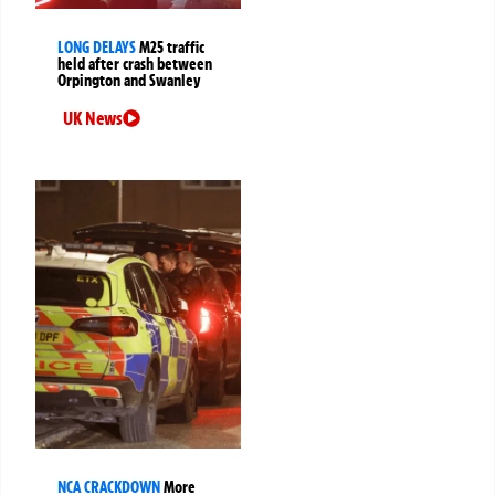
LONG DELAYS
M25 traffic
held after crash between
Orpington and Swanley
UK News
NCA CRACKDOWN
More