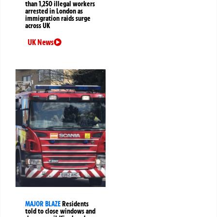
than 1,250 illegal workers
arrested in London as
immigration raids surge
across UK
UK News
MAJOR BLAZE
Residents
told to close windows and