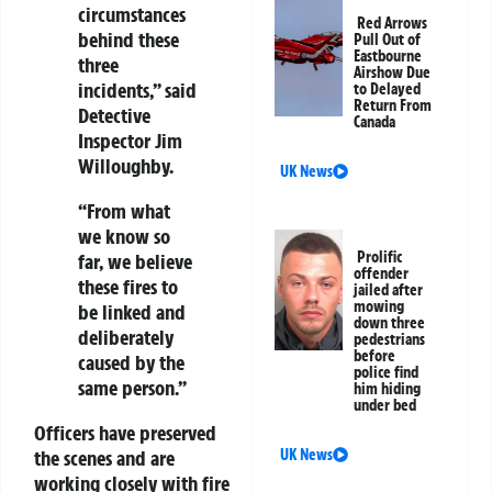
circumstances
Red Arrows
behind these
Pull Out of
Eastbourne
three
Airshow Due
incidents,” said
to Delayed
Return From
Detective
Canada
Inspector Jim
Willoughby.
UK News
“From what
we know so
Prolific
far, we believe
offender
these fires to
jailed after
mowing
be linked and
down three
deliberately
pedestrians
before
caused by the
police find
same person.”
him hiding
under bed
Officers have preserved
the scenes and are
UK News
working closely with fire