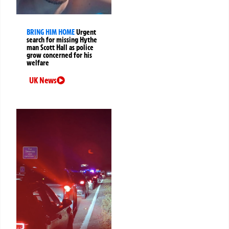
BRING HIM HOME
Urgent
search for missing Hythe
man Scott Hall as police
grow concerned for his
welfare
UK News