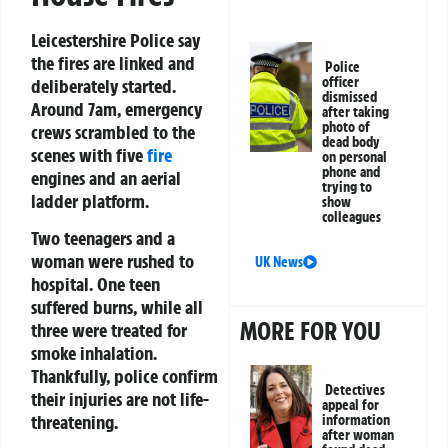
Leicestershire Police say
the fires are linked and
Police
officer
deliberately started.
dismissed
Around 7am, emergency
after taking
photo of
crews scrambled to the
dead body
scenes with five
fire
on personal
phone and
engines and an aerial
trying to
ladder platform.
show
colleagues
Two teenagers and a
woman were rushed to
UK News
hospital. One teen
suffered burns, while all
MORE FOR YOU
three were treated for
smoke inhalation.
Thankfully, police confirm
Detectives
their injuries are not life-
appeal for
threatening.
information
after woman