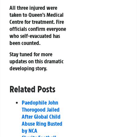
All three injured were
taken to Queen’s Medical
Centre for treatment. Fire
officials confirm everyone
who self-evacuated has
been counted.
Stay tuned for more
updates on this dramatic
developing story.
Related Posts
Paedophile John
Thorogood Jailed
After Global Child
Abuse Ring Busted
by NCA