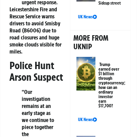
urgent response.
Sidcup street
Leicestershire Fire and
Rescue Service warns
UK News
drivers to avoid Smisby
Road (B6006) due to
MORE FROM
road closures and huge
smoke clouds visible for
UKNIP
miles.
Police Hunt
Trump
earned over
Arson Suspect
$1 billion
through
cryptocurrency;
how can an
“Our
ordinary
investor
investigation
earn
remains at an
$17,700?
early stage as
we continue to
UK News
piece together
the