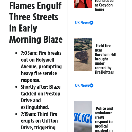
found dead
Flames Engulf
at Croydon
home
Three Streets
UK News
in Early
Morning Blaze
Field fire
near
7:05am: Fire breaks
Boreham Hill
out on Holywell
brought
under
Avenue, prompting
control by
firefighters
heavy fire service
response.
UK News
Shortly after: Blaze
tackled on Prestop
Drive and
extinguished.
Police and
ambulance
7:19am: Third fire
crews
erupts on Cliffton
respond to
medical
Drive, triggering
incident in