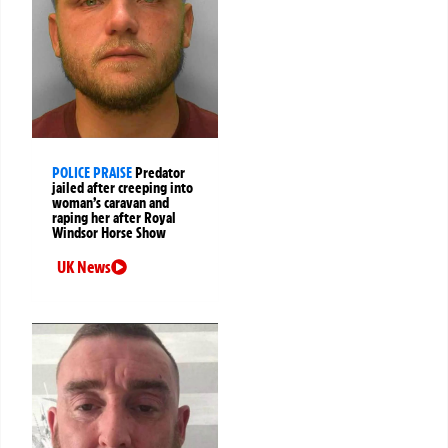
POLICE PRAISE
Predator
jailed after creeping into
woman’s caravan and
raping her after Royal
Windsor Horse Show
UK News