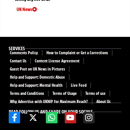
UK News
SERVICES
Comments Policy
How to Complaint or Get a Corrections
Contact Us
Content License Agreement
Guest Post on UK News in Pictures
Help and Support: Domestic Abuse
Help and Support: Mental Health
Live Feed
Terms and Conditions
Terms of Usage
Terms of use
Why Advertise with UKNIP for Maximum Reach?
About Us
READ FOLLOW US AND SHARE ON YOUR SOCIALS