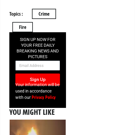
Topics :
Crime
Fire
SIGN UP NOW FOR
YOUR FREE DAILY
BREAKING NEWS AND
PICTURES
NEWSLETTER
Sign Up
Your information will be
used in accordance
Privacy Policy
with our
YOU MIGHT LIKE