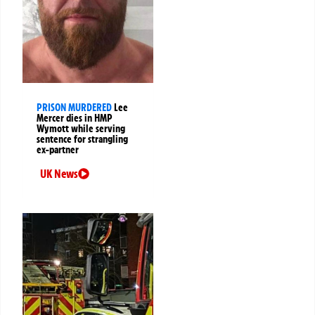
PRISON MURDERED
Lee
Mercer dies in HMP
Wymott while serving
sentence for strangling
ex-partner
UK News