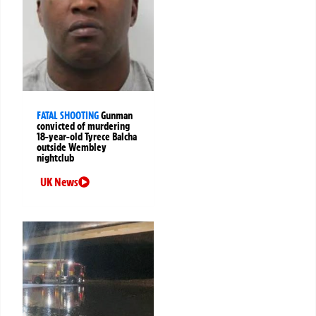
FATAL SHOOTING
Gunman
convicted of murdering
18-year-old Tyrece Balcha
outside Wembley
nightclub
UK News