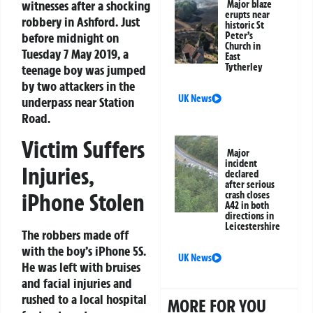
witnesses after a shocking
Major blaze
erupts near
robbery in Ashford. Just
historic St
before midnight on
Peter’s
Church in
Tuesday 7 May 2019, a
East
Tytherley
teenage boy was jumped
by two attackers in the
UK News
underpass near Station
Road.
Victim Suffers
Major
incident
Injuries,
declared
after serious
iPhone Stolen
crash closes
A42 in both
directions in
Leicestershire
The robbers made off
with the boy’s iPhone 5S.
UK News
He was left with bruises
and facial injuries and
rushed to a local hospital
MORE FOR YOU