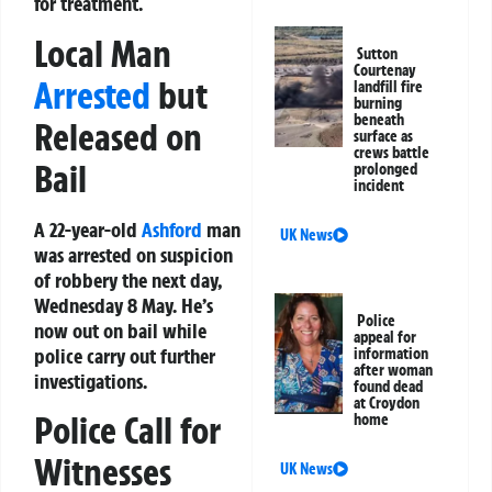
for treatment.
Local Man
Sutton
Courtenay
Arrested
but
landfill fire
burning
beneath
Released on
surface as
crews battle
Bail
prolonged
incident
A 22-year-old
Ashford
man
UK News
was arrested on suspicion
of robbery the next day,
Wednesday 8 May. He’s
Police
now out on bail while
appeal for
police carry out further
information
after woman
investigations.
found dead
at Croydon
Police Call for
home
Witnesses
UK News