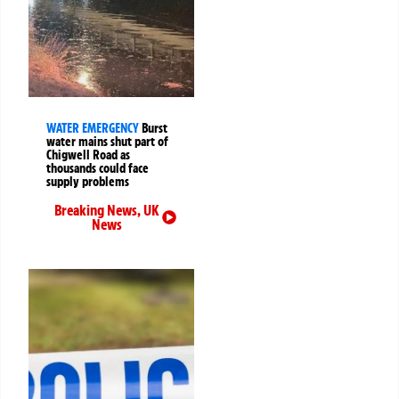
WATER EMERGENCY
Burst
water mains shut part of
Chigwell Road as
thousands could face
supply problems
Breaking News
,
UK
News