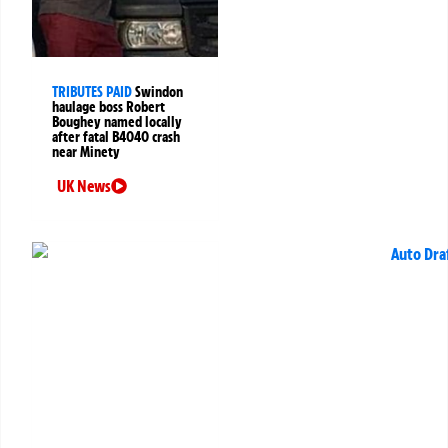
TRIBUTES PAID
Swindon
haulage boss Robert
Boughey named locally
after fatal B4040 crash
near Minety
UK News