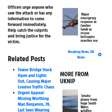
Officers urge anyone who
saw the attack or has any
Major
information to come
emergency
response at
forward immediately.
Camber
Sands as
Help catch the culprits
rescue
and bring justice for the
helicopter
searches sea
victim.
Breaking News
,
UK
Related Posts
News
Tower Bridge Stuck
MORE FROM
Open and Lights
UKNIP
Out, Causing Major
London Traffic Chaos
Urgent Appeal:
Smoke
Missing Worthing
plume from
huge South
Man Benjamin, 39,
Wales
Last Seen Wearing
wildfire