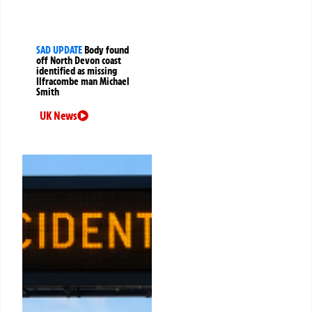
SAD UPDATE
Body found
off North Devon coast
identified as missing
Ilfracombe man Michael
Smith
UK News