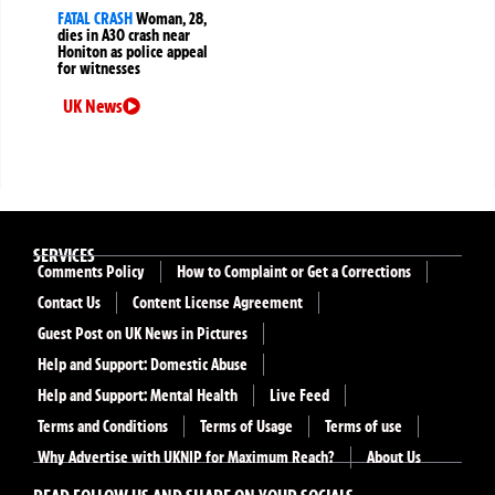
FATAL CRASH
Woman, 28,
dies in A30 crash near
Honiton as police appeal
for witnesses
UK News
SERVICES
Comments Policy
How to Complaint or Get a Corrections
Contact Us
Content License Agreement
Guest Post on UK News in Pictures
Help and Support: Domestic Abuse
Help and Support: Mental Health
Live Feed
Terms and Conditions
Terms of Usage
Terms of use
Why Advertise with UKNIP for Maximum Reach?
About Us