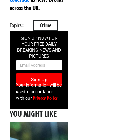
across the UK.
Topics :
Crime
SIGN UP NOW FOR
YOUR FREE DAILY
BREAKING NEWS AND
PICTURES
NEWSLETTER
Sign Up
Your information will be
used in accordance
Privacy Policy
with our
YOU MIGHT LIKE