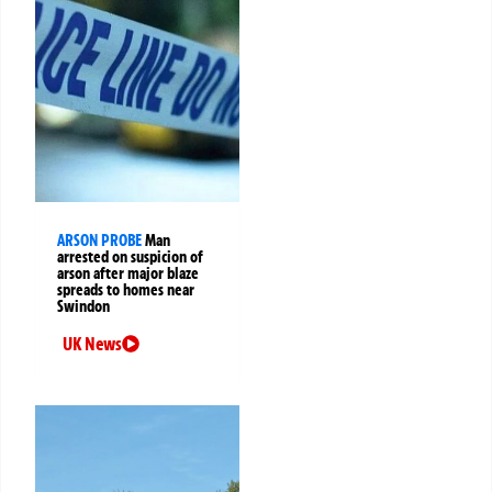
ARSON PROBE
Man
arrested on suspicion of
arson after major blaze
spreads to homes near
Swindon
UK News