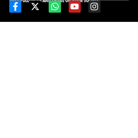
READ FOLLOW US AND SHARE ON YOUR SOCIALS