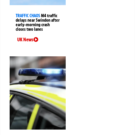
TRAFFIC CHAOS
M4 traffic
delays near Swindon after
early-morning crash
closes two lanes
UK News