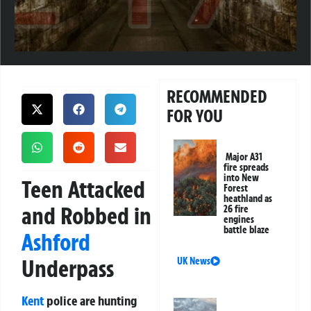
RECOMMENDED
FOR YOU
Major A31
fire spreads
into New
Teen Attacked
Forest
heathland as
and Robbed in
26 fire
engines
battle blaze
Ashford
Underpass
UK News
Kent
police are hunting