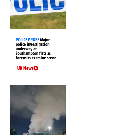
POLICE PROBE
Major
police investigation
underway at
Southampton flats as
forensics examine scene
UK News