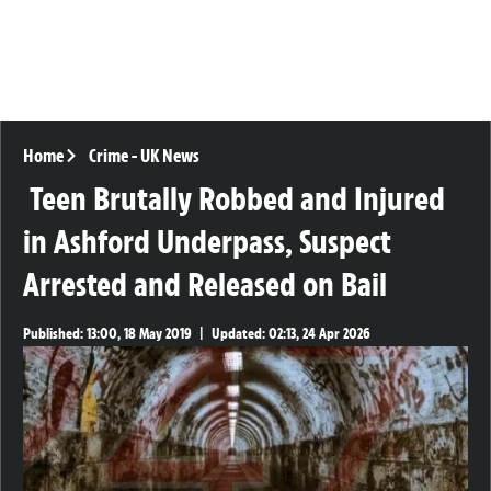
Home
Crime
-
UK News
Teen Brutally Robbed and Injured
in Ashford Underpass, Suspect
Arrested and Released on Bail
Published:
13:00, 18 May 2019
|
Updated:
02:13, 24 Apr 2026