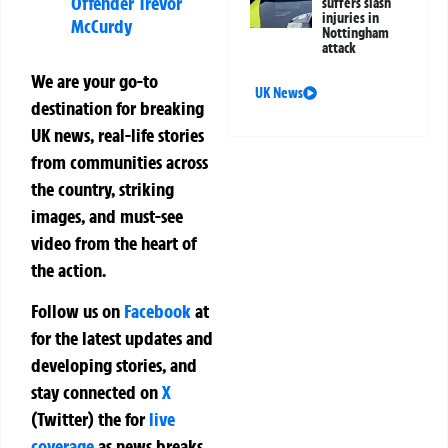
Offender Trevor
suffers slash
injuries in
McCurdy
Nottingham
attack
We are your go-to
UK News
destination for breaking
UK news, real-life stories
from communities across
the country, striking
images, and must-see
video from the heart of
the action.
Follow us on
Facebook
at
for the latest updates and
developing stories, and
stay connected on
X
(Twitter)
the
for
live
coverage
as news breaks