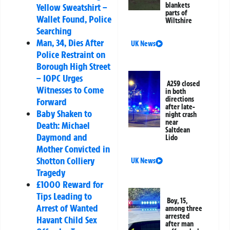
blankets
Yellow Sweatshirt –
parts of
Wallet Found, Police
Wiltshire
Searching
Man, 34, Dies After
UK News
Police Restraint on
Borough High Street
– IOPC Urges
A259 closed
Witnesses to Come
in both
directions
Forward
after late-
Baby Shaken to
night crash
near
Death: Michael
Saltdean
Daymond and
Lido
Mother Convicted in
Shotton Colliery
UK News
Tragedy
£1000 Reward for
Tips Leading to
Boy, 15,
Arrest of Wanted
among three
arrested
Havant Child Sex
after man