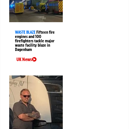
WASTE BLAZE
Fifteen fire
engines and 100
firefighters tackle major
waste facility blaze in
Dagenham
UK News