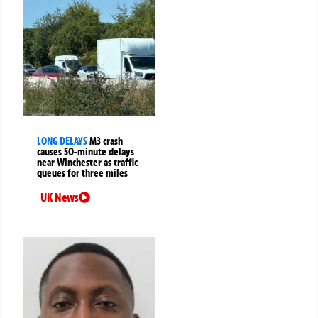
LONG DELAYS
M3 crash
causes 50-minute delays
near Winchester as traffic
queues for three miles
UK News