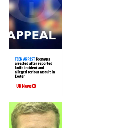
TEEN ARREST
Teenager
arrested after reported
knife incident and
alleged serious assault in
Exeter
UK News