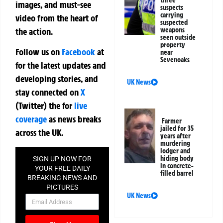
images, and must-see
suspects
carrying
video from the heart of
suspected
weapons
the action.
seen outside
property
Follow us on
Facebook
at
near
Sevenoaks
for the latest updates and
developing stories, and
UK News
stay connected on
X
(Twitter)
the
for
live
coverage
as news breaks
Farmer
jailed for 35
across the UK.
years after
murdering
lodger and
hiding body
SIGN UP NOW FOR
in concrete-
YOUR FREE DAILY
filled barrel
BREAKING NEWS AND
PICTURES
UK News
NEWSLETTER