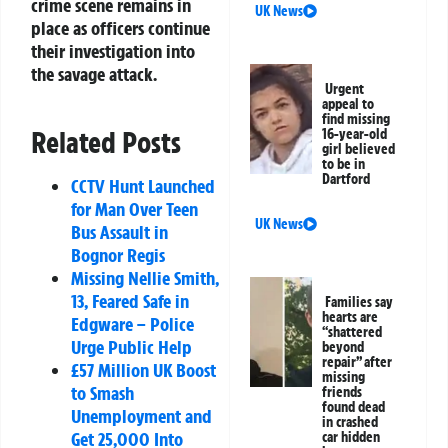
crime scene remains in
UK News
place as officers continue
their investigation into
the savage attack.
Urgent
appeal to
find missing
Related Posts
16-year-old
girl believed
to be in
Dartford
CCTV Hunt Launched
for Man Over Teen
UK News
Bus Assault in
Bognor Regis
Missing Nellie Smith,
13, Feared Safe in
Families say
hearts are
Edgware – Police
“shattered
Urge Public Help
beyond
repair” after
£57 Million UK Boost
missing
to Smash
friends
found dead
Unemployment and
in crashed
Get 25,000 Into
car hidden