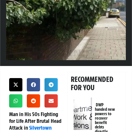
RECOMMENDED
FOR YOU
DWP
handed new
Man in His 50s Fighting
powers to
recover
for Life After Brutal Head
benefit
Attack in
Silvertown
debts
directly