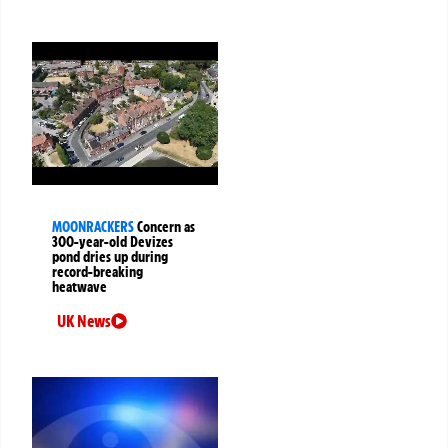
MOONRACKERS
Concern as
300-year-old Devizes
pond dries up during
record-breaking
heatwave
UK News