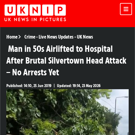
Home
Crime
-
Live News Updates
-
UK News
Man in 50s Airlifted to Hospital
After Brutal Silvertown Head Attack
– No Arrests Yet
Published:
14:10, 25 Jun 2019
|
Updated:
19:14, 23 May 2026