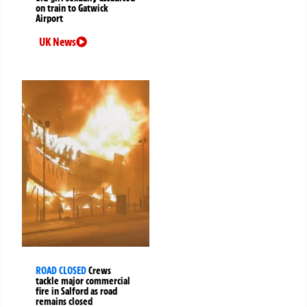
on train to Gatwick
Airport
UK News
ROAD CLOSED
Crews
tackle major commercial
fire in Salford as road
remains closed