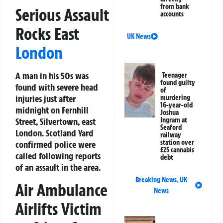
from bank
Serious Assault
accounts
Rocks East
UK News
London
A man in his 50s was
Teenager
found guilty
found with severe head
of
injuries just after
murdering
16-year-old
midnight on Fernhill
Joshua
Ingram at
Street, Silvertown, east
Seaford
London. Scotland Yard
railway
station over
confirmed police were
£25 cannabis
called following reports
debt
of an assault in the area.
Breaking News
,
UK
Air Ambulance
News
Airlifts Victim