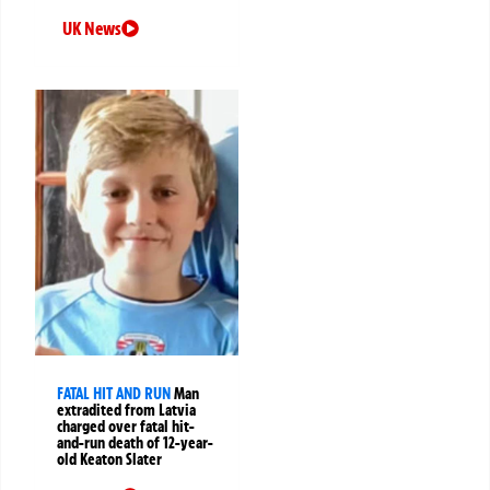
UK News
FATAL HIT AND RUN
Man
extradited from Latvia
charged over fatal hit-
and-run death of 12-year-
old Keaton Slater