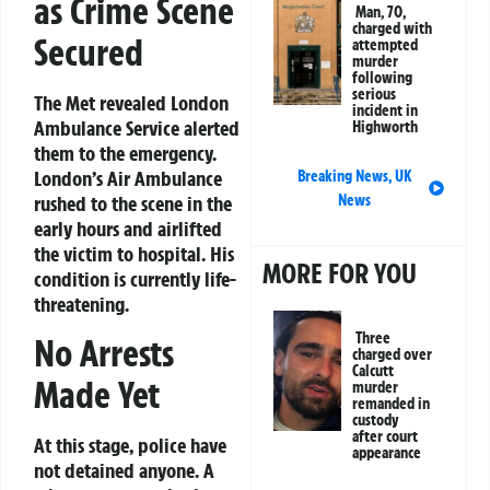
as Crime Scene
Man, 70,
charged with
Secured
attempted
murder
following
serious
The Met revealed London
incident in
Ambulance Service alerted
Highworth
them to the emergency.
London’s Air Ambulance
Breaking News
,
UK
rushed to the scene in the
News
early hours and airlifted
the victim to hospital. His
MORE FOR YOU
condition is currently life-
threatening.
Three
No Arrests
charged over
Calcutt
Made Yet
murder
remanded in
custody
after court
At this stage, police have
appearance
not detained anyone. A