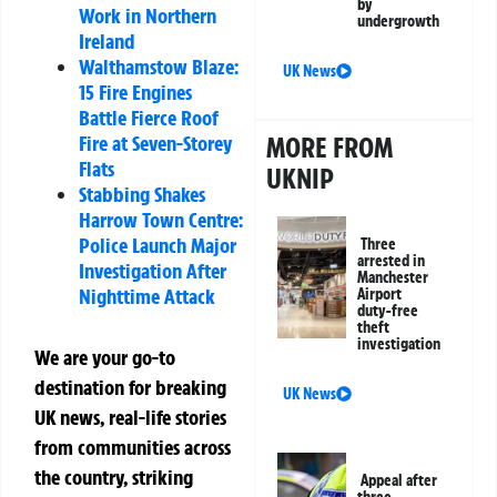
by
Work in Northern
undergrowth
Ireland
Walthamstow Blaze:
UK News
15 Fire Engines
Battle Fierce Roof
MORE FROM
Fire at Seven-Storey
Flats
UKNIP
Stabbing Shakes
Harrow Town Centre:
Police Launch Major
Three
arrested in
Investigation After
Manchester
Nighttime Attack
Airport
duty-free
theft
investigation
We are your go-to
destination for breaking
UK News
UK news, real-life stories
from communities across
the country, striking
Appeal after
three