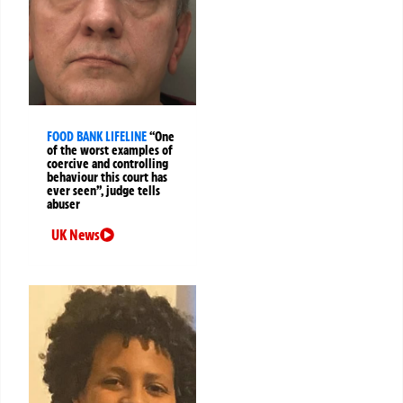
FOOD BANK LIFELINE
“One
of the worst examples of
coercive and controlling
behaviour this court has
ever seen”, judge tells
abuser
UK News