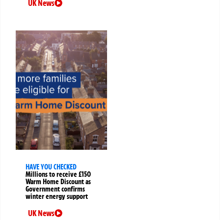
UK News
HAVE YOU CHECKED
Millions to receive £150
Warm Home Discount as
Government confirms
winter energy support
UK News