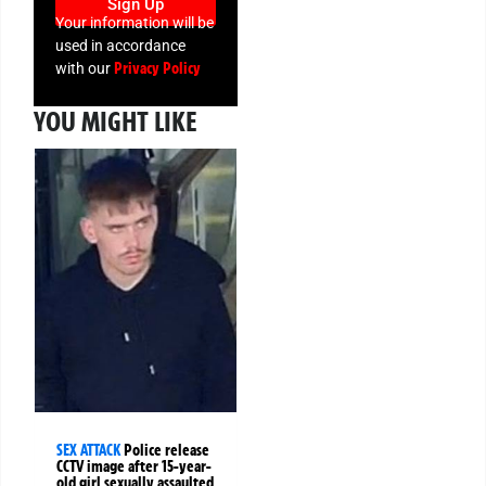
Sign Up
Your information will be
used in accordance
Privacy Policy
with our
YOU MIGHT LIKE
SEX ATTACK
Police release
CCTV image after 15-year-
old girl sexually assaulted