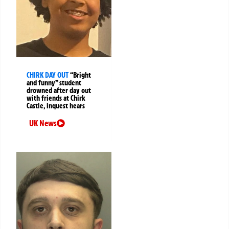
CHIRK DAY OUT
“Bright
and funny” student
drowned after day out
with friends at Chirk
Castle, inquest hears
UK News