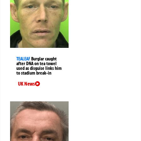
TEALEAF
Burglar caught
after DNA on tea towel
used as disguise links him
to stadium break-in
UK News