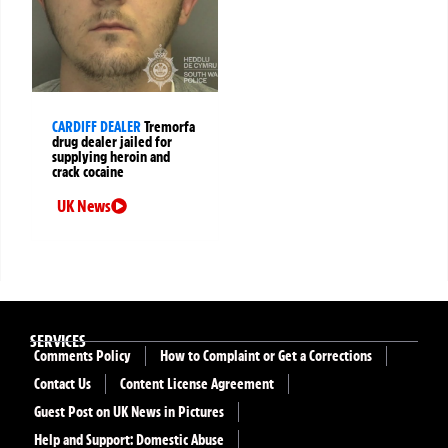
CARDIFF DEALER
Tremorfa
drug dealer jailed for
supplying heroin and
crack cocaine
UK News
SERVICES
Comments Policy
How to Complaint or Get a Corrections
Contact Us
Content License Agreement
Guest Post on UK News in Pictures
Help and Support: Domestic Abuse