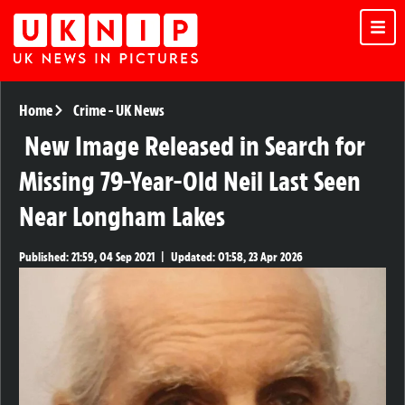
Home
Crime
-
UK News
New Image Released in Search for
Missing 79-Year-Old Neil Last Seen
Near Longham Lakes
Published:
21:59, 04 Sep 2021
|
Updated:
01:58, 23 Apr 2026