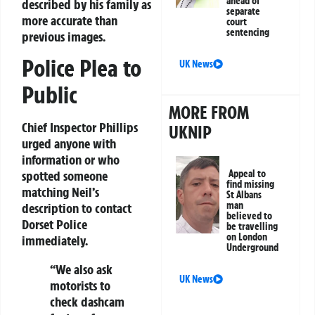
ahead of
described by his family as
separate
more accurate than
court
sentencing
previous images.
Police Plea to
UK News
Public
MORE FROM
Chief Inspector Phillips
UKNIP
urged anyone with
information or who
Appeal to
spotted someone
find missing
matching Neil’s
St Albans
man
description to contact
believed to
Dorset Police
be travelling
on London
immediately.
Underground
“We also ask
UK News
motorists to
check dashcam