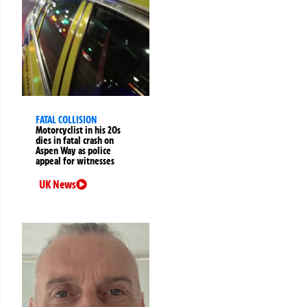
FATAL COLLISION
Motorcyclist in his 20s
dies in fatal crash on
Aspen Way as police
appeal for witnesses
UK News