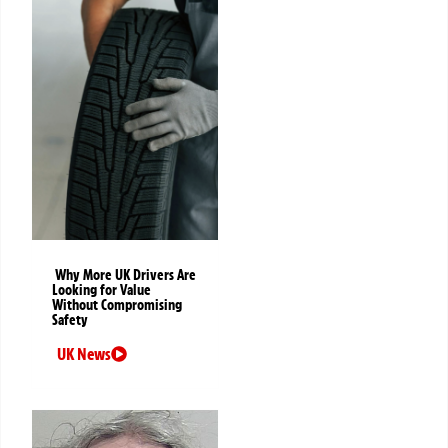
Why More UK Drivers Are
Looking for Value
Without Compromising
Safety
UK News