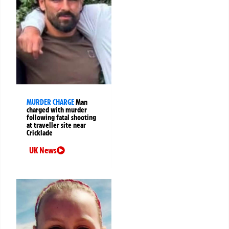
MURDER CHARGE
Man
charged with murder
following fatal shooting
at traveller site near
Cricklade
UK News