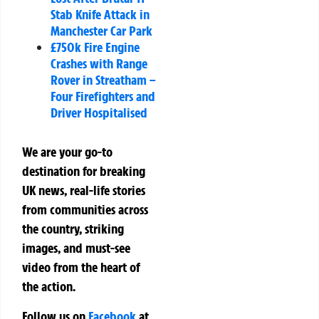
Stab Knife Attack in
Manchester Car Park
£750k Fire Engine
Crashes with Range
Rover in Streatham –
Four Firefighters and
Driver Hospitalised
We are your go-to
destination for breaking
UK news, real-life stories
from communities across
the country, striking
images, and must-see
video from the heart of
the action.
Follow us on
Facebook
at