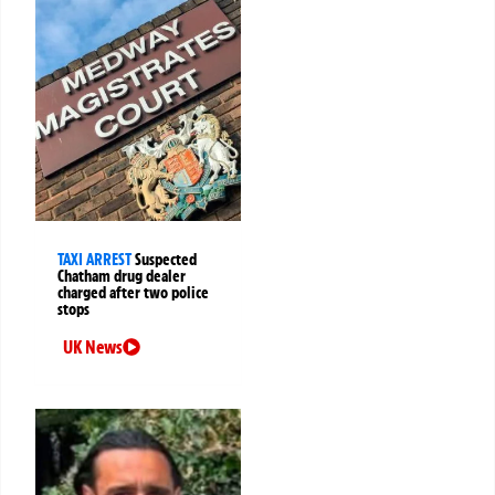
TAXI ARREST
Suspected
Chatham drug dealer
charged after two police
stops
UK News