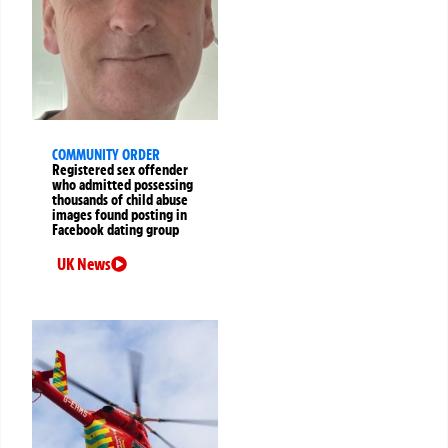
COMMUNITY ORDER
Registered sex offender
who admitted possessing
thousands of child abuse
images found posting in
Facebook dating group
UK News