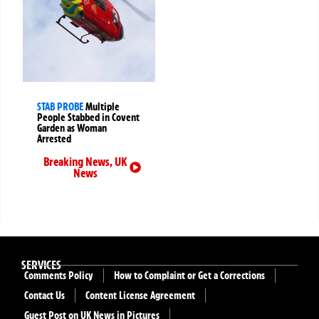
STAB PROBE
Multiple
People Stabbed in Covent
Garden as Woman
Arrested
Breaking News
,
UK
News
SERVICES
Comments Policy
How to Complaint or Get a Corrections
Contact Us
Content License Agreement
Guest Post on UK News in Pictures