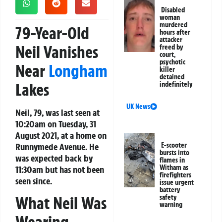
Disabled
woman
murdered
79-Year-Old
hours after
attacker
Neil Vanishes
freed by
court,
psychotic
Near
Longham
killer
detained
Lakes
indefinitely
UK News
Neil, 79, was last seen at
10:20am on Tuesday, 31
August 2021, at a home on
Runnymede Avenue. He
E-scooter
bursts into
was expected back by
flames in
Witham as
11:30am but has not been
firefighters
seen since.
issue urgent
battery
safety
What Neil Was
warning
Wearing