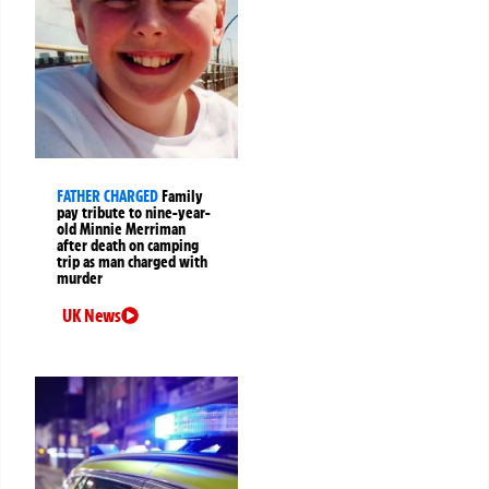
FATHER CHARGED
Family
pay tribute to nine-year-
old Minnie Merriman
after death on camping
trip as man charged with
murder
UK News