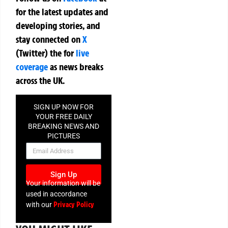
for the latest updates and
developing stories, and
stay connected on
X
(Twitter)
the
for
live
coverage
as news breaks
across the UK.
SIGN UP NOW FOR
YOUR FREE DAILY
BREAKING NEWS AND
PICTURES
NEWSLETTER
Sign Up
Your information will be
used in accordance
Privacy Policy
with our