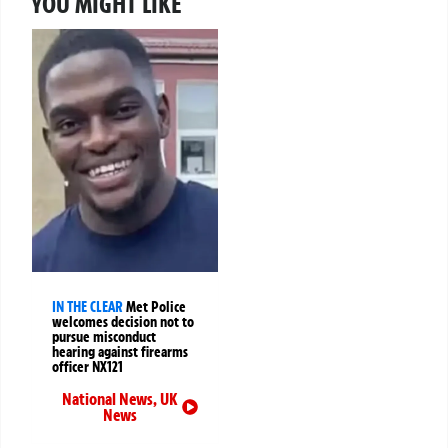
YOU MIGHT LIKE
IN THE CLEAR
Met Police
welcomes decision not to
pursue misconduct
hearing against firearms
officer NX121
National News
,
UK
News