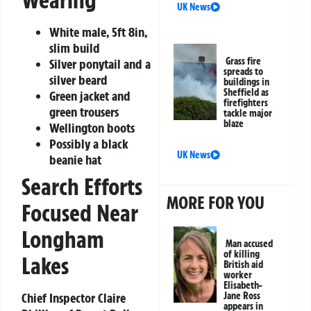
UK News
White male, 5ft 8in,
slim build
Grass fire
Silver ponytail and a
spreads to
silver beard
buildings in
Sheffield as
Green jacket and
firefighters
green trousers
tackle major
blaze
Wellington boots
Possibly a black
UK News
beanie hat
Search Efforts
MORE FOR YOU
Focused Near
Longham
Man accused
of killing
Lakes
British aid
worker
Elisabeth-
Jane Ross
Chief Inspector Claire
appears in