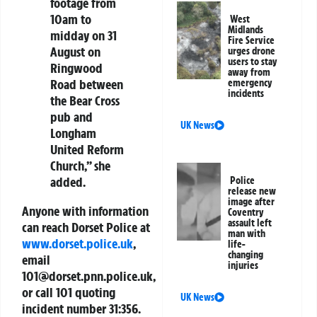
footage from
10am to
West
Midlands
midday on 31
Fire Service
August on
urges drone
users to stay
Ringwood
away from
Road between
emergency
incidents
the Bear Cross
pub and
UK News
Longham
United Reform
Church,” she
added.
Police
release new
image after
Anyone with information
Coventry
assault left
can reach Dorset Police at
man with
www.dorset.police.uk
,
life-
changing
email
injuries
101@dorset.pnn.police.uk
,
or call 101 quoting
UK News
incident number 31:356.