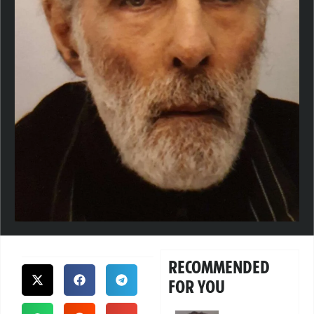
RECOMMENDED
FOR YOU