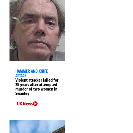
HAMMER AND KNIFE
ATTACK
Violent attacker jailed for
28 years after attempted
murder of two women in
Swanley
UK News