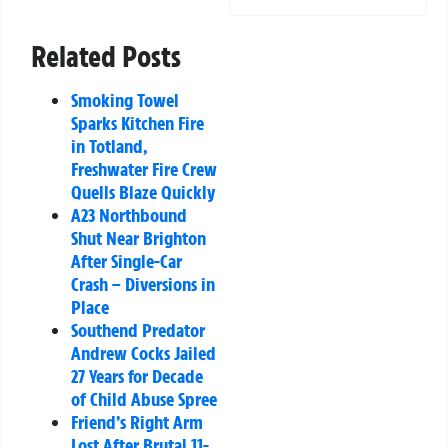
Related Posts
Smoking Towel
Sparks Kitchen Fire
in Totland,
Freshwater Fire Crew
Quells Blaze Quickly
A23 Northbound
Shut Near Brighton
After Single-Car
Crash – Diversions in
Place
Southend Predator
Andrew Cocks Jailed
27 Years for Decade
of Child Abuse Spree
Friend’s Right Arm
Lost After Brutal 11-