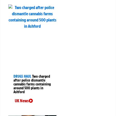
DRUGS HAUL
Two charged
after police dismantle
cannabis farms containing
around 500 plants in
Ashford
UK News