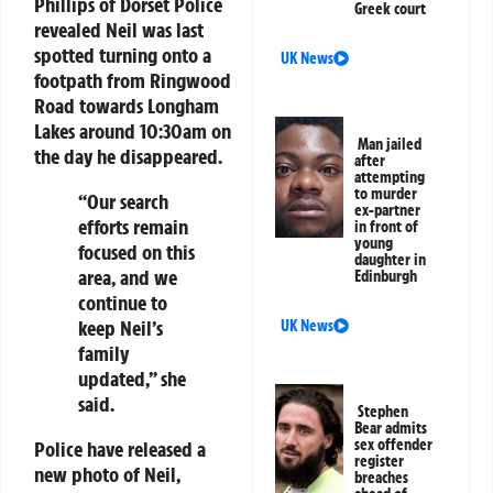
Phillips of Dorset Police
Greek court
revealed Neil was last
spotted turning onto a
UK News
footpath from Ringwood
Road towards Longham
Lakes around 10:30am on
Man jailed
the day he disappeared.
after
attempting
to murder
“Our search
ex-partner
efforts remain
in front of
young
focused on this
daughter in
area, and we
Edinburgh
continue to
keep Neil’s
UK News
family
updated,” she
said.
Stephen
Bear admits
sex offender
Police have released a
register
new photo of Neil,
breaches