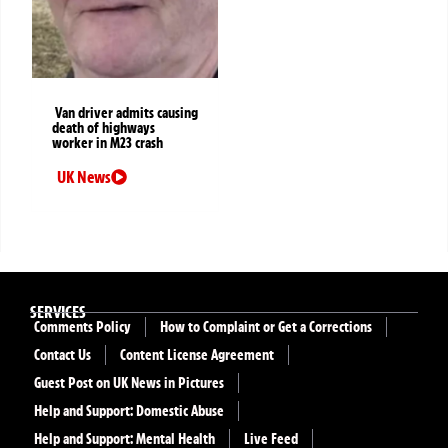
Van driver admits causing
death of highways
worker in M23 crash
UK News
SERVICES
Comments Policy
How to Complaint or Get a Corrections
Contact Us
Content License Agreement
Guest Post on UK News in Pictures
Help and Support: Domestic Abuse
Help and Support: Mental Health
Live Feed