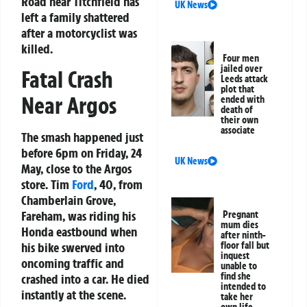
Road near Titchfield has
UK News
left a family shattered
after a motorcyclist was
killed.
Four men
jailed over
Fatal Crash
Leeds attack
plot that
Near Argos
ended with
death of
their own
associate
The smash happened just
before 6pm on Friday, 24
UK News
May, close to the Argos
store. Tim
Ford
, 40, from
Chamberlain Grove,
Fareham, was riding his
Pregnant
mum dies
Honda eastbound when
after ninth-
floor fall but
his bike swerved into
inquest
oncoming traffic and
unable to
find she
crashed into a car. He died
intended to
instantly at the scene.
take her
own life