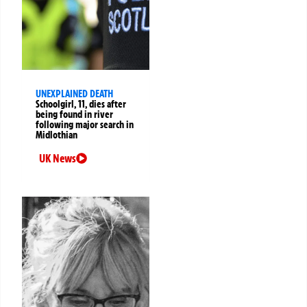
UNEXPLAINED DEATH
Schoolgirl, 11, dies after
being found in river
following major search in
Midlothian
UK News