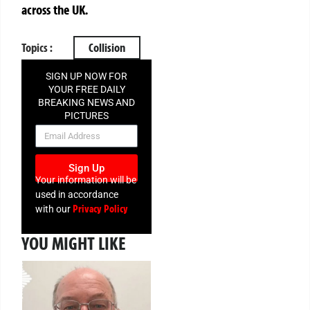
across the UK.
Topics :
Collision
SIGN UP NOW FOR
YOUR FREE DAILY
BREAKING NEWS AND
PICTURES
NEWSLETTER
Sign Up
Your information will be
used in accordance
Privacy Policy
with our
YOU MIGHT LIKE