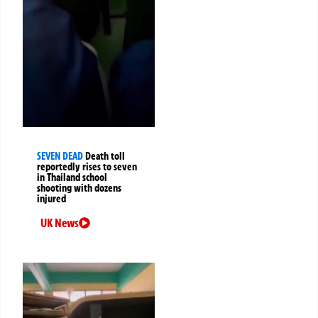
SEVEN DEAD
Death toll
reportedly rises to seven
in Thailand school
shooting with dozens
injured
UK News