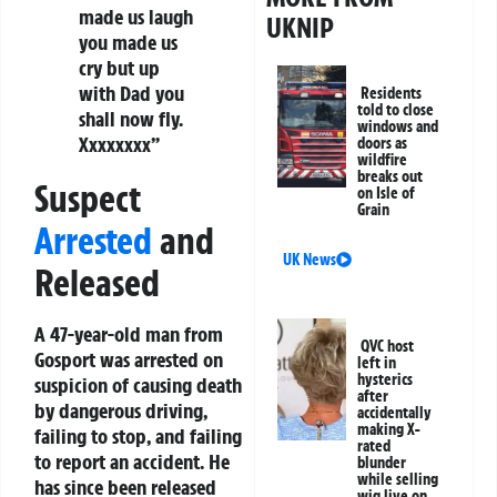
made us laugh
UKNIP
you made us
cry but up
with Dad you
Residents
told to close
shall now fly.
windows and
Xxxxxxxx”
doors as
wildfire
breaks out
Suspect
on Isle of
Grain
Arrested
and
UK News
Released
A 47-year-old man from
QVC host
Gosport was arrested on
left in
hysterics
suspicion of causing death
after
by dangerous driving,
accidentally
making X-
failing to stop, and failing
rated
to report an accident. He
blunder
while selling
has since been released
wig live on