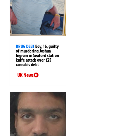
DRUG DEBT
Boy, 16, guilty
of murdering Joshua
Ingram in Seaford station
knife attack over £25
cannabis debt
UK News