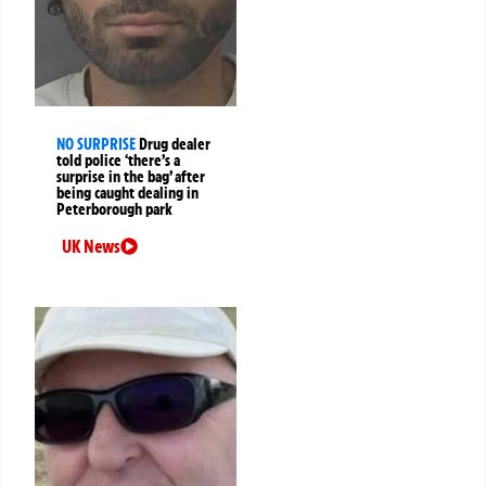
NO SURPRISE
Drug dealer
told police ‘there’s a
surprise in the bag’ after
being caught dealing in
Peterborough park
UK News