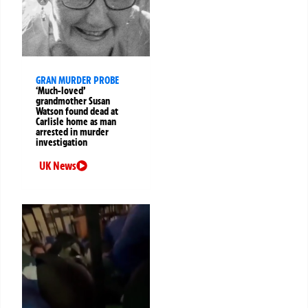
GRAN MURDER PROBE
‘Much-loved’
grandmother Susan
Watson found dead at
Carlisle home as man
arrested in murder
investigation
UK News