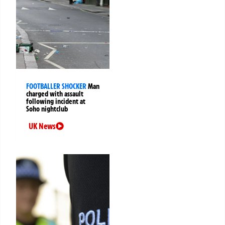
FOOTBALLER SHOCKER
Man
charged with assault
following incident at
Soho nightclub
UK News