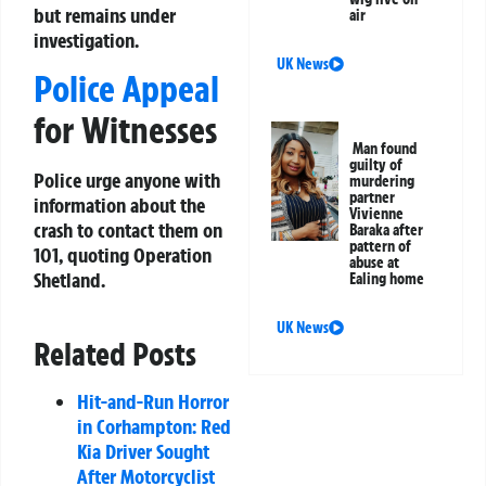
but remains under
air
investigation.
UK News
Police Appeal
for Witnesses
Man found
guilty of
Police urge anyone with
murdering
partner
information about the
Vivienne
crash to contact them on
Baraka after
pattern of
101, quoting Operation
abuse at
Shetland.
Ealing home
UK News
Related Posts
Hit-and-Run Horror
in Corhampton: Red
Kia Driver Sought
After Motorcyclist