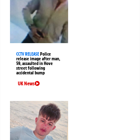
CCTV RELEASE
Police
release image after man,
59, assaulted in Hove
street following
accidental bump
UK News