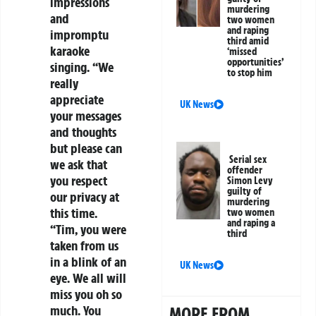
impressions
murdering
and
two women
and raping
impromptu
third amid
karaoke
‘missed
opportunities’
singing. “We
to stop him
really
appreciate
UK News
your messages
and thoughts
but please can
Serial sex
we ask that
offender
you respect
Simon Levy
guilty of
our privacy at
murdering
this time.
two women
and raping a
“Tim, you were
third
taken from us
in a blink of an
UK News
eye. We all will
miss you oh so
much. You
MORE FROM