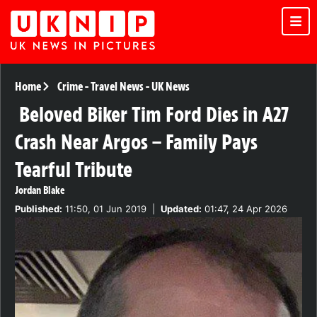
Home
Crime
-
Travel News
-
UK News
Beloved Biker Tim Ford Dies in A27
Crash Near Argos – Family Pays
Tearful Tribute
Jordan Blake
Published:
11:50, 01 Jun 2019
|
Updated:
01:47, 24 Apr 2026