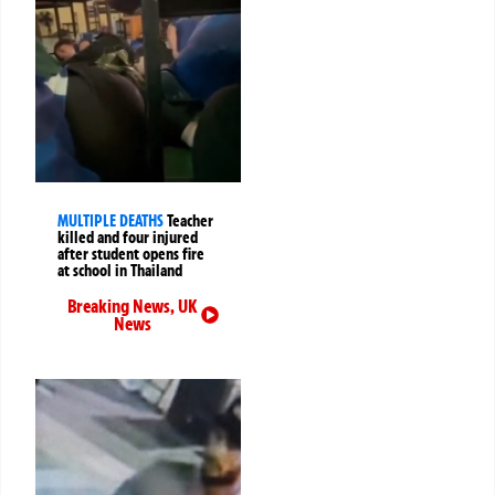
MULTIPLE DEATHS
Teacher
killed and four injured
after student opens fire
at school in Thailand
Breaking News
,
UK
News