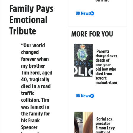
Family Pays
UK News
Emotional
Tribute
MORE FOR YOU
“Our world
changed
Parents
charged over
forever when
death of
one-year-
my brother
old boy who
Tim Ford, aged
died from
severe
40, tragically
malnutrition
died in a road
traffic
UK News
collision. Tim
was famed in
the family for
Serial sex
his Frank
predator
Spencer
Simon Levy
guilty of