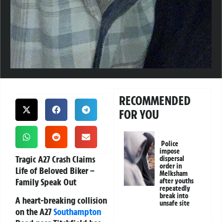
RECOMMENDED
FOR YOU
Police
impose
Tragic A27 Crash Claims
dispersal
order in
Life of Beloved Biker –
Melksham
Family Speak Out
after youths
repeatedly
break into
A heart-breaking collision
unsafe site
on the A27
Southampton