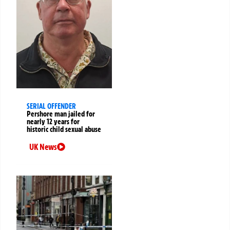
SERIAL OFFENDER
Pershore man jailed for
nearly 12 years for
historic child sexual abuse
UK News