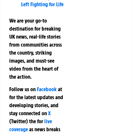
Left Fighting for Life
We are your go-to
destination for breaking
UK news, real-life stories
from communities across
the country, striking
images, and must-see
video from the heart of
the action.
Follow us on
Facebook
at
for the latest updates and
developing stories, and
stay connected on
X
(Twitter)
the
for
live
coverage
as news breaks