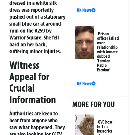
dressed in a white silk
dress was reportedly
UK News
pushed out of a stationary
small blue car at around
7pm on the A259 by
Prison
Warrior Square. She fell
officer jailed
over
hard on her back,
relationship
suffering minor injuries.
with inmate
dubbed
‘Latvian
Witness
Pablo
Escobar’
Appeal for
UK News
Crucial
Information
MORE FOR YOU
Authorities are keen to
hear from anyone who
QVC host
saw what happened. They
left in
hysterics
are also looking for CCTV,