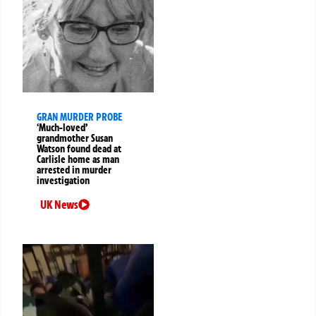
GRAN MURDER PROBE
‘Much-loved’
grandmother Susan
Watson found dead at
Carlisle home as man
arrested in murder
investigation
UK News