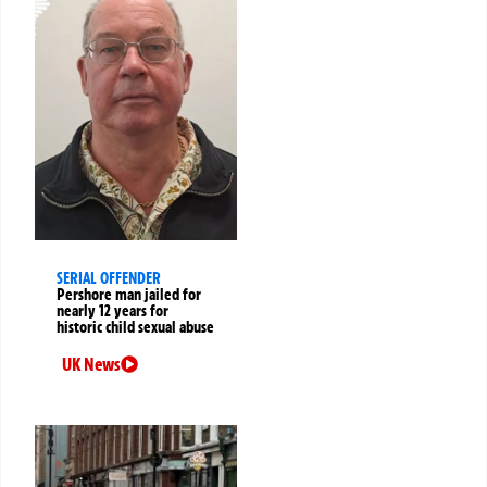
SERIAL OFFENDER
Pershore man jailed for
nearly 12 years for
historic child sexual abuse
UK News