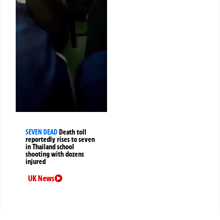
SEVEN DEAD
Death toll
reportedly rises to seven
in Thailand school
shooting with dozens
injured
UK News