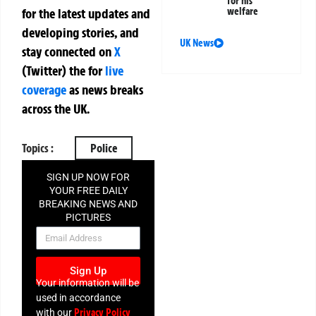
for his
welfare
for the latest updates and
developing stories, and
UK News
stay connected on
X
(Twitter)
the
for
live
coverage
as news breaks
across the UK.
Topics :
Police
SIGN UP NOW FOR
YOUR FREE DAILY
BREAKING NEWS AND
PICTURES
NEWSLETTER
Sign Up
Your information will be
used in accordance
Privacy Policy
with our