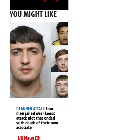
YOU MIGHT LIKE
PLANNED ATTACK
Four
men jailed over Leeds
attack plot that ended
with death of their own
associate
UK News