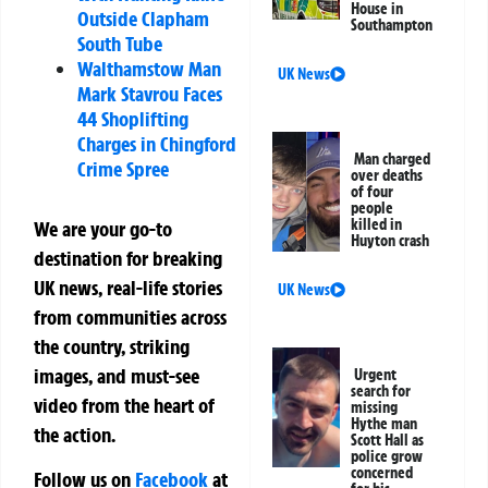
House in
Outside Clapham
Southampton
South Tube
Walthamstow Man
UK News
Mark Stavrou Faces
44 Shoplifting
Charges in Chingford
Man charged
Crime Spree
over deaths
of four
people
killed in
We are your go-to
Huyton crash
destination for breaking
UK news, real-life stories
UK News
from communities across
the country, striking
images, and must-see
Urgent
search for
video from the heart of
missing
Hythe man
the action.
Scott Hall as
police grow
concerned
Follow us on
Facebook
at