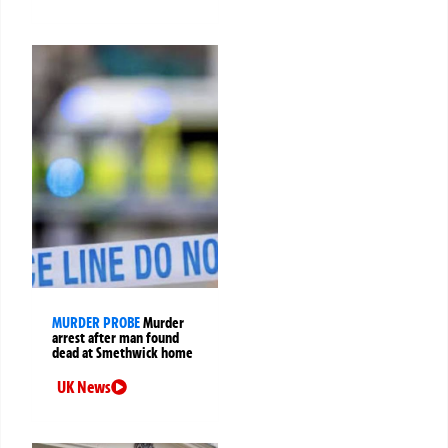
MURDER PROBE
Murder
arrest after man found
dead at Smethwick home
UK News