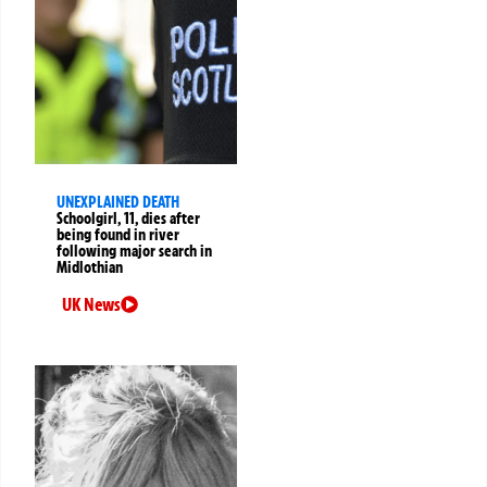
UNEXPLAINED DEATH
Schoolgirl, 11, dies after
being found in river
following major search in
Midlothian
UK News