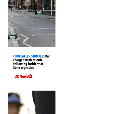
FOOTBALLER SHOCKER
Man
charged with assault
following incident at
Soho nightclub
UK News