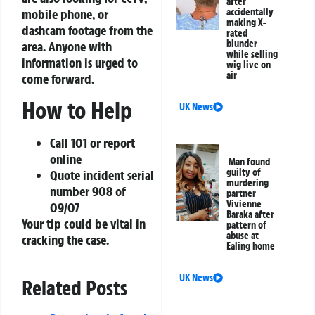
after
mobile phone, or
accidentally
making X-
dashcam footage from the
rated
blunder
area. Anyone with
while selling
information is urged to
wig live on
air
come forward.
How to Help
UK News
Call 101 or report
online
Man found
guilty of
Quote incident serial
murdering
number 908 of
partner
Vivienne
09/07
Baraka after
Your tip could be vital in
pattern of
abuse at
cracking the case.
Ealing home
UK News
Related Posts