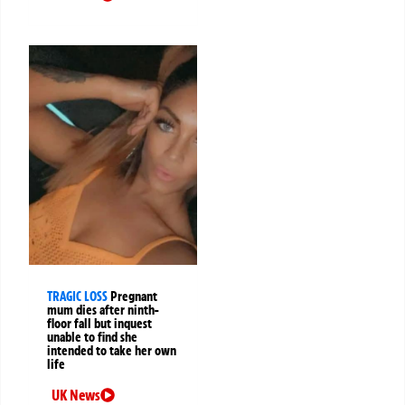
TRAGIC LOSS
Pregnant
mum dies after ninth-
floor fall but inquest
unable to find she
intended to take her own
life
UK News