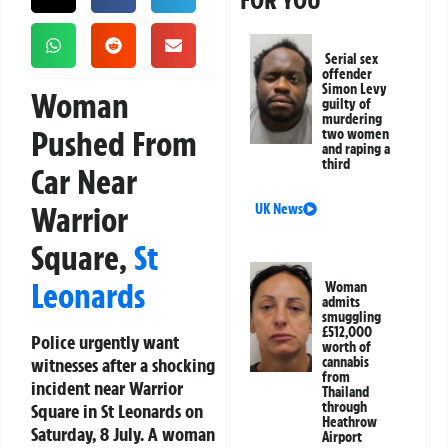
FOR YOU
Serial sex
offender
Simon Levy
Woman
guilty of
murdering
Pushed From
two women
and raping a
third
Car Near
Warrior
UK News
Square,
St
Leonards
Woman
admits
smuggling
£512,000
Police urgently want
worth of
witnesses after a shocking
cannabis
from
incident near Warrior
Thailand
through
Square in St Leonards on
Heathrow
Saturday, 8 July. A woman
Airport