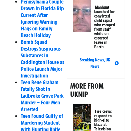
Pennsylvania Couple
Drown in Florida Rip
Manhunt
launched for
Current After
convicted
child rapist
Ignoring Warning
who escaped
Flags on Family
from staff
while on
Beach Holiday
escorted
Bomb Squad
leave in
Perth
Destroys Suspicious
Substances in
Breaking News
,
UK
Caddington House as
News
Police Launch Major
Investigation
Teen Rene Graham
MORE FROM
Fatally Shot in
UKNIP
Ladbroke Grove Park
Murder – Four Men
Arrested
Fire crews
Teen Found Guilty of
respond to
high-rise
Murdering Student
blaze at
with Hunting Knife
Television