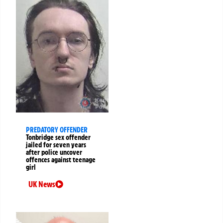
PREDATORY OFFENDER
Tonbridge sex offender
jailed for seven years
after police uncover
offences against teenage
girl
UK News