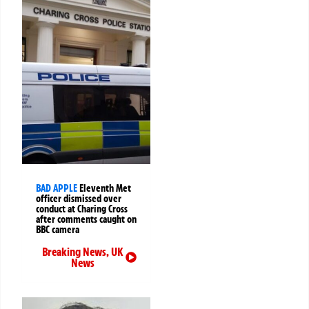
BAD APPLE
Eleventh Met
officer dismissed over
conduct at Charing Cross
after comments caught on
BBC camera
Breaking News
,
UK
News