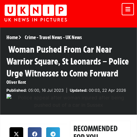
Home
Crime
-
Travel News
-
UK News
Woman Pushed From Car Near
Warrior Square, St Leonards – Police
Urge Witnesses to Come Forward
Oliver Kent
Published:
05:00, 16 Jul 2023
|
Updated:
00:03, 22 Apr 2026
RECOMMENDED