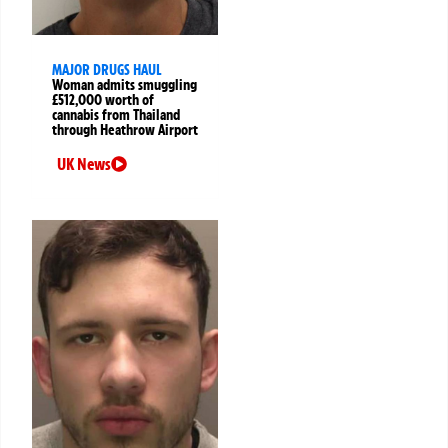
MAJOR DRUGS HAUL
Woman admits smuggling
£512,000 worth of
cannabis from Thailand
through Heathrow Airport
UK News