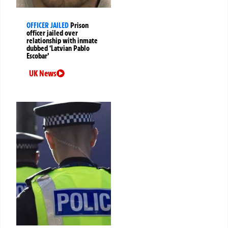
OFFICER JAILED
Prison
officer jailed over
relationship with inmate
dubbed ‘Latvian Pablo
Escobar’
UK News