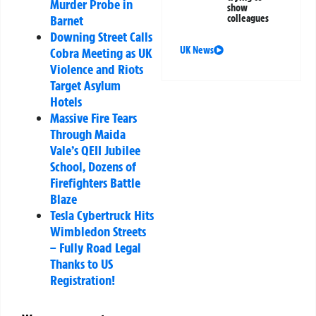
Murder Probe in
show
Barnet
colleagues
Downing Street Calls
UK News
Cobra Meeting as UK
Violence and Riots
Target Asylum
Hotels
Massive Fire Tears
Through Maida
Vale’s QEII Jubilee
School, Dozens of
Firefighters Battle
Blaze
Tesla Cybertruck Hits
Wimbledon Streets
– Fully Road Legal
Thanks to US
Registration!