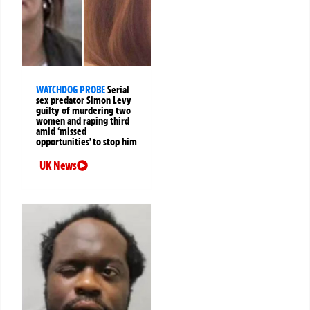
WATCHDOG PROBE
Serial
sex predator Simon Levy
guilty of murdering two
women and raping third
amid ‘missed
opportunities’ to stop him
UK News