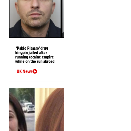
‘Pablo Picasso’ drug
kingpin jailed after
running cocaine empire
while on the run abroad
UK News