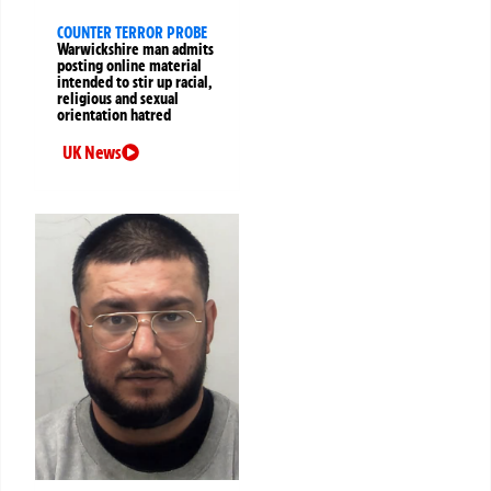
COUNTER TERROR PROBE
Warwickshire man admits
posting online material
intended to stir up racial,
religious and sexual
orientation hatred
UK News