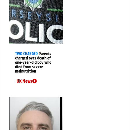
TWO CHARGED
Parents
charged over death of
one-year-old boy who
died from severe
malnutrition
UK News