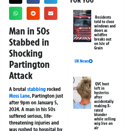
FOR YOU
Residents
told to close
windows and
Man in 50s
doors as
wildfire
Stabbed in
breaks out
on Isle of
Grain
Shocking
Partington
UK News
Attack
QVC host
A brutal
stabbing
rocked
left in
hysterics
Moss Lane
, Partington just
after
after 9pm on January 5,
accidentally
making X-
2024. A man in his 50s
rated
blunder
suffered serious, life-
while selling
threatening injuries and
wig live on
air
was rushed to hospital by