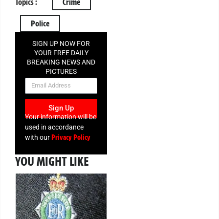
Topics :
Crime
Police
SIGN UP NOW FOR
YOUR FREE DAILY
BREAKING NEWS AND
PICTURES
NEWSLETTER
Sign Up
Your information will be
used in accordance
Privacy Policy
with our
YOU MIGHT LIKE