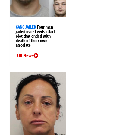
GANG JAILED
Four men
jailed over Leeds attack
plot that ended with
death of their own
associate
UK News