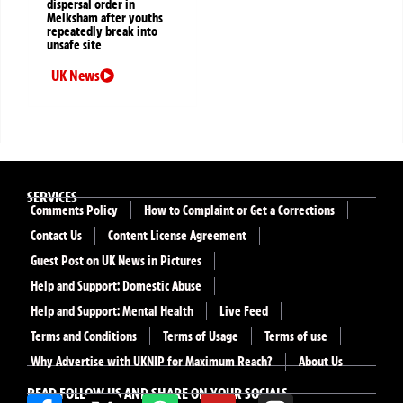
dispersal order in
Melksham after youths
repeatedly break into
unsafe site
UK News
SERVICES
Comments Policy
How to Complaint or Get a Corrections
Contact Us
Content License Agreement
Guest Post on UK News in Pictures
Help and Support: Domestic Abuse
Help and Support: Mental Health
Live Feed
Terms and Conditions
Terms of Usage
Terms of use
Why Advertise with UKNIP for Maximum Reach?
About Us
READ FOLLOW US AND SHARE ON YOUR SOCIALS