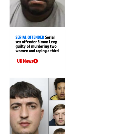
SERIAL OFFENDER
Serial
sex offender Simon Levy
guilty of murdering two
women and raping a third
UK News