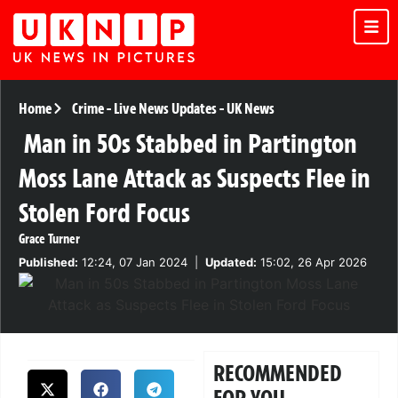
Home
Crime
-
Live News Updates
-
UK News
Man in 50s Stabbed in Partington
Moss Lane Attack as Suspects Flee in
Stolen Ford Focus
Grace Turner
Published:
12:24, 07 Jan 2024
|
Updated:
15:02, 26 Apr 2026
RECOMMENDED