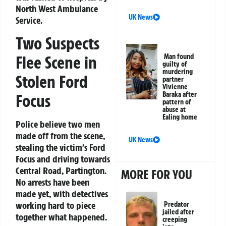
North West Ambulance
UK News
Service.
Two Suspects
Flee Scene in
Man found
guilty of
murdering
Stolen Ford
partner
Vivienne
Baraka after
Focus
pattern of
abuse at
Ealing home
Police believe two men
made off from the scene,
UK News
stealing the victim’s Ford
Focus and driving towards
Central Road, Partington.
MORE FOR YOU
No arrests have been
made yet, with detectives
working hard to piece
Predator
jailed after
together what happened.
creeping