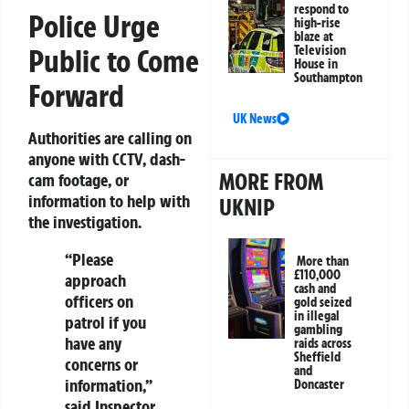
respond to
Police Urge
high-rise
blaze at
Public to Come
Television
House in
Southampton
Forward
UK News
Authorities are calling on
anyone with CCTV, dash-
MORE FROM
cam footage, or
information to help with
UKNIP
the investigation.
“Please
More than
£110,000
approach
cash and
officers on
gold seized
in illegal
patrol if you
gambling
have any
raids across
Sheffield
concerns or
and
information,”
Doncaster
said Inspector