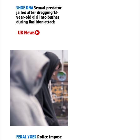
SHOE DNA
Sexual predator
jailed after dragging 13-
year-old girl into bushes
during Basildon attack
UK News
FERAL YOBS
Police impose