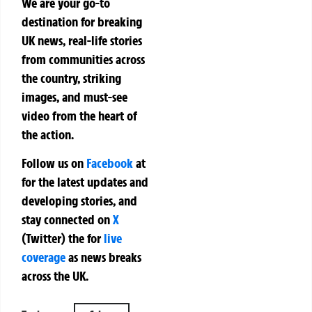
We are your go-to
destination for breaking
UK news, real-life stories
from communities across
the country, striking
images, and must-see
video from the heart of
the action.
Follow us on
Facebook
at
for the latest updates and
developing stories, and
stay connected on
X
(Twitter)
the
for
live
coverage
as news breaks
across the UK.