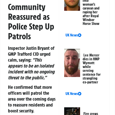
into
Community
woman’s
caravan and
raping her
Reassured as
after Royal
Windsor
Police Step Up
Horse Show
Patrols
UK News
Inspector Justin Bryant of
GMP Trafford CID urged
Lee Mercer
calm, saying:
“This
dies in HMP
Wymott
appears to be an isolated
while
serving
incident with no ongoing
sentence for
threat to the public.”
strangling
ex-partner
He confirmed that more
officers will patrol the
UK News
area over the coming days
to reassure residents and
boost security.
Fire crews