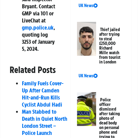
Bryant. Contact
UK News
GMP via 101 or
LiveChat at
gmp.police.uk
,
Thief jailed
quoting log
after trying
to steal
3253 of January
£250,000
5, 2024.
Richard
Mille watch
from tourist
in London
Related Posts
UK News
Family Fuels Cover-
Up After Camden
Hit-and-Run Kills
Police
Cyclist Abdul Hadi
officer
dismissed
Man Stabbed to
after taking
Death in Quiet North
photo of
dead body
London Street –
on personal
Police Launch
phone and
trying to