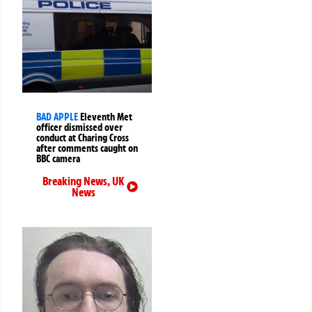
BAD APPLE
Eleventh Met
officer dismissed over
conduct at Charing Cross
after comments caught on
BBC camera
Breaking News
,
UK
News