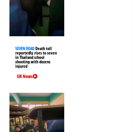
SEVEN DEAD
Death toll
reportedly rises to seven
in Thailand school
shooting with dozens
injured
UK News