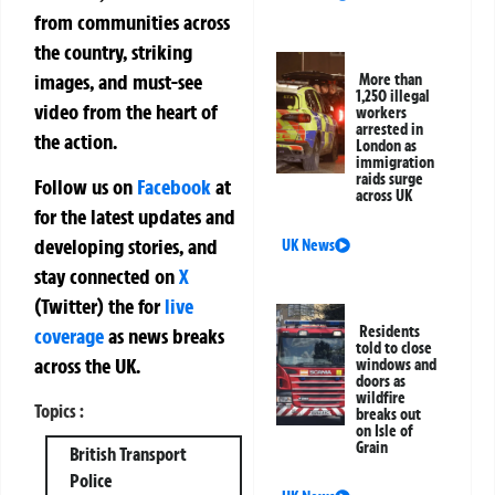
from communities across
the country, striking
images, and must-see
More than
1,250 illegal
video from the heart of
workers
arrested in
the action.
London as
immigration
raids surge
Follow us on
Facebook
at
across UK
for the latest updates and
developing stories, and
UK News
stay connected on
X
(Twitter)
the
for
live
Residents
coverage
as news breaks
told to close
across the UK.
windows and
doors as
wildfire
Topics :
breaks out
on Isle of
Grain
British Transport
Police