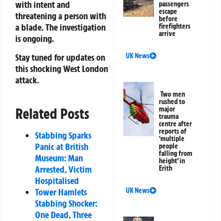
with intent and
passengers
escape
threatening a person with
before
a blade. The investigation
firefighters
arrive
is ongoing.
Stay tuned for updates on
UK News
this shocking West London
attack.
Two men
rushed to
Related Posts
major
trauma
centre after
reports of
Stabbing Sparks
‘multiple
Panic at British
people
falling from
Museum: Man
height’ in
Arrested, Victim
Erith
Hospitalised
Tower Hamlets
UK News
Stabbing Shocker:
One Dead, Three