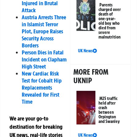
Injured in Brutal
Parents
Attack
charged over
death of
Austria Arrests Three
one-year-
in Islamist Terror
old boy who
died from
Plot, Europe Raises
severe
malnutrition
Security Across
Borders
UK News
Person Dies in Fatal
Incident on Clapham
High Street
MORE FROM
New Cardiac Risk
UKNIP
Test for Cobalt Hip
Replacements
Revealed for First
M25 traffic
Time
held after
crash
between
Orpington
We are your go-to
and Swanley
destination for breaking
UK news, real-life stories
UK News