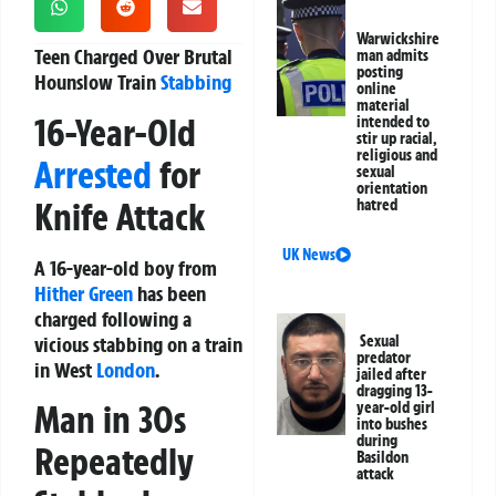
Warwickshire
Teen Charged Over Brutal
man admits
posting
Hounslow Train
Stabbing
online
material
16-Year-Old
intended to
stir up racial,
religious and
Arrested
for
sexual
orientation
Knife Attack
hatred
UK News
A 16-year-old boy from
Hither Green
has been
charged following a
vicious stabbing on a train
Sexual
predator
in West
London
.
jailed after
dragging 13-
Man in 30s
year-old girl
into bushes
during
Repeatedly
Basildon
attack