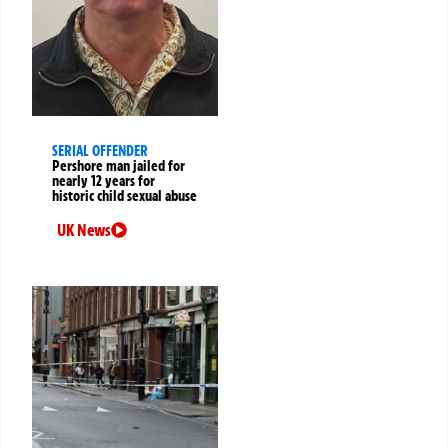
SERIAL OFFENDER
Pershore man jailed for
nearly 12 years for
historic child sexual abuse
UK News