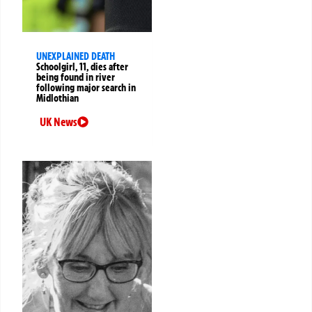
UNEXPLAINED DEATH
Schoolgirl, 11, dies after
being found in river
following major search in
Midlothian
UK News