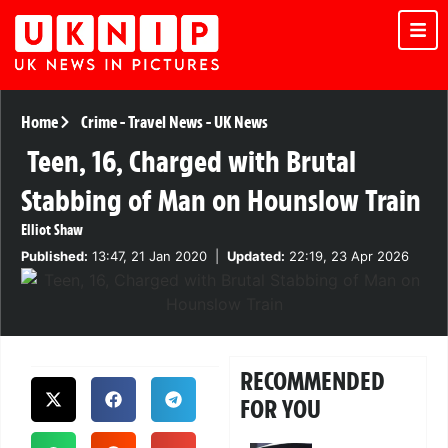
Home
Crime
-
Travel News
-
UK News
Teen, 16, Charged with Brutal
Stabbing of Man on Hounslow Train
Elliot Shaw
Published:
13:47, 21 Jan 2020
|
Updated:
22:19, 23 Apr 2026
RECOMMENDED
FOR YOU