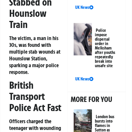
Stabbed on
UK News
Hounslow
Train
Police
impose
The victim, a man in his
dispersal
order in
30s, was found with
Melksham
multiple stab wounds at
after youths
repeatedly
Hounslow Station,
break into
sparking a major police
unsafe site
response.
UK News
British
Transport
MORE FOR YOU
Police Act Fast
London bus
Officers charged the
bursts into
flames in
teenager with wounding
Sutton as