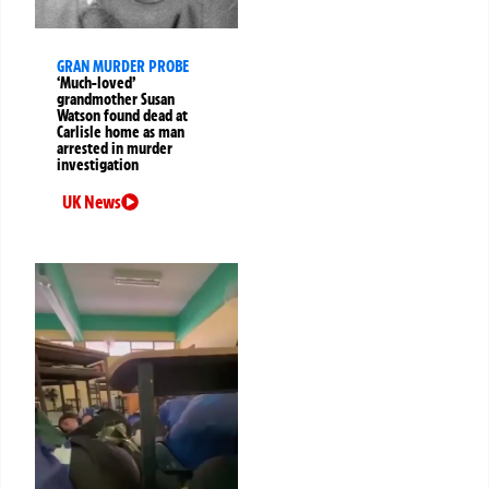
GRAN MURDER PROBE
‘Much-loved’
grandmother Susan
Watson found dead at
Carlisle home as man
arrested in murder
investigation
UK News