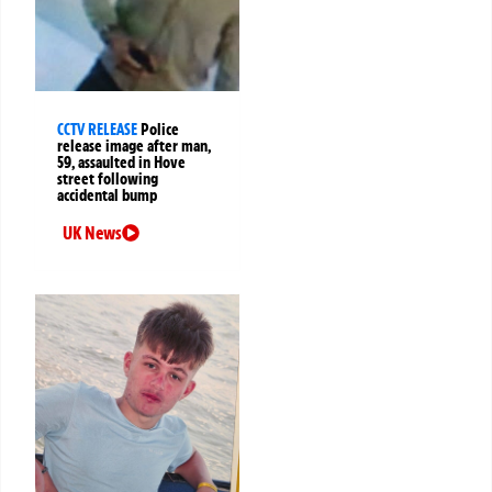
CCTV RELEASE
Police
release image after man,
59, assaulted in Hove
street following
accidental bump
UK News