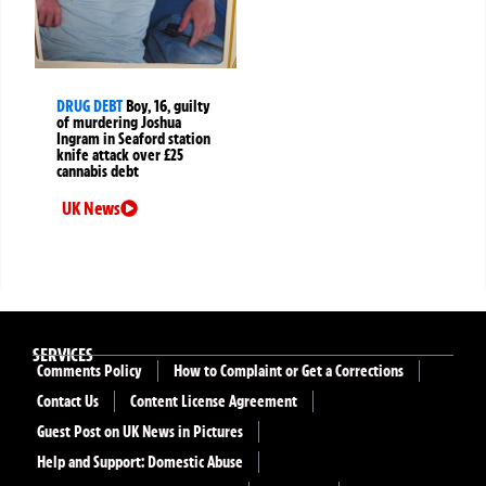
DRUG DEBT
Boy, 16, guilty
of murdering Joshua
Ingram in Seaford station
knife attack over £25
cannabis debt
UK News
SERVICES
Comments Policy
How to Complaint or Get a Corrections
Contact Us
Content License Agreement
Guest Post on UK News in Pictures
Help and Support: Domestic Abuse