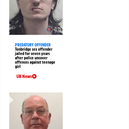
PREDATORY OFFENDER
Tonbridge sex offender
jailed for seven years
after police uncover
offences against teenage
girl
UK News