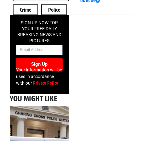
UK News
Crime
Police
SIGN UP NOW FOR
YOUR FREE DAILY
BREAKING NEWS AND
PICTURES
NEWSLETTER
Sign Up
Your information will be
used in accordance
Privacy Policy
with our
YOU MIGHT LIKE