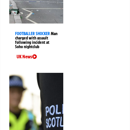
FOOTBALLER SHOCKER
Man
charged with assault
following incident at
Soho nightclub
UK News