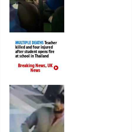
MULTIPLE DEATHS
Teacher
killed and four injured
after student opens fire
at school in Thailand
Breaking News
,
UK
News