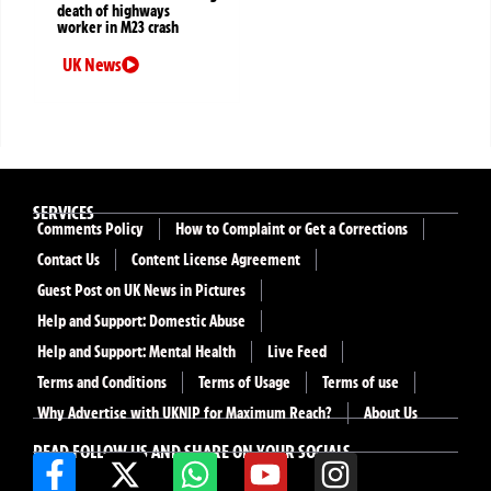
death of highways
worker in M23 crash
UK News
SERVICES
Comments Policy
How to Complaint or Get a Corrections
Contact Us
Content License Agreement
Guest Post on UK News in Pictures
Help and Support: Domestic Abuse
Help and Support: Mental Health
Live Feed
Terms and Conditions
Terms of Usage
Terms of use
Why Advertise with UKNIP for Maximum Reach?
About Us
READ FOLLOW US AND SHARE ON YOUR SOCIALS