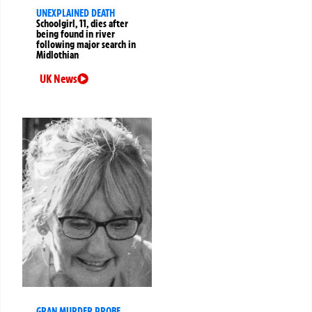
UNEXPLAINED DEATH
Schoolgirl, 11, dies after
being found in river
following major search in
Midlothian
UK News
GRAN MURDER PROBE