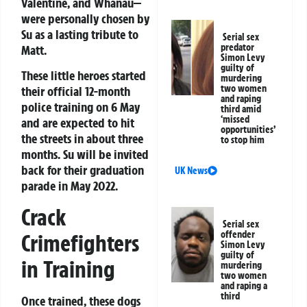
Valentine, and Whanau—
were personally chosen by
Su as a lasting tribute to
Serial sex
predator
Matt.
Simon Levy
guilty of
These little heroes started
murdering
two women
their official 12-month
and raping
police training on 6 May
third amid
‘missed
and are expected to hit
opportunities’
the streets in about three
to stop him
months. Su will be invited
back for their graduation
UK News
parade in May 2022.
Crack
Serial sex
offender
Crimefighters
Simon Levy
guilty of
in Training
murdering
two women
and raping a
third
Once trained, these dogs