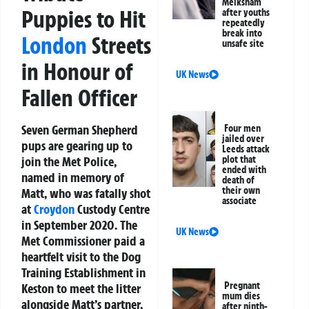
Melksham
Puppies to Hit
after youths
repeatedly
break into
London
Streets
unsafe site
in Honour of
UK News
Fallen Officer
Seven German Shepherd
Four men
jailed over
pups are gearing up to
Leeds attack
join the Met Police,
plot that
ended with
named in memory of
death of
their own
Matt, who was fatally shot
associate
at
Croydon
Custody Centre
in September 2020. The
UK News
Met Commissioner paid a
heartfelt visit to the Dog
Training Establishment in
Pregnant
Keston to meet the litter
mum dies
alongside Matt’s partner,
after ninth-