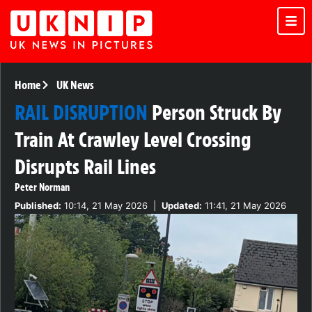
Home
UK News
RAIL DISRUPTION
Person Struck By
Train At Crawley Level Crossing
Disrupts Rail Lines
Peter Norman
Published:
10:14, 21 May 2026
|
Updated:
11:41, 21 May 2026