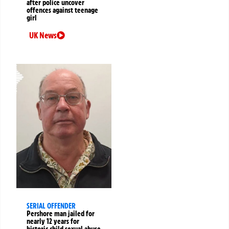
after police uncover
offences against teenage
girl
UK News
SERIAL OFFENDER
Pershore man jailed for
nearly 12 years for
historic child sexual abuse