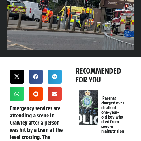
RECOMMENDED
FOR YOU
Parents
charged over
Emergency services are
death of
one-year-
attending a scene in
old boy who
Crawley after a person
died from
severe
was hit by a train at the
malnutrition
level crossing. The