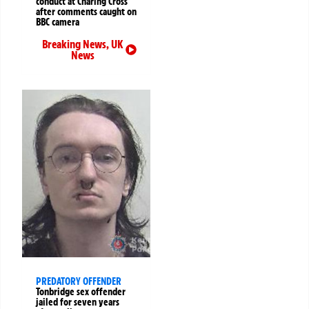
conduct at Charing Cross
after comments caught on
BBC camera
Breaking News
,
UK
News
PREDATORY OFFENDER
Tonbridge sex offender
jailed for seven years