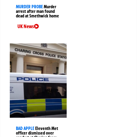
MURDER PROBE
Murder
arrest after man found
dead at Smethwick home
UK News
BAD APPLE
Eleventh Met
officer dismissed over