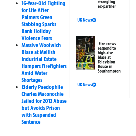
strangling
16-Year-Old Fighting
ex-partner
for Life After
Palmers Green
UK News
Stabbing Sparks
Bank Holiday
Violence Fears
Fire crews
Massive Woolwich
respond to
Blaze at Mellish
high-rise
blaze at
Industrial Estate
Television
Hampers Firefighters
House in
Southampton
Amid Water
Shortages
UK News
Elderly Paedophile
Charles Maconochie
Jailed for 2012 Abuse
but Avoids Prison
with Suspended
Sentence