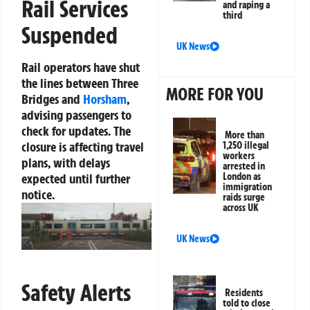
Rail Services
and raping a
third
Suspended
UK News
Rail operators have shut
the lines between Three
MORE FOR YOU
Bridges and
Horsham
,
advising passengers to
check for updates. The
More than
closure is affecting travel
1,250 illegal
workers
plans, with delays
arrested in
expected until further
London as
immigration
notice.
raids surge
across UK
UK News
Safety Alerts
Residents
told to close