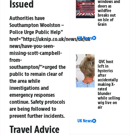
Issued
windows and
doors as
wildfire
breaks out
Authorities have
on Isle of
Southampton
Woolston –
Grain
Police Urge Public Help"
href="https://uknip.co.uk/news/uk/uk-
UK News
news/have-you-seen-
missing-scott-campbell-
from-
QVC host
southampton/">urged the
left in
hysterics
public to remain clear of
after
the area while
accidentally
making X-
investigations and
rated
blunder
emergency responses
while selling
continue. Safety protocols
wig live on
air
are being followed to
prevent further incidents.
UK News
Travel Advice