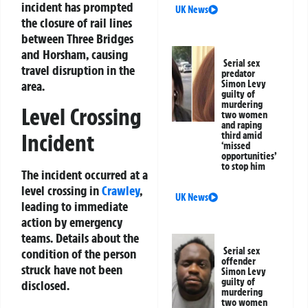
incident has prompted
UK News
the closure of rail lines
between Three Bridges
and Horsham, causing
Serial sex
travel disruption in the
predator
area.
Simon Levy
guilty of
murdering
Level Crossing
two women
and raping
Incident
third amid
‘missed
opportunities’
to stop him
The incident occurred at a
level crossing in
Crawley
,
UK News
leading to immediate
action by emergency
teams. Details about the
Serial sex
condition of the person
offender
struck have not been
Simon Levy
guilty of
disclosed.
murdering
two women