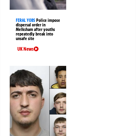
FERAL YOBS
Police impose
dispersal order in
Melksham after youths
repeatedly break into
unsafe site
UK News