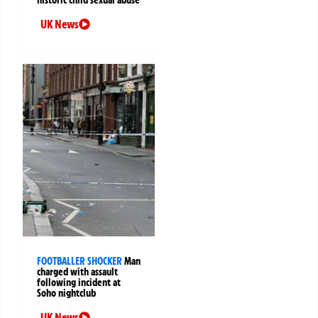
UK News
FOOTBALLER SHOCKER
Man
charged with assault
following incident at
Soho nightclub
UK News