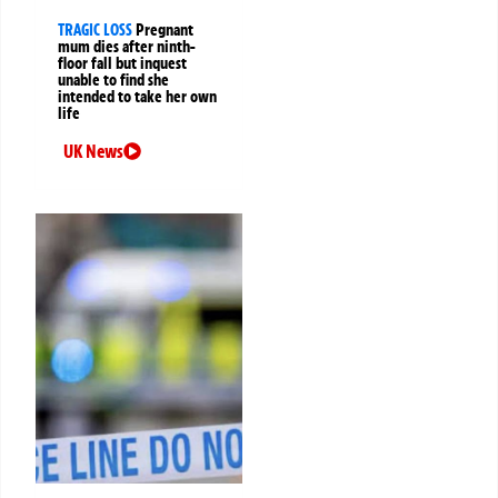
TRAGIC LOSS
Pregnant
mum dies after ninth-
floor fall but inquest
unable to find she
intended to take her own
life
UK News