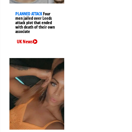
PLANNED ATTACK
Four
men jailed over Leeds
attack plot that ended
with death of their own
associate
UK News