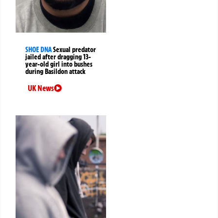
SHOE DNA
Sexual predator
jailed after dragging 13-
year-old girl into bushes
during Basildon attack
UK News