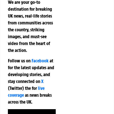
We are your go-to
destination for breaking
UK news, real-life stories
from communities across
the country, striking
images, and must-see
video from the heart of
the action.
Follow us on
Facebook
at
for the latest updates and
developing stories, and
stay connected on
X
(Twitter)
the
for
live
coverage
as news breaks
across the UK.