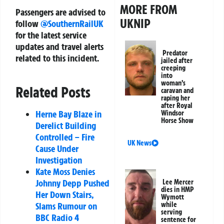
MORE FROM
Passengers are advised to
UKNIP
follow
@SouthernRailUK
for the latest service
updates and travel alerts
Predator
related to this incident.
jailed after
creeping
into
woman’s
Related Posts
caravan and
raping her
after Royal
Herne Bay Blaze in
Windsor
Horse Show
Derelict Building
Controlled – Fire
UK News
Cause Under
Investigation
Kate Moss Denies
Johnny Depp Pushed
Lee Mercer
dies in HMP
Her Down Stairs,
Wymott
while
Slams Rumour on
serving
BBC Radio 4
sentence for