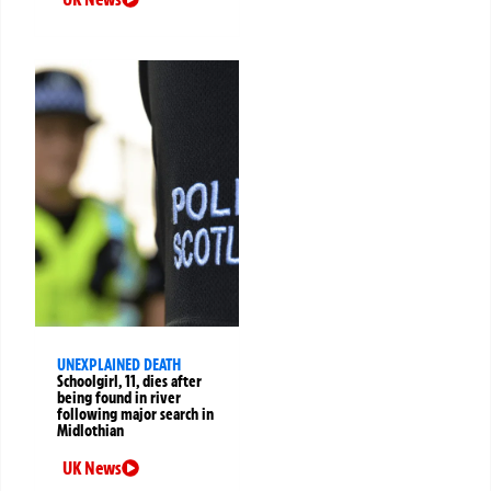
UNEXPLAINED DEATH
Schoolgirl, 11, dies after
being found in river
following major search in
Midlothian
UK News