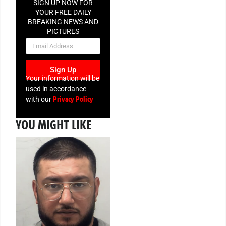
SIGN UP NOW FOR
YOUR FREE DAILY
BREAKING NEWS AND
PICTURES
NEWSLETTER
Sign Up
Your information will be
used in accordance
Privacy Policy
with our
YOU MIGHT LIKE