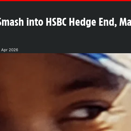
Smash into HSBC Hedge End, Ma
7 Apr 2026