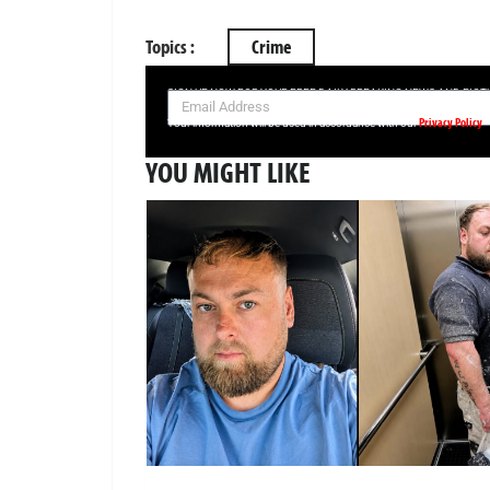
Topics :
Crime
SIGN UP NOW FOR YOUR FREE DAILY BREAKING NEWS AND PIC
Privacy Policy
Your information will be used in accordance with our
YOU MIGHT LIKE