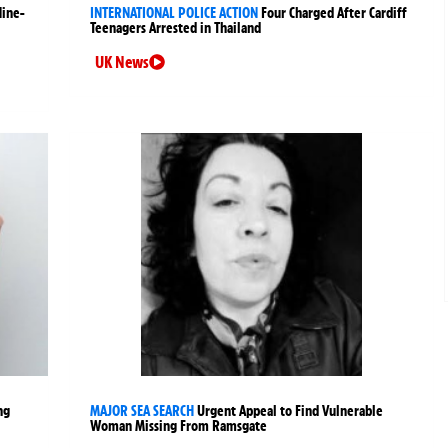
Nine-
INTERNATIONAL POLICE ACTION
Four Charged After Cardiff
Teenagers Arrested in Thailand
UK News
ng
MAJOR SEA SEARCH
Urgent Appeal to Find Vulnerable
Woman Missing From Ramsgate