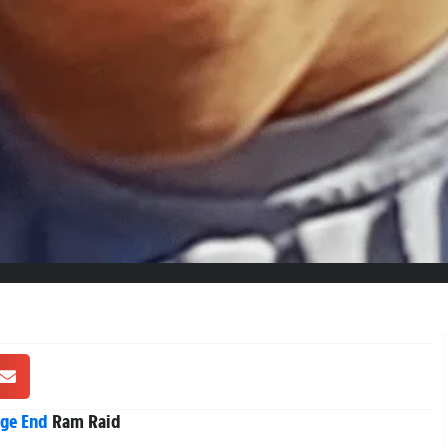
ge End
Ram Raid