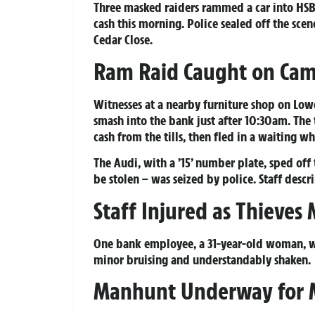
Three masked raiders rammed a car into HS
cash this morning. Police sealed off the sce
Cedar Close.
Ram Raid Caught on Ca
Witnesses at a nearby furniture shop on Lo
smash into the bank just after 10:30am. Th
cash from the tills, then fled in a waiting wh
The Audi, with a ’15’ number plate, sped of
be stolen – was seized by police. Staff desc
Staff Injured as Thieves
One bank employee, a 31-year-old woman, wa
minor bruising and understandably shaken.
Manhunt Underway for 