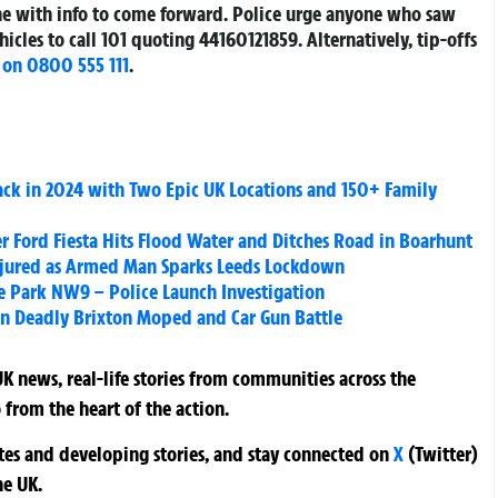
one with info to come forward. Police urge anyone who saw
hicles to call 101 quoting
44160121859
. Alternatively, tip-offs
 on 0800 555 111
.
Back in 2024 with Two Epic UK Locations and 150+ Family
er Ford Fiesta Hits Flood Water and Ditches Road in Boarhunt
Injured as Armed Man Sparks Leeds Lockdown
e Park NW9 – Police Launch Investigation
n Deadly Brixton Moped and Car Gun Battle
K news, real-life stories from communities across the
 from the heart of the action.
ates and developing stories, and stay connected on
X
(Twitter)
he UK.