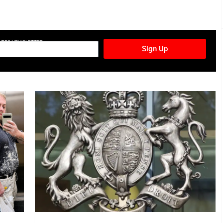
TURES NEWSLETTER
Sign Up