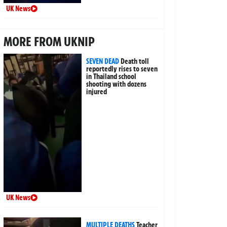
UK News
MORE FROM UKNIP
SEVEN DEAD
Death toll
reportedly rises to seven
in Thailand school
shooting with dozens
injured
UK News
MULTIPLE DEATHS
Teacher