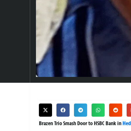
Brazen Trio Smash Door to HSBC Bank in
Hed