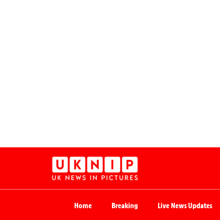
Home
Breaking
Live News Updates