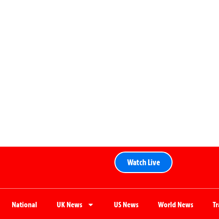
Watch Live
National
UK News
US News
World News
T