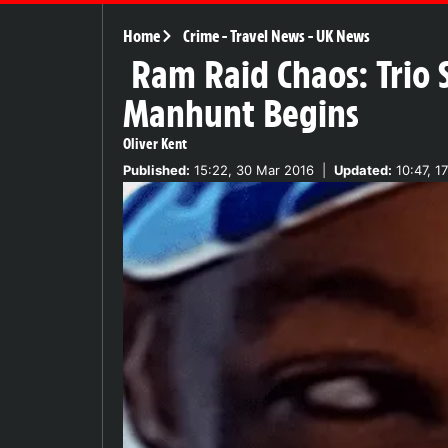
Home
Crime
-
Travel News
-
UK News
Ram Raid Chaos: Trio 
Manhunt Begins
Oliver Kent
Published:
15:22, 30 Mar 2016
|
Updated:
10:47, 1