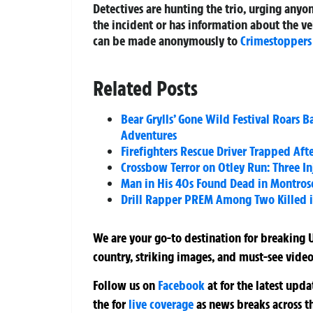
Detectives are hunting the trio, urging any
the incident or has information about the ve
can be made anonymously to
Crimestoppers
Related Posts
Bear Grylls’ Gone Wild Festival Roars 
Adventures
Firefighters Rescue Driver Trapped Aft
Crossbow Terror on Otley Run: Three 
Man in His 40s Found Dead in Montros
Drill Rapper PREM Among Two Killed i
We are your go-to destination for breaking U
country, striking images, and must-see video
Follow us on
Facebook
at
for the latest upd
the
for
live coverage
as news breaks across t