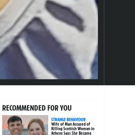
RECOMMENDED FOR YOU
STRANGE BEHAVIOUR
Wife of Man Accused of
Killing Scottish Woman in
Athens Says She Became