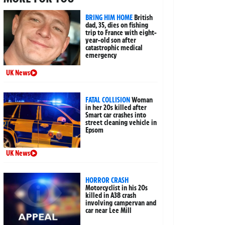
BRING HIM HOME
British
dad, 35, dies on fishing
trip to France with eight-
year-old son after
catastrophic medical
emergency
UK News
FATAL COLLISION
Woman
in her 20s killed after
Smart car crashes into
street cleaning vehicle in
Epsom
UK News
HORROR CRASH
Motorcyclist in his 20s
killed in A38 crash
involving campervan and
car near Lee Mill