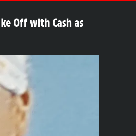
ke Off with Cash as