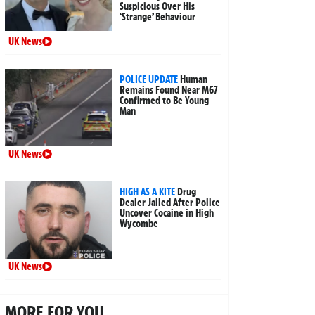
Suspicious Over His
‘Strange’ Behaviour
UK News
POLICE UPDATE
Human
Remains Found Near M67
Confirmed to Be Young
Man
UK News
HIGH AS A KITE
Drug
Dealer Jailed After Police
Uncover Cocaine in High
Wycombe
UK News
MORE FOR YOU