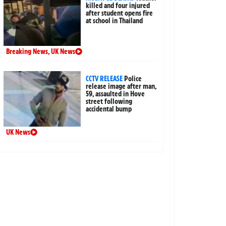
killed and four injured
after student opens fire
at school in Thailand
Breaking News
,
UK News
CCTV RELEASE
Police
release image after man,
59, assaulted in Hove
street following
accidental bump
UK News