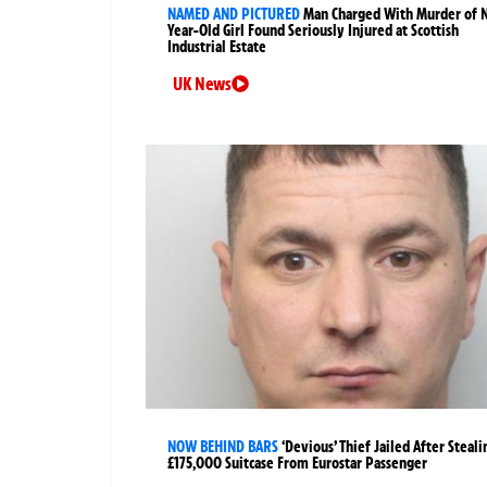
NAMED AND PICTURED
Man Charged With Murder of 
Year-Old Girl Found Seriously Injured at Scottish
Industrial Estate
UK News
NOW BEHIND BARS
‘Devious’ Thief Jailed After Steali
£175,000 Suitcase From Eurostar Passenger