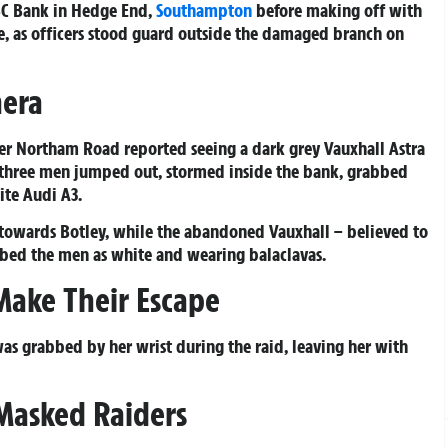
BC Bank in Hedge End,
Southampton
before making off with
ne, as officers stood guard outside the damaged branch on
mera
wer Northam Road reported seeing a dark grey Vauxhall Astra
e three men jumped out, stormed inside the bank, grabbed
ite Audi A3.
f towards Botley, while the abandoned Vauxhall – believed to
ribed the men as white and wearing balaclavas.
 Make Their Escape
s grabbed by her wrist during the raid, leaving her with
Masked Raiders