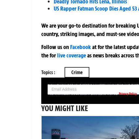
Deadly Tornado Hits Lena, Illinois
US Rapper Fatman Scoop Dies Aged 53 A
We are your go-to destination for breaking U
country, striking images, and must-see video
Follow us on
Facebook
at
for the latest upd
the
for
live coverage
as news breaks across t
Topics :
Crime
SIGN UP NOW FOR YOUR FREE DAILY BREAKING NEWS AND PIC
Privacy Policy
Your information will be used in accordance with our
YOU MIGHT LIKE