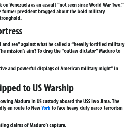
 on Venezuela as an assault “not seen since World War Two.”
he former president bragged about the bold military
stronghold.
ortress
d and sea” against what he called a “heavily fortified military
. The mission’s aim? To drag the “outlaw dictator” Maduro to
ctive and powerful displays of American military might” in
ipped to US Warship
showing Maduro in US custody aboard the USS Iwo Jima. The
edly en route to New
York
to face heavy-duty narco-terrorism
ting claims of Maduro’s capture.