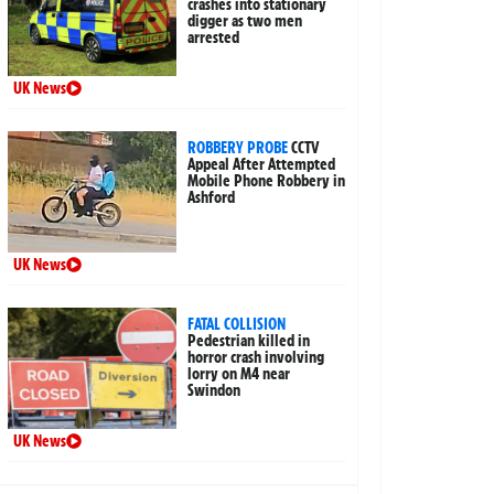
crashes into stationary
digger as two men
arrested
UK News
ROBBERY PROBE
CCTV
Appeal After Attempted
Mobile Phone Robbery in
Ashford
UK News
FATAL COLLISION
Pedestrian killed in
horror crash involving
lorry on M4 near
Swindon
UK News