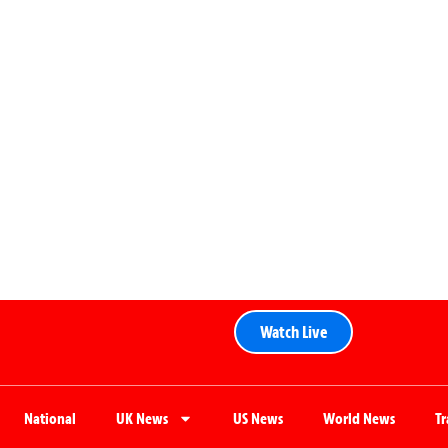
Watch Live
National
UK News
US News
World News
T