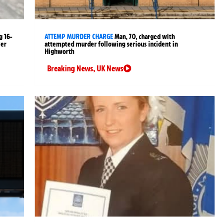
g 16-
ATTEMP MURDER CHARGE
Man, 70, charged with
ver
attempted murder following serious incident in
Highworth
Breaking News
,
UK News