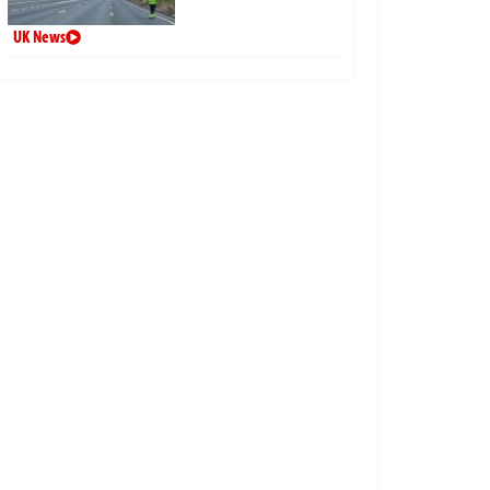
UK News