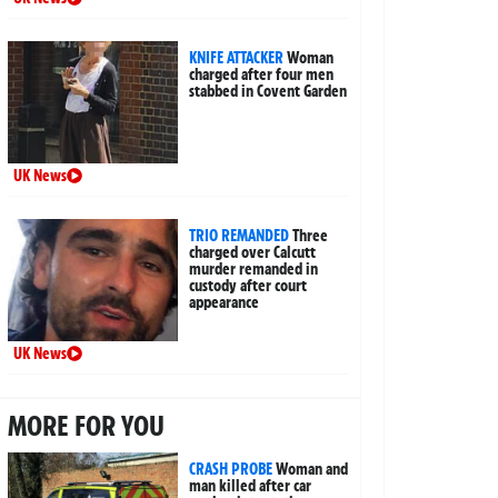
KNIFE ATTACKER
Woman
charged after four men
stabbed in Covent Garden
UK News
TRIO REMANDED
Three
charged over Calcutt
murder remanded in
custody after court
appearance
UK News
MORE FOR YOU
CRASH PROBE
Woman and
man killed after car