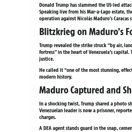
Donald Trump has slammed the US-led attack
Speaking live from his Mar-a-Lago estate, t
operation against Nicolás Maduro’s Caracas 
Blitzkrieg on Maduro’s F
Trump revealed the strike struck “by air, lan
fortress” in the heart of Venezuela’s capital
justice.
He called it “one of the most stunning, effe
modern history.
Maduro Captured and Sh
In a shocking twist, Trump shared a photo 
Venezuelan leader is now a prisoner, report
charges.
A DEA agent stands guard in the snap, cemen