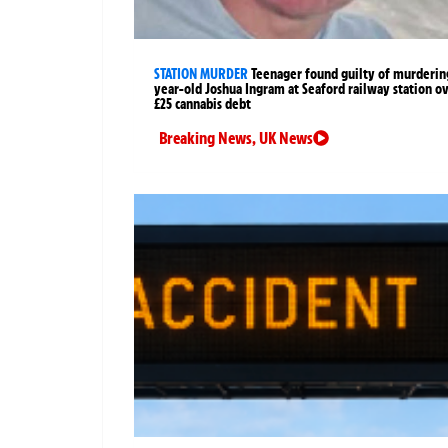
STATION MURDER
Teenager found guilty of murderin
year-old Joshua Ingram at Seaford railway station o
£25 cannabis debt
Breaking News
,
UK News