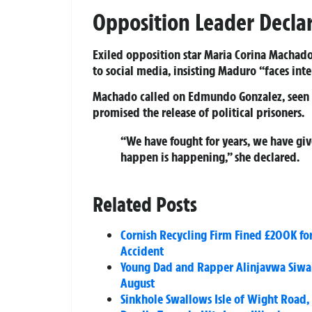
Opposition Leader Decla
Exiled opposition star Maria Corina Machado
to social media, insisting Maduro “faces inter
Machado called on Edmundo Gonzalez, seen as
promised the release of political prisoners.
“We have fought for years, we have giv
happen is happening,” she declared.
Related Posts
Cornish Recycling Firm Fined £200K for
Accident
Young Dad and Rapper Alinjavwa Siwale
August
Sinkhole Swallows Isle of Wight Road