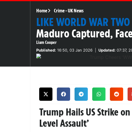
Home
Crime
-
UK News
LIKE WORLD WAR TWO
Maduro Captured, Face
Liam Cooper
Published:
16:50, 03 Jan 2026
|
Updated:
07:37, 2
Trump Hails US Strike o
Level Assault’