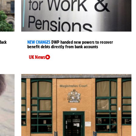
Back
NEW CHANGES
DWP handed new powers to recover
benefit debts directly from bank accounts
UK News