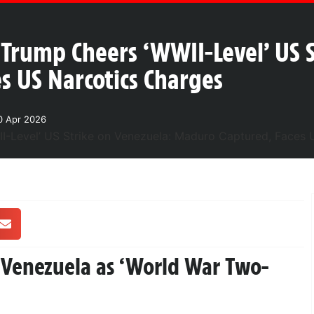
Trump Cheers ‘WWII-Level’ US S
s US Narcotics Charges
0 Apr 2026
n Venezuela as ‘World War Two-