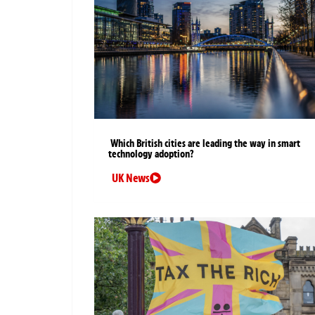
Which British cities are leading the way in smart
technology adoption?
UK News