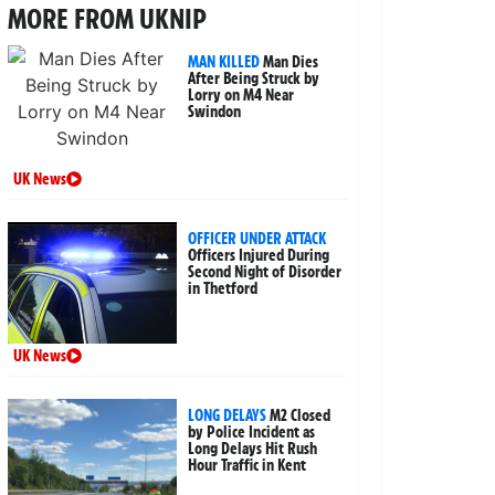
MORE FROM UKNIP
MAN KILLED
Man Dies
After Being Struck by
Lorry on M4 Near
Swindon
UK News
OFFICER UNDER ATTACK
Officers Injured During
Second Night of Disorder
in Thetford
UK News
LONG DELAYS
M2 Closed
by Police Incident as
Long Delays Hit Rush
Hour Traffic in Kent