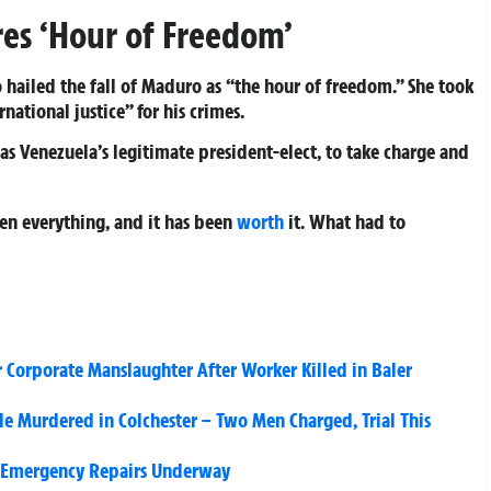
res ‘Hour of Freedom’
 hailed the fall of Maduro as “the hour of freedom.” She took
national justice” for his crimes.
 Venezuela’s legitimate president-elect, to take charge and
en everything, and it has been
worth
it. What had to
 Corporate Manslaughter After Worker Killed in Baler
 Murdered in Colchester – Two Men Charged, Trial This
, Emergency Repairs Underway