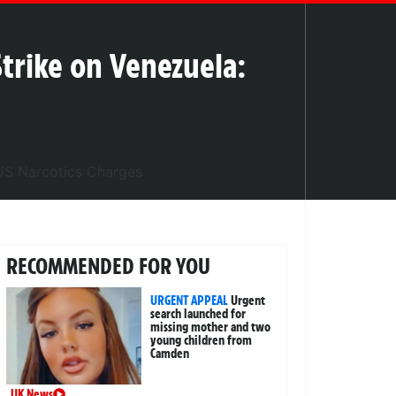
trike on Venezuela:
RECOMMENDED FOR YOU
URGENT APPEAL
Urgent
search launched for
missing mother and two
young children from
Camden
UK News