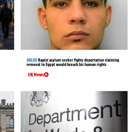
JAILED
Rapist asylum seeker fights deportation claiming
removal to Egypt would breach his human rights
UK News