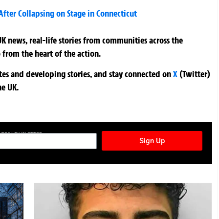
fter Collapsing on Stage in Connecticut
K news, real-life stories from communities across the
 from the heart of the action.
ates and developing stories, and stay connected on
X
(Twitter)
he UK.
TURES NEWSLETTER
Sign Up