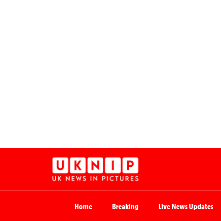
Home
Breaking
Live News Updates