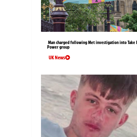
Man charged following Met investigation into Take 
Power group
UK News