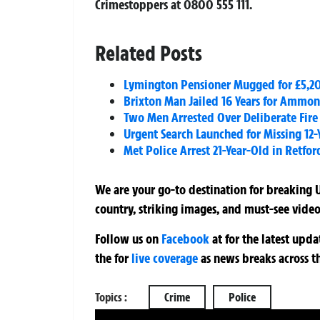
Crimestoppers at 0800 555 111.
Related Posts
Lymington Pensioner Mugged for £5,20
Brixton Man Jailed 16 Years for Ammon
Two Men Arrested Over Deliberate Fire
Urgent Search Launched for Missing 12-
Met Police Arrest 21-Year-Old in Retfor
We are your go-to destination for breaking U
country, striking images, and must-see video
Follow us on
Facebook
at
for the latest upd
the
for
live coverage
as news breaks across t
Topics :
Crime
Police