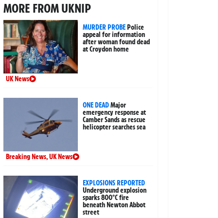
MORE FROM UKNIP
MURDER PROBE
Police
appeal for information
after woman found dead
at Croydon home
UK News
ONE DEAD
Major
emergency response at
Camber Sands as rescue
helicopter searches sea
Breaking News
,
UK News
EXPLOSIONS REPORTED
Underground explosion
sparks 800°C fire
beneath Newton Abbot
street