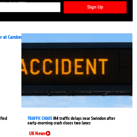
TURES NEWSLETTER
Sign Up
fied
TRAFFIC CHAOS
M4 traffic delays near Swindon after
early-morning crash closes two lanes
UK News