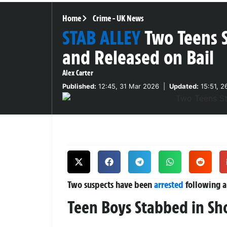
Home
Crime
-
UK News
STAB ALLEY
Two Teens 
and Released on Bail
Alex Carter
Published:
12:45, 31 Mar 2026
|
Updated:
15:51, 2
Two suspects have been
arrested
following a
Teen Boys Stabbed in Sh