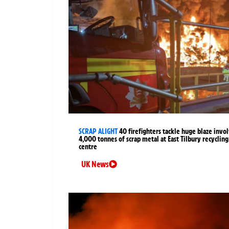
SCRAP ALIGHT
40 firefighters tackle huge blaze invo
4,000 tonnes of scrap metal at East Tilbury recycling
centre
UK News