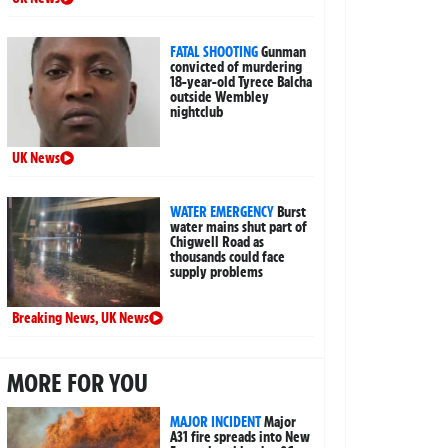
FATAL SHOOTING
Gunman
convicted of murdering
18-year-old Tyrece Balcha
outside Wembley
nightclub
UK News
WATER EMERGENCY
Burst
water mains shut part of
Chigwell Road as
thousands could face
supply problems
Breaking News
,
UK News
MORE FOR YOU
MAJOR INCIDENT
Major
A31 fire spreads into New