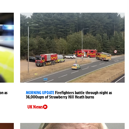
on as
MORNING UPDATE
Firefighters battle through night as
36,000sqm of Strawberry Hill Heath burns
UK News