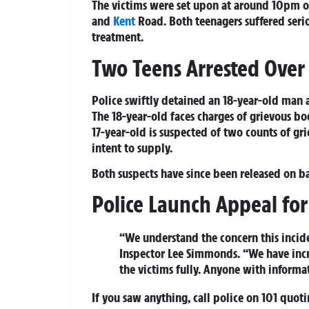
The victims were set upon at around 10pm o
and
Kent
Road. Both teenagers suffered seri
treatment.
Two Teens Arrested Over
Police swiftly detained an 18-year-old man a
The 18-year-old faces charges of grievous bo
17-year-old is suspected of two counts of gr
intent to supply.
Both suspects have since been released on bai
Police Launch Appeal for
“We understand the concern this incid
Inspector Lee Simmonds. “We have incr
the victims fully. Anyone with inform
If you saw anything, call police on 101 quot