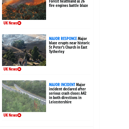
Forest heathland as 26
fire engines battle blaze
UK News
MAJOR RESPONCE
Major
blaze erupts near historic
St Peter’s Church in East
Tytherley
UK News
MAJOR INCIDENT
Major
incident declared after
serious crash closes A42
in both directions in
Leicestershire
UK News