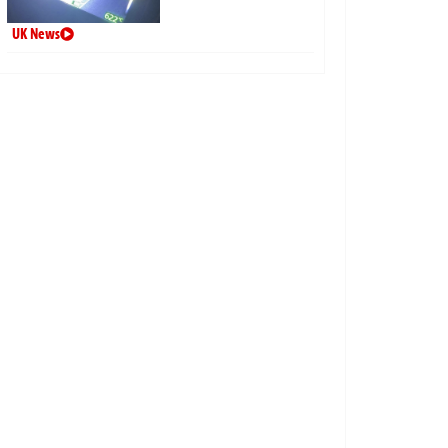
UK News