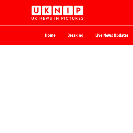
Home
Breaking
Live News Updates