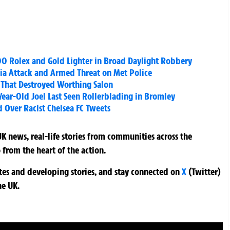
0 Rolex and Gold Lighter in Broad Daylight Robbery
ia Attack and Armed Threat on Met Police
 That Destroyed Worthing Salon
Year-Old Joel Last Seen Rollerblading in Bromley
d Over Racist Chelsea FC Tweets
K news, real-life stories from communities across the
 from the heart of the action.
ates and developing stories, and stay connected on
X
(Twitter)
he UK.