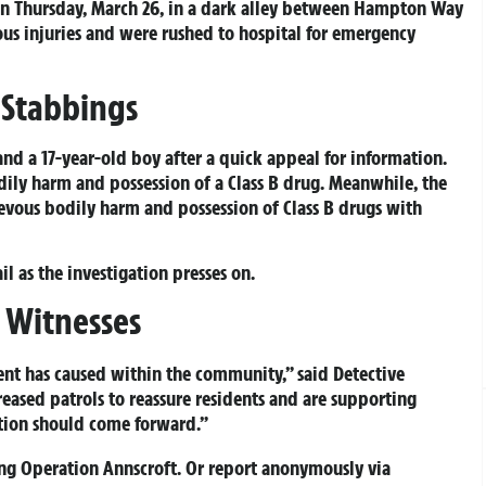
n Thursday, March 26, in a dark alley between Hampton Way
ous injuries and were rushed to hospital for emergency
 Stabbings
nd a 17-year-old boy after a quick appeal for information.
dily harm and possession of a Class B drug. Meanwhile, the
ievous bodily harm and possession of Class B drugs with
l as the investigation presses on.
 Witnesses
ent has caused within the community,” said Detective
eased patrols to reassure residents and are supporting
ation should come forward.”
ing
Operation Annscroft
. Or report anonymously via