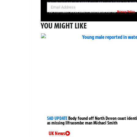
SIGN UP NOW FOR YOUR FREE DAILY BREAKING NEWS AND PIC
Privacy Policy
Your information will be used in accordance with our
YOU MIGHT LIKE
SAD UPDATE
Body found off North Devon coast identi
as missing Ilfracombe man Michael Smith
UK News