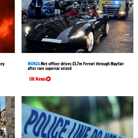
ley
MONZA
Met officer drives £3.7m Ferrari through Mayfair
after rare supercar seized
UK News