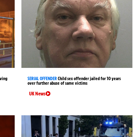
lving
SERIAL OFFENDER
Child sex offender jailed for 10 years
over further abuse of same victims
UK News