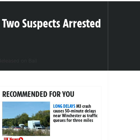
 Two Suspects Arrested
RECOMMENDED FOR YOU
LONG DELAYS
M3 crash
causes 50-minute delays
near Winchester as traffic
queues for three miles
UK News