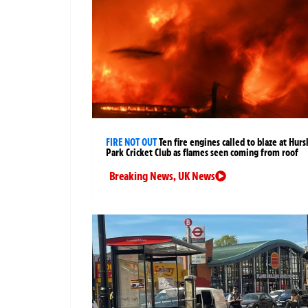
FIRE NOT OUT
Ten fire engines called to blaze at Hurs
Park Cricket Club as flames seen coming from roof
Breaking News
,
UK News