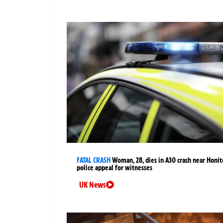
FATAL CRASH
Woman, 28, dies in A30 crash near Honit
police appeal for witnesses
UK News