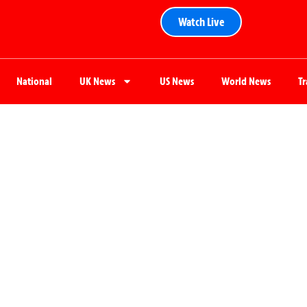
Watch Live
National
UK News
US News
World News
T