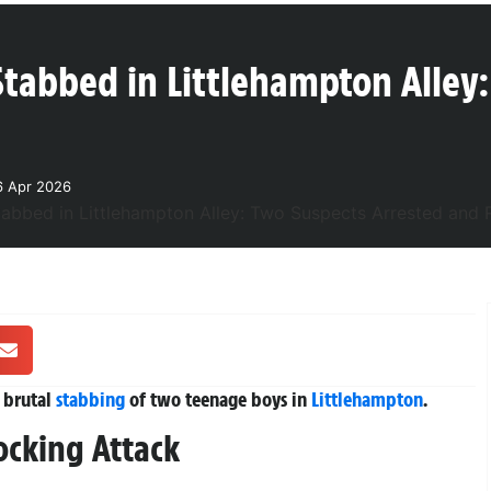
Stabbed in Littlehampton Alley:
6 Apr 2026
 brutal
stabbing
of two teenage boys in
Littlehampton
.
ocking Attack