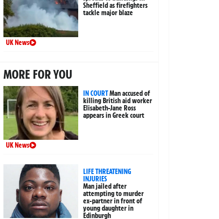
Sheffield as firefighters
tackle major blaze
UK News
MORE FOR YOU
IN COURT
Man accused of
killing British aid worker
Elisabeth-Jane Ross
appears in Greek court
UK News
LIFE THREATENING
INJURIES
Man jailed after
attempting to murder
ex-partner in front of
young daughter in
Edinburgh