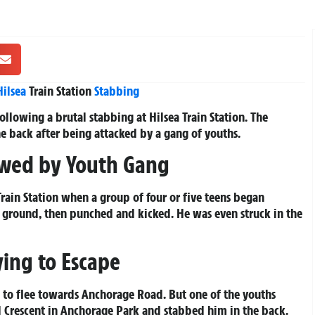
Hilsea
Train Station
Stabbing
following a brutal stabbing at Hilsea Train Station. The
e back after being attacked by a gang of youths.
owed by Youth Gang
ain Station when a group of four or five teens began
 ground, then punched and kicked. He was even struck in the
ying to Escape
d to flee towards Anchorage Road. But one of the youths
l Crescent in Anchorage Park and stabbed him in the back.