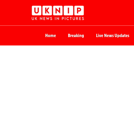
Home
Breaking
Live News Updates