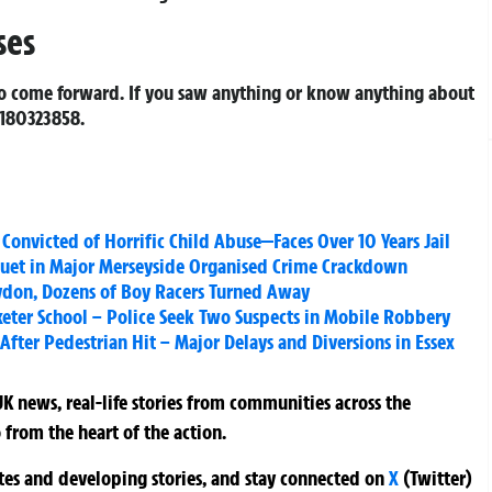
ses
to come forward. If you saw anything or know anything about
180323858
.
nvicted of Horrific Child Abuse—Faces Over 10 Years Jail
quet in Major Merseyside Organised Crime Crackdown
oydon, Dozens of Boy Racers Turned Away
xeter School – Police Seek Two Suspects in Mobile Robbery
fter Pedestrian Hit – Major Delays and Diversions in Essex
K news, real-life stories from communities across the
 from the heart of the action.
ates and developing stories, and stay connected on
X
(Twitter)