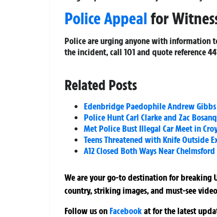
Police Appeal
for Witnes
Police are urging anyone with information 
the incident, call 101 and quote reference
44
Related Posts
Edenbridge Paedophile Andrew Gibbs Co
Police Hunt Carl Clarke and Zac Bosan
Met Police Bust Illegal Car Meet in Cr
Teens Threatened with Knife Outside E
A12 Closed Both Ways Near Chelmsford A
We are your go-to destination for breaking U
country, striking images, and must-see video
Follow us on
Facebook
at
for the latest upd