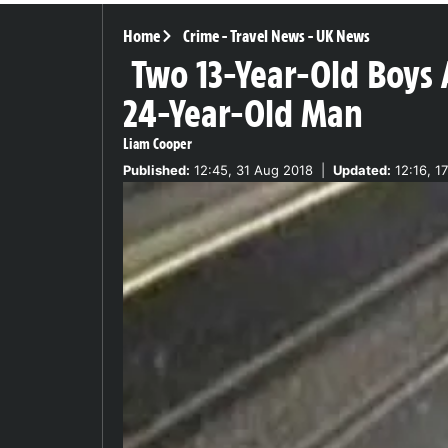
Home
Crime
-
Travel News
-
UK News
Two 13-Year-Old Boys 
24-Year-Old Man
Liam Cooper
Published:
12:45, 31 Aug 2018
|
Updated:
12:16, 1