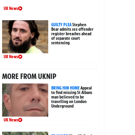
UK News
GUILTY PLEA
Stephen
Bear admits sex offender
register breaches ahead
of separate court
sentencing
UK News
MORE FROM UKNIP
BRING HIM HOME
Appeal
to find missing St Albans
man believed to be
travelling on London
Underground
UK News