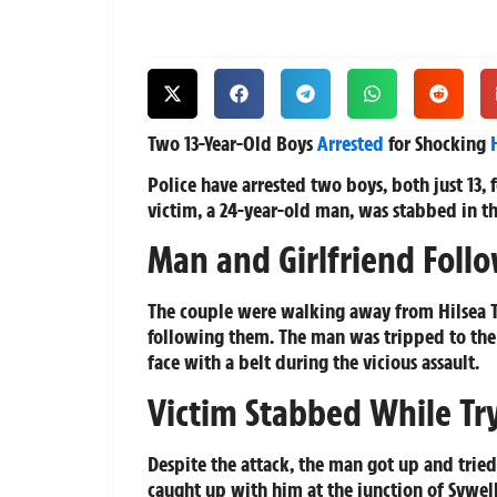
Two 13-Year-Old Boys
Arrested
for Shocking
Police have arrested two boys, both just 13, 
victim, a 24-year-old man, was stabbed in th
Man and Girlfriend Foll
The couple were walking away from Hilsea Tr
following them. The man was tripped to the
face with a belt during the vicious assault.
Victim Stabbed While Tr
Despite the attack, the man got up and trie
caught up with him at the junction of Sywel