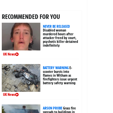
RECOMMENDED FOR YOU
NEVER BE RELEASED
Disabled woman
murdered hours after
attacker freed by court,
psychotic killer detained
indefinitely
UK News
BATTERY WARNING
E-
scooter bursts into
flames in Witham as
firefighters issue urgent
battery safety warning
UK News
ARSON PROBE
Grass fire
spreads to buildings in