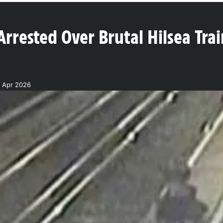
Arrested Over Brutal Hilsea Trai
7 Apr 2026