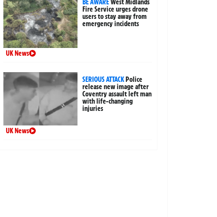
BE AWARE
West Midlands
Fire Service urges drone
users to stay away from
emergency incidents
UK News
SERIOUS ATTACK
Police
release new image after
Coventry assault left man
with life-changing
injuries
UK News