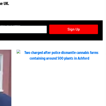
he UK.
TURES NEWSLETTER
Sign Up