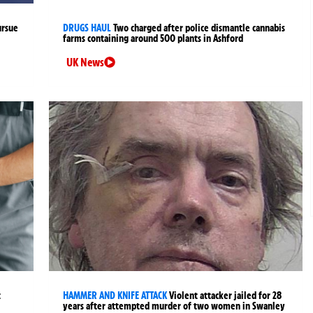
ursue
DRUGS HAUL
Two charged after police dismantle cannabis
farms containing around 500 plants in Ashford
UK News
t
HAMMER AND KNIFE ATTACK
Violent attacker jailed for 28
years after attempted murder of two women in Swanley