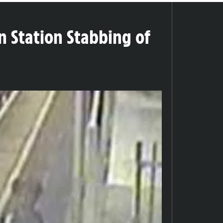
n Station Stabbing of