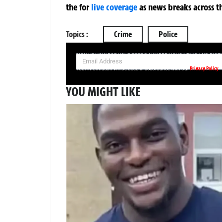
the
for
live coverage
as news breaks across t
Topics :
Crime
Police
SIGN UP NOW FOR YOUR FREE DAILY BREAKING NEWS AND PIC
Privacy Policy
Your information will be used in accordance with our
YOU MIGHT LIKE