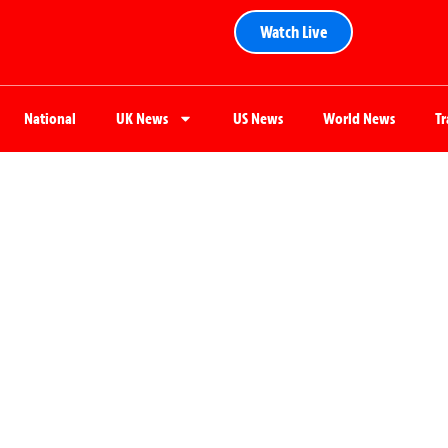
Watch Live
National
UK News
US News
World News
T