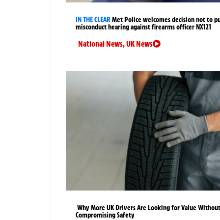
IN THE CLEAR
Met Police welcomes decision not to p
misconduct hearing against firearms officer NX121
National News
,
UK News
Why More UK Drivers Are Looking for Value Withou
Compromising Safety