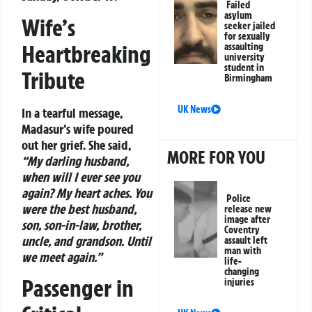
Failed
asylum
Wife’s
seeker jailed
for sexually
Heartbreaking
assaulting
university
student in
Tribute
Birmingham
UK News
In a tearful message,
Madasur’s wife poured
out her grief. She said,
MORE FOR YOU
“My darling husband,
when will I ever see you
again? My heart aches. You
Police
were the best husband,
release new
image after
son, son-in-law, brother,
Coventry
uncle, and grandson. Until
assault left
man with
we meet again.”
life-
changing
Passenger in
injuries