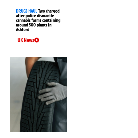
DRUGS HAUL
Two charged
after police dismantle
cannabis farms containing
around 500 plants in
Ashford
UK News