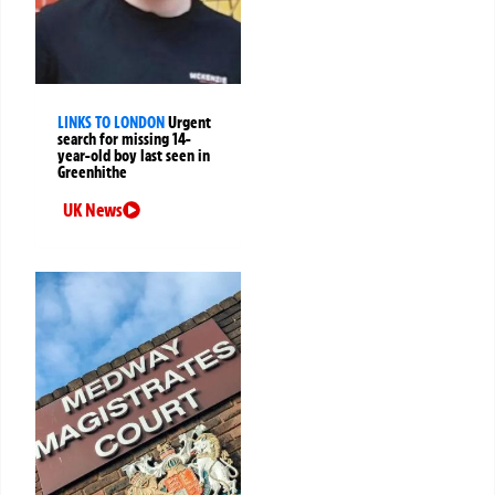
LINKS TO LONDON
Urgent
search for missing 14-
year-old boy last seen in
Greenhithe
UK News