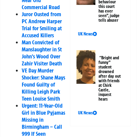
behaviour
Commercial Road
this court
has ever
Juror Ousted from
seen”, judge
PC Andrew Harper
tells abuser
Trial for Smiling at
UK News
Accused Killers
Man Convicted of
Manslaughter in St
John’s Wood Over
“Bright and
Zahir Visiter Death
funny”
student
VE Day Murder
drowned
after day out
Shocker: Shane Mays
with friends
Found Guilty of
at Chirk
Castle,
Killing Leigh Park
inquest
Teen Louise Smith
hears
Urgent: 11-Year-Old
Girl in Blue Pyjamas
UK News
Missing in
Birmingham – Call
999 If Seen