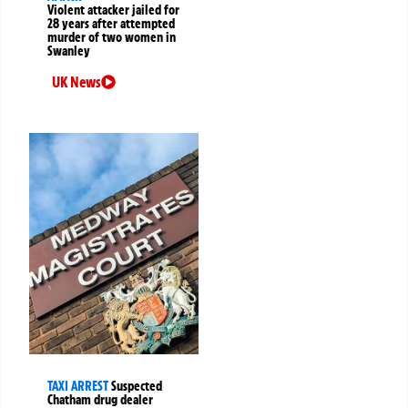
Violent attacker jailed for
28 years after attempted
murder of two women in
Swanley
UK News
TAXI ARREST
Suspected
Chatham drug dealer