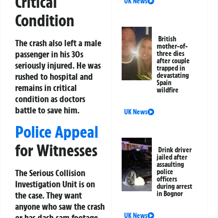
Critical
UK News
Condition
British
The crash also left a male
mother-of-
passenger in his 30s
three dies
after couple
seriously injured. He was
trapped in
rushed to hospital and
devastating
Spain
remains in critical
wildfire
condition as doctors
battle to save him.
UK News
Police Appeal
for Witnesses
Drink driver
jailed after
assaulting
The Serious Collision
police
officers
Investigation Unit is on
during arrest
in Bognor
the case. They want
anyone who saw the crash
UK News
or has dash cam footage