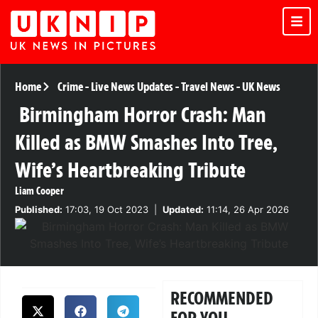
Home
Crime
-
Live News Updates
-
Travel News
-
UK News
Birmingham Horror Crash: Man
Killed as BMW Smashes Into Tree,
Wife’s Heartbreaking Tribute
Liam Cooper
Published:
17:03, 19 Oct 2023
|
Updated:
11:14, 26 Apr 2026
RECOMMENDED