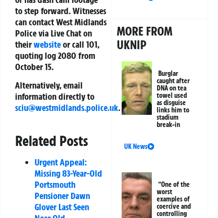
to step forward. Witnesses
can contact West Midlands
MORE FROM
Police via Live Chat on
UKNIP
their
website
or call 101,
quoting log 2080 from
October 15.
Burglar
caught after
Alternatively, email
DNA on tea
information directly to
towel used
as disguise
sciu@westmidlands.police.uk
.
links him to
stadium
break-in
Related Posts
UK News
Urgent Appeal:
Missing 83-Year-Old
Portsmouth
“One of the
worst
Pensioner Dawn
examples of
Glover Last Seen
coercive and
controlling
Near Old