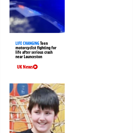
LIFE CHANGING
Teen
motorcyclist fighting for
life after serious crash
near Launceston
UK News