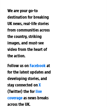
We are your go-to
destination for breaking
UK news, real-life stories
from communities across
the country, striking
images, and must-see
video from the heart of
the action.
Follow us on
Facebook
at
for the latest updates and
developing stories, and
stay connected on
X
(Twitter)
the
for
live
coverage
as news breaks
across the UK.