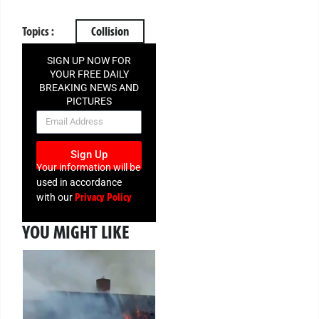
Topics :
Collision
SIGN UP NOW FOR
YOUR FREE DAILY
BREAKING NEWS AND
PICTURES
NEWSLETTER
Sign Up
Your information will be
used in accordance
Privacy Policy
with our
YOU MIGHT LIKE