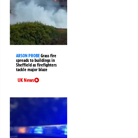
ARSON PROBE
Grass fire
spreads to buildings in
Sheffield as firefighters
tackle major blaze
UK News