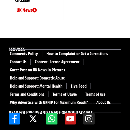
Cricklade
UK News
SERVICES
Comments Policy
How to Complaint or Get a Corrections
Contact Us
Content License Agreement
Guest Post on UK News in Pictures
Help and Support: Domestic Abuse
Help and Support: Mental Health
Live Feed
Terms and Conditions
Terms of Usage
Terms of use
Why Advertise with UKNIP for Maximum Reach?
About Us
READ FOLLOW US AND SHARE ON YOUR SOCIALS