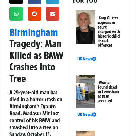
FOR YOU
Gary Glitter
appears in
court
Birmingham
charged with
historic child
Tragedy: Man
sexual
offences
Killed as BMW
UK News
Crashes Into
Tree
Woman
found dead
A 29-year-old man has
in Lewisham
as man
died in a horror crash on
arrested
Birmingham’s Tyburn
Road. Madasur Mir lost
UK News
control of his BMW and
smashed into a tree on
Sunday, October 15.