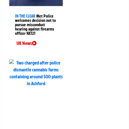
IN THE CLEAR
Met Police
welcomes decision not to
pursue misconduct
hearing against firearms
officer NX121
UK News