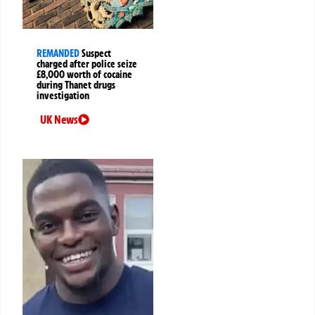
REMANDED
Suspect
charged after police seize
£8,000 worth of cocaine
during Thanet drugs
investigation
UK News