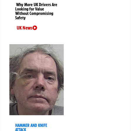
Why More UK Drivers Are
Looking for Value
Without Compromising
Safety
UK News
HAMMER AND KNIFE
ATTACK