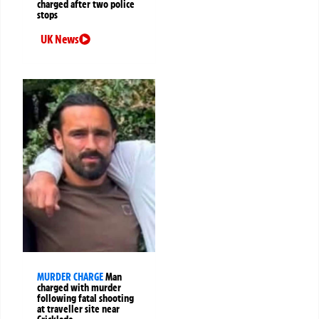
charged after two police
stops
UK News
MURDER CHARGE
Man
charged with murder
following fatal shooting
at traveller site near