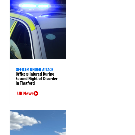
OFFICER UNDER ATTACK
Officers Injured During
Second Night of Disorder
in Thetford
UK News