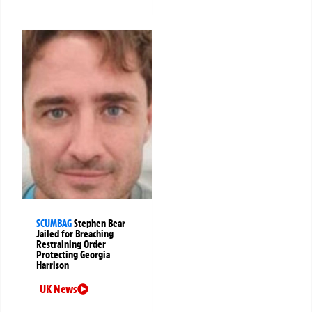
SCUMBAG
Stephen Bear
Jailed for Breaching
Restraining Order
Protecting Georgia
Harrison
UK News