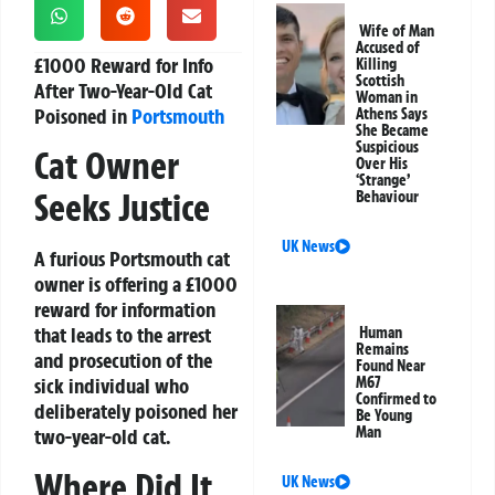
Wife of Man
Accused of
£1000 Reward for Info
Killing
Scottish
After Two-Year-Old Cat
Woman in
Poisoned in
Portsmouth
Athens Says
She Became
Suspicious
Cat Owner
Over His
‘Strange’
Seeks Justice
Behaviour
UK News
A furious Portsmouth cat
owner is offering a £1000
reward for information
that leads to the arrest
Human
Remains
and prosecution of the
Found Near
M67
sick individual who
Confirmed to
deliberately poisoned her
Be Young
Man
two-year-old cat.
Where Did It
UK News