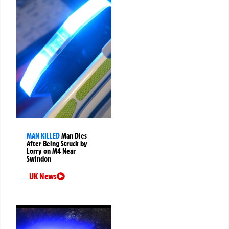
MAN KILLED
Man Dies
After Being Struck by
Lorry on M4 Near
Swindon
UK News