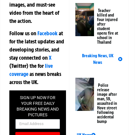
images, and must-see
Teacher
video from the heart of
killed and
four injured
the action.
after
student
Follow us on
Facebook
at
opens fire at
school in
for the latest updates and
Thailand
developing stories, and
Breaking News
,
UK
stay connected on
X
News
(Twitter)
the
for
live
coverage
as news breaks
across the UK.
Police
release
image after
SIGN UP NOW FOR
man, 59,
assaulted in
YOUR FREE DAILY
Hove street
BREAKING NEWS AND
following
PICTURES
accidental
NEWSLETTER
bump