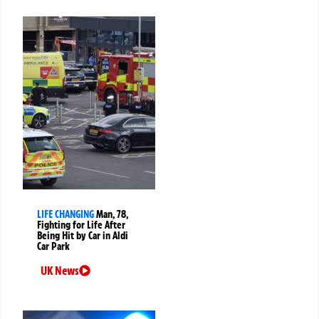
LIFE CHANGING
Man, 78,
Fighting for Life After
Being Hit by Car in Aldi
Car Park
UK News