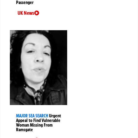
Passenger
UK News
MAJOR SEA SEARCH
Urgent
Appeal to Find Vulnerable
Woman Missing From
Ramsgate