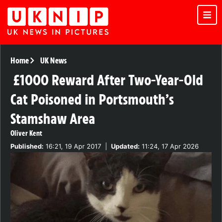
Home
UK News
£1000 Reward After Two-Year-Old
Cat Poisoned in Portsmouth’s
Stamshaw Area
Oliver Kent
Published:
16:21, 19 Apr 2017
|
Updated:
11:24, 17 Apr 2026