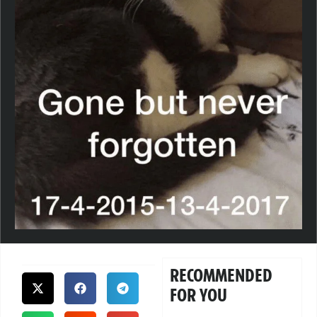
RECOMMENDED
FOR YOU