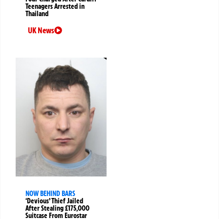
Teenagers Arrested in
Thailand
UK News
NOW BEHIND BARS
‘Devious’ Thief Jailed
After Stealing £175,000
Suitcase From Eurostar