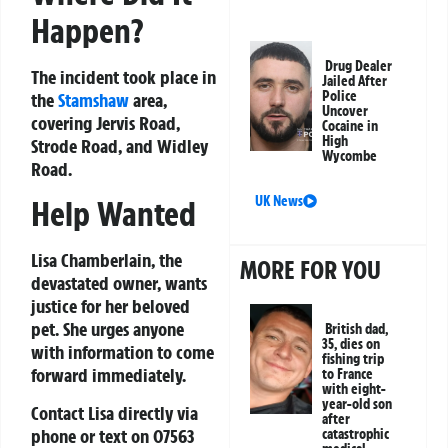
Happen?
Drug Dealer
The incident took place in
Jailed After
Police
the
Stamshaw
area,
Uncover
covering Jervis Road,
Cocaine in
High
Strode Road, and Widley
Wycombe
Road.
UK News
Help Wanted
Lisa Chamberlain, the
MORE FOR YOU
devastated owner, wants
justice for her beloved
pet. She urges anyone
British dad,
35, dies on
with information to come
fishing trip
forward immediately.
to France
with eight-
year-old son
Contact Lisa directly via
after
phone or text on
07563
catastrophic