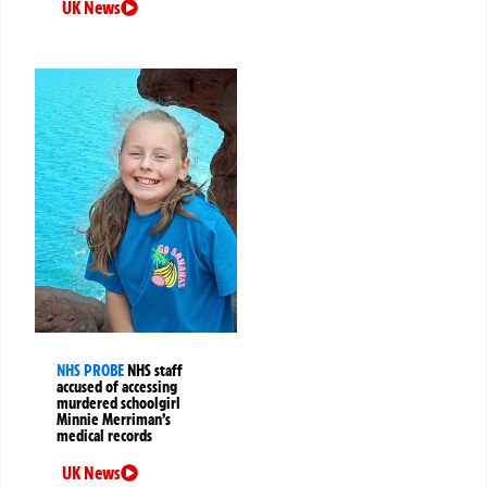
UK News
NHS PROBE
NHS staff
accused of accessing
murdered schoolgirl
Minnie Merriman’s
medical records
UK News