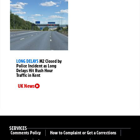
LONG DELAYS
M2 Closed by
Police Incident as Long
Delays Hit Rush Hour
Traffic in Kent
UK News
SERVICES
Comments Policy
How to Complaint or Get a Corrections