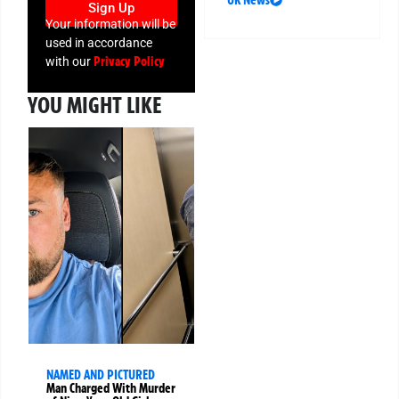
UK News
Sign Up
Your information will be
used in accordance
Privacy Policy
with our
YOU MIGHT LIKE
NAMED AND PICTURED
Man Charged With Murder