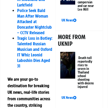
campervan
Larkfield
and car near
Lee Mill
Police Seek Bald
Man After Woman
UK News
Attacked at
Doncaster Nightclub
– CCTV Released
MORE FROM
Tragic Loss in Botley:
UKNIP
Talented Russian
Musician and Oxford
IT Whiz Leonid
Death toll
Laboshin Dies Aged
reportedly
31
rises to
seven in
Thailand
school
We are your go-to
shooting
with dozens
destination for breaking
injured
UK news, real-life stories
UK News
from communities across
the country, striking