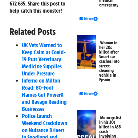
medical
672 635
. Share this post to
emergency
help catch this monster!
UK News
Related Posts
Woman in
UK Vets Warned to
her 20s
Keep Calm as Covid-
killed after
Smart car
19 Puts Veterinary
crashes into
Medicine Supplies
street
cleaning
Under Pressure
vehicle in
Inferno on Milton
Epsom
Road: 80-Foot
Flames Gut PowerX
UK News
and Ravage Reading
Businesses
Police Launch
Motorcyclist
Weekend Crackdown
in his 20s
killed in A38
on Nuisance Drivers
crash
in Snodland and
involving