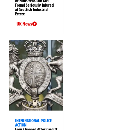
of Nine-Year-Old Girl
Found Seriously Injured
at Scottish Industrial
Estate
UK News
INTERNATIONAL POLICE
ACTION
Four Charged After Cardiff