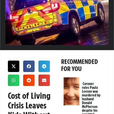
RECOMMENDED
FOR YOU
Coroner
rules Paula
Leeson was
Cost of Living
murdered by
husband
Crisis Leaves
Donald
McPherson
despite his