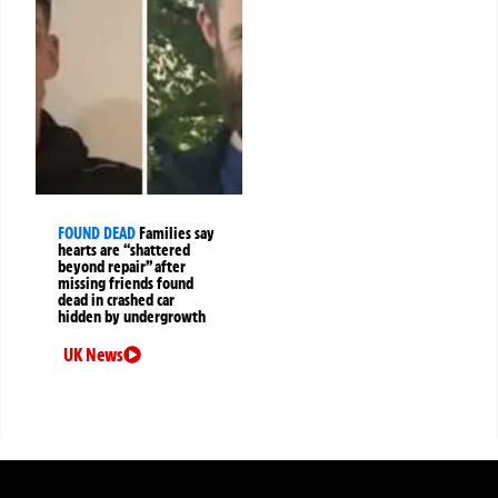
FOUND DEAD
Families say
hearts are “shattered
beyond repair” after
missing friends found
dead in crashed car
hidden by undergrowth
UK News