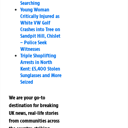
Searching
Young Woman
Critically Injured as
White VW Golf
Crashes into Tree on
Sandpit Hill, Chislet
– Police Seek
Witnesses
Triple Shoplifting
Arrests in North
Kent: £5,400 Stolen
Sunglasses and More
Seized
We are your go-to
destination for breaking
UK news, real-life stories
from communities across