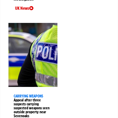
UK News
CARRYING WEAPONS
Appeal after three
suspects carrying
suspected weapons seen
outside property near
Sevenoaks