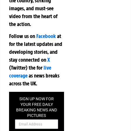
the country, striking
images, and must-see
video from the heart of
the action.
Follow us on
Facebook
at
for the latest updates and
developing stories, and
stay connected on
X
(Twitter)
the
for
live
coverage
as news breaks
across the UK.
SIGN UP NOW FOR
YOUR FREE DAILY
BREAKING NEWS AND
PICTURES
NEWSLETTER