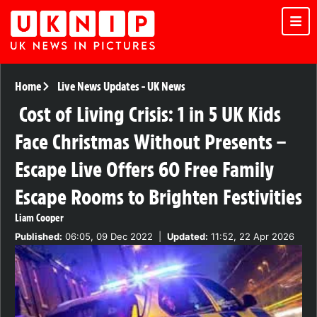
Home
Live News Updates
-
UK News
Cost of Living Crisis: 1 in 5 UK Kids
Face Christmas Without Presents –
Escape Live Offers 60 Free Family
Escape Rooms to Brighten Festivities
Liam Cooper
Published:
06:05, 09 Dec 2022
|
Updated:
11:52, 22 Apr 2026