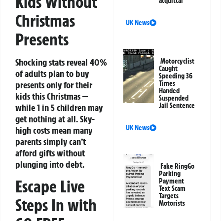
Kids Without
acquittal
Christmas
UK News
Presents
Shocking stats reveal 40%
Motorcyclist
Caught
of adults plan to buy
Speeding 36
presents only for their
Times
Handed
kids this Christmas —
Suspended
Jail Sentence
while 1 in 5 children may
get nothing at all. Sky-
UK News
high costs mean many
parents simply can’t
afford gifts without
plunging into debt.
Fake RingGo
Parking
Escape Live
Payment
Text Scam
Targets
Steps In with
Motorists