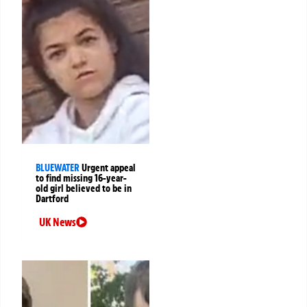
BLUEWATER
Urgent appeal
to find missing 16-year-
old girl believed to be in
Dartford
UK News