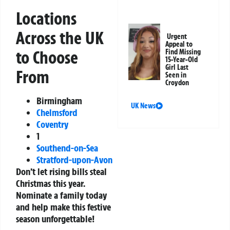
Locations
Across the UK
Urgent
Appeal to
to Choose
Find Missing
15-Year-Old
Girl Last
From
Seen in
Croydon
Birmingham
UK News
Chelmsford
Coventry
1
Southend-on-Sea
Stratford-upon-Avon
Don’t let rising bills steal
Christmas this year.
Nominate a family today
and help make this festive
season unforgettable!