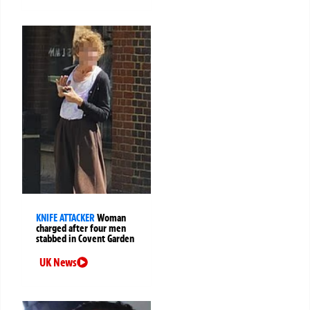
KNIFE ATTACKER
Woman
charged after four men
stabbed in Covent Garden
UK News