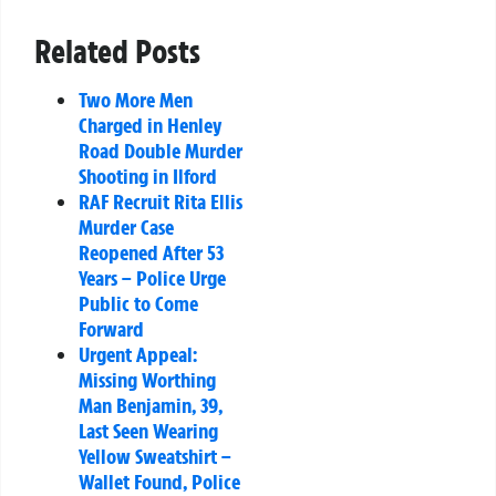
Related Posts
Two More Men
Charged in Henley
Road Double Murder
Shooting in Ilford
RAF Recruit Rita Ellis
Murder Case
Reopened After 53
Years – Police Urge
Public to Come
Forward
Urgent Appeal:
Missing Worthing
Man Benjamin, 39,
Last Seen Wearing
Yellow Sweatshirt –
Wallet Found, Police