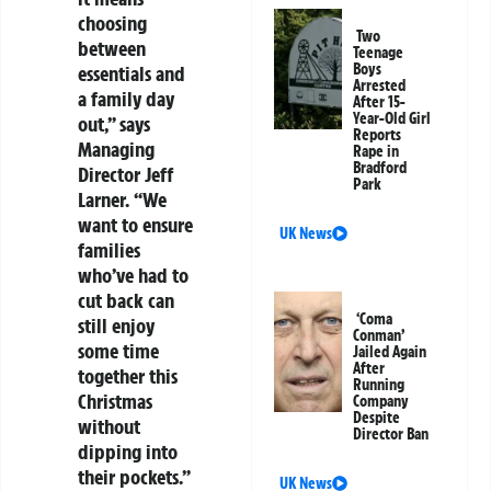
choosing
Two
between
Teenage
Boys
essentials and
Arrested
a family day
After 15-
Year-Old Girl
out,” says
Reports
Managing
Rape in
Bradford
Director Jeff
Park
Larner. “We
want to ensure
UK News
families
who’ve had to
cut back can
‘Coma
still enjoy
Conman’
some time
Jailed Again
After
together this
Running
Christmas
Company
Despite
without
Director Ban
dipping into
their pockets.”
UK News