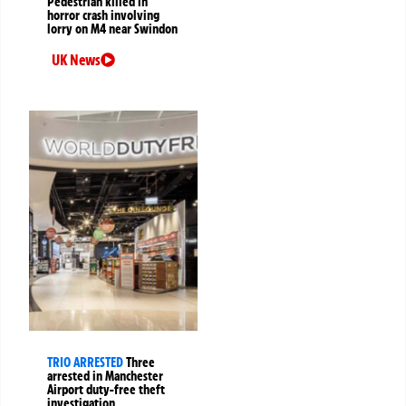
Pedestrian killed in
horror crash involving
lorry on M4 near Swindon
UK News
TRIO ARRESTED
Three
arrested in Manchester
Airport duty-free theft
investigation