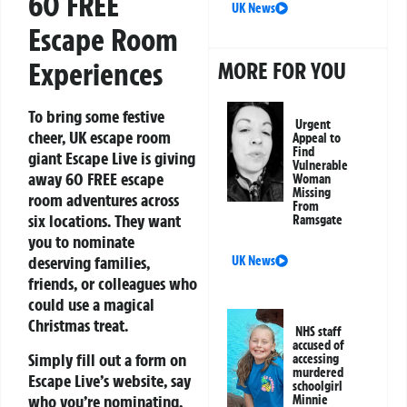
60 FREE
UK News
Escape Room
Experiences
MORE FOR YOU
To bring some festive
Urgent
cheer, UK escape room
Appeal to
Find
giant
Escape Live
is giving
Vulnerable
away 60 FREE escape
Woman
Missing
room adventures across
From
six locations. They want
Ramsgate
you to nominate
deserving families,
UK News
friends, or colleagues who
could use a magical
Christmas treat.
NHS staff
accused of
Simply fill out a form on
accessing
murdered
Escape Live’s website, say
schoolgirl
who you’re nominating,
Minnie