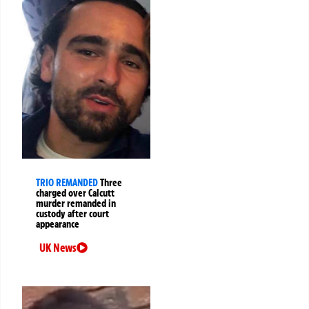
TRIO REMANDED
Three
charged over Calcutt
murder remanded in
custody after court
appearance
UK News