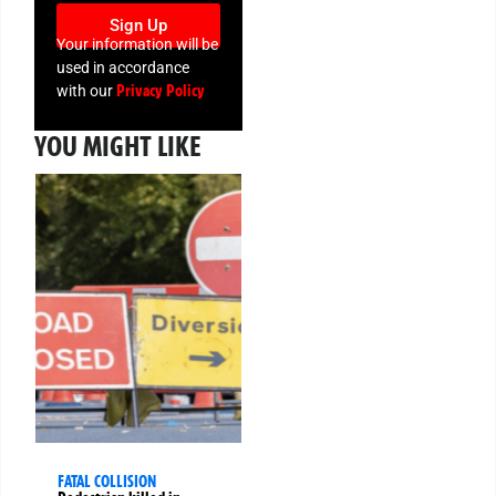
Sign Up
Your information will be
used in accordance
Privacy Policy
with our
YOU MIGHT LIKE
FATAL COLLISION