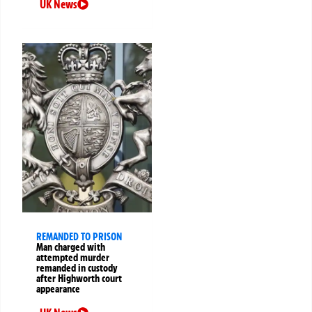
UK News
REMANDED TO PRISON
Man charged with
attempted murder
remanded in custody
after Highworth court
appearance