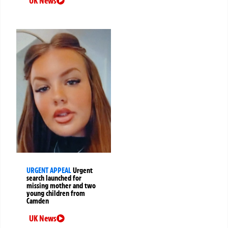
UK News
URGENT APPEAL
Urgent
search launched for
missing mother and two
young children from
Camden
UK News