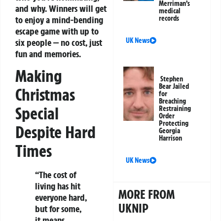
Merriman’s
and why. Winners will get
medical
to enjoy a mind-bending
records
escape game with up to
UK News
six people — no cost, just
fun and memories.
Making
Stephen
Bear Jailed
Christmas
for
Breaching
Special
Restraining
Order
Protecting
Despite Hard
Georgia
Harrison
Times
UK News
“The cost of
living has hit
MORE FROM
everyone hard,
UKNIP
but for some,
it means