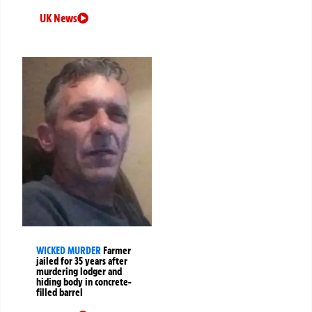
UK News
WICKED MURDER
Farmer
jailed for 35 years after
murdering lodger and
hiding body in concrete-
filled barrel