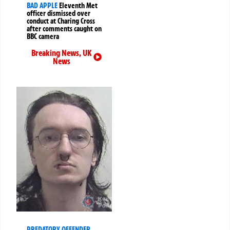
BAD APPLE
Eleventh Met
officer dismissed over
conduct at Charing Cross
after comments caught on
BBC camera
Breaking News
,
UK
News
PREDATORY OFFENDER