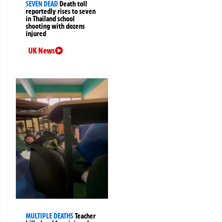
SEVEN DEAD
Death toll
reportedly rises to seven
in Thailand school
shooting with dozens
injured
UK News
MULTIPLE DEATHS
Teacher