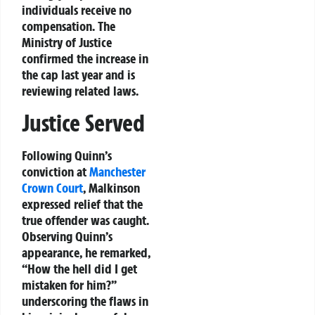
individuals receive no
compensation. The
Ministry of Justice
confirmed the increase in
the cap last year and is
reviewing related laws.
Justice Served
Following Quinn’s
conviction at
Manchester
Crown Court
, Malkinson
expressed relief that the
true offender was caught.
Observing Quinn’s
appearance, he remarked,
“How the hell did I get
mistaken for him?”
underscoring the flaws in