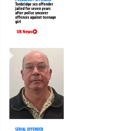
Tonbridge sex offender
jailed for seven years
after police uncover
offences against teenage
girl
UK News
SERIAL OFFENDER