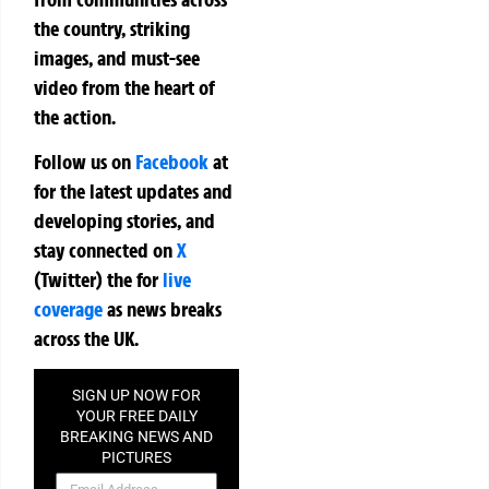
the country, striking
images, and must-see
video from the heart of
the action.
Follow us on
Facebook
at
for the latest updates and
developing stories, and
stay connected on
X
(Twitter)
the
for
live
coverage
as news breaks
across the UK.
SIGN UP NOW FOR
YOUR FREE DAILY
BREAKING NEWS AND
PICTURES
NEWSLETTER