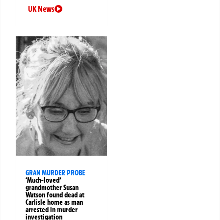
UK News
GRAN MURDER PROBE
‘Much-loved’
grandmother Susan
Watson found dead at
Carlisle home as man
arrested in murder
investigation