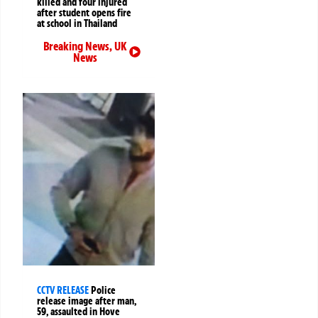
killed and four injured
after student opens fire
at school in Thailand
Breaking News
,
UK
News
CCTV RELEASE
Police
release image after man,
59, assaulted in Hove