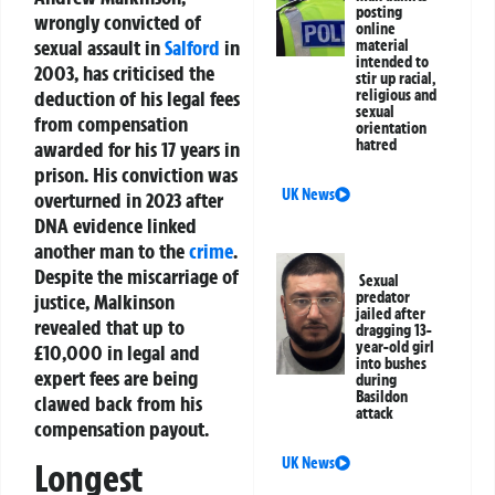
posting
wrongly convicted of
online
sexual assault in
Salford
in
material
intended to
2003, has criticised the
stir up racial,
deduction of his legal fees
religious and
sexual
from compensation
orientation
hatred
awarded for his 17 years in
prison. His conviction was
UK News
overturned in 2023 after
DNA evidence linked
another man to the
crime
.
Despite the miscarriage of
Sexual
predator
justice, Malkinson
jailed after
revealed that up to
dragging 13-
year-old girl
£10,000 in legal and
into bushes
expert fees are being
during
Basildon
clawed back from his
attack
compensation payout.
UK News
Longest