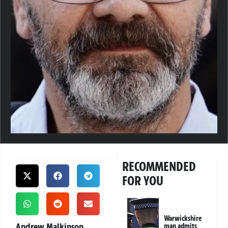
RECOMMENDED
FOR YOU
Warwickshire
Andrew Malkinson,
man admits