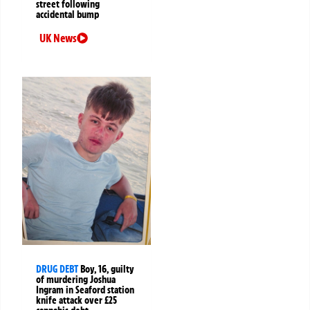
street following
accidental bump
UK News
DRUG DEBT
Boy, 16, guilty
of murdering Joshua
Ingram in Seaford station
knife attack over £25