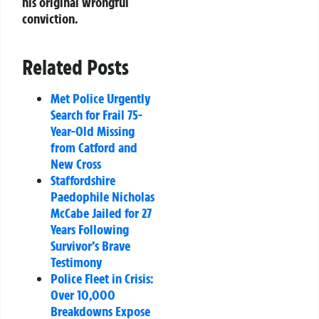
his original wrongful
conviction.
Related Posts
Met Police Urgently
Search for Frail 75-
Year-Old Missing
from Catford and
New Cross
Staffordshire
Paedophile Nicholas
McCabe Jailed for 27
Years Following
Survivor’s Brave
Testimony
Police Fleet in Crisis:
Over 10,000
Breakdowns Expose