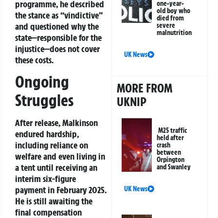
programme, he described
one-year-
old boy who
the stance as “vindictive”
died from
and questioned why the
severe
malnutrition
state—responsible for the
injustice—does not cover
UK News
these costs.
Ongoing
MORE FROM
Struggles
UKNIP
After release, Malkinson
M25 traffic
endured hardship,
held after
including reliance on
crash
between
welfare and even living in
Orpington
a tent until receiving an
and Swanley
interim six-figure
payment in February 2025.
UK News
He is still awaiting the
final compensation