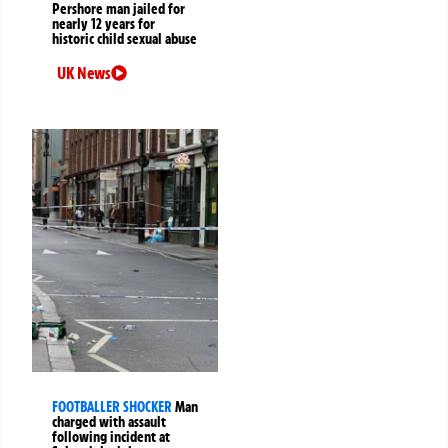
Pershore man jailed for
nearly 12 years for
historic child sexual abuse
UK News
FOOTBALLER SHOCKER
Man
charged with assault
following incident at