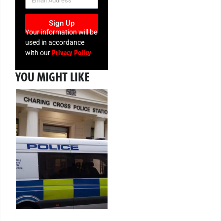
Sign Up
Your information will be
used in accordance
Privacy Policy
with our
YOU MIGHT LIKE