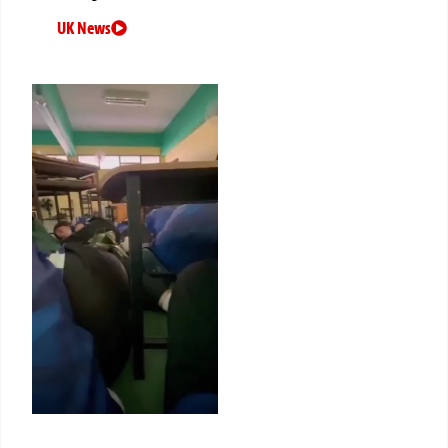
UK News