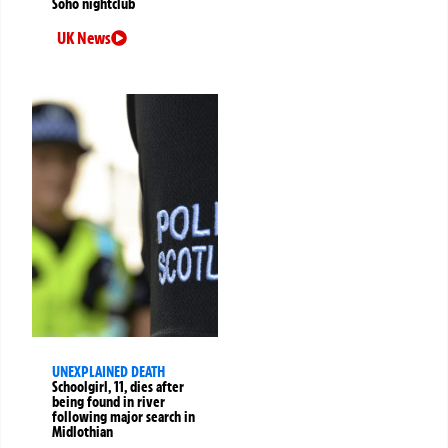
Soho nightclub
UK News
UNEXPLAINED DEATH
Schoolgirl, 11, dies after
being found in river
following major search in
Midlothian