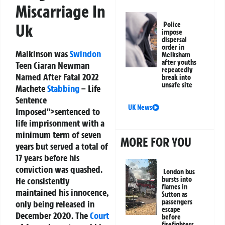
Miscarriage In
Police
Uk
impose
dispersal
order in
Malkinson was
Swindon
Melksham
after youths
Teen Ciaran Newman
repeatedly
Named After Fatal 2022
break into
unsafe site
Machete
Stabbing
– Life
Sentence
UK News
Imposed">sentenced to
life imprisonment with a
minimum term of seven
MORE FOR YOU
years but served a total of
17 years before his
conviction was quashed.
London bus
bursts into
He consistently
flames in
maintained his innocence,
Sutton as
passengers
only being released in
escape
December 2020. The
Court
before
firefighters