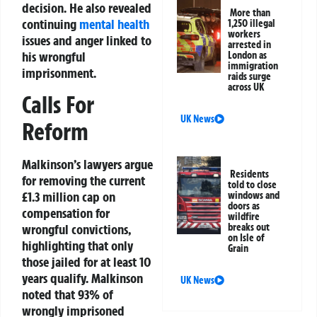
decision. He also revealed
More than
continuing
mental health
1,250 illegal
workers
issues and anger linked to
arrested in
his wrongful
London as
immigration
imprisonment.
raids surge
across UK
Calls For
UK News
Reform
Malkinson’s lawyers argue
Residents
for removing the current
told to close
£1.3 million cap on
windows and
doors as
compensation for
wildfire
breaks out
wrongful convictions,
on Isle of
highlighting that only
Grain
those jailed for at least 10
years qualify. Malkinson
UK News
noted that 93% of
wrongly imprisoned