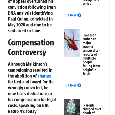
of Appeal overturned his
arrive
conviction following fresh
DNA analysis identifying
UK News
Paul Quinn, convicted in
May 2026 and due to be
sentenced in June.
Two men
rushed to
Compensation
major
trauma
Controversy
centre after
reports of
‘multiple
people
Although Malkinson’s
falling from
campaigning resulted in
height’ in
Erith
the abolition of
charges
for bed and board for the
UK News
wrongly convicted, he
now faces deductions in
his compensation for legal
costs. Speaking on BBC
Parents
charged over
Radio 4’s Today
death of