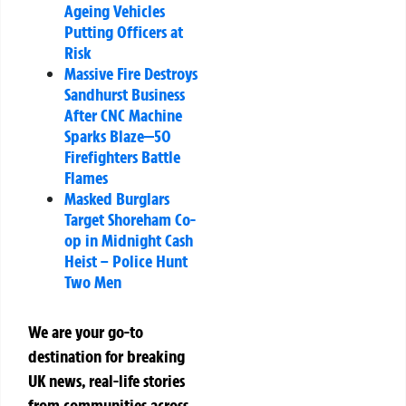
Ageing Vehicles
Putting Officers at
Risk
Massive Fire Destroys
Sandhurst Business
After CNC Machine
Sparks Blaze—50
Firefighters Battle
Flames
Masked Burglars
Target Shoreham Co-
op in Midnight Cash
Heist – Police Hunt
Two Men
We are your go-to
destination for breaking
UK news, real-life stories
from communities across