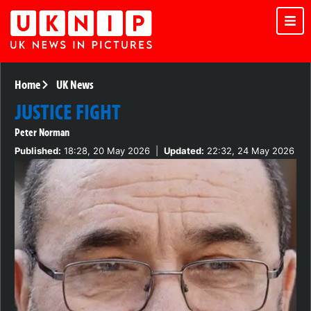
Home
UK News
JUSTICE FIGHT
Peter Norman
Published:
18:28, 20 May 2026
|
Updated:
22:32, 24 May 2026