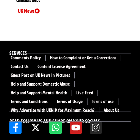
cannabis debt
UK News
SERVICES
Comments Policy
How to Complaint or Get a Corrections
Contact Us
Content License Agreement
Guest Post on UK News in Pictures
Help and Support: Domestic Abuse
Help and Support: Mental Health
Live Feed
Terms and Conditions
Terms of Usage
Terms of use
Why Advertise with UKNIP for Maximum Reach?
About Us
READ FOLLOW US AND SHARE ON YOUR SOCIALS