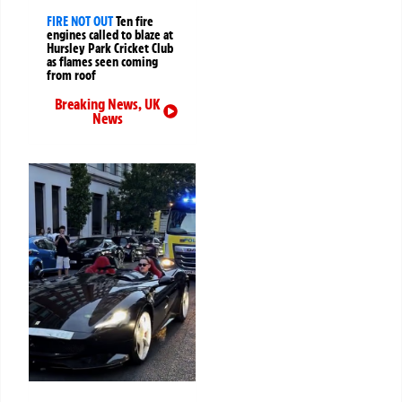
FIRE NOT OUT
Ten fire
engines called to blaze at
Hursley Park Cricket Club
as flames seen coming
from roof
Breaking News
,
UK
News