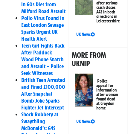
after serious
in 60s Dies from
crash closes
Milford Road Assault
A42 in both
directions in
Polio Virus Found in
Leicestershire
East London Sewage
Sparks Urgent UK
UK News
Health Alert
Teen Girl Fights Back
After Paddock
MORE FROM
Wood Phone Snatch
UKNIP
and Assault – Police
Seek Witnesses
British Teen Arrested
Police
appeal for
and Fined £100,000
information
After Snapchat
after woman
found dead
Bomb Joke Sparks
at Croydon
Fighter Jet Intercept
home
Shock Robbery at
Swaythling
UK News
McDonald’s: G4S