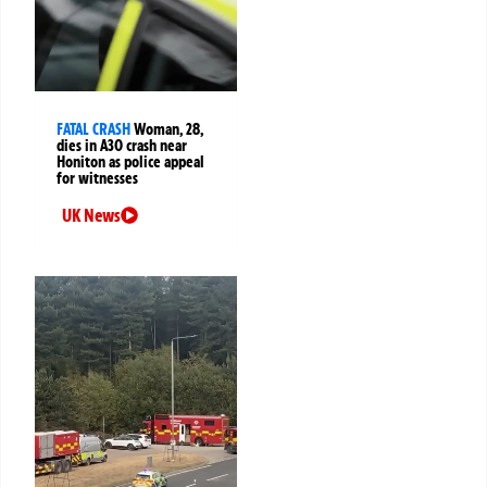
FATAL CRASH
Woman, 28,
dies in A30 crash near
Honiton as police appeal
for witnesses
UK News