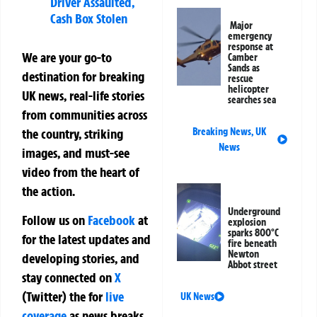
Driver Assaulted,
Cash Box Stolen
Major
emergency
response at
We are your go-to
Camber
Sands as
destination for breaking
rescue
helicopter
UK news, real-life stories
searches sea
from communities across
the country, striking
Breaking News
,
UK
News
images, and must-see
video from the heart of
the action.
Underground
Follow us on
Facebook
at
explosion
sparks 800°C
for the latest updates and
fire beneath
Newton
developing stories, and
Abbot street
stay connected on
X
(Twitter)
the
for
live
UK News
coverage
as news breaks