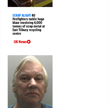
SCRAP ALIGHT
40
firefighters tackle huge
blaze involving 4,000
tonnes of scrap metal at
East Tilbury recycling
centre
UK News