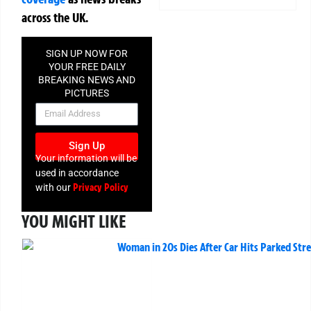
across the UK.
SIGN UP NOW FOR
YOUR FREE DAILY
BREAKING NEWS AND
PICTURES
NEWSLETTER
Sign Up
Your information will be
used in accordance
Privacy Policy
with our
YOU MIGHT LIKE