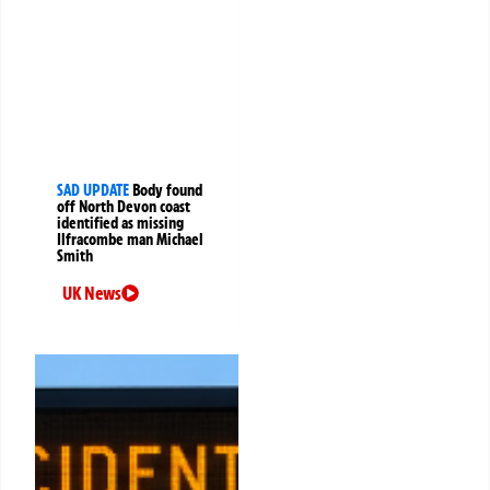
SAD UPDATE
Body found
off North Devon coast
identified as missing
Ilfracombe man Michael
Smith
UK News