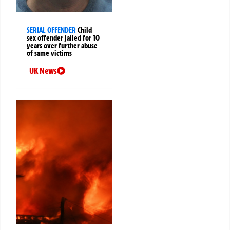
SERIAL OFFENDER
Child
sex offender jailed for 10
years over further abuse
of same victims
UK News