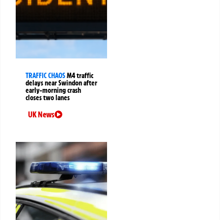
TRAFFIC CHAOS
M4 traffic
delays near Swindon after
early-morning crash
closes two lanes
UK News