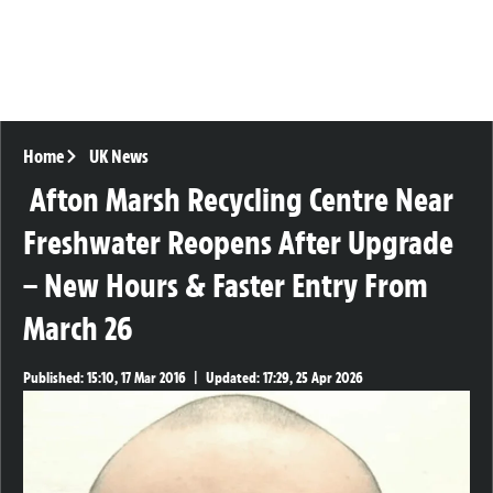
Home
UK News
Afton Marsh Recycling Centre Near
Freshwater Reopens After Upgrade
– New Hours & Faster Entry From
March 26
Published:
15:10, 17 Mar 2016
|
Updated:
17:29, 25 Apr 2026