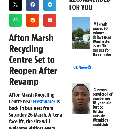
FOR YOU
M3 crash
causes 50-
minute
Afton Marsh
delays near
Winchester
Recycling
as traffic
queues for
three miles
Centre Set to
Reopen After
UK News
Revamp
Gunman
Afton Marsh Recycling
convicted of
murdering
Centre near
Freshwater
is
18-year-old
back in business from
Tyrece
Balcha
Saturday 26 March. After a
outside
Wembley
facelift, the site will
nightclub
welcome visitors every