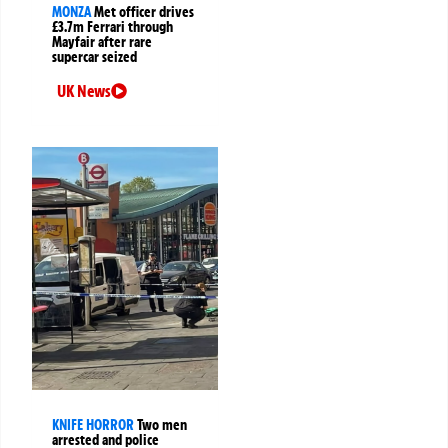
MONZA
Met officer drives
£3.7m Ferrari through
Mayfair after rare
supercar seized
UK News
KNIFE HORROR
Two men
arrested and police