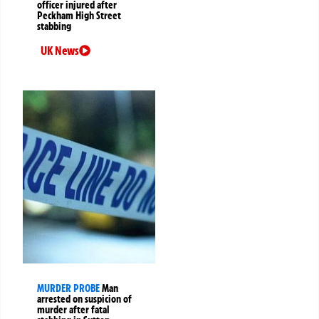
officer injured after
Peckham High Street
stabbing
UK News
MURDER PROBE
Man
arrested on suspicion of
murder after fatal