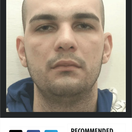
RECOMMENDED