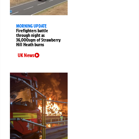
MORNING UPDATE
Firefighters battle
through night as
36,000sqm of Strawberry
Hill Heath burns
UK News