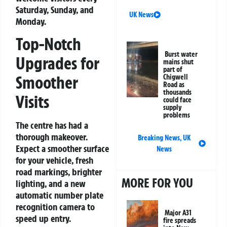
Saturday, Sunday, and
UK News
Monday.
Top-Notch
Burst water
Upgrades for
mains shut
part of
Smoother
Chigwell
Road as
thousands
Visits
could face
supply
problems
The centre has had a
thorough makeover.
Breaking News
,
UK
Expect a smoother surface
News
for your vehicle, fresh
road markings, brighter
MORE FOR YOU
lighting, and a new
automatic number plate
recognition camera to
Major A31
speed up entry.
fire spreads