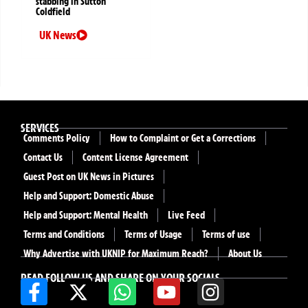
stabbing in Sutton
Coldfield
UK News
SERVICES
Comments Policy
How to Complaint or Get a Corrections
Contact Us
Content License Agreement
Guest Post on UK News in Pictures
Help and Support: Domestic Abuse
Help and Support: Mental Health
Live Feed
Terms and Conditions
Terms of Usage
Terms of use
Why Advertise with UKNIP for Maximum Reach?
About Us
READ FOLLOW US AND SHARE ON YOUR SOCIALS