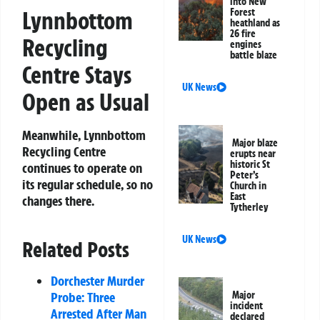
into New
Lynnbottom
Forest
heathland as
26 fire
Recycling
engines
battle blaze
Centre Stays
UK News
Open as Usual
Meanwhile, Lynnbottom
Major blaze
Recycling Centre
erupts near
historic St
continues to operate on
Peter’s
its regular schedule, so no
Church in
East
changes there.
Tytherley
UK News
Related Posts
Dorchester Murder
Probe: Three
Major
incident
Arrested After Man
declared