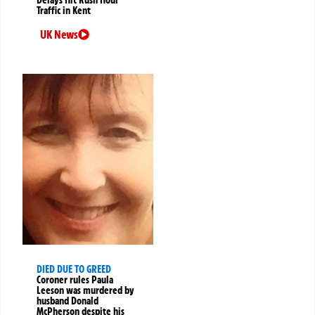
Traffic in Kent
UK News
DIED DUE TO GREED
Coroner rules Paula
Leeson was murdered by
husband Donald
McPherson despite his