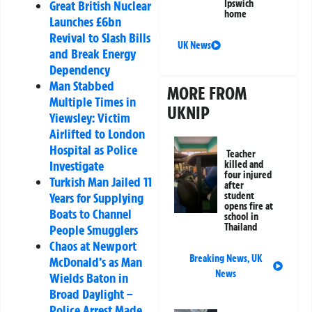
Ipswich
Great British Nuclear
home
Launches £6bn
Revival to Slash Bills
UK News
and Break Energy
Dependency
Man Stabbed
MORE FROM
Multiple Times in
UKNIP
Yiewsley: Victim
Airlifted to London
Hospital as Police
Teacher
Investigate
killed and
four injured
Turkish Man Jailed 11
after
student
Years for Supplying
opens fire at
Boats to Channel
school in
Thailand
People Smugglers
Chaos at Newport
Breaking News
,
UK
McDonald’s as Man
News
Wields Baton in
Broad Daylight –
Police Arrest Made