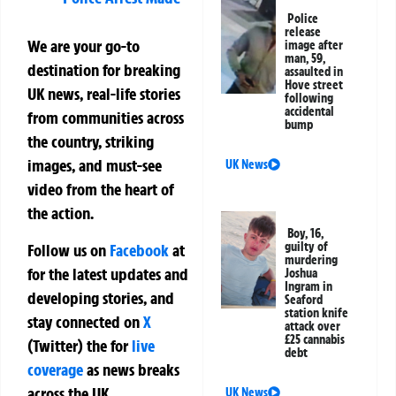
Police
release
We are your go-to
image after
man, 59,
destination for breaking
assaulted in
Hove street
UK news, real-life stories
following
accidental
from communities across
bump
the country, striking
images, and must-see
UK News
video from the heart of
the action.
Boy, 16,
guilty of
Follow us on
Facebook
at
murdering
for the latest updates and
Joshua
Ingram in
developing stories, and
Seaford
station knife
stay connected on
X
attack over
£25 cannabis
(Twitter)
the
for
live
debt
coverage
as news breaks
across the UK.
UK News