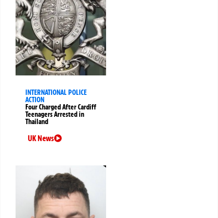
INTERNATIONAL POLICE
ACTION
Four Charged After Cardiff
Teenagers Arrested in
Thailand
UK News