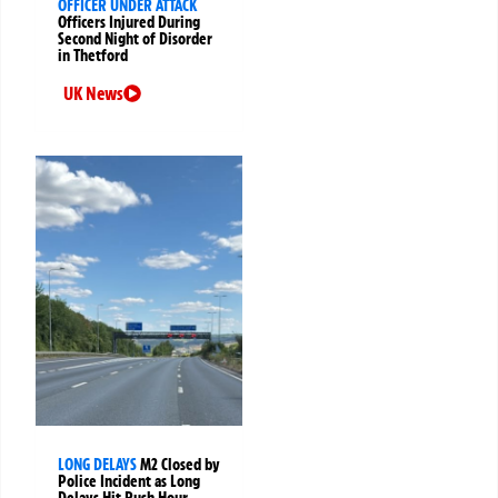
OFFICER UNDER ATTACK
Officers Injured During
Second Night of Disorder
in Thetford
UK News
LONG DELAYS
M2 Closed by
Police Incident as Long
Delays Hit Rush Hour