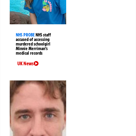
NHS PROBE
NHS staff
accused of accessing
murdered schoolgirl
Minnie Merriman’s
medical records
UK News