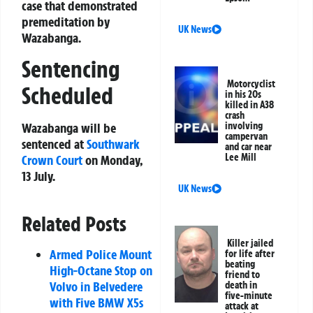
case that demonstrated
premeditation by
UK News
Wazabanga.
Sentencing
Motorcyclist
Scheduled
in his 20s
killed in A38
crash
involving
Wazabanga will be
campervan
sentenced at
Southwark
and car near
Lee Mill
Crown Court
on Monday,
13 July.
UK News
Related Posts
Killer jailed
Armed Police Mount
for life after
beating
High-Octane Stop on
friend to
Volvo in Belvedere
death in
five-minute
with Five BMW X5s
attack at