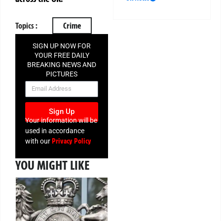
Topics :
Crime
SIGN UP NOW FOR
YOUR FREE DAILY
BREAKING NEWS AND
PICTURES
NEWSLETTER
Sign Up
Your information will be
used in accordance
Privacy Policy
with our
YOU MIGHT LIKE