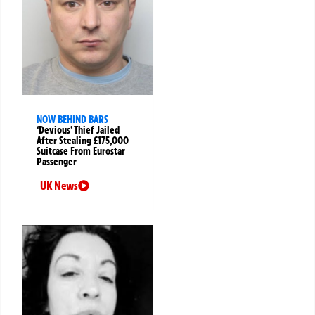
NOW BEHIND BARS
‘Devious’ Thief Jailed
After Stealing £175,000
Suitcase From Eurostar
Passenger
UK News