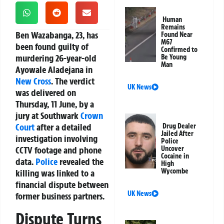
Human
Remains
Ben Wazabanga, 23, has
Found Near
M67
been found guilty of
Confirmed to
murdering 26-year-old
Be Young
Man
Ayowale Aladejana in
New Cross
. The verdict
UK News
was delivered on
Thursday, 11 June, by a
jury at Southwark
Crown
Court
after a detailed
Drug Dealer
Jailed After
investigation involving
Police
CCTV footage and phone
Uncover
Cocaine in
data.
Police
revealed the
High
Wycombe
killing was linked to a
financial dispute between
UK News
former business partners.
Dispute Turns