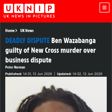
Home
UK News
DEADLY DISPUTE
Ben Wazabanga
guilty of New Cross murder over
business dispute
Peter Norman
Published:
14:31, 12 Jun 2026
|
Updated:
14:32, 12 Jun 2026