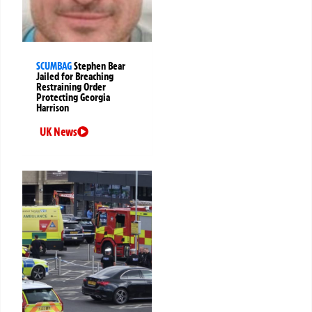
SCUMBAG
Stephen Bear
Jailed for Breaching
Restraining Order
Protecting Georgia
Harrison
UK News