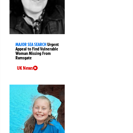
MAJOR SEA SEARCH
Urgent
Appeal to Find Vulnerable
Woman Missing From
Ramsgate
UK News