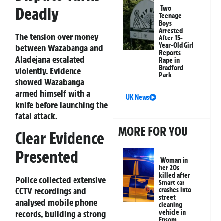
Deadly
Two
Teenage
Boys
Arrested
The tension over money
After 15-
Year-Old Girl
between Wazabanga and
Reports
Aladejana escalated
Rape in
Bradford
violently. Evidence
Park
showed Wazabanga
armed himself with a
UK News
knife before launching the
fatal attack.
MORE FOR YOU
Clear Evidence
Presented
Woman in
her 20s
killed after
Police collected extensive
Smart car
CCTV recordings and
crashes into
street
analysed mobile phone
cleaning
records, building a strong
vehicle in
Epsom