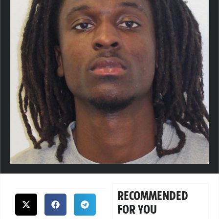
RECOMMENDED
FOR YOU