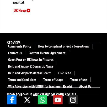
acquittal
UK News
SERVICES
Comments Policy
How to Complaint or Get a Corrections
Contact Us
Content License Agreement
Guest Post on UK News in Pictures
Help and Support: Domestic Abuse
Help and Support: Mental Health
Live Feed
Terms and Conditions
Terms of Usage
Terms of use
Why Advertise with UKNIP for Maximum Reach?
About Us
READ FOLLOW US AND SHARE ON YOUR SOCIALS