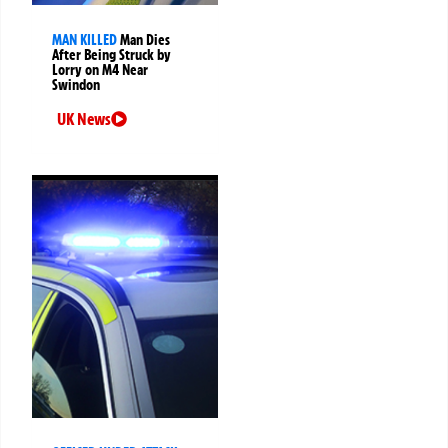
MAN KILLED
Man Dies
After Being Struck by
Lorry on M4 Near
Swindon
UK News