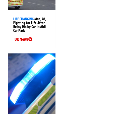
LIFE CHANGING
Man, 78,
Fighting for Life After
Being Hit by Car in Aldi
Car Park
UK News