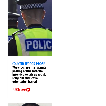
COUNTER TERROR PROBE
Warwickshire man admits
posting online material
intended to stir up racial,
religious and sexual
orientation hatred
UK News