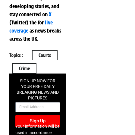
developing stories, and
stay connected on
X
(Twitter)
the
for
live
coverage
as news breaks
across the UK.
Topics :
Courts
Crime
SIGN UP NOW FOR
YOUR FREE DAILY
BREAKING NEWS AND
PICTURES
NEWSLETTER
Sign Up
Your information will be
used in accordance