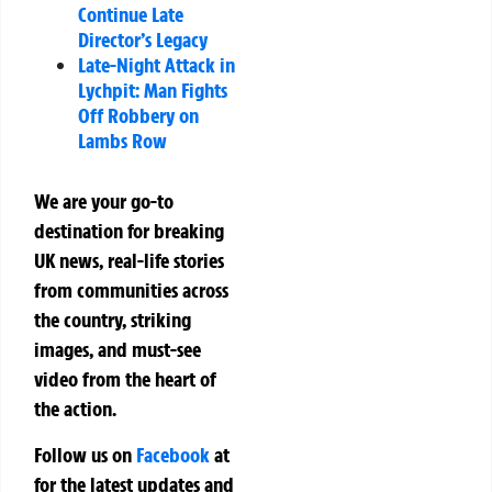
Continue Late
Director’s Legacy
Late-Night Attack in
Lychpit: Man Fights
Off Robbery on
Lambs Row
We are your go-to
destination for breaking
UK news, real-life stories
from communities across
the country, striking
images, and must-see
video from the heart of
the action.
Follow us on
Facebook
at
for the latest updates and