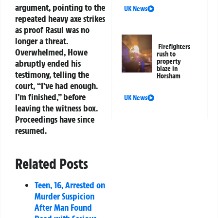
argument, pointing to the
UK News
repeated heavy axe strikes
as proof Rasul was no
longer a threat.
Firefighters
Overwhelmed, Howe
rush to
property
abruptly ended his
blaze in
testimony, telling the
Horsham
court, “I’ve had enough.
I’m finished,” before
UK News
leaving the witness box.
Proceedings have since
resumed.
Related Posts
Teen, 16, Arrested on
Murder Suspicion
After Man Found