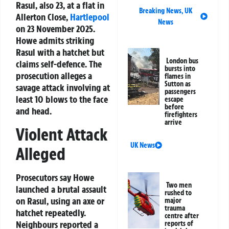
Rasul, also 23, at a flat in
Breaking News
,
UK
Allerton Close,
Hartlepool
News
on 23 November 2025.
Howe admits striking
Rasul with a hatchet but
London bus
claims self-defence. The
bursts into
prosecution alleges a
flames in
Sutton as
savage attack involving at
passengers
least 10 blows to the face
escape
before
and head.
firefighters
arrive
Violent Attack
UK News
Alleged
Prosecutors say Howe
Two men
launched a brutal assault
rushed to
on Rasul, using an axe or
major
trauma
hatchet repeatedly.
centre after
Neighbours reported a
reports of