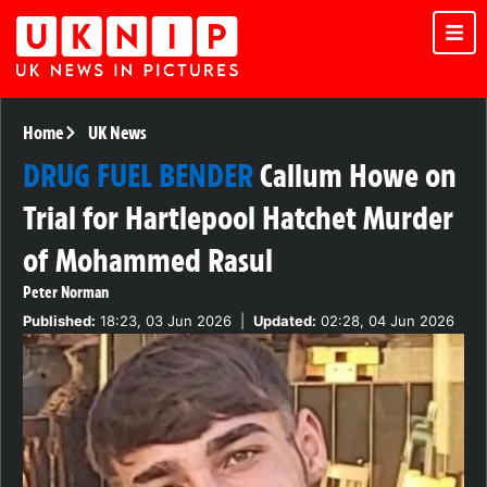
Home
UK News
DRUG FUEL BENDER
Callum Howe on
Trial for Hartlepool Hatchet Murder
of Mohammed Rasul
Peter Norman
Published:
18:23, 03 Jun 2026
|
Updated:
02:28, 04 Jun 2026