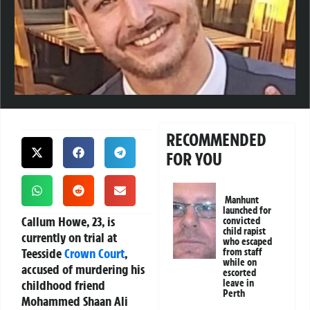
RECOMMENDED
FOR YOU
Manhunt
launched for
Callum Howe, 23, is
convicted
child rapist
currently on trial at
who escaped
Teesside
Crown Court
,
from staff
while on
accused of murdering his
escorted
childhood friend
leave in
Perth
Mohammed Shaan Ali