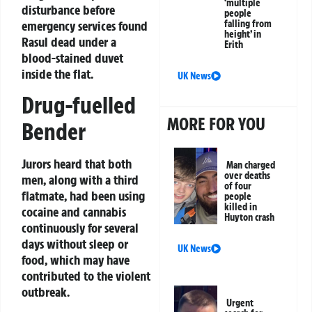
‘multiple
disturbance before
people
emergency services found
falling from
height’ in
Rasul dead under a
Erith
blood-stained duvet
inside the flat.
UK News
Drug-fuelled
MORE FOR YOU
Bender
Jurors heard that both
Man charged
over deaths
men, along with a third
of four
flatmate, had been using
people
killed in
cocaine and cannabis
Huyton crash
continuously for several
days without sleep or
UK News
food, which may have
contributed to the violent
outbreak.
Urgent