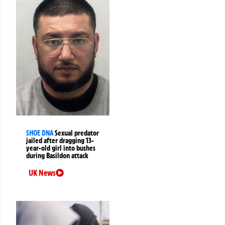
SHOE DNA
Sexual predator
jailed after dragging 13-
year-old girl into bushes
during Basildon attack
UK News