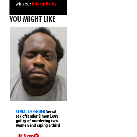
Privacy Policy
with our
YOU MIGHT LIKE
SERIAL OFFENDER
Serial
sex offender Simon Levy
guilty of murdering two
women and raping a third
UK News