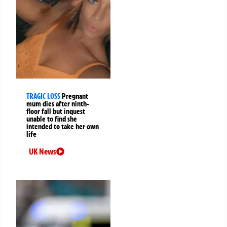
TRAGIC LOSS
Pregnant
mum dies after ninth-
floor fall but inquest
unable to find she
intended to take her own
life
UK News