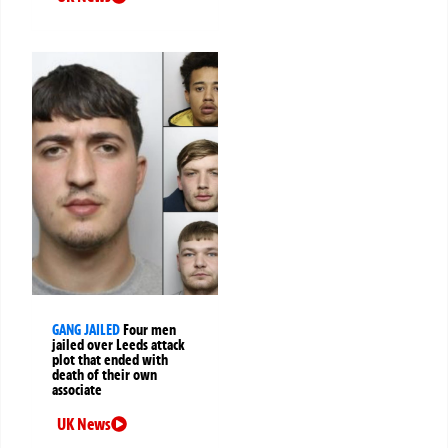
GANG JAILED
Four men
jailed over Leeds attack
plot that ended with
death of their own
associate
UK News