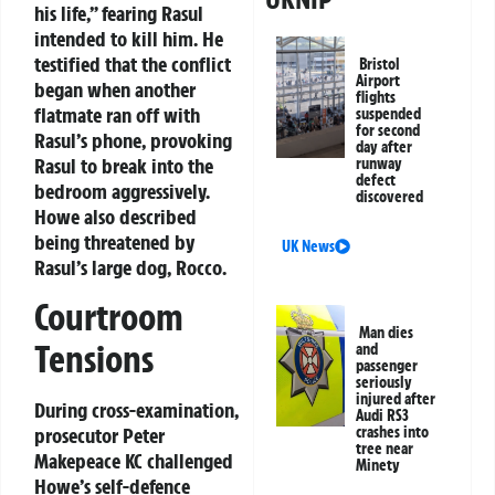
his life,” fearing Rasul
intended to kill him. He
testified that the conflict
Bristol
Airport
began when another
flights
flatmate ran off with
suspended
for second
Rasul’s phone, provoking
day after
Rasul to break into the
runway
defect
bedroom aggressively.
discovered
Howe also described
being threatened by
UK News
Rasul’s large dog, Rocco.
Courtroom
Man dies
Tensions
and
passenger
seriously
injured after
During cross-examination,
Audi RS3
prosecutor Peter
crashes into
tree near
Makepeace KC challenged
Minety
Howe’s self-defence