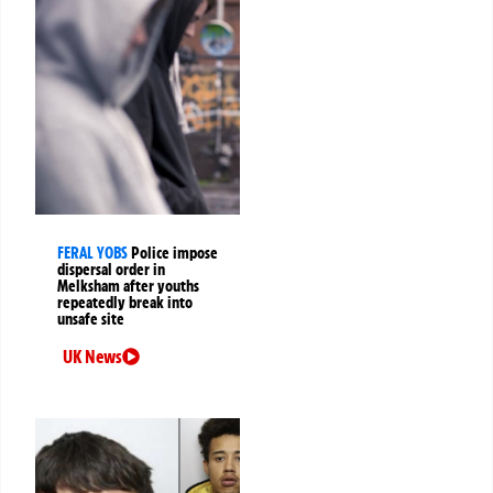
FERAL YOBS
Police impose
dispersal order in
Melksham after youths
repeatedly break into
unsafe site
UK News