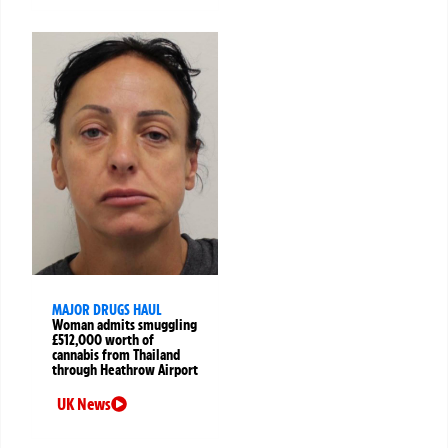
MAJOR DRUGS HAUL
Woman admits smuggling
£512,000 worth of
cannabis from Thailand
through Heathrow Airport
UK News