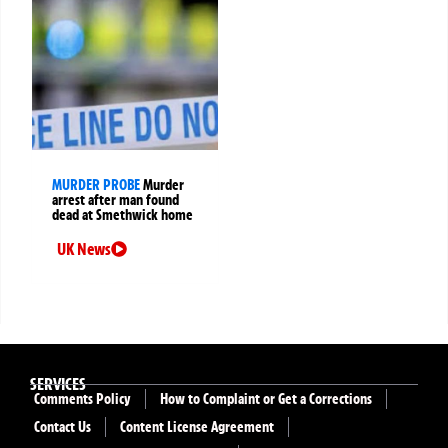
MURDER PROBE
Murder
arrest after man found
dead at Smethwick home
UK News
SERVICES
Comments Policy
How to Complaint or Get a Corrections
Contact Us
Content License Agreement