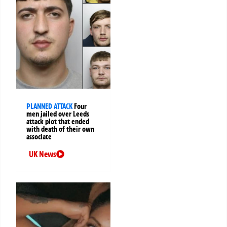
PLANNED ATTACK
Four
men jailed over Leeds
attack plot that ended
with death of their own
associate
UK News