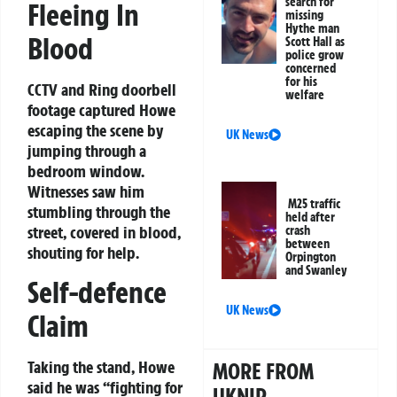
search for
Fleeing In
missing
Hythe man
Blood
Scott Hall as
police grow
concerned
for his
CCTV and Ring doorbell
welfare
footage captured Howe
escaping the scene by
UK News
jumping through a
bedroom window.
Witnesses saw him
M25 traffic
stumbling through the
held after
street, covered in blood,
crash
between
shouting for help.
Orpington
and Swanley
Self-defence
UK News
Claim
Taking the stand, Howe
MORE FROM
said he was “fighting for
UKNIP