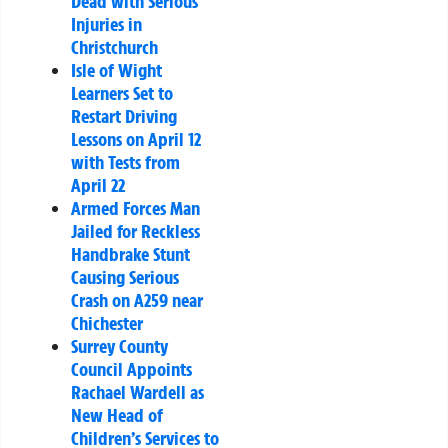
Dead with Serious
Injuries in
Christchurch
Isle of Wight
Learners Set to
Restart Driving
Lessons on April 12
with Tests from
April 22
Armed Forces Man
Jailed for Reckless
Handbrake Stunt
Causing Serious
Crash on A259 near
Chichester
Surrey County
Council Appoints
Rachael Wardell as
New Head of
Children’s Services to