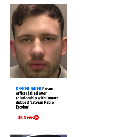
OFFICER JAILED
Prison
officer jailed over
relationship with inmate
dubbed ‘Latvian Pablo
Escobar’
UK News