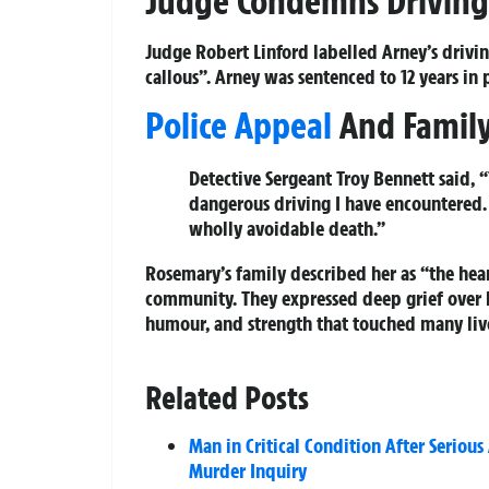
Judge Condemns Driving
Judge Robert Linford labelled Arney’s drivin
callous”. Arney was sentenced to 12 years in
Police Appeal
And Family
Detective Sergeant Troy Bennett said, 
dangerous driving I have encountered. 
wholly avoidable death.”
Rosemary’s family described her as “the hea
community. They expressed deep grief over l
humour, and strength that touched many liv
Related Posts
Man in Critical Condition After Seriou
Murder Inquiry