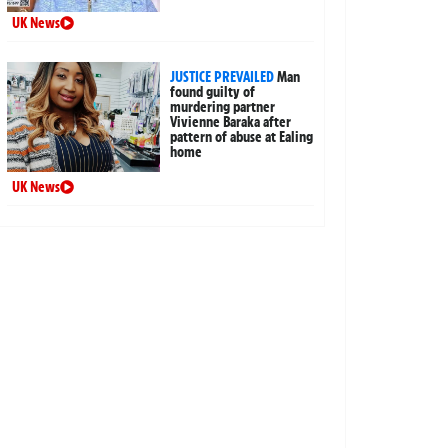
UK News
JUSTICE PREVAILED
Man
found guilty of
murdering partner
Vivienne Baraka after
pattern of abuse at Ealing
home
UK News