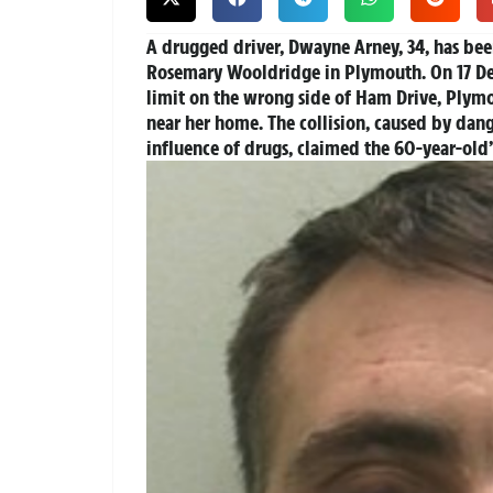
A drugged driver, Dwayne Arney, 34, has been
Rosemary Wooldridge in Plymouth. On 17 De
limit on the wrong side of Ham Drive, Plymo
near her home. The collision, caused by dan
influence of drugs, claimed the 60-year-old