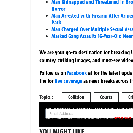
Man Kidnapped and Threatened in Broad
Horror
Man Arrested with Firearm After Armed
Park
Man Charged Over Multiple Sexual Assa
Masked Gang Assaults 16-Year-Old Near
We are your go-to destination for breaking U
country, striking images, and must-see video
Follow us on
Facebook
at
for the latest upd
the
for
live coverage
as news breaks across t
Topics :
Collision
Courts
Cr
SIGN UP NOW FOR YOUR FREE DAILY BREAKING NEWS AND PIC
Privacy Policy
Your information will be used in accordance with our
YOU MIGHT LIKE