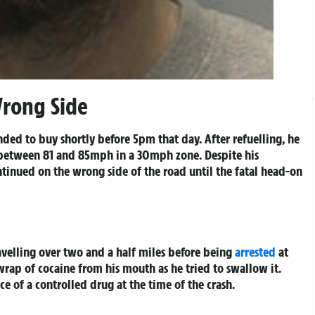
Wrong Side
ded to buy shortly before 5pm that day. After refuelling, he
 between 81 and 85mph in a 30mph zone. Despite his
tinued on the wrong side of the road until the fatal head-on
ravelling over two and a half miles before being
arrested
at
rap of cocaine from his mouth as he tried to swallow it.
e of a controlled drug at the time of the crash.