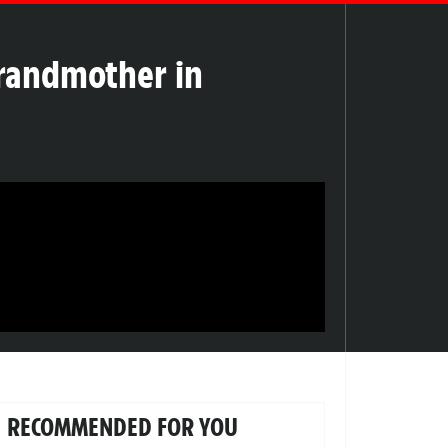
 Grandmother in
RECOMMENDED FOR YOU