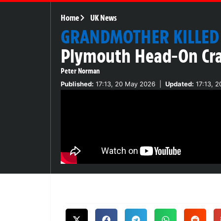
Home
UK News
GRANDMOTHER KILLED
Plymouth Head-On Cr
Peter Norman
Published:
17:13, 20 May 2026
|
Updated:
17:13, 