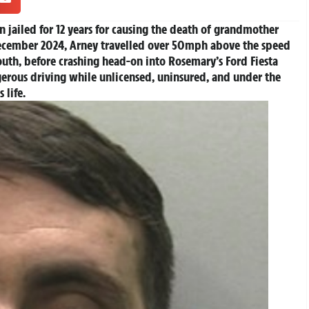
 jailed for 12 years for causing the death of grandmother
cember 2024, Arney travelled over 50mph above the speed
uth, before crashing head-on into Rosemary’s Ford Fiesta
gerous driving while unlicensed, uninsured, and under the
’s life.