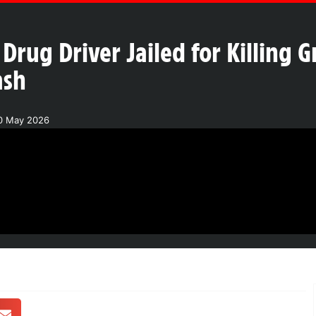
Drug Driver Jailed for Killing
ash
20 May 2026