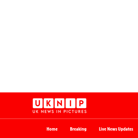
Home
Breaking
Live News Updates