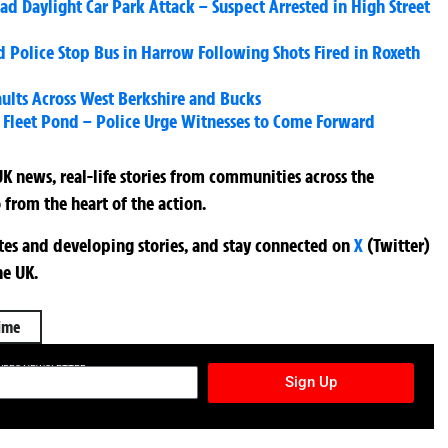
 Daylight Car Park Attack – Suspect Arrested in High Street
 Police Stop Bus in Harrow Following Shots Fired in Roxeth
ults Across West Berkshire and Bucks
 Fleet Pond – Police Urge Witnesses to Come Forward
K news, real-life stories from communities across the
 from the heart of the action.
ates and developing stories, and stay connected on
X
(Twitter)
he UK.
ime
TURES NEWSLETTER
Sign Up