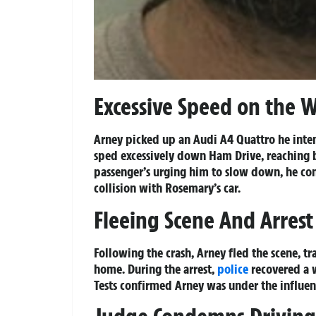
Excessive Speed on the 
Arney picked up an Audi A4 Quattro he inten
sped excessively down Ham Drive, reaching
passenger’s urging him to slow down, he con
collision with Rosemary’s car.
Fleeing Scene And Arrest
Following the crash, Arney fled the scene, t
home. During the arrest,
police
recovered a w
Tests confirmed Arney was under the influenc