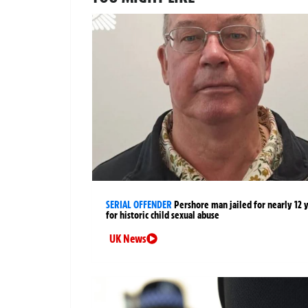
SERIAL OFFENDER
Pershore man jailed for nearly 12 
for historic child sexual abuse
UK News