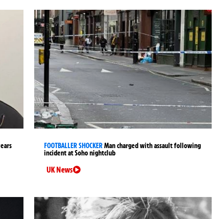
years
FOOTBALLER SHOCKER
Man charged with assault following
incident at Soho nightclub
UK News