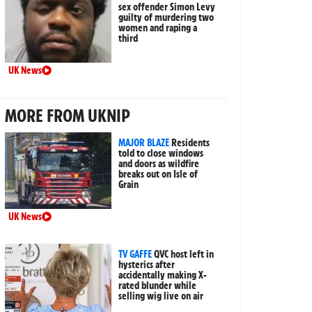
sex offender Simon Levy
guilty of murdering two
women and raping a
third
UK News
MORE FROM UKNIP
MAJOR BLAZE
Residents
told to close windows
and doors as wildfire
breaks out on Isle of
Grain
UK News
TV GAFFE
QVC host left in
hysterics after
accidentally making X-
rated blunder while
selling wig live on air