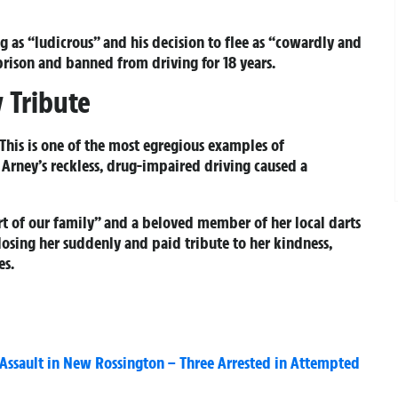
g as “ludicrous” and his decision to flee as “cowardly and
 prison and banned from driving for 18 years.
 Tribute
“This is one of the most egregious examples of
Arney’s reckless, drug-impaired driving caused a
rt of our family” and a beloved member of her local darts
osing her suddenly and paid tribute to her kindness,
es.
s Assault in New Rossington – Three Arrested in Attempted