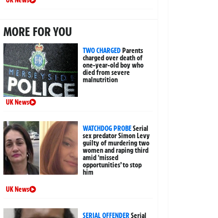
MORE FOR YOU
TWO CHARGED
Parents
charged over death of
one-year-old boy who
died from severe
malnutrition
UK News
WATCHDOG PROBE
Serial
sex predator Simon Levy
guilty of murdering two
women and raping third
amid ‘missed
opportunities’ to stop
him
UK News
SERIAL OFFENDER
Serial