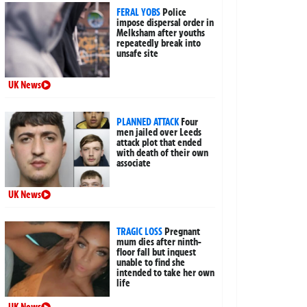
FERAL YOBS
Police
impose dispersal order in
Melksham after youths
repeatedly break into
unsafe site
UK News
PLANNED ATTACK
Four
men jailed over Leeds
attack plot that ended
with death of their own
associate
UK News
TRAGIC LOSS
Pregnant
mum dies after ninth-
floor fall but inquest
unable to find she
intended to take her own
life
UK News