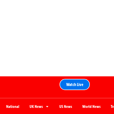
Watch Live
National
UK News
US News
World News
T