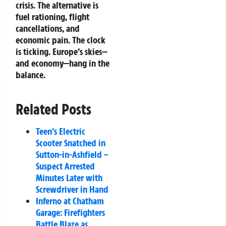
crisis. The alternative is
fuel rationing, flight
cancellations, and
economic pain. The clock
is ticking. Europe’s skies—
and economy—hang in the
balance.
Related Posts
Teen’s Electric
Scooter Snatched in
Sutton-in-Ashfield –
Suspect Arrested
Minutes Later with
Screwdriver in Hand
Inferno at Chatham
Garage: Firefighters
Battle Blaze as