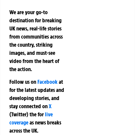
We are your go-to
destination for breaking
UK news, real-life stories
from communities across
the country, striking
images, and must-see
video from the heart of
the action.
Follow us on
Facebook
at
for the latest updates and
developing stories, and
stay connected on
X
(Twitter)
the
for
live
coverage
as news breaks
across the UK.