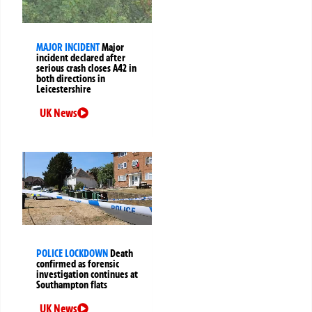
MAJOR INCIDENT
Major
incident declared after
serious crash closes A42 in
both directions in
Leicestershire
UK News
POLICE LOCKDOWN
Death
confirmed as forensic
investigation continues at
Southampton flats
UK News