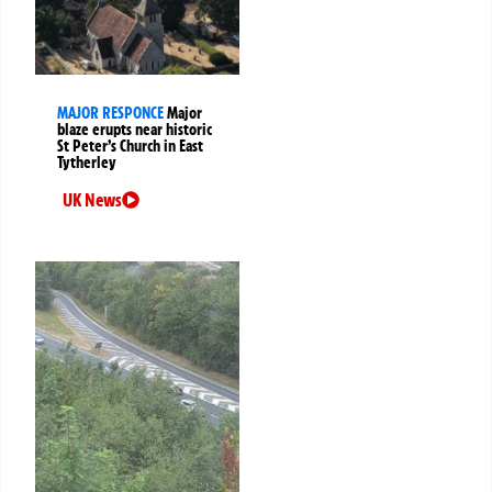
MAJOR RESPONCE
Major
blaze erupts near historic
St Peter’s Church in East
Tytherley
UK News