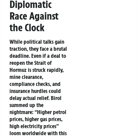
Diplomatic
Race Against
the Clock
While political talks gain
traction, they face a brutal
deadline. Even if a deal to
reopen the Strait of
Hormuz is struck rapidly,
mine clearance,
compliance checks, and
insurance hurdles could
delay actual relief. Birol
summed up the
nightmare: “Higher petrol
prices, higher gas prices,
high electricity prices”
loom worldwide with this