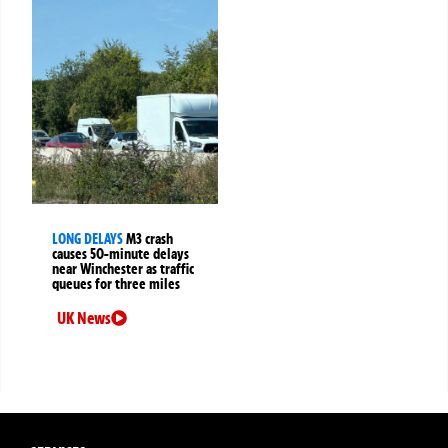
LONG DELAYS
M3 crash
causes 50-minute delays
near Winchester as traffic
queues for three miles
UK News