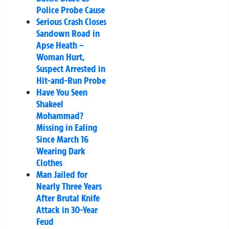
Police Probe Cause
Serious Crash Closes
Sandown Road in
Apse Heath –
Woman Hurt,
Suspect Arrested in
Hit-and-Run Probe
Have You Seen
Shakeel
Mohammad?
Missing in Ealing
Since March 16
Wearing Dark
Clothes
Man Jailed for
Nearly Three Years
After Brutal Knife
Attack in 30-Year
Feud