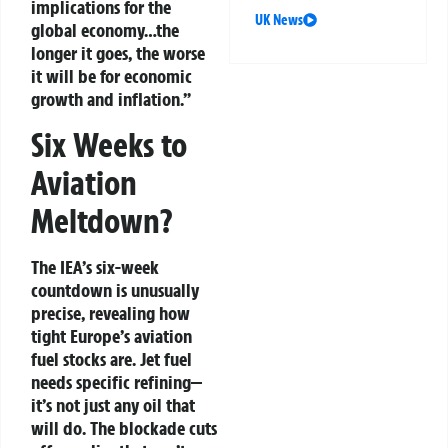
implications for the
UK News
global economy…the
longer it goes, the worse
it will be for economic
growth and inflation.”
Six Weeks to
Aviation
Meltdown?
The IEA’s six-week
countdown is unusually
precise, revealing how
tight Europe’s aviation
fuel stocks are. Jet fuel
needs specific refining—
it’s not just any oil that
will do. The blockade cuts