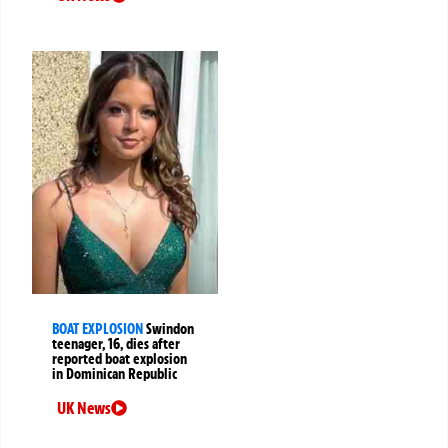
BOAT EXPLOSION
Swindon
teenager, 16, dies after
reported boat explosion
in Dominican Republic
UK News