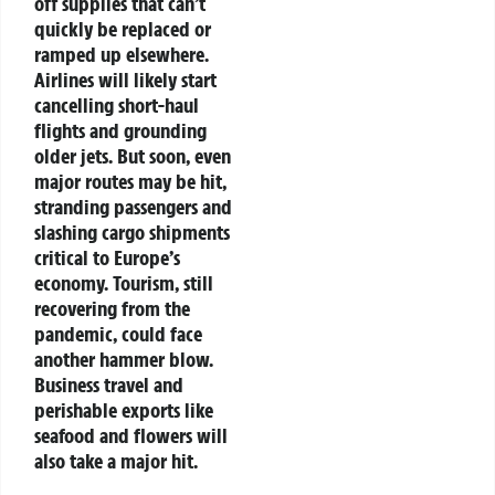
off supplies that can’t
quickly be replaced or
ramped up elsewhere.
Airlines will likely start
cancelling short-haul
flights and grounding
older jets. But soon, even
major routes may be hit,
stranding passengers and
slashing cargo shipments
critical to Europe’s
economy. Tourism, still
recovering from the
pandemic, could face
another hammer blow.
Business travel and
perishable exports like
seafood and flowers will
also take a major hit.