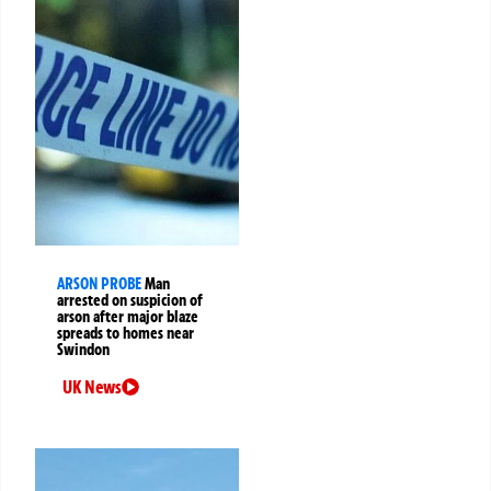
ARSON PROBE
Man
arrested on suspicion of
arson after major blaze
spreads to homes near
Swindon
UK News