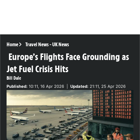
Home
Travel News
-
UK News
Europe’s Flights Face Grounding as
Jet Fuel Crisis Hits
Bill Dale
Published:
10:11, 16 Apr 2026
|
Updated:
21:11, 25 Apr 2026