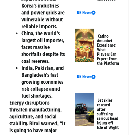
Korea’s industries
and power grids are
UK News
vulnerable without
reliable imports.
China, the world’s
Casino
largest oil importer,
Amunbet
Experience:
faces massive
What
shortfalls despite its
Players Can
Expect From
coal reserves.
the Platform
India, Pakistan, and
Bangladesh’s fast-
UK News
growing economies
risk collapse amid
fuel shortages.
Jet skier
Energy disruptions
rescued
threaten manufacturing,
after
suffering
agriculture, and social
serious head
stability. Birol warned, “It
injury off
Isle of Wight
is going to have major