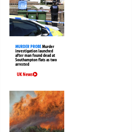
MURDER PROBE
Murder
investigation launched
after man found dead at
Southampton flats as two
arrested
UK News