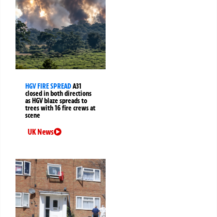
HGV FIRE SPREAD
A31
closed in both directions
as HGV blaze spreads to
trees with 16 fire crews at
scene
UK News