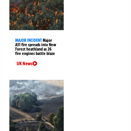
MAJOR INCIDENT
Major
A31 fire spreads into New
Forest heathland as 26
fire engines battle blaze
UK News