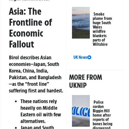
Asia: The
Smoke
plume from
Frontline of
huge South
Wales
Economic
wildfire
blankets
parts of
Fallout
Wiltshire
Birol describes Asian
UK News
economies—Japan, South
Korea, China, India,
MORE FROM
Pakistan, and Bangladesh
—as the “front line”
UKNIP
suffering first and hardest.
These nations rely
Police
cordon
heavily on Middle
Biggin Hill
Eastern oil with few
home after
reports of
alternatives.
bones being
Japan and South
discovered