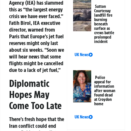
Agency (IEA) has slammed
Sutton
this as “the largest energy
Courtenay
crisis we have ever faced.”
landfill fire
burning
Fatih Birol, IEA executive
beneath
surface as
director, warned from
crews battle
Paris that Europe’s jet fuel
prolonged
incident
reserves might only last
about six weeks. “Soon we
UK News
will hear news that some
flights might be cancelled
due to a lack of jet fuel,”
Police
Diplomatic
appeal for
information
after woman
Hopes May
found dead
at Croydon
Come Too Late
home
UK News
There’s fresh hope that the
Iran conflict could end