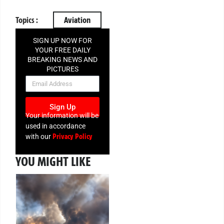
Topics :
Aviation
SIGN UP NOW FOR
YOUR FREE DAILY
BREAKING NEWS AND
PICTURES
NEWSLETTER
Sign Up
Your information will be
used in accordance
Privacy Policy
with our
YOU MIGHT LIKE