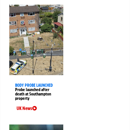
BODY PROBE LAUNCHED
Probe launched after
death at Southampton
property
UK News