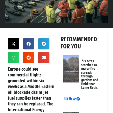
RECOMMENDED
FOR YOU
Six acres
scorched as
Europe could see
major fire
spreads
commercial flights
through
grounded within six
gardens and
field near
weeks as a Middle Eastern
Lyme Regis
oil blockade drains jet
fuel supplies faster than
UK News
they can be replaced. The
International Energy