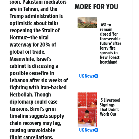
soon. Pakistani mediators
MORE FOR YOU
are in Tehran, and the
Trump administration is
optimistic about talks
A31 to
reopening the Strait of
remain
closed ‘for
Hormuz—the vital
foreseeable
waterway for 20% of
future’ after
lorry fire
global oil trade.
spreads to
New Forest
Meanwhile, Israel’s
heathland
cabinet is discussing a
possible ceasefire in
UK News
Lebanon after six weeks of
fighting with Iran-backed
Hezbollah. Though
5 Liverpool
diplomacy could ease
Signings
tensions, Birol’s grim
That Didn’t
Work Out
timeline suggests supply
chain recovery may lag,
causing unavoidable
UK News
flight cancellations.