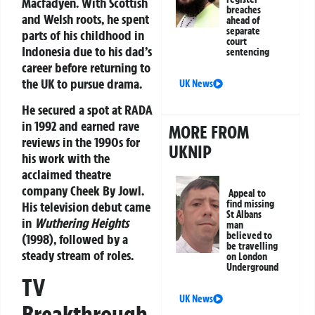
Macfadyen. With Scottish
breaches
and Welsh roots, he spent
ahead of
separate
parts of his childhood in
court
Indonesia due to his dad’s
sentencing
career before returning to
the UK to pursue drama.
UK News
He secured a spot at RADA
in 1992 and earned rave
MORE FROM
reviews in the 1990s for
UKNIP
his work with the
acclaimed theatre
company Cheek By Jowl.
Appeal to
find missing
His television debut came
St Albans
in
Wuthering Heights
man
believed to
(1998), followed by a
be travelling
steady stream of roles.
on London
Underground
TV
UK News
Breakthrough