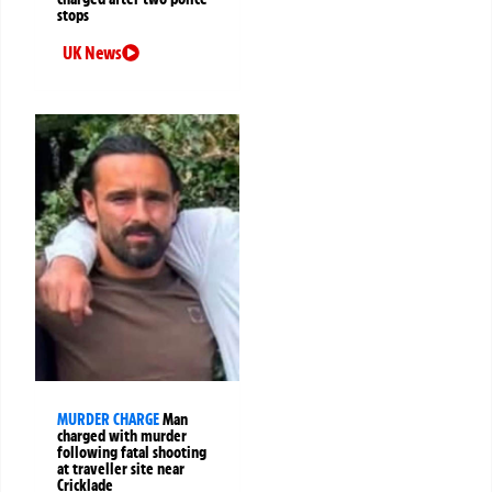
stops
UK News
MURDER CHARGE
Man
charged with murder
following fatal shooting
at traveller site near
Cricklade