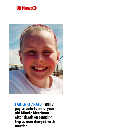
UK News
FATHER CHARGED
Family
pay tribute to nine-year-
old Minnie Merriman
after death on camping
trip as man charged with
murder