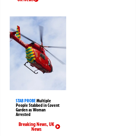
STAB PROBE
Multiple
People Stabbed in Covent
Garden as Woman
Arrested
Breaking News
,
UK
News