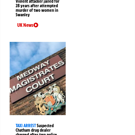
Violent attacker jailed for
28 years after attempted
murder of two women in
Swanley
UK News
TAXI ARREST
Suspected
Chatham drug dealer
charged after two police