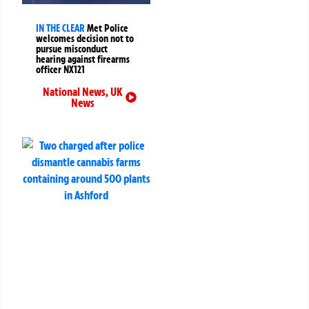
IN THE CLEAR
Met Police
welcomes decision not to
pursue misconduct
hearing against firearms
officer NX121
National News
,
UK
News