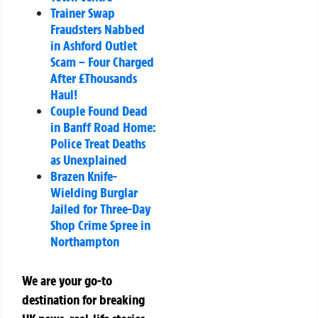
Trainer Swap
Fraudsters Nabbed
in Ashford Outlet
Scam – Four Charged
After £Thousands
Haul!
Couple Found Dead
in Banff Road Home:
Police Treat Deaths
as Unexplained
Brazen Knife-
Wielding Burglar
Jailed for Three-Day
Shop Crime Spree in
Northampton
We are your go-to
destination for breaking