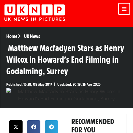
Home
UK News
Matthew Macfadyen Stars as Henry
Wilcox in Howard’s End Filming in
Godalming, Surrey
Published:
16:38, 08 May 2017
|
Updated:
20:19, 25 Apr 2026
RECOMMENDED
FOR YOU