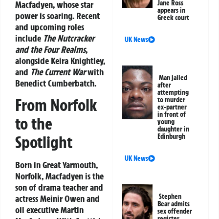
Macfadyen
, whose star
Jane Ross
appears in
power is soaring. Recent
Greek court
and upcoming roles
include
The Nutcracker
UK News
and the Four Realms
,
alongside Keira Knightley,
and
The Current War
with
Man jailed
Benedict Cumberbatch.
after
attempting
From Norfolk
to murder
ex-partner
in front of
to the
young
daughter in
Spotlight
Edinburgh
UK News
Born in Great Yarmouth,
Norfolk, Macfadyen is the
son of drama teacher and
Stephen
actress Meinir Owen and
Bear admits
oil executive Martin
sex offender
register