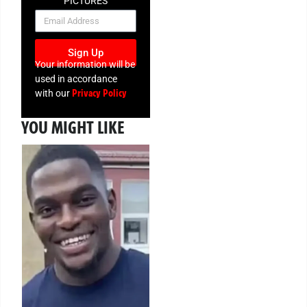
PICTURES
NEWSLETTER
Sign Up
Your information will be
used in accordance
Privacy Policy
with our
YOU MIGHT LIKE