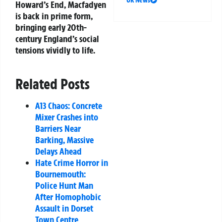
UK News
Howard’s End
, Macfadyen
is back in prime form,
bringing early 20th-
century England’s social
tensions vividly to life.
Related Posts
A13 Chaos: Concrete
Mixer Crashes into
Barriers Near
Barking, Massive
Delays Ahead
Hate Crime Horror in
Bournemouth:
Police Hunt Man
After Homophobic
Assault in Dorset
Town Centre