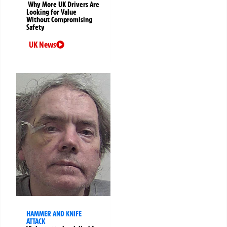
Why More UK Drivers Are
Looking for Value
Without Compromising
Safety
UK News
HAMMER AND KNIFE
ATTACK