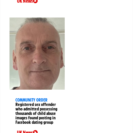
UK News
COMMUNITY ORDER
Registered sex offender
who admitted possessing
thousands of child abuse
images found posting in
Facebook dating group
UK News