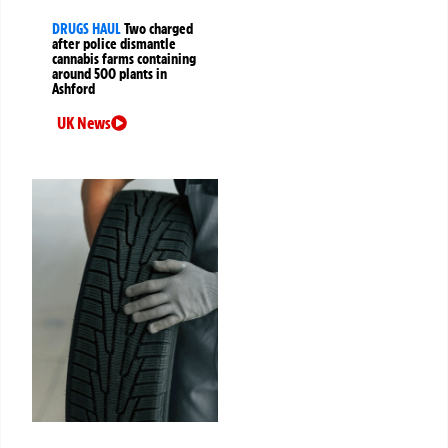
DRUGS HAUL
Two charged
after police dismantle
cannabis farms containing
around 500 plants in
Ashford
UK News