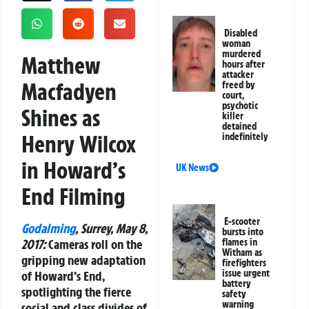
Disabled
woman
murdered
Matthew
hours after
attacker
Macfadyen
freed by
court,
psychotic
Shines as
killer
detained
Henry Wilcox
indefinitely
in Howard’s
UK News
End Filming
E-scooter
Godalming
, Surrey, May 8,
bursts into
2017:
Cameras roll on the
flames in
Witham as
gripping new adaptation
firefighters
issue urgent
of
Howard’s End
,
battery
spotlighting the fierce
safety
warning
social and class divides of