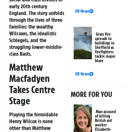
early 20th century
UK News
England. The story unfolds
through the lives of three
families: the wealthy
Wilcoxes, the idealistic
Grass fire
spreads to
Schlegels, and the
buildings in
struggling lower-middle-
Sheffield as
firefighters
class Basts.
tackle major
blaze
Matthew
UK News
Macfadyen
Takes Centre
MORE FOR YOU
Stage
Man accused
Playing the formidable
of killing
Henry Wilcox is none
British aid
worker
other than
Matthew
Elisabeth-