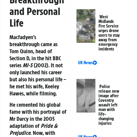
and Personal
West
Life
Midlands
Fire Service
urges drone
users to stay
Macfadyen’s
away from
breakthrough came as
emergency
incidents
Tom Quinn, head of
Section D, in the hit BBC
UK News
series
MI-5
(2002). It not
only launched his career
but also his personal life –
he met his wife, Keeley
Police
release new
Hawes, while filming.
image after
Coventry
He cemented his global
assault left
man with
fame with his portrayal of
life-
Mr Darcy in the 2005
changing
injuries
adaptation of
Pride &
Prejudice
. Now, with