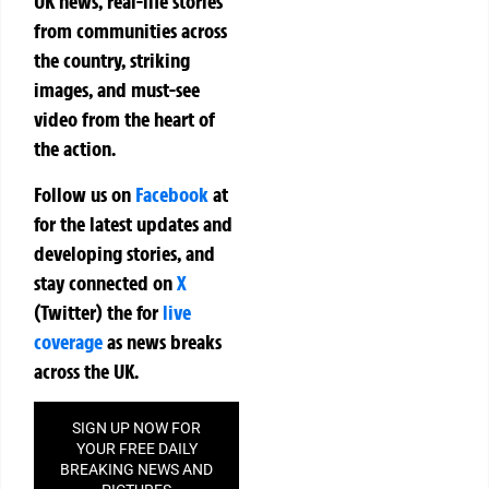
UK news, real-life stories
from communities across
the country, striking
images, and must-see
video from the heart of
the action.
Follow us on
Facebook
at
for the latest updates and
developing stories, and
stay connected on
X
(Twitter)
the
for
live
coverage
as news breaks
across the UK.
SIGN UP NOW FOR
YOUR FREE DAILY
BREAKING NEWS AND