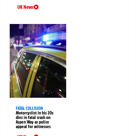
UK News
FATAL COLLISION
Motorcyclist in his 20s
dies in fatal crash on
Aspen Way as police
appeal for witnesses