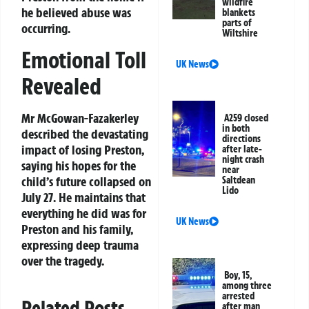
wildfire
he believed abuse was
blankets
parts of
occurring.
Wiltshire
Emotional Toll
UK News
Revealed
Mr McGowan-Fazakerley
A259 closed
in both
described the devastating
directions
impact of losing Preston,
after late-
night crash
saying his hopes for the
near
child’s future collapsed on
Saltdean
Lido
July 27. He maintains that
everything he did was for
UK News
Preston and his family,
expressing deep trauma
over the tragedy.
Boy, 15,
among three
arrested
Related Posts
after man