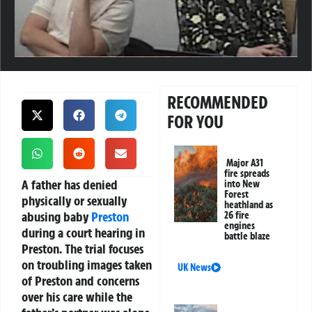
RECOMMENDED
FOR YOU
Major A31
fire spreads
A father has denied
into New
Forest
physically or sexually
heathland as
abusing baby
Preston
26 fire
engines
during a court hearing in
battle blaze
Preston. The trial focuses
on troubling images taken
UK News
of Preston and concerns
over his care while the