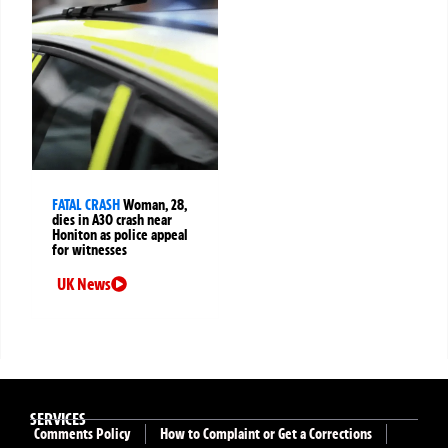
FATAL CRASH
Woman, 28,
dies in A30 crash near
Honiton as police appeal
for witnesses
UK News
SERVICES
Comments Policy
How to Complaint or Get a Corrections