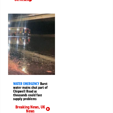
WATER EMERGENCY
Burst
water mains shut part of
Chigwell Road as
thousands could face
supply problems
Breaking News
,
UK
News