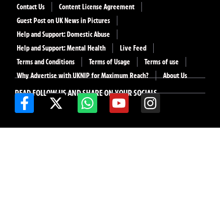
Contact Us
Content License Agreement
Guest Post on UK News in Pictures
Help and Support: Domestic Abuse
Help and Support: Mental Health
Live Feed
Terms and Conditions
Terms of Usage
Terms of use
Why Advertise with UKNIP for Maximum Reach?
About Us
READ FOLLOW US AND SHARE ON YOUR SOCIALS