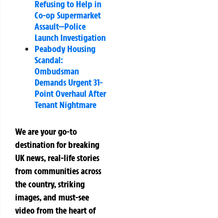
Refusing to Help in
Co-op Supermarket
Assault—Police
Launch Investigation
Peabody Housing
Scandal:
Ombudsman
Demands Urgent 31-
Point Overhaul After
Tenant Nightmare
We are your go-to
destination for breaking
UK news, real-life stories
from communities across
the country, striking
images, and must-see
video from the heart of