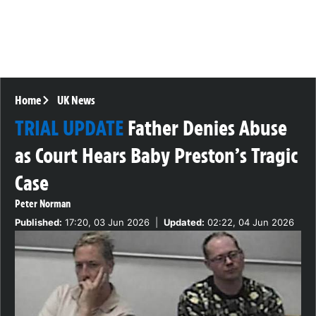
Home
UK News
TRIAL UPDATE
Father Denies Abuse
as Court Hears Baby Preston’s Tragic
Case
Peter Norman
Published:
17:20, 03 Jun 2026
|
Updated:
02:22, 04 Jun 2026