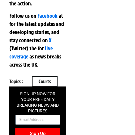
the action.
Follow us on
Facebook
at
for the latest updates and
developing stories, and
stay connected on
X
(Twitter)
the
for
live
coverage
as news breaks
across the UK.
Topics :
Courts
SIGN UP NOW FOR
YOUR FREE DAILY
BREAKING NEWS AND
PICTURES
NEWSLETTER
Sign Up