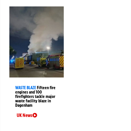
WASTE BLAZE
Fifteen fire
engines and 100
firefighters tackle major
waste facility blaze in
Dagenham
UK News