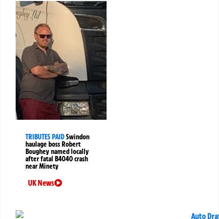
TRIBUTES PAID
Swindon
haulage boss Robert
Boughey named locally
after fatal B4040 crash
near Minety
UK News