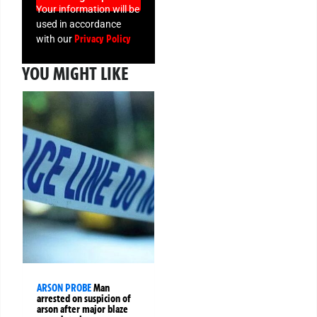
Your information will be
used in accordance
Privacy Policy
with our
YOU MIGHT LIKE
ARSON PROBE
Man
arrested on suspicion of
arson after major blaze