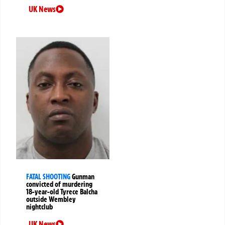
UK News
FATAL SHOOTING
Gunman
convicted of murdering
18-year-old Tyrece Balcha
outside Wembley
nightclub
UK News