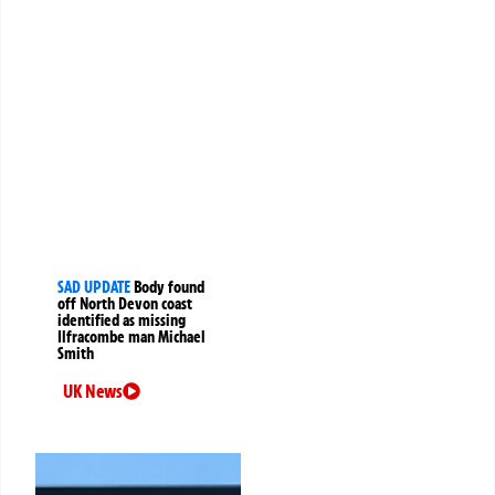
SAD UPDATE
Body found
off North Devon coast
identified as missing
Ilfracombe man Michael
Smith
UK News