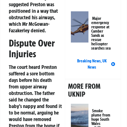
suggested Preston was
positioned in a way that
obstructed his airways,
Major
emergency
which Mr McGowan-
response at
Fazakerley denied.
Camber
Sands as
rescue
Dispute Over
helicopter
searches sea
Injuries
Breaking News
,
UK
The court heard Preston
News
suffered a sore bottom
days before his death
MORE FROM
from upper airway
UKNIP
obstruction. The father
said he changed the
baby’s nappy and found it
Smoke
to be normal, arguing he
plume from
would have removed
huge South
Wales
Preston from the home if