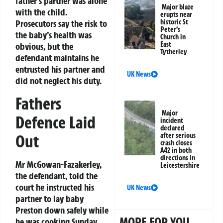
father’s partner was alone
Major blaze
with the child.
erupts near
Prosecutors say the risk to
historic St
Peter’s
the baby’s health was
Church in
East
obvious, but the
Tytherley
defendant maintains he
entrusted his partner and
UK News
did not neglect his duty.
Fathers
Major
Defence Laid
incident
declared
Out
after serious
crash closes
A42 in both
directions in
Mr McGowan-Fazakerley,
Leicestershire
the defendant, told the
court he instructed his
UK News
partner to lay baby
Preston down safely while
MORE FOR YOU
he was cooking Sunday