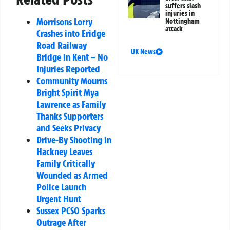
suffers slash
injuries in
Morrisons Lorry
Nottingham
attack
Crashes into Eridge
Road Railway
UK News
Bridge in Kent – No
Injuries Reported
Community Mourns
Bright Spirit Mya
Lawrence as Family
Thanks Supporters
and Seeks Privacy
Drive-By Shooting in
Hackney Leaves
Family Critically
Wounded as Armed
Police Launch
Urgent Hunt
Sussex PCSO Sparks
Outrage After