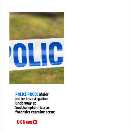
POLICE PROBE
Major
police investigation
underway at
Southampton flats as
forensics examine scene
UK News