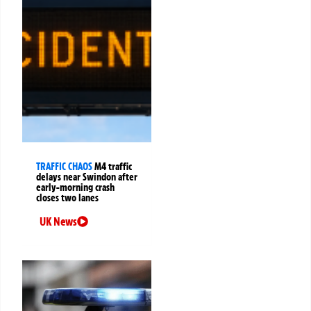
TRAFFIC CHAOS
M4 traffic
delays near Swindon after
early-morning crash
closes two lanes
UK News