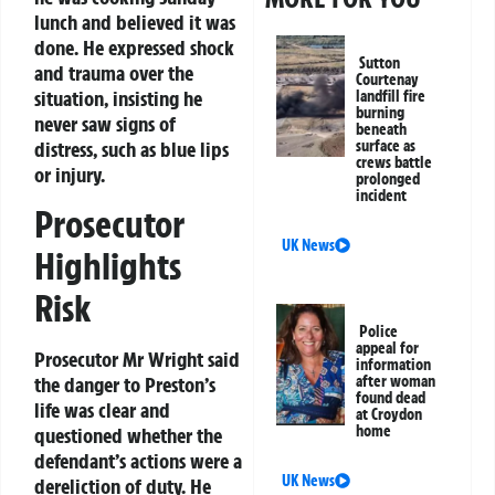
lunch and believed it was
done. He expressed shock
Sutton
and trauma over the
Courtenay
situation, insisting he
landfill fire
burning
never saw signs of
beneath
distress, such as blue lips
surface as
crews battle
or injury.
prolonged
incident
Prosecutor
UK News
Highlights
Risk
Police
appeal for
Prosecutor Mr Wright said
information
the danger to Preston’s
after woman
found dead
life was clear and
at Croydon
home
questioned whether the
defendant’s actions were a
UK News
dereliction of duty. He