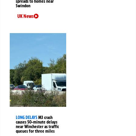
spreads to homes near
Swindon
UK News
LONG DELAYS
M3 crash
causes 50-minute delays
near Winchester as traffic
queues for three miles