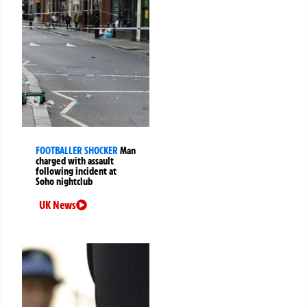
FOOTBALLER SHOCKER
Man
charged with assault
following incident at
Soho nightclub
UK News