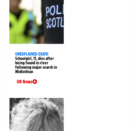
UNEXPLAINED DEATH
Schoolgirl, 11, dies after
being found in river
following major search in
Midlothian
UK News