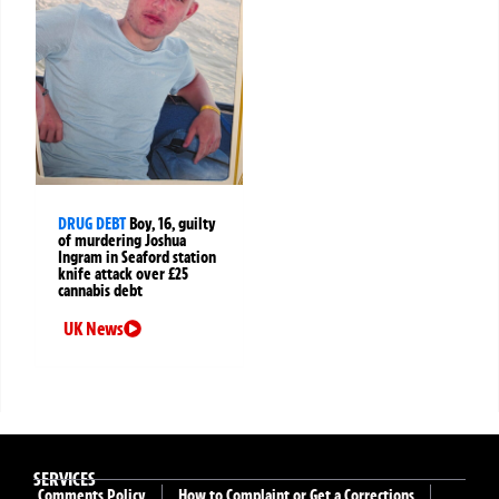
DRUG DEBT
Boy, 16, guilty
of murdering Joshua
Ingram in Seaford station
knife attack over £25
cannabis debt
UK News
SERVICES
Comments Policy
How to Complaint or Get a Corrections