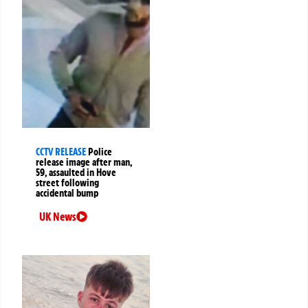
CCTV RELEASE
Police
release image after man,
59, assaulted in Hove
street following
accidental bump
UK News