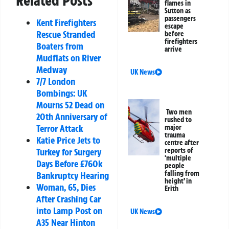
Related Posts
flames in
Sutton as
passengers
Kent Firefighters
escape
Rescue Stranded
before
firefighters
Boaters from
arrive
Mudflats on River
Medway
UK News
7/7 London
Bombings: UK
Mourns 52 Dead on
Two men
20th Anniversary of
rushed to
Terror Attack
major
trauma
Katie Price Jets to
centre after
Turkey for Surgery
reports of
‘multiple
Days Before £760k
people
falling from
Bankruptcy Hearing
height’ in
Woman, 65, Dies
Erith
After Crashing Car
into Lamp Post on
UK News
A35 Near Hinton