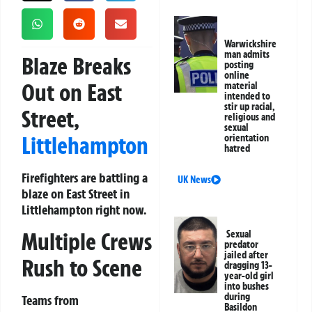
Warwickshire
man admits
Blaze Breaks
posting
online
Out on East
material
intended to
stir up racial,
Street,
religious and
sexual
Littlehampton
orientation
hatred
Firefighters are battling a
UK News
blaze on East Street in
Littlehampton right now.
Multiple Crews
Sexual
predator
jailed after
Rush to Scene
dragging 13-
year-old girl
into bushes
during
Teams from
Basildon