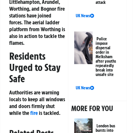
Littlehampton, Arundel,
attack
Worthing, and Bognor fire
stations have joined
UK News
forces. The aerial ladder
platform from Worthing is
also in action to tackle the
Police
flames.
impose
dispersal
order in
Residents
Melksham
after youths
Urged to Stay
repeatedly
break into
unsafe site
Safe
UK News
Authorities are warning
locals to keep all windows
and doors firmly shut
MORE FOR YOU
while the
fire
is tackled.
London bus
bursts into