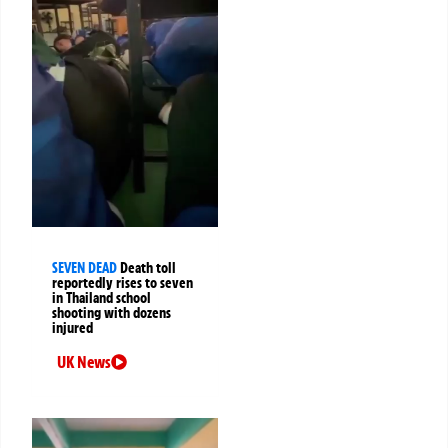
SEVEN DEAD
Death toll
reportedly rises to seven
in Thailand school
shooting with dozens
injured
UK News