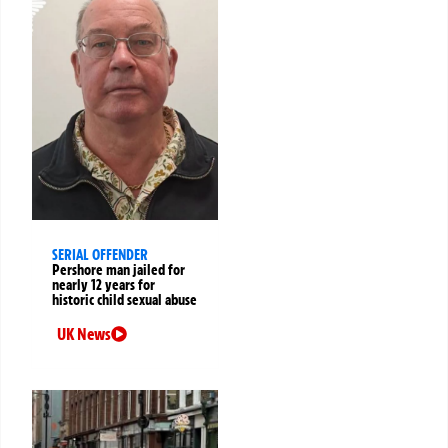
SERIAL OFFENDER
Pershore man jailed for
nearly 12 years for
historic child sexual abuse
UK News