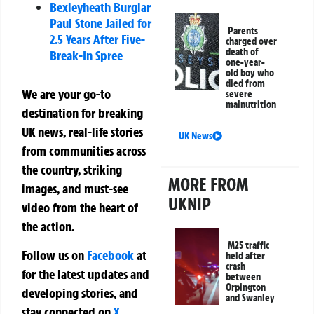
Bexleyheath Burglar
Paul Stone Jailed for
Parents
2.5 Years After Five-
charged over
death of
Break-In Spree
one-year-
old boy who
died from
We are your go-to
severe
malnutrition
destination for breaking
UK news, real-life stories
UK News
from communities across
the country, striking
MORE FROM
images, and must-see
UKNIP
video from the heart of
the action.
M25 traffic
Follow us on
Facebook
at
held after
crash
for the latest updates and
between
Orpington
developing stories, and
and Swanley
stay connected on
X