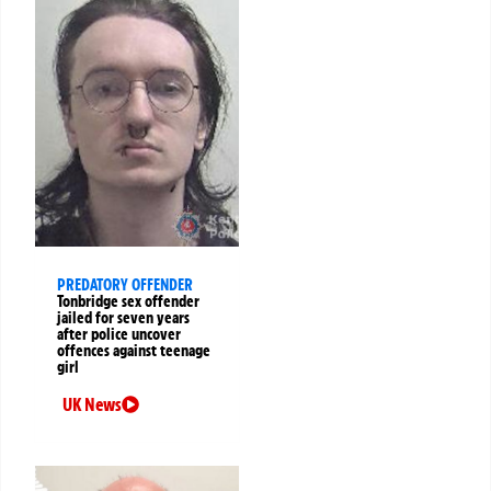
PREDATORY OFFENDER
Tonbridge sex offender
jailed for seven years
after police uncover
offences against teenage
girl
UK News