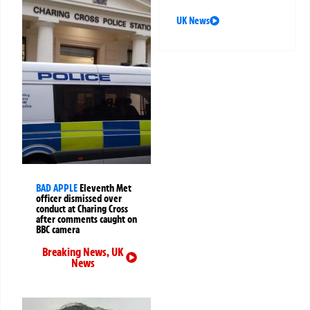
UK News
BAD APPLE
Eleventh Met
officer dismissed over
conduct at Charing Cross
after comments caught on
BBC camera
Breaking News
,
UK
News