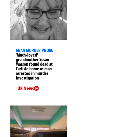
GRAN MURDER PROBE
‘Much-loved’
grandmother Susan
Watson found dead at
Carlisle home as man
arrested in murder
investigation
UK News