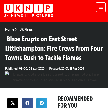
Home
UK News
Blaze Erupts on East Street
Littlehampton: Fire Crews from Four
Towns Rush to Tackle Flames
Published:
09:00, 08 Apr 2020
|
Updated:
20:01, 23 Apr 2026
RECOMMENDED
FOR YOU