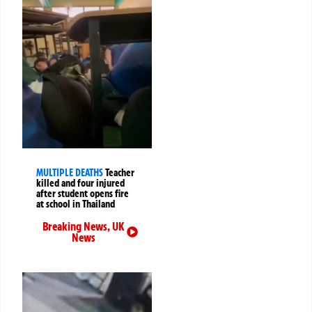
MULTIPLE DEATHS
Teacher
killed and four injured
after student opens fire
at school in Thailand
Breaking News
,
UK
News