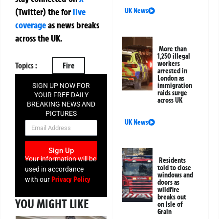
(Twitter)
the
for
live
UK News
coverage
as news breaks
across the UK.
More than
1,250 illegal
workers
Topics :
Fire
arrested in
London as
immigration
SIGN UP NOW FOR
raids surge
YOUR FREE DAILY
across UK
BREAKING NEWS AND
PICTURES
UK News
NEWSLETTER
Sign Up
Your information will be
Residents
told to close
used in accordance
windows and
Privacy Policy
with our
doors as
wildfire
breaks out
YOU MIGHT LIKE
on Isle of
Grain