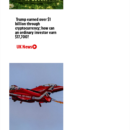
Trump earned over $1
billion through
cryptocurrency; how can
an ordinary investor earn
$17,700?
UK News