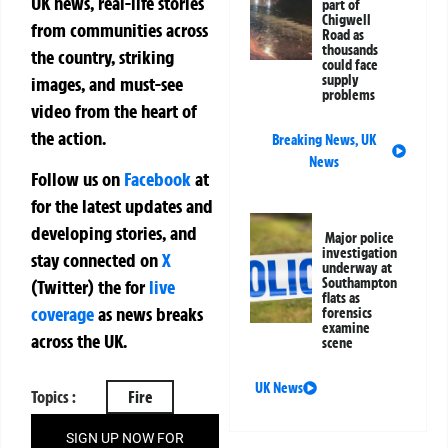
UK news, real-life stories
part of
Chigwell
from communities across
Road as
thousands
the country, striking
could face
supply
images, and must-see
problems
video from the heart of
the action.
Breaking News
,
UK
News
Follow us on
Facebook
at
for the latest updates and
developing stories, and
Major police
investigation
stay connected on
X
underway at
Southampton
(Twitter)
the
for
live
flats as
coverage
as news breaks
forensics
examine
across the UK.
scene
UK News
Topics :
Fire
SIGN UP NOW FOR