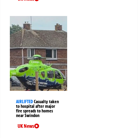
AIRLIFTED
Casualty taken
to hospital after major
fire spreads to homes
near Swindon
UK News