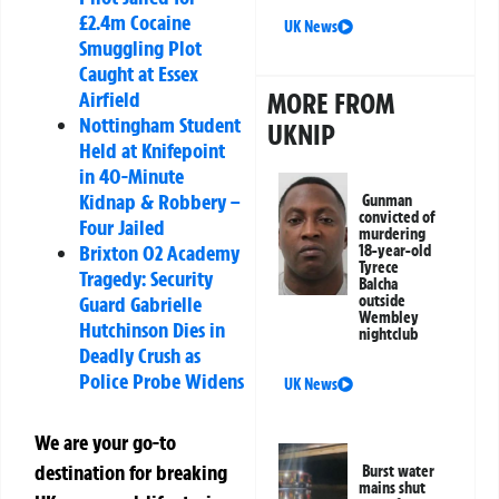
£2.4m Cocaine
UK News
Smuggling Plot
Caught at Essex
Airfield
MORE FROM
Nottingham Student
UKNIP
Held at Knifepoint
in 40-Minute
Kidnap & Robbery –
Gunman
convicted of
Four Jailed
murdering
Brixton O2 Academy
18-year-old
Tyrece
Tragedy: Security
Balcha
Guard Gabrielle
outside
Wembley
Hutchinson Dies in
nightclub
Deadly Crush as
Police Probe Widens
UK News
We are your go-to
destination for breaking
Burst water
mains shut