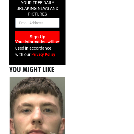
YOUR FREE DAILY
BREAKING NEWS AND
PICTURES
NEWSLETTER
Sign Up
Your information will be
used in accordance
Privacy Policy
with our
YOU MIGHT LIKE