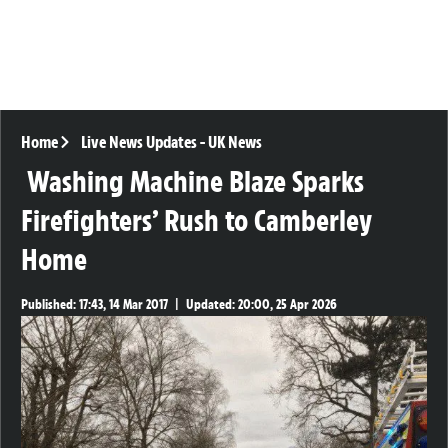
Home
Live News Updates
-
UK News
Washing Machine Blaze Sparks
Firefighters’ Rush to Camberley
Home
Published:
17:43, 14 Mar 2017
|
Updated:
20:00, 25 Apr 2026