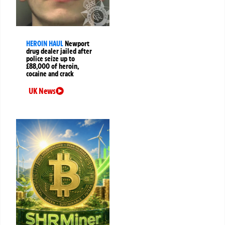
HEROIN HAUL
Newport
drug dealer jailed after
police seize up to
£88,000 of heroin,
cocaine and crack
UK News