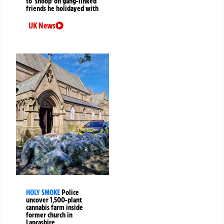
to ‘snoop’ on gang-linked
friends he holidayed with
UK News
HOLY SMOKE
Police
uncover 1,500-plant
cannabis farm inside
former church in
Lancashire