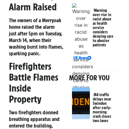
Alarm Raised
Warning
over rise in
racist abuse
The owners of a Merryoak
as health
home raised the alarm
service
considers
just after 5pm on Tuesday,
denying care
March 14, when their
to abusive
patients
washing burst into flames,
sparking panic.
UK News
Firefighters
Battle Flames
MORE FOR YOU
Inside
M4 traffic
Property
delays near
Swindon
after early-
Two firefighters donned
morning
crash closes
breathing apparatus and
two lanes
entered the building,