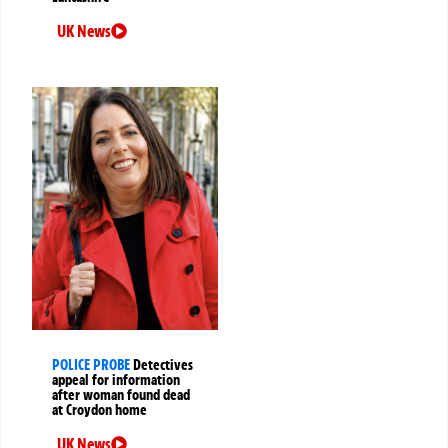
UK News
POLICE PROBE
Detectives
appeal for information
after woman found dead
at Croydon home
UK News