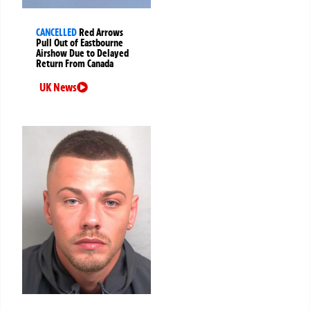
CANCELLED
Red Arrows
Pull Out of Eastbourne
Airshow Due to Delayed
Return From Canada
UK News