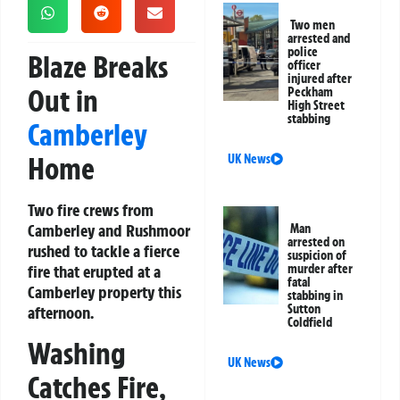
Two men
arrested and
police
Blaze Breaks
officer
injured after
Out in
Peckham
High Street
stabbing
Camberley
Home
UK News
Two fire crews from
Camberley and Rushmoor
Man
arrested on
rushed to tackle a fierce
suspicion of
fire that erupted at a
murder after
fatal
Camberley property this
stabbing in
Sutton
afternoon.
Coldfield
Washing
UK News
Catches Fire,