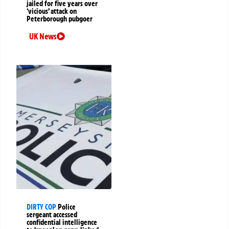
jailed for five years over
‘vicious’ attack on
Peterborough pubgoer
UK News
DIRTY COP
Police
sergeant accessed
confidential intelligence