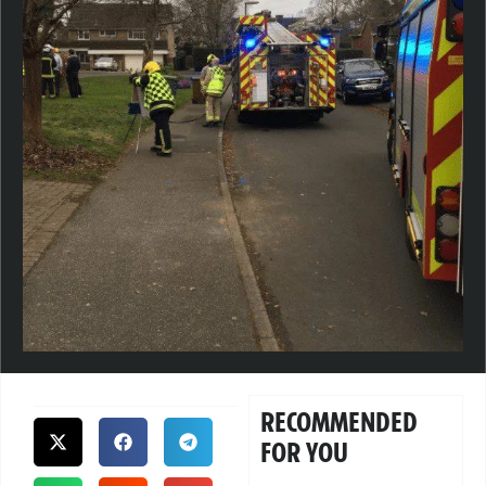
RECOMMENDED
FOR YOU