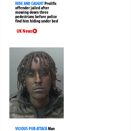
HIDE AND CAUGHT
Prolific
offender jailed after
mowing down three
pedestrians before police
find him hiding under bed
UK News
VICIOUS PUB ATTACK
Man