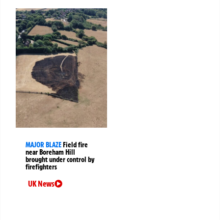
MAJOR BLAZE
Field fire
near Boreham Hill
brought under control by
firefighters
UK News