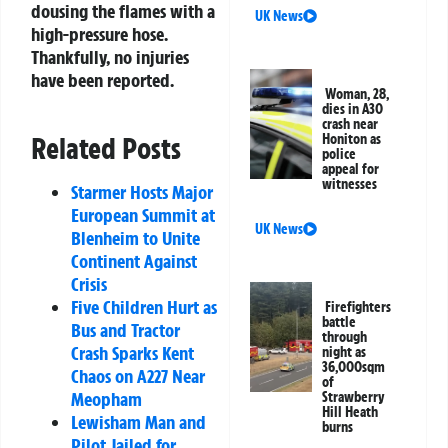
dousing the flames with a
UK News
high-pressure hose.
Thankfully, no injuries
have been reported.
Woman, 28,
dies in A30
crash near
Related Posts
Honiton as
police
appeal for
witnesses
Starmer Hosts Major
European Summit at
UK News
Blenheim to Unite
Continent Against
Crisis
Five Children Hurt as
Firefighters
battle
Bus and Tractor
through
Crash Sparks Kent
night as
36,000sqm
Chaos on A227 Near
of
Meopham
Strawberry
Hill Heath
Lewisham Man and
burns
Pilot Jailed for