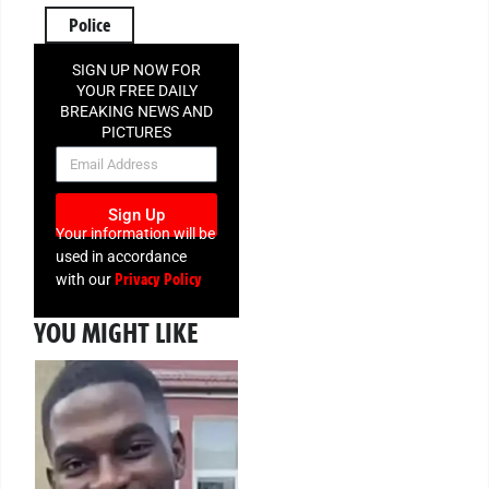
Police
SIGN UP NOW FOR
YOUR FREE DAILY
BREAKING NEWS AND
PICTURES
NEWSLETTER
Sign Up
Your information will be
used in accordance
Privacy Policy
with our
YOU MIGHT LIKE