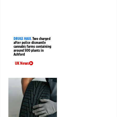
DRUGS HAUL
Two charged
after police dismantle
cannabis farms containing
around 500 plants in
Ashford
UK News