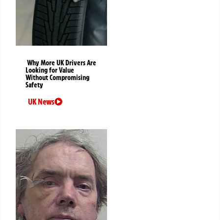
Why More UK Drivers Are
Looking for Value
Without Compromising
Safety
UK News