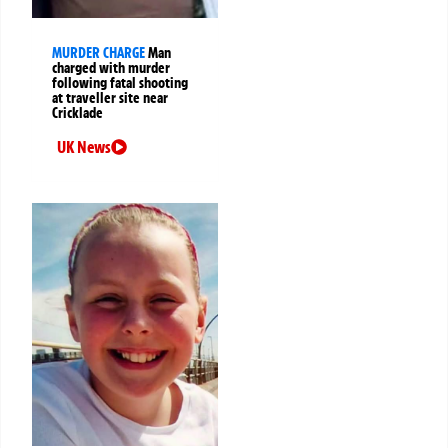
MURDER CHARGE
Man
charged with murder
following fatal shooting
at traveller site near
Cricklade
UK News