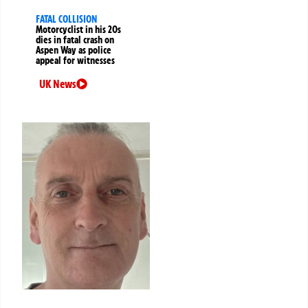
FATAL COLLISION
Motorcyclist in his 20s
dies in fatal crash on
Aspen Way as police
appeal for witnesses
UK News