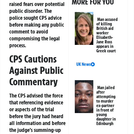
MORE FOR YOU
raised fears over potential
public disorder. The
police sought CPS advice
Man accused
before making any public
of killing
British aid
comment to avoid
worker
Elisabeth-
compromising the legal
Jane Ross
process.
appears in
Greek court
CPS Cautions
UK News
Against Public
Commentary
Man jailed
after
The CPS advised the force
attempting
to murder
that referencing evidence
ex-partner
or aspects of the trial
in front of
young
before the jury had heard
daughter in
all information and before
Edinburgh
the judge’s summing-up