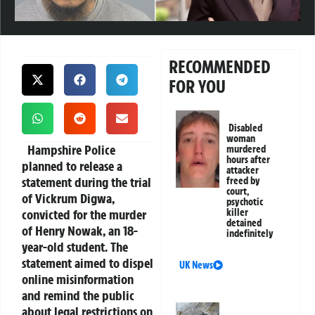
RECOMMENDED
FOR YOU
Disabled
woman
Hampshire Police
murdered
hours after
planned to release a
attacker
statement during the trial
freed by
court,
of Vickrum Digwa,
psychotic
convicted for the murder
killer
detained
of Henry Nowak, an 18-
indefinitely
year-old student. The
statement aimed to dispel
UK News
online misinformation
and remind the public
about legal restrictions on