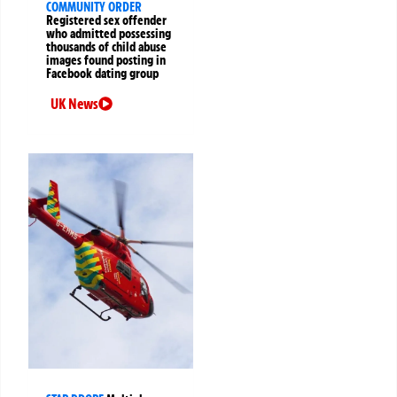
COMMUNITY ORDER
Registered sex offender
who admitted possessing
thousands of child abuse
images found posting in
Facebook dating group
UK News