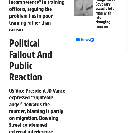
incompetence” in training
Coventry
officers, arguing the
assault left
man with
problem lies in poor
life-
training rather than
changing
injuries
racism.
Political
UK News
Fallout And
Public
Reaction
US Vice President JD Vance
expressed “righteous
anger” towards the
murder, blaming it partly
on migration. Downing
Street condemned
external interference