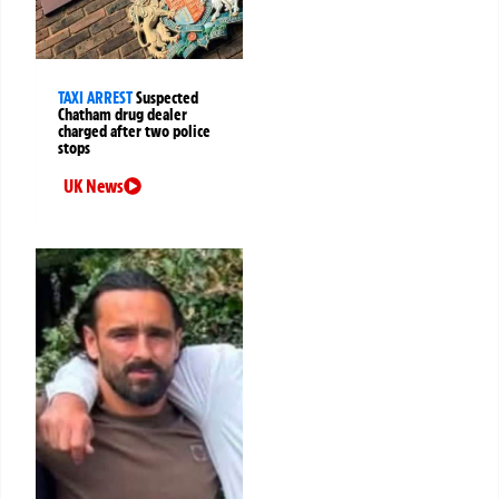
TAXI ARREST
Suspected
Chatham drug dealer
charged after two police
stops
UK News