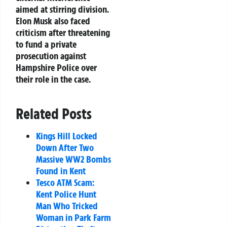
aimed at stirring division.
Elon Musk also faced
criticism after threatening
to fund a private
prosecution against
Hampshire Police over
their role in the case.
Related Posts
Kings Hill Locked
Down After Two
Massive WW2 Bombs
Found in Kent
Tesco ATM Scam:
Kent Police Hunt
Man Who Tricked
Woman in Park Farm