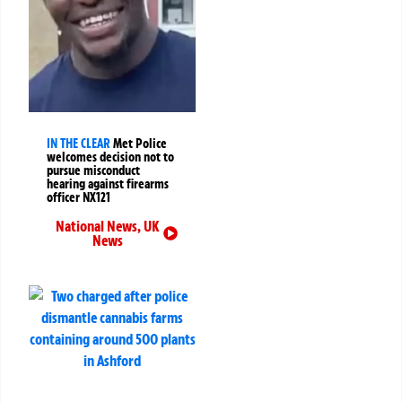
IN THE CLEAR
Met Police
welcomes decision not to
pursue misconduct
hearing against firearms
officer NX121
National News
,
UK
News