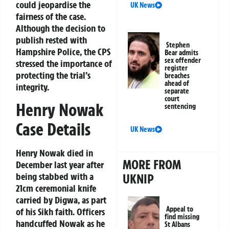
could jeopardise the
UK News
fairness of the case.
Although the decision to
publish rested with
Stephen
Hampshire Police, the CPS
Bear admits
sex offender
stressed the importance of
register
protecting the trial’s
breaches
ahead of
integrity.
separate
court
Henry Nowak
sentencing
Case Details
UK News
Henry Nowak died in
MORE FROM
December last year after
being stabbed with a
UKNIP
21cm ceremonial knife
carried by Digwa, as part
Appeal to
of his Sikh faith. Officers
find missing
handcuffed Nowak as he
St Albans