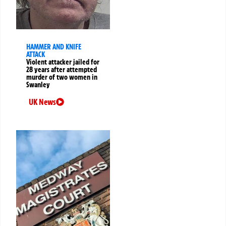
HAMMER AND KNIFE
ATTACK
Violent attacker jailed for
28 years after attempted
murder of two women in
Swanley
UK News