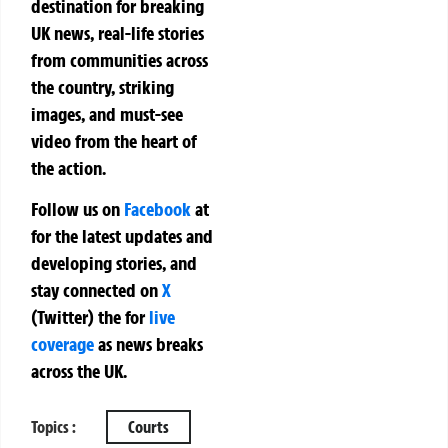
destination for breaking
UK news, real-life stories
from communities across
the country, striking
images, and must-see
video from the heart of
the action.
Follow us on
Facebook
at
for the latest updates and
developing stories, and
stay connected on
X
(Twitter)
the
for
live
coverage
as news breaks
across the UK.
Topics :
Courts