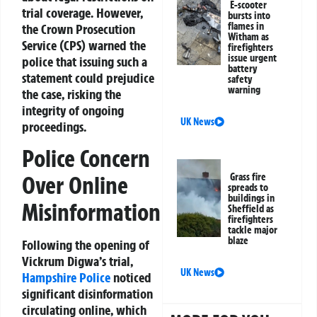
E-scooter
trial coverage. However,
bursts into
flames in
the Crown Prosecution
Witham as
Service (CPS) warned the
firefighters
issue urgent
police that issuing such a
battery
statement could prejudice
safety
warning
the case, risking the
integrity of ongoing
UK News
proceedings.
Police Concern
Grass fire
Over Online
spreads to
buildings in
Misinformation
Sheffield as
firefighters
tackle major
blaze
Following the opening of
Vickrum Digwa’s trial,
UK News
Hampshire Police
noticed
significant disinformation
circulating online, which