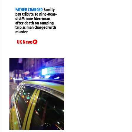
FATHER CHARGED
Family
pay tribute to nine-year-
old Minnie Merriman
after death on camping
trip as man charged with
murder
UK News