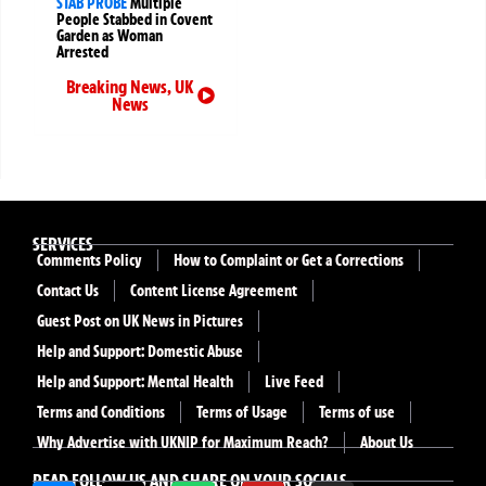
STAB PROBE
Multiple
People Stabbed in Covent
Garden as Woman
Arrested
Breaking News
,
UK
News
SERVICES
Comments Policy
How to Complaint or Get a Corrections
Contact Us
Content License Agreement
Guest Post on UK News in Pictures
Help and Support: Domestic Abuse
Help and Support: Mental Health
Live Feed
Terms and Conditions
Terms of Usage
Terms of use
Why Advertise with UKNIP for Maximum Reach?
About Us
READ FOLLOW US AND SHARE ON YOUR SOCIALS