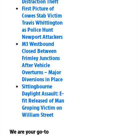
Distraction Theft
First Picture of
Cowes Stab Victim
Travis Whittington
as Police Hunt
Newport Attackers
M3 Westbound
Closed Between
Frimley Junctions
After Vehicle
Overturns – Major
Diversions in Place
Sittingbourne
Daylight Assault: E-
fit Released of Man
Groping Victim on
William Street
We are your go-to