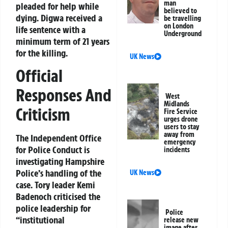
man
pleaded for help while
believed to
dying. Digwa received a
be travelling
on London
life sentence with a
Underground
minimum term of 21 years
for the killing.
UK News
Official
Responses And
West
Midlands
Criticism
Fire Service
urges drone
users to stay
away from
The Independent Office
emergency
for Police Conduct is
incidents
investigating Hampshire
Police’s handling of the
UK News
case. Tory leader Kemi
Badenoch criticised the
police leadership for
Police
“institutional
release new
image after