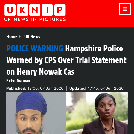
Home
UK News
POLICE WARNING
Hampshire Police
Warned by CPS Over Trial Statement
on Henry Nowak Cas
Peter Norman
Published:
13:00, 07 Jun 2026
|
Updated:
17:45, 07 Jun 2026