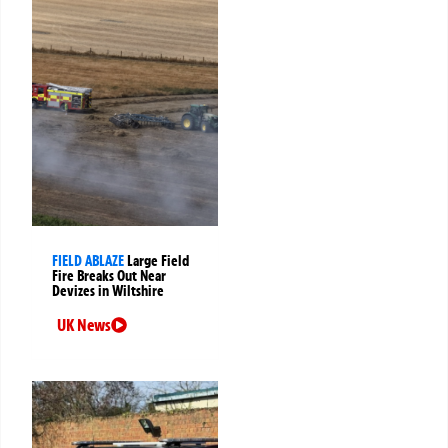
FIELD ABLAZE
Large Field
Fire Breaks Out Near
Devizes in Wiltshire
UK News