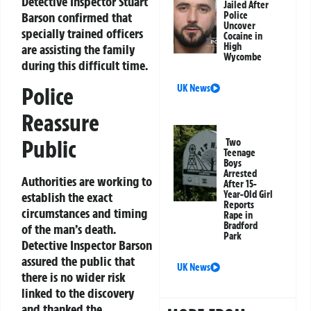
Detective Inspector Stuart
Jailed After
Barson confirmed that
Police
Uncover
specially trained officers
Cocaine in
High
are assisting the family
Wycombe
during this difficult time.
UK News
Police
Reassure
Public
Two
Teenage
Boys
Arrested
Authorities are working to
After 15-
Year-Old Girl
establish the exact
Reports
circumstances and timing
Rape in
Bradford
of the man’s death.
Park
Detective Inspector Barson
assured the public that
UK News
there is no wider risk
linked to the discovery
and thanked the