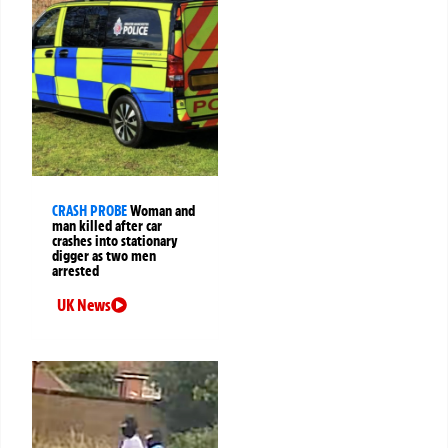
CRASH PROBE
Woman and
man killed after car
crashes into stationary
digger as two men
arrested
UK News