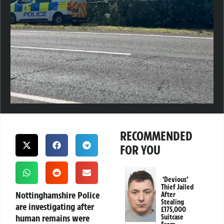
RECOMMENDED
FOR YOU
‘Devious’
Thief Jailed
Nottinghamshire Police
After
Stealing
are investigating after
£175,000
human remains were
Suitcase