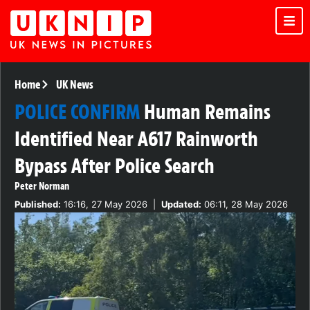
Home
UK News
POLICE CONFIRM
Human Remains
Identified Near A617 Rainworth
Bypass After Police Search
Peter Norman
Published:
16:16, 27 May 2026
|
Updated:
06:11, 28 May 2026