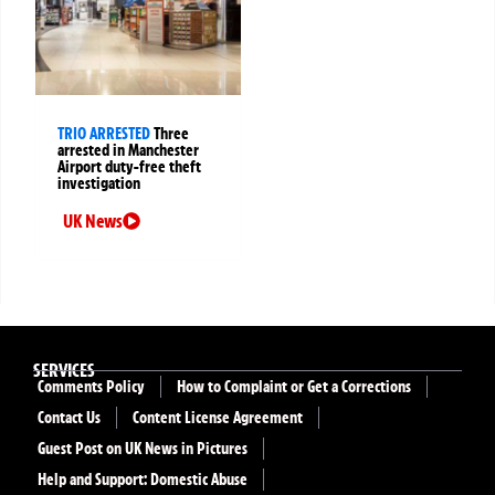
TRIO ARRESTED
Three
arrested in Manchester
Airport duty-free theft
investigation
UK News
SERVICES
Comments Policy
How to Complaint or Get a Corrections
Contact Us
Content License Agreement
Guest Post on UK News in Pictures
Help and Support: Domestic Abuse