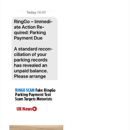
RINGO SCAM
Fake RingGo
Parking Payment Text
Scam Targets Motorists
UK News