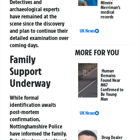
Detectives and
Minnie
Merriman’s
archaeological experts
medical
have remained at the
records
scene since the discovery
and plan to continue their
UK News
detailed examination over
coming days.
MORE FOR YOU
Family
Support
Human
Remains
Underway
Found Near
M67
Confirmed to
Be Young
While formal
Man
identification awaits
post-mortem
UK News
confirmation,
Nottinghamshire Police
have informed the family.
Drug Dealer