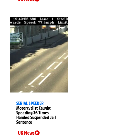
SERIAL SPEEDER
Motorcyclist Caught
Speeding 36 Times
Handed Suspended Jail
Sentence
UK News