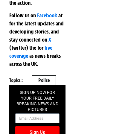
the action.
Follow us on
Facebook
at
for the latest updates and
developing stories, and
stay connected on
X
(Twitter)
the
for
live
coverage
as news breaks
across the UK.
Topics :
Police
SIGN UP NOW FOR
YOUR FREE DAILY
BREAKING NEWS AND
PICTURES
NEWSLETTER
Sign Up