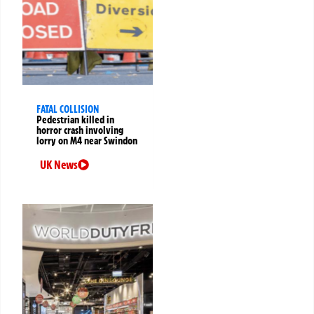
FATAL COLLISION
Pedestrian killed in
horror crash involving
lorry on M4 near Swindon
UK News