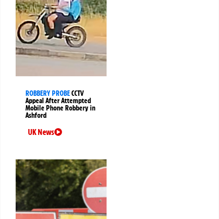
ROBBERY PROBE
CCTV
Appeal After Attempted
Mobile Phone Robbery in
Ashford
UK News