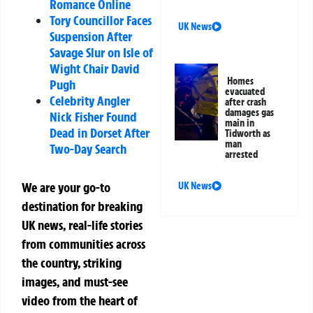
Romance Online
Tory Councillor Faces
UK News
Suspension After
Savage Slur on Isle of
Wight Chair David
Homes
Pugh
evacuated
Celebrity Angler
after crash
damages gas
Nick Fisher Found
main in
Dead in Dorset After
Tidworth as
man
Two-Day Search
arrested
We are your go-to
UK News
destination for breaking
UK news, real-life stories
from communities across
the country, striking
images, and must-see
video from the heart of