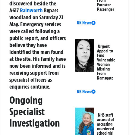
From
discovered beside the
Eurostar
A617
Rainworth
Bypass
Passenger
woodland on Saturday 23
UK News
May. Emergency services
were called following a
public report, and officers
believe they have
Urgent
identified the man found
Appeal to
Find
at the site. His family have
Vulnerable
Woman
now been informed and is
Missing
receiving support from
From
Ramsgate
specialist officers as
enquiries continue.
UK News
Ongoing
Specialist
NHS staff
Investigation
accused of
accessing
murdered
schoolgirl