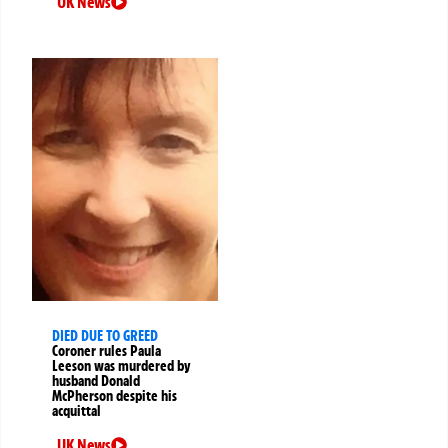
UK News
DIED DUE TO GREED
Coroner rules Paula
Leeson was murdered by
husband Donald
McPherson despite his
acquittal
UK News