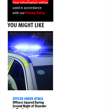
Your information will be
used in accordance
Privacy Policy
with our
YOU MIGHT LIKE
OFFICER UNDER ATTACK
Officers Injured During
Second Night of Disorder