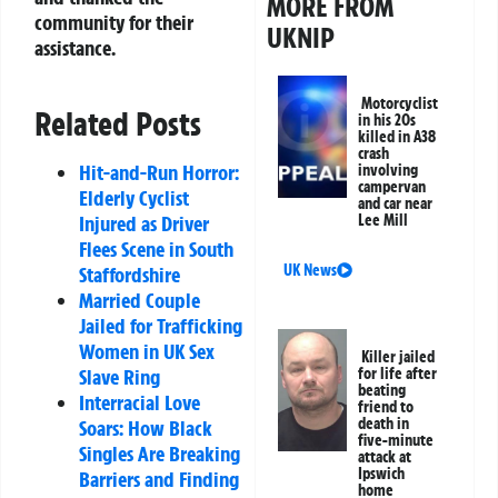
MORE FROM
community for their
UKNIP
assistance.
Motorcyclist
Related Posts
in his 20s
killed in A38
crash
Hit-and-Run Horror:
involving
campervan
Elderly Cyclist
and car near
Lee Mill
Injured as Driver
Flees Scene in South
UK News
Staffordshire
Married Couple
Jailed for Trafficking
Women in UK Sex
Killer jailed
for life after
Slave Ring
beating
Interracial Love
friend to
death in
Soars: How Black
five-minute
Singles Are Breaking
attack at
Ipswich
Barriers and Finding
home