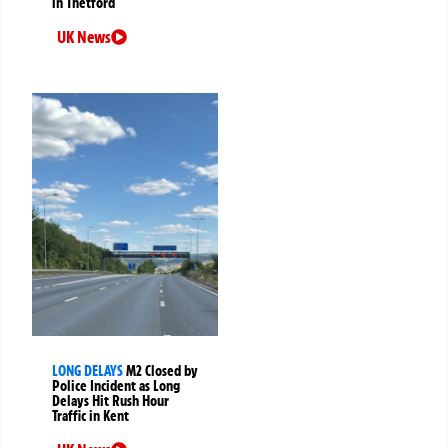
in Thetford
UK News
LONG DELAYS
M2 Closed by
Police Incident as Long
Delays Hit Rush Hour
Traffic in Kent