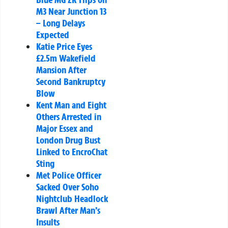
M3 Near Junction 13
– Long Delays
Expected
Katie Price Eyes
£2.5m Wakefield
Mansion After
Second Bankruptcy
Blow
Kent Man and Eight
Others Arrested in
Major Essex and
London Drug Bust
Linked to EncroChat
Sting
Met Police Officer
Sacked Over Soho
Nightclub Headlock
Brawl After Man’s
Insults