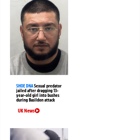
SHOE DNA
Sexual predator
jailed after dragging 13-
year-old girl into bushes
during Basildon attack
UK News