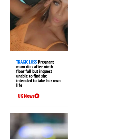
TRAGIC LOSS
Pregnant
mum dies after ninth-
floor fall but inquest
unable to find she
intended to take her own
life
UK News