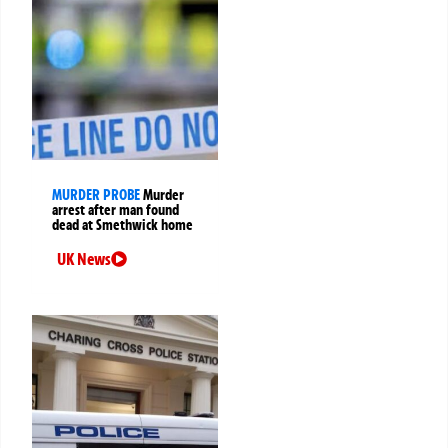
MURDER PROBE
Murder
arrest after man found
dead at Smethwick home
UK News