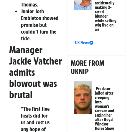
accidentally
Thomas.
making X-
Junior Josh
rated
blunder
Embleton showed
while selling
promise but
wig live on
air
couldn’t turn the
tide.
UK News
Manager
Jackie Vatcher
MORE FROM
admits
UKNIP
blowout was
Predator
brutal
jailed after
creeping
into
woman’s
“The first five
caravan and
heats did for
raping her
after Royal
us and cost us
Windsor
any hope of
Horse Show