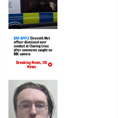
BAD APPLE
Eleventh Met
officer dismissed over
conduct at Charing Cross
after comments caught on
BBC camera
Breaking News
,
UK
News