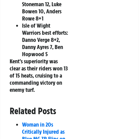
Stoneman 12, Luke
Bowen 10, Anders
Rowe 8+1
Isle of Wight
Warriors best efforts:
Danno Verge 8+2,
Danny Ayres 7, Ben
Hopwood 5
Kent’s superiority was
clear as their riders won 13
of 15 heats, cruising to a
commanding victory on
enemy turf.
Related Posts
Woman in 20s
Critically Injured as
Blue MG ZR Flips on