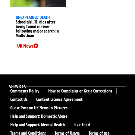
UNEXPLAINED DEATH
Schoolgirl, 11, dies after
being found in river
following major search in
Midlothian
UK News
SERVICES
Comments Policy
How to Complaint or Get a Corrections
Contact Us
Content License Agreement
Guest Post on UK News in Pictures
Help and Support: Domestic Abuse
Help and Support: Mental Health
Live Feed
Terms and Conditions
Terms of Usage
Terms of use