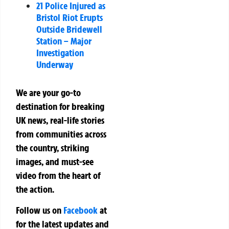
21 Police Injured as
Bristol Riot Erupts
Outside Bridewell
Station – Major
Investigation
Underway
We are your go-to
destination for breaking
UK news, real-life stories
from communities across
the country, striking
images, and must-see
video from the heart of
the action.
Follow us on
Facebook
at
for the latest updates and