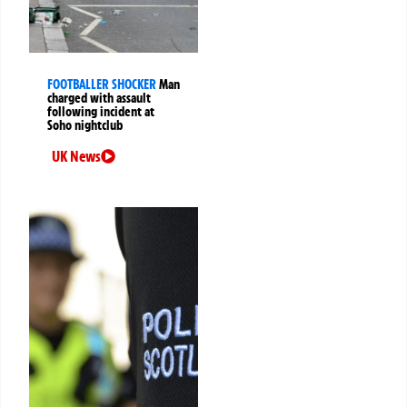
FOOTBALLER SHOCKER
Man
charged with assault
following incident at
Soho nightclub
UK News