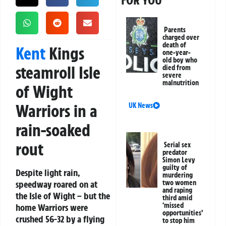
FOR YOU
Parents
charged over
death of
Kent
Kings
one-year-
old boy who
steamroll Isle
died from
severe
malnutrition
of Wight
Warriors in a
UK News
rain-soaked
rout
Serial sex
predator
Simon Levy
guilty of
Despite light rain,
murdering
speedway roared on at
two women
and raping
the Isle of Wight – but the
third amid
‘missed
home Warriors were
opportunities’
crushed 56-32 by a flying
to stop him