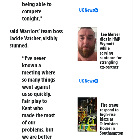
being able to
compete
UK News
tonight,”
said Warriors’ team boss
Lee Mercer
Jackie Vatcher, visibly
dies in HMP
Wymott
stunned.
while
serving
“I’ve never
sentence for
strangling
known a
ex-partner
meeting where
so many things
UK News
went against
us so quickly.
Fair play to
Fire crews
Kent who
respond to
made the most
high-rise
blaze at
of our
Television
problems, but
House in
Southampton
we are better