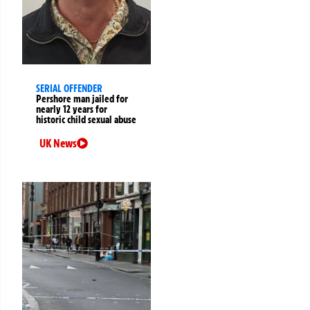
SERIAL OFFENDER
Pershore man jailed for
nearly 12 years for
historic child sexual abuse
UK News