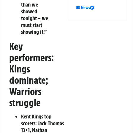
than we
UK News
showed
tonight – we
must start
showing it.”
Key
performers:
Kings
dominate;
Warriors
struggle
Kent Kings top
scorers:
Jack Thomas
13+1, Nathan