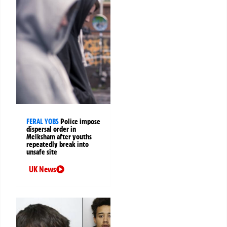
FERAL YOBS
Police impose
dispersal order in
Melksham after youths
repeatedly break into
unsafe site
UK News