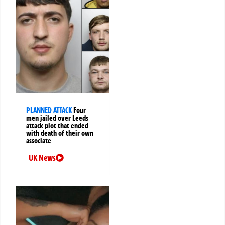
PLANNED ATTACK
Four
men jailed over Leeds
attack plot that ended
with death of their own
associate
UK News