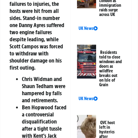
London as
failures to injuries, the
immigration
hosts were hit from all
raids surge
across UK
sides. Stand-in number
one Danny Ayres suffered
UK News
two engine failures
despite leading, while
Scott Campos was forced
to withdraw with
Residents
told to close
shoulder damage on his
windows and
doors as
first outing.
wildfire
breaks out
Chris Widman and
on Isle of
Grain
Shaun Tedham were
hampered by falls
UK News
and retirements.
Ben Hopwood faced
a controversial
disqualification
QVC host
left in
after a tight tussle
hysterics
with Kent’s Jack
after