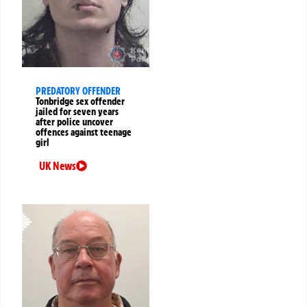
PREDATORY OFFENDER
Tonbridge sex offender
jailed for seven years
after police uncover
offences against teenage
girl
UK News