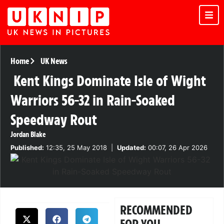
Home
UK News
Kent Kings Dominate Isle of Wight
Warriors 56-32 in Rain-Soaked
Speedway Rout
Jordan Blake
Published:
12:35, 25 May 2018
|
Updated:
00:07, 26 Apr 2026
RECOMMENDED