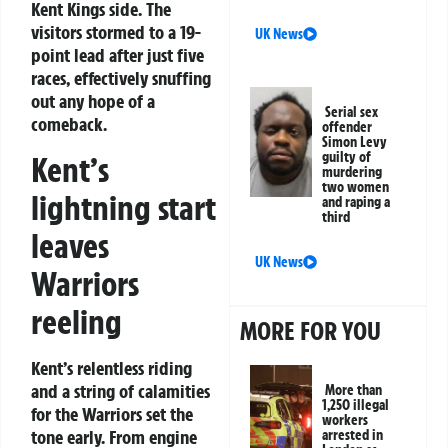
Kent Kings side. The
visitors stormed to a 19-
UK News
point lead after just five
races, effectively snuffing
out any hope of a
Serial sex
comeback.
offender
Simon Levy
guilty of
Kent’s
murdering
two women
lightning start
and raping a
third
leaves
UK News
Warriors
reeling
MORE FOR YOU
Kent’s relentless riding
and a string of calamities
More than
1,250 illegal
for the Warriors set the
workers
tone early. From engine
arrested in