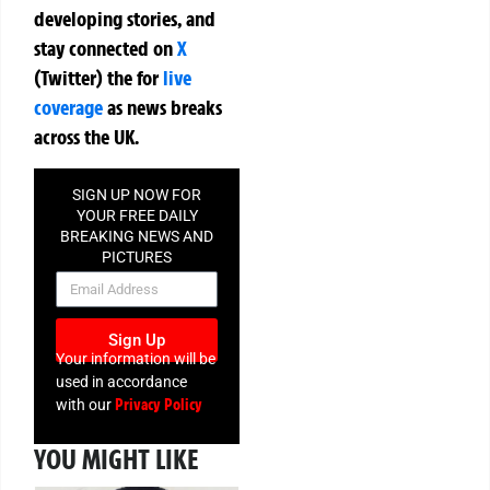
developing stories, and
stay connected on
X
(Twitter)
the
for
live
coverage
as news breaks
across the UK.
SIGN UP NOW FOR
YOUR FREE DAILY
BREAKING NEWS AND
PICTURES
NEWSLETTER
Sign Up
Your information will be
used in accordance
Privacy Policy
with our
YOU MIGHT LIKE