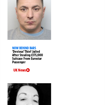
NOW BEHIND BARS
‘Devious’ Thief Jailed
After Stealing £175,000
Suitcase From Eurostar
Passenger
UK News