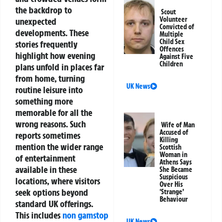
the backdrop to
Scout
Volunteer
unexpected
Convicted of
developments. These
Multiple
Child Sex
stories frequently
Offences
highlight how evening
Against Five
Children
plans unfold in places far
from home, turning
UK News
routine leisure into
something more
memorable for all the
wrong reasons.
Such
Wife of Man
Accused of
reports sometimes
Killing
mention the wider range
Scottish
Woman in
of entertainment
Athens Says
available in these
She Became
Suspicious
locations, where visitors
Over His
seek options beyond
‘Strange’
Behaviour
standard UK offerings.
This includes
non gamstop
UK News