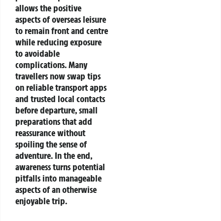
allows the positive
aspects of overseas leisure
to remain front and centre
while reducing exposure
to avoidable
complications. Many
travellers now swap tips
on reliable transport apps
and trusted local contacts
before departure, small
preparations that add
reassurance without
spoiling the sense of
adventure. In the end,
awareness turns potential
pitfalls into manageable
aspects of an otherwise
enjoyable trip.