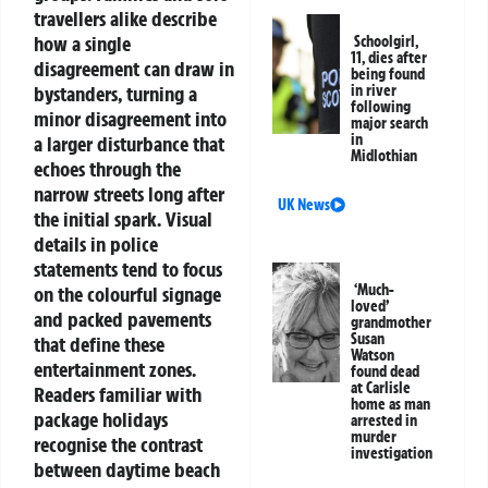
travellers alike describe
how a single
Schoolgirl,
11, dies after
disagreement can draw in
being found
bystanders, turning a
in river
following
minor disagreement into
major search
in
a larger disturbance that
Midlothian
echoes through the
narrow streets long after
UK News
the initial spark.
Visual
details in police
statements tend to focus
‘Much-
on the colourful signage
loved’
and packed pavements
grandmother
Susan
that define these
Watson
entertainment zones.
found dead
at Carlisle
Readers familiar with
home as man
package holidays
arrested in
murder
recognise the contrast
investigation
between daytime beach