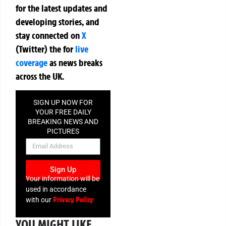
for the latest updates and
developing stories, and
stay connected on
X
(Twitter)
the
for
live
coverage
as news breaks
across the UK.
SIGN UP NOW FOR
YOUR FREE DAILY
BREAKING NEWS AND
PICTURES
NEWSLETTER
Sign Up
Your information will be
used in accordance
Privacy Policy
with our
YOU MIGHT LIKE