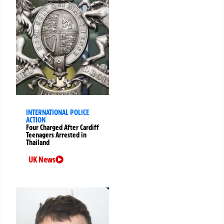
INTERNATIONAL POLICE
ACTION
Four Charged After Cardiff
Teenagers Arrested in
Thailand
UK News