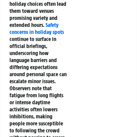
holiday choices often lead
them toward venues
promising variety and
extended hours.
Safety
concerns in holiday spots
continue to surface in
official briefings,
underscoring how
language barriers and
differing expectations
around personal space can
escalate minor issues.
Observers note that
fatigue from long flights
or intense daytime
activities often lowers
inhibitions, making
people more susceptible
to following the crowd