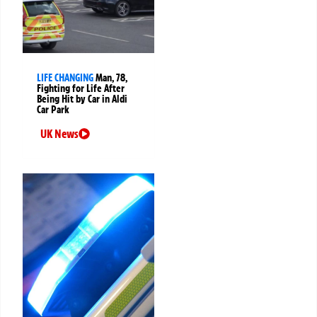
LIFE CHANGING
Man, 78,
Fighting for Life After
Being Hit by Car in Aldi
Car Park
UK News