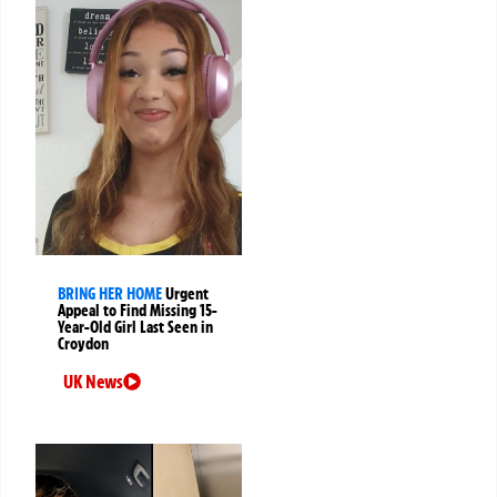
BRING HER HOME
Urgent
Appeal to Find Missing 15-
Year-Old Girl Last Seen in
Croydon
UK News