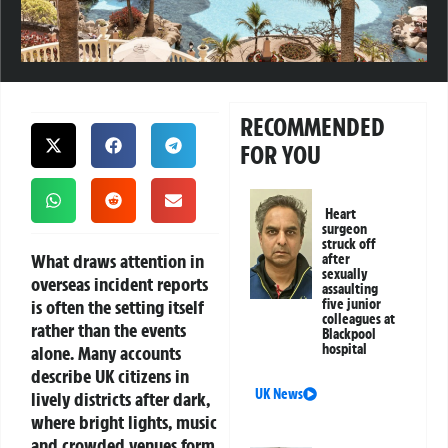
RECOMMENDED
FOR YOU
Heart
surgeon
struck off
What draws attention in
after
sexually
overseas incident reports
assaulting
is often the setting itself
five junior
colleagues at
rather than the events
Blackpool
hospital
alone. Many accounts
describe UK citizens in
UK News
lively districts after dark,
where bright lights, music
and crowded venues form