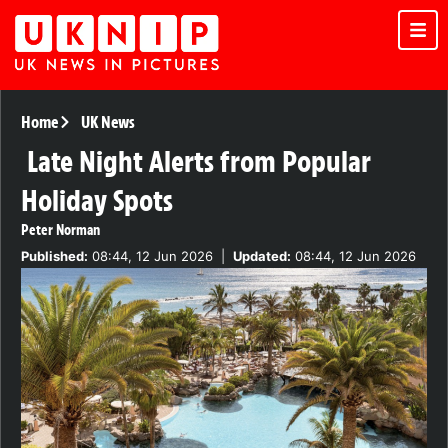
Home
UK News
Late Night Alerts from Popular
Holiday Spots
Peter Norman
Published:
08:44, 12 Jun 2026
|
Updated:
08:44, 12 Jun 2026