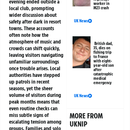
evening ended outside a
worker in
local club, prompting
M23 crash
wider discussion about
safety after dark in resort
UK News
towns. These accounts
often note how the
atmosphere of music and
British dad,
crowds can shift quickly,
35, dies on
fishing trip
leaving visitors navigating
to France
unfamiliar surroundings
with eight-
year-old son
once trouble arises. Local
after
authorities have stepped
catastrophic
medical
up patrols in recent
emergency
seasons, yet the sheer
volume of visitors during
UK News
peak months means that
even routine checks can
MORE FROM
miss subtle signs of
escalating tension among
UKNIP
groups. Families and solo