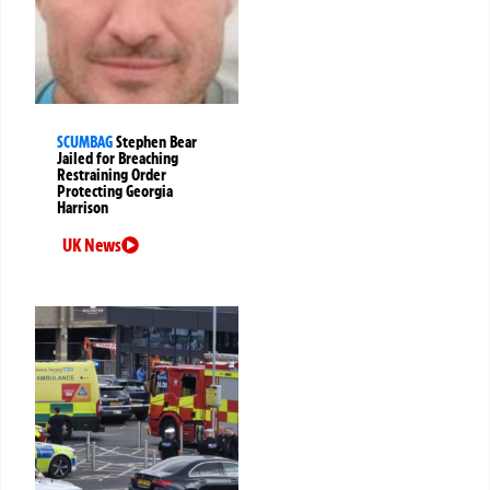
SCUMBAG
Stephen Bear
Jailed for Breaching
Restraining Order
Protecting Georgia
Harrison
UK News