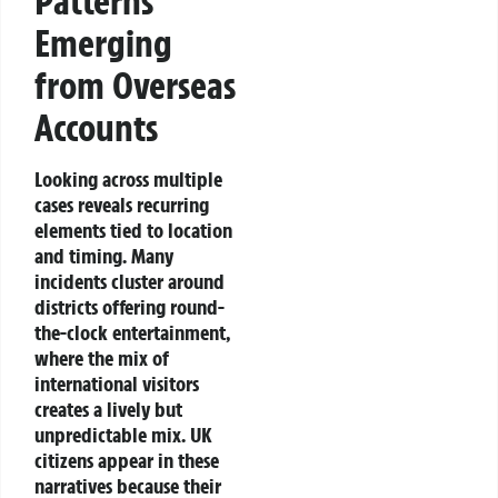
Patterns
Emerging
from Overseas
Accounts
Looking across multiple
cases reveals recurring
elements tied to location
and timing. Many
incidents cluster around
districts offering round-
the-clock entertainment,
where the mix of
international visitors
creates a lively but
unpredictable mix. UK
citizens appear in these
narratives because their