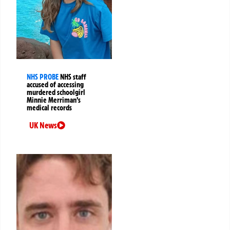
NHS PROBE
NHS staff
accused of accessing
murdered schoolgirl
Minnie Merriman’s
medical records
UK News