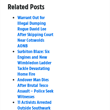
Related Posts
Warrant Out for
Illegal Dumping
Rogue David Lee
After Skipping Court
Near Cotswolds
AONB
Surbiton Blaze: Six
Engines and New
Wimbledon Ladder
Tackle Devastating
Home Fire
Andover Man Dies
After Brutal Tesco
Assault – Police Seek
Witnesses
11 Activists Arrested
Outside Southwark