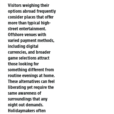
Visitors weighing their
options abroad frequently
consider places that offer
more than typical high-
street entertainment.
Offshore venues with
varied payment methods,
including digital
currencies, and broader
game selections attract
those looking for
something different from
routine evenings at home.
These alternatives can feel
liberating yet require the
same awareness of
surroundings that any
night out demands.
Holidaymakers often