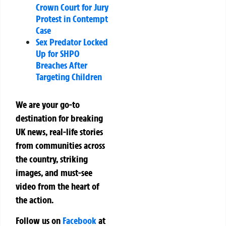
Crown Court for Jury
Protest in Contempt
Case
Sex Predator Locked
Up for SHPO
Breaches After
Targeting Children
We are your go-to
destination for breaking
UK news, real-life stories
from communities across
the country, striking
images, and must-see
video from the heart of
the action.
Follow us on
Facebook
at