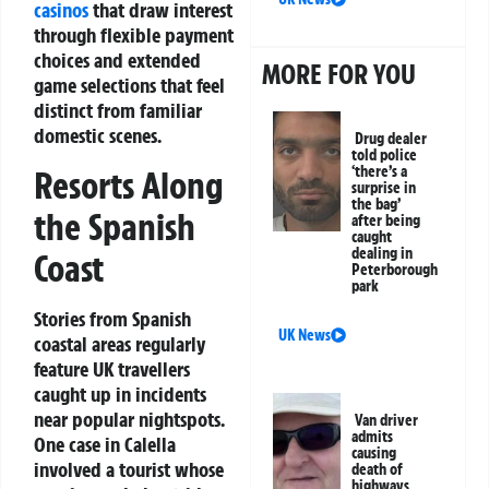
casinos
that draw interest
through flexible payment
choices and extended
MORE FOR YOU
game selections that feel
distinct from familiar
domestic scenes.
Drug dealer
told police
‘there’s a
Resorts Along
surprise in
the bag’
the Spanish
after being
caught
dealing in
Coast
Peterborough
park
Stories from Spanish
UK News
coastal areas regularly
feature UK travellers
caught up in incidents
near popular nightspots.
Van driver
admits
One case in Calella
causing
involved a tourist whose
death of
highways