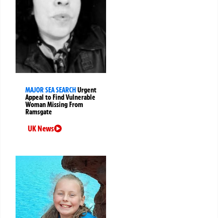
MAJOR SEA SEARCH
Urgent
Appeal to Find Vulnerable
Woman Missing From
Ramsgate
UK News