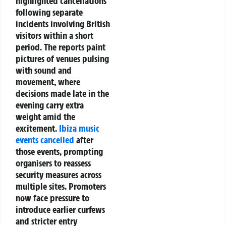
highlighted cancellations
following separate
incidents involving British
visitors within a short
period. The reports paint
pictures of venues pulsing
with sound and
movement, where
decisions made late in the
evening carry extra
weight amid the
excitement.
Ibiza music
events cancelled
after
those events, prompting
organisers to reassess
security measures across
multiple sites. Promoters
now face pressure to
introduce earlier curfews
and stricter entry