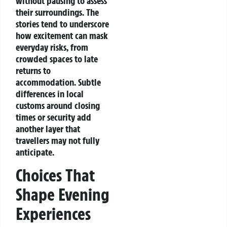
without pausing to assess
their surroundings.
The
stories tend to underscore
how excitement can mask
everyday risks, from
crowded spaces to late
returns to
accommodation. Subtle
differences in local
customs around closing
times or security add
another layer that
travellers may not fully
anticipate.
Choices That
Shape Evening
Experiences