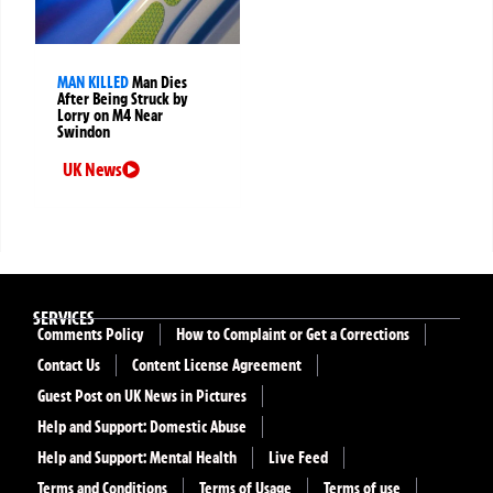
MAN KILLED
Man Dies
After Being Struck by
Lorry on M4 Near
Swindon
UK News
SERVICES
Comments Policy
How to Complaint or Get a Corrections
Contact Us
Content License Agreement
Guest Post on UK News in Pictures
Help and Support: Domestic Abuse
Help and Support: Mental Health
Live Feed
Terms and Conditions
Terms of Usage
Terms of use