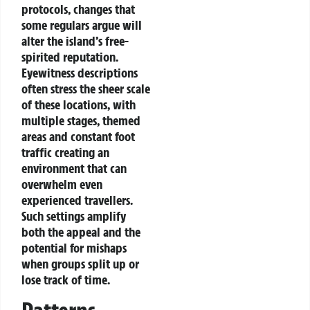
protocols, changes that
some regulars argue will
alter the island’s free-
spirited reputation.
Eyewitness descriptions
often stress the sheer scale
of these locations, with
multiple stages, themed
areas and constant foot
traffic creating an
environment that can
overwhelm even
experienced travellers.
Such settings amplify
both the appeal and the
potential for mishaps
when groups split up or
lose track of time.