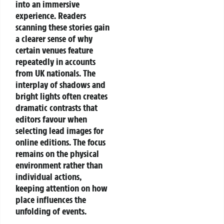
into an immersive
experience. Readers
scanning these stories gain
a clearer sense of why
certain venues feature
repeatedly in accounts
from UK nationals. The
interplay of shadows and
bright lights often creates
dramatic contrasts that
editors favour when
selecting lead images for
online editions.
The focus
remains on the physical
environment rather than
individual actions,
keeping attention on how
place influences the
unfolding of events.