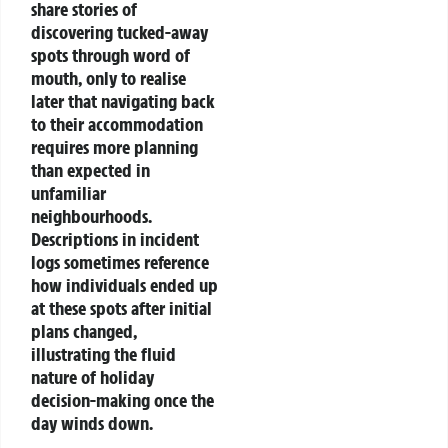
share stories of
discovering tucked-away
spots through word of
mouth, only to realise
later that navigating back
to their accommodation
requires more planning
than expected in
unfamiliar
neighbourhoods.
Descriptions in incident
logs sometimes reference
how individuals ended up
at these spots after initial
plans changed,
illustrating the fluid
nature of holiday
decision-making once the
day winds down.