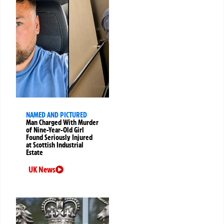
NAMED AND PICTURED
Man Charged With Murder
of Nine-Year-Old Girl
Found Seriously Injured
at Scottish Industrial
Estate
UK News