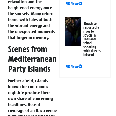
relaxation and the
UK News
heightened energy once
the sun sets. Many return
home with tales of both
Death toll
the vibrant energy and
reportedly
the unexpected moments
rises to
seven in
that linger in memory.
Thailand
school
Scenes from
shooting
with dozens
injured
Mediterranean
Party Islands
UK News
Further afield, islands
known for continuous
nightlife produce their
own share of concerning
headlines. Recent
coverage of an Ibiza venue