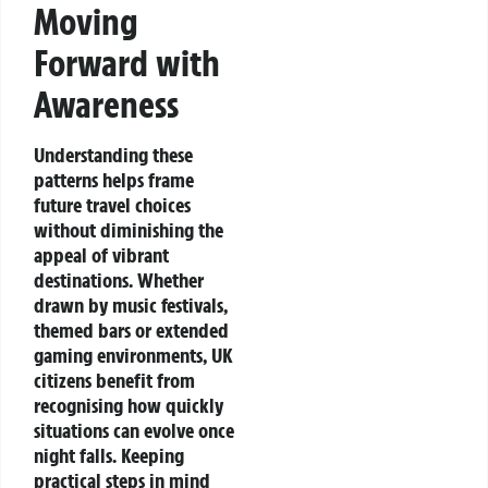
Moving
Forward with
Awareness
Understanding these
patterns helps frame
future travel choices
without diminishing the
appeal of vibrant
destinations. Whether
drawn by music festivals,
themed bars or extended
gaming environments, UK
citizens benefit from
recognising how quickly
situations can evolve once
night falls. Keeping
practical steps in mind