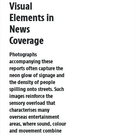
Visual
Elements in
News
Coverage
Photographs
accompanying these
reports often capture the
neon glow of signage and
the density of people
spilling onto streets. Such
images reinforce the
sensory overload that
characterises many
overseas entertainment
areas, where sound, colour
and movement combine