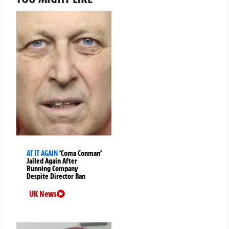
AT IT AGAIN
‘Coma Conman’
Jailed Again After
Running Company
Despite Director Ban
UK News