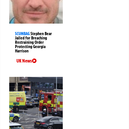
SCUMBAG
Stephen Bear
Jailed for Breaching
Restraining Order
Protecting Georgia
Harrison
UK News