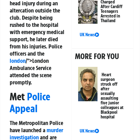
Charged
head injury during an
After Cardiff
altercation outside the
Teenagers
Arrested in
club. Despite being
Thailand
rushed to the hospital
with emergency medical
UK News
support, he later died
from his injuries. Police
officers and the
MORE FOR YOU
london
/">London
Ambulance Service
attended the scene
Heart
surgeon
promptly.
struck off
after
Met
Police
sexually
assaulting
five junior
Appeal
colleagues at
Blackpool
hospital
The Metropolitan Police
have launched a
murder
UK News
investigation
and are