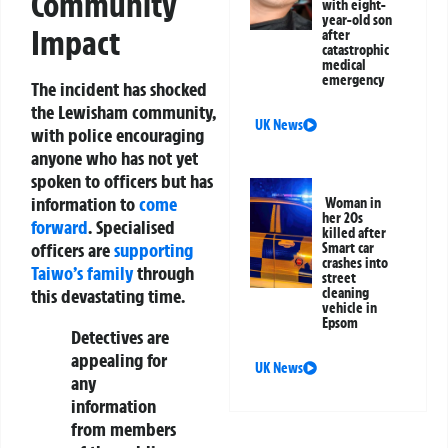
Community
with eight-
year-old son
Impact
after
catastrophic
medical
emergency
The incident has shocked
the Lewisham community,
UK News
with police encouraging
anyone who has not yet
spoken to officers but has
information to
come
Woman in
her 20s
forward
. Specialised
killed after
officers are
supporting
Smart car
crashes into
Taiwo’s family
through
street
cleaning
this devastating time.
vehicle in
Epsom
Detectives are
appealing for
UK News
any
information
from members