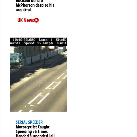
husband Donald
McPherson despite his
acquittal
UK News
SERIAL SPEEDER
Motorcyclist Caught
Speeding 36 Times
Handed Suspended Jail