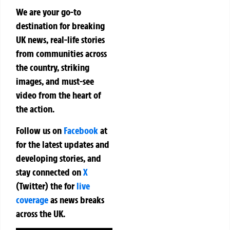
We are your go-to
destination for breaking
UK news, real-life stories
from communities across
the country, striking
images, and must-see
video from the heart of
the action.
Follow us on
Facebook
at
for the latest updates and
developing stories, and
stay connected on
X
(Twitter)
the
for
live
coverage
as news breaks
across the UK.