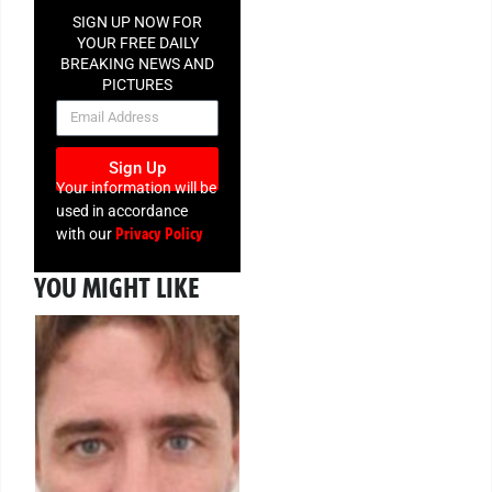
SIGN UP NOW FOR
YOUR FREE DAILY
BREAKING NEWS AND
PICTURES
NEWSLETTER
Sign Up
Your information will be
used in accordance
Privacy Policy
with our
YOU MIGHT LIKE