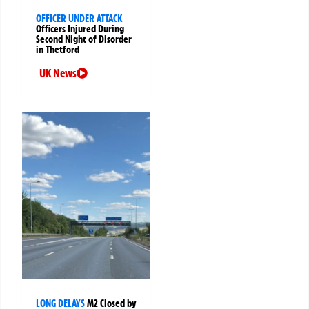
OFFICER UNDER ATTACK
Officers Injured During
Second Night of Disorder
in Thetford
UK News
LONG DELAYS
M2 Closed by