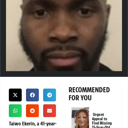
RECOMMENDED
FOR YOU
Urgent
Appeal to
Taiwo Ekerin, a 41-year-
Find Missing
15-Year-Old