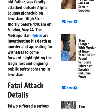
old father, was fatally
Girl Last
attacked outside Alpha
Seen in
Croydon
Lounge nightclub on
Lewisham High Street
UK News
shortly before 4:40am on
Sunday, May 24. The
Metropolitan
Police
are
investigating his death as
Man
Charged
murder and appealing for
With Murder
witnesses to come
of Nine-
Year-Old Girl
forward, highlighting the
Found
Seriously
tragic loss and ongoing
Injured at
public safety concerns in
Scottish
Industrial
Lewisham.
Estate
Fatal Attack
UK News
Details
Taiwo suffered a serious
Four