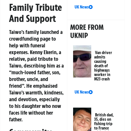
Family Tribute
UK News
And Support
MORE FROM
Taiwo’s family launched a
UKNIP
crowdfunding page to
help with funeral
expenses. Kenny Ekerin, a
Van driver
admits
relative, paid tribute to
causing
Taiwo, describing him as a
death of
highways
“much-loved father, son,
worker in
brother, uncle, and
M23 crash
friend”. He emphasised
Taiwo’s warmth, kindness,
UK News
and devotion, especially
to his daughter who now
faces life without her
British dad,
father.
35, dies on
fishing trip
to France