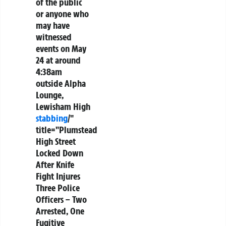
of the public
or anyone who
may have
witnessed
events on May
24 at around
4:38am
outside Alpha
Lounge,
Lewisham High
stabbing
/"
title="Plumstead
High Street
Locked Down
After Knife
Fight Injures
Three Police
Officers – Two
Arrested, One
Fugitive