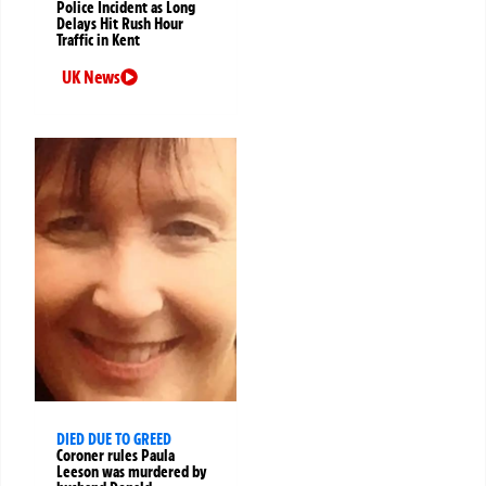
Police Incident as Long
Delays Hit Rush Hour
Traffic in Kent
UK News
DIED DUE TO GREED
Coroner rules Paula
Leeson was murdered by