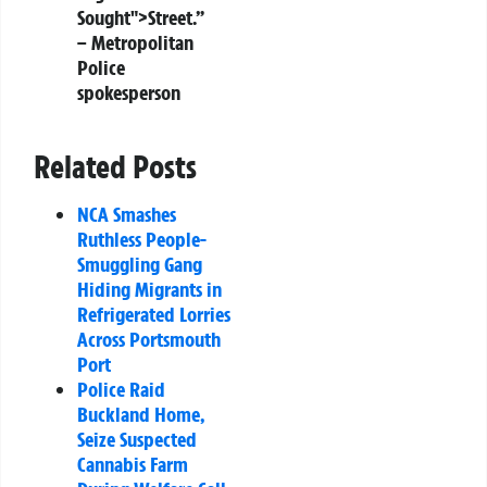
Sought">Street.”
– Metropolitan
Police
spokesperson
Related Posts
NCA Smashes
Ruthless People-
Smuggling Gang
Hiding Migrants in
Refrigerated Lorries
Across Portsmouth
Port
Police Raid
Buckland Home,
Seize Suspected
Cannabis Farm