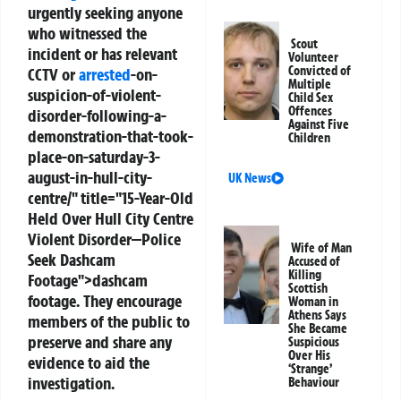
urgently seeking anyone
who witnessed the
Scout
incident or has relevant
Volunteer
Convicted of
CCTV or
arrested
-on-
Multiple
suspicion-of-violent-
Child Sex
Offences
disorder-following-a-
Against Five
demonstration-that-took-
Children
place-on-saturday-3-
august-in-hull-city-
UK News
centre/" title="15-Year-Old
Held Over Hull City Centre
Violent Disorder—Police
Wife of Man
Seek Dashcam
Accused of
Killing
Footage">dashcam
Scottish
footage. They encourage
Woman in
Athens Says
members of the public to
She Became
preserve and share any
Suspicious
Over His
evidence to aid the
‘Strange’
investigation.
Behaviour