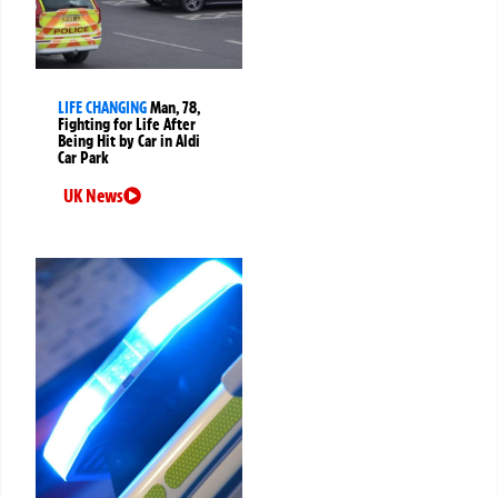
LIFE CHANGING
Man, 78,
Fighting for Life After
Being Hit by Car in Aldi
Car Park
UK News