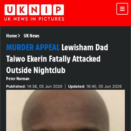
Home
UK News
MURDER APPEAL
Lewisham Dad
Taiwo Ekerin Fatally Attacked
Outside Nightclub
Peter Norman
Published:
14:38, 05 Jun 2026
|
Updated:
16:40, 05 Jun 2026