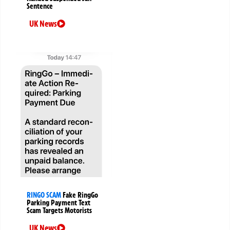
Sentence
UK News
RINGO SCAM
Fake RingGo
Parking Payment Text
Scam Targets Motorists
UK News