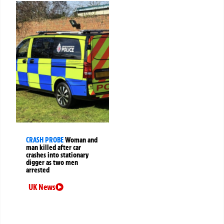
CRASH PROBE
Woman and
man killed after car
crashes into stationary
digger as two men
arrested
UK News