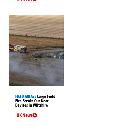
FIELD ABLAZE
Large Field
Fire Breaks Out Near
Devizes in Wiltshire
UK News