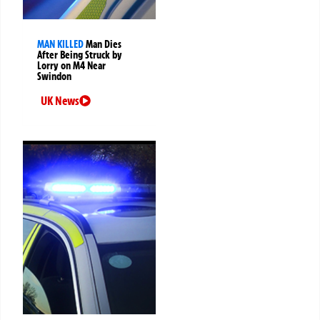
MAN KILLED
Man Dies
After Being Struck by
Lorry on M4 Near
Swindon
UK News