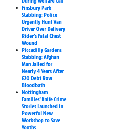
During Welfare Call
Finsbury Park
Stabbing: Police
Urgently Hunt Van
Driver Over Delivery
Rider’s Fatal Chest
Wound
Piccadilly Gardens
Stabbing: Afghan
Man Jailed for
Nearly 4 Years After
£20 Debt Row
Bloodbath
Nottingham
Families’ Knife Crime
Stories Launched in
Powerful New
Workshop to Save
Youths