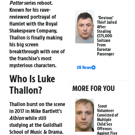
Potter
series reboot.
Known for his rave-
reviewed portrayal of
‘Devious’
Thief Jailed
Hamlet with the Royal
After
Shakespeare Company,
Stealing
£175,000
Thallon is finally making
Suitcase
his big screen
From
Eurostar
breakthrough with one of
Passenger
the franchise’s most
mysterious characters.
UK News
Who Is Luke
MORE FOR YOU
Thallon?
Thallon burst on the scene
Scout
in 2017 in Mike Bartlett’s
Volunteer
Convicted of
Albion
while still
Multiple
studying at the Guildhall
Child Sex
Offences
School of Music & Drama.
Against Five