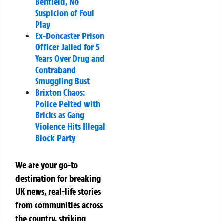
Benfield, No
Suspicion of Foul
Play
Ex-Doncaster Prison
Officer Jailed for 5
Years Over Drug and
Contraband
Smuggling Bust
Brixton Chaos:
Police Pelted with
Bricks as Gang
Violence Hits Illegal
Block Party
We are your go-to
destination for breaking
UK news, real-life stories
from communities across
the country, striking