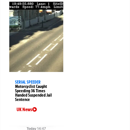
SERIAL SPEEDER
Motorcyclist Caught
Speeding 36 Times
Handed Suspended Jail
Sentence
UK News