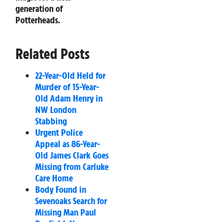
generation of
Potterheads.
Related Posts
22-Year-Old Held for
Murder of 15-Year-
Old Adam Henry in
NW London
Stabbing
Urgent Police
Appeal as 86-Year-
Old James Clark Goes
Missing from Carluke
Care Home
Body Found in
Sevenoaks Search for
Missing Man Paul