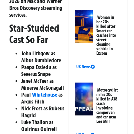
2026 on Max and Warner
Bros Discovery streaming
services.
Woman in
her 20s
Star-Studded
killed after
Smart car
crashes into
Cast So Far
street
cleaning
vehicle in
John Lithgow
as
Epsom
Albus Dumbledore
Paapa Essiedu
as
UK News
Severus Snape
Janet McTeer
as
Minerva McGonagall
Motorcyclist
Paul
Whitehouse
as
in his 20s
killed in A38
Argus Filch
crash
Nick Frost
as Rubeus
involving
campervan
Hagrid
and car near
Luke Thallon
as
Lee Mill
Quirinus Quirrell