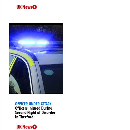
UK News
OFFICER UNDER ATTACK
Officers Injured During
Second Night of Disorder
in Thetford
UK News