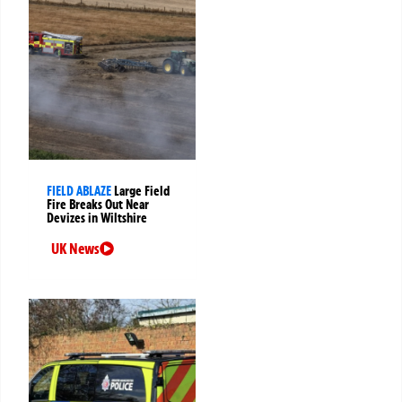
FIELD ABLAZE
Large Field
Fire Breaks Out Near
Devizes in Wiltshire
UK News