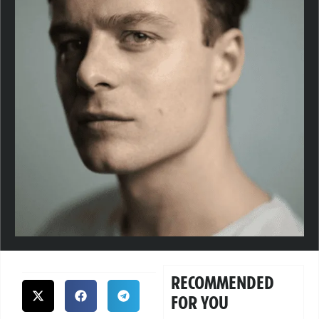
RECOMMENDED
FOR YOU