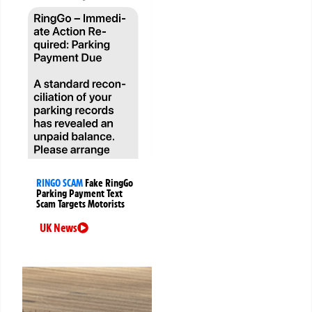
RINGO SCAM
Fake RingGo
Parking Payment Text
Scam Targets Motorists
UK News