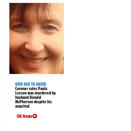
DIED DUE TO GREED
Coroner rules Paula
Leeson was murdered by
husband Donald
McPherson despite his
acquittal
UK News