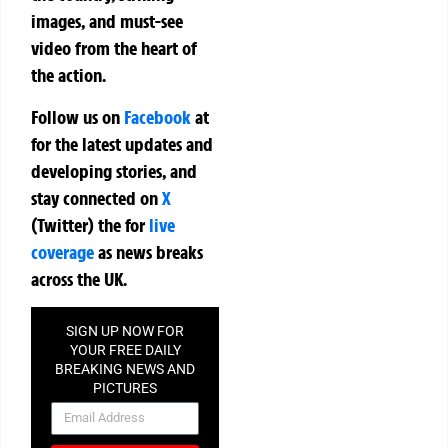
images, and must-see
video from the heart of
the action.
Follow us on
Facebook
at
for the latest updates and
developing stories, and
stay connected on
X
(Twitter)
the
for
live
coverage
as news breaks
across the UK.
SIGN UP NOW FOR
YOUR FREE DAILY
BREAKING NEWS AND
PICTURES
NEWSLETTER