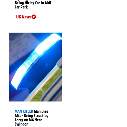
Being Hit by Car in Aldi
Car Park
UK News
MAN KILLED
Man Dies
After Being Struck by
Lorry on M4 Near
Swindon