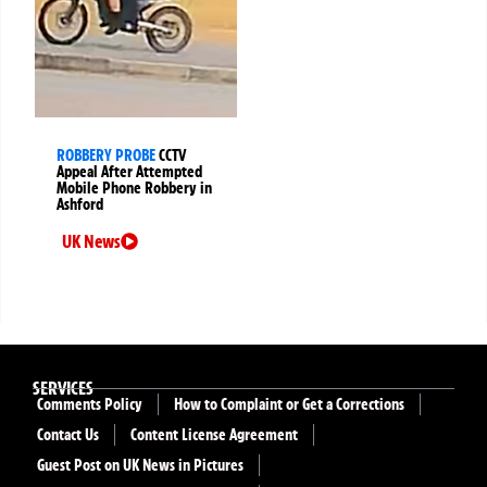
ROBBERY PROBE
CCTV
Appeal After Attempted
Mobile Phone Robbery in
Ashford
UK News
SERVICES
Comments Policy
How to Complaint or Get a Corrections
Contact Us
Content License Agreement
Guest Post on UK News in Pictures