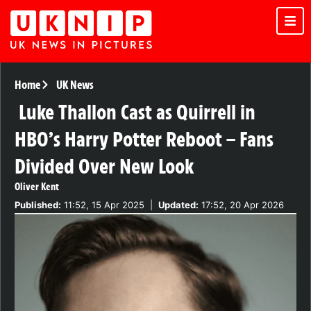
Home
UK News
Luke Thallon Cast as Quirrell in
HBO’s Harry Potter Reboot – Fans
Divided Over New Look
Oliver Kent
Published:
11:52, 15 Apr 2025
|
Updated:
17:52, 20 Apr 2026