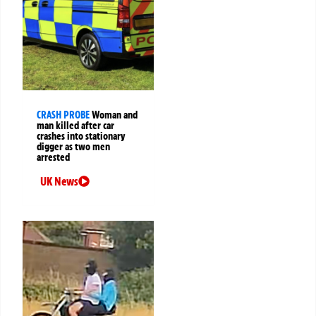
CRASH PROBE
Woman and
man killed after car
crashes into stationary
digger as two men
arrested
UK News