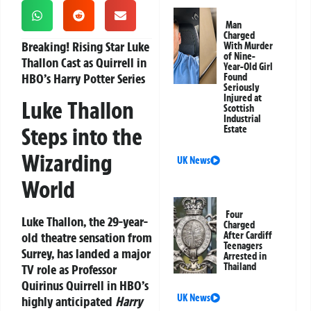
Man
Charged
Breaking! Rising Star Luke
With Murder
of Nine-
Thallon Cast as Quirrell in
Year-Old Girl
HBO’s Harry Potter Series
Found
Seriously
Injured at
Luke Thallon
Scottish
Industrial
Steps into the
Estate
Wizarding
UK News
World
Four
Luke Thallon, the 29-year-
Charged
old theatre sensation from
After Cardiff
Teenagers
Surrey, has landed a major
Arrested in
Thailand
TV role as Professor
Quirinus Quirrell in HBO’s
UK News
highly anticipated
Harry