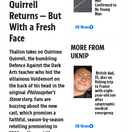
M67
Quirrell
Confirmed to
Be Young
Returns — But
Man
With a Fresh
UK News
Face
MORE FROM
Thallon takes on Quirinus
UKNIP
Quirrell, the bumbling
Defence Against the Dark
Arts teacher who hid the
British dad,
35, dies on
villainous Voldemort on
fishing trip
the back of his head in the
to France
with eight-
original
Philosopher’s
year-old son
Stone
story. Fans are
after
catastrophic
buzzing about the new
medical
cast, which promises a
emergency
faithful, season-by-season
retelling premiering in
UK News