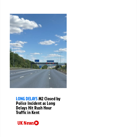
LONG DELAYS
M2 Closed by
Police Incident as Long
Delays Hit Rush Hour
Traffic in Kent
UK News