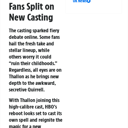
UK News
Fans Split on
New Casting
The casting sparked fiery
debate online. Some fans
hail the fresh take and
stellar lineup, while
others worry it could
“ruin their childhoods.”
Regardless, all eyes are on
Thallon as he brings new
depth to the awkward,
secretive Quirrell.
With Thallon joining this
high-calibre cast, HBO’s
reboot looks set to cast its
own spell and reignite the
magic for a new