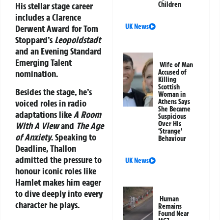
His stellar stage career
Children
includes a Clarence
UK News
Derwent Award for Tom
Stoppard’s
Leopoldstadt
and an Evening Standard
Emerging Talent
Wife of Man
nomination.
Accused of
Killing
Scottish
Besides the stage, he’s
Woman in
Athens Says
voiced roles in radio
She Became
adaptations like
A Room
Suspicious
Over His
With A View
and
The Age
‘Strange’
of Anxiety
. Speaking to
Behaviour
Deadline, Thallon
admitted the pressure to
UK News
honour iconic roles like
Hamlet makes him eager
to dive deeply into every
Human
character he plays.
Remains
Found Near