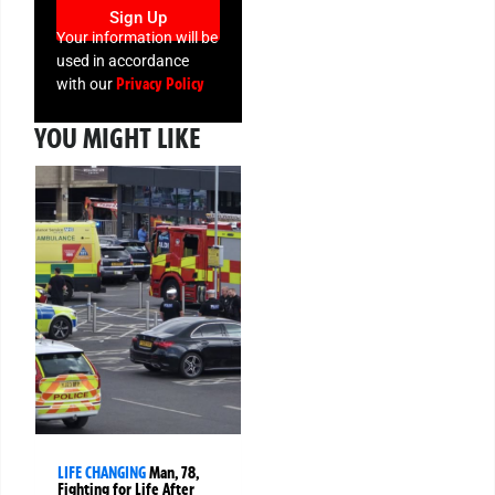
Sign Up
Your information will be
used in accordance
Privacy Policy
with our
YOU MIGHT LIKE
LIFE CHANGING
Man, 78,
Fighting for Life After