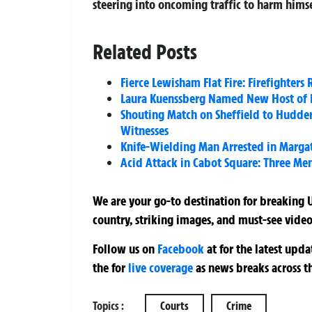
steering into oncoming traffic to harm himse
Related Posts
Fierce Lewisham Flat Fire: Firefighters
Laura Kuenssberg Named New Host of 
Shouting Match on Sheffield to Hudders
Witnesses
Knife-Wielding Man Arrested in Margat
Acid Attack in Cabot Square: Three Men
We are your go-to destination for breaking U
country, striking images, and must-see video
Follow us on
Facebook
at
for the latest upd
the
for
live coverage
as news breaks across t
Topics :
Courts
Crime