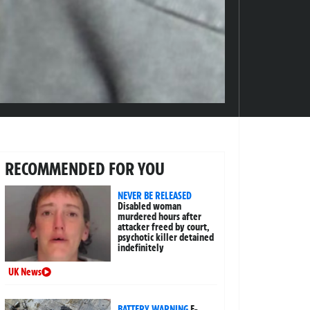
RECOMMENDED FOR YOU
NEVER BE RELEASED
Disabled woman
murdered hours after
attacker freed by court,
psychotic killer detained
indefinitely
UK News
BATTERY WARNING
E-