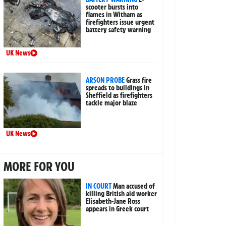
scooter bursts into
flames in Witham as
firefighters issue urgent
battery safety warning
UK News
ARSON PROBE
Grass fire
spreads to buildings in
Sheffield as firefighters
tackle major blaze
UK News
MORE FOR YOU
IN COURT
Man accused of
killing British aid worker
Elisabeth-Jane Ross
appears in Greek court