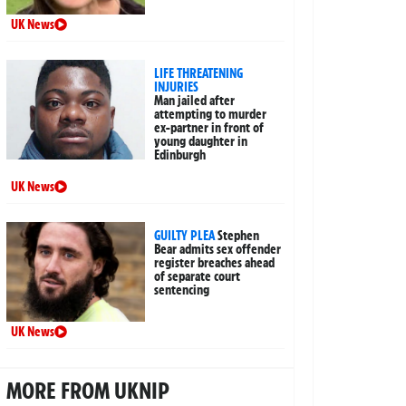
UK News
LIFE THREATENING
INJURIES
Man jailed after
attempting to murder
ex-partner in front of
young daughter in
Edinburgh
UK News
GUILTY PLEA
Stephen
Bear admits sex offender
register breaches ahead
of separate court
sentencing
UK News
MORE FROM UKNIP