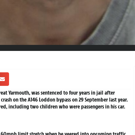
at Yarmouth, was sentenced to four years in jail after
crash on the A146 Loddon bypass on 29 September last year.
ured, including two children who were passengers in his car.
 60mph limit stretch when he veered into oncoming traffic,