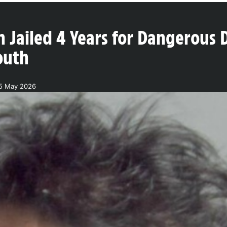
 Jailed 4 Years for Dangerous 
outh
15 May 2026