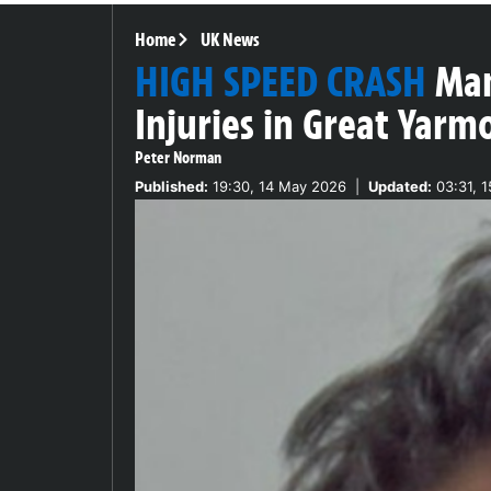
Home
UK News
HIGH SPEED CRASH
Man
Injuries in Great Yarm
Peter Norman
Published:
19:30, 14 May 2026
|
Updated:
03:31, 