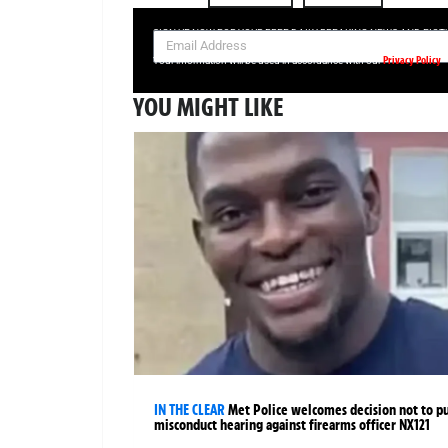
SIGN UP NOW FOR YOUR FREE DAILY BREAKING NEWS AND PIC
Privacy Policy
Your information will be used in accordance with our
YOU MIGHT LIKE
IN THE CLEAR
Met Police welcomes decision not to p
misconduct hearing against firearms officer NX121