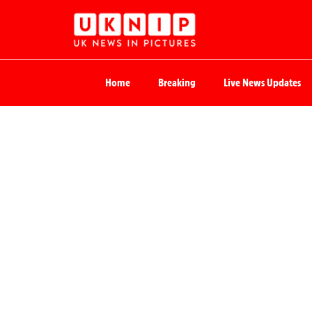
Home
Breaking
Live News Updates