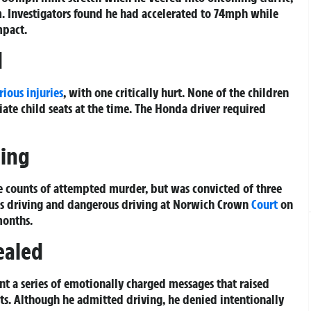
 Investigators found he had accelerated to 74mph while
mpact.
d
rious injuries
, with one critically hurt. None of the children
ate child seats at the time. The Honda driver required
cing
e counts of attempted murder, but was convicted of three
ous driving and dangerous driving at Norwich Crown
Court
on
months.
ealed
ent a series of emotionally charged messages that raised
ants. Although he admitted driving, he denied intentionally