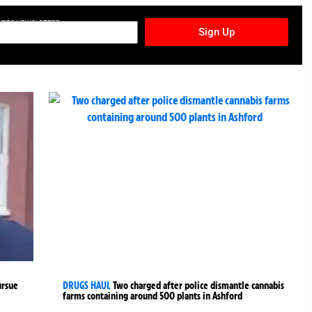
TURES NEWSLETTER
Sign Up
ursue
DRUGS HAUL
Two charged after police dismantle cannabis
farms containing around 500 plants in Ashford