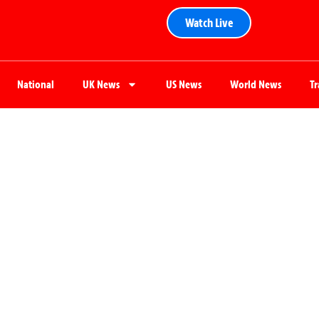
Watch Live
National
UK News
US News
World News
T