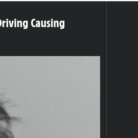
Driving Causing