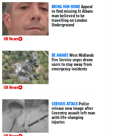
BRING HIM HOME
Appeal
to find missing St Albans
man believed to be
travelling on London
Underground
UK News
BE AWARE
West Midlands
Fire Service urges drone
users to stay away from
emergency incidents
UK News
SERIOUS ATTACK
Police
release new image after
Coventry assault left man
with life-changing
injuries
UK News