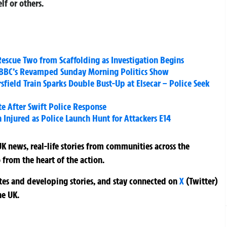
lf or others.
 Rescue Two from Scaffolding as Investigation Begins
BBC’s Revamped Sunday Morning Politics Show
field Train Sparks Double Bust-Up at Elsecar – Police Seek
e After Swift Police Response
 Injured as Police Launch Hunt for Attackers E14
K news, real-life stories from communities across the
 from the heart of the action.
ates and developing stories, and stay connected on
X
(Twitter)
he UK.