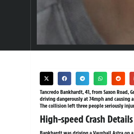
Tancredo Bankhardt, 41, from Saxon Road, Gre
driving dangerously at 74mph and causing a 
The collision left three people seriously inj
High-speed Crash Details
Bankhardt was driving a Vauxhall Astra on a