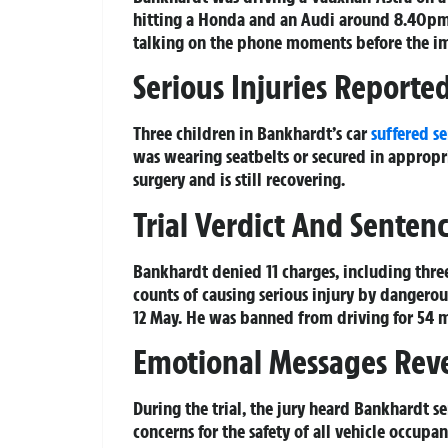
hitting a Honda and an Audi around 8.40pm.
talking on the phone moments before the i
Serious Injuries Reporte
Three children in Bankhardt’s car
suffered se
was wearing seatbelts or secured in appropri
surgery and is still recovering.
Trial Verdict And Senten
Bankhardt denied 11 charges, including thre
counts of causing serious injury by danger
12 May. He was banned from driving for 54 
Emotional Messages Rev
During the trial, the jury heard Bankhardt s
concerns for the safety of all vehicle occup