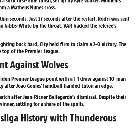
a slick first-time finish, set up by Kyle Walker. Moments
rom a Matheus Nunes cross.
in seconds. Just 27 seconds after the restart, Rodri was sent
an Gibbs-White by the throat. VAR backed the referee’s
hting back hard, City held firm to claim a 2-0 victory. The
e top of the Premier League.
int Against Wolves
maiden Premier League point with a 1-1 draw against 10-man
ty after Joao Gomes’ handball handed Luton an edge.
ch after Jean-Ricner Bellegarde’s dismissal. Despite their
nner, settling for a share of the spoils.
liga History with Thunderous