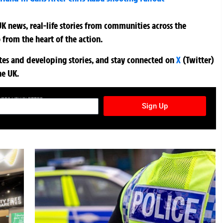
K news, real-life stories from communities across the
 from the heart of the action.
ates and developing stories, and stay connected on
X
(Twitter)
he UK.
TURES NEWSLETTER
Sign Up