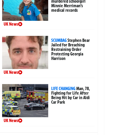
murdered schoolgirl
Minnie Merriman’s
medical records
UK News
SCUMBAG
Stephen Bear
Jailed for Breaching
Restraining Order
Protecting Georgia
Harrison
UK News
LIFE CHANGING
Man, 78,
Fighting for Life After
Being Hit by Car in Aldi
Car Park
UK News