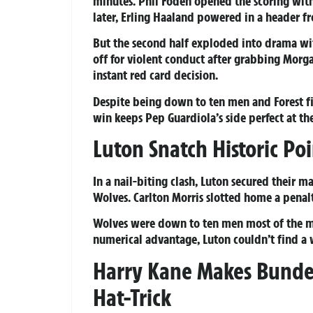
minutes. Phil Foden opened the scoring with 
later, Erling Haaland powered in a header f
But the second half exploded into drama with
off for violent conduct after grabbing Morg
instant red card decision.
Despite being down to ten men and Forest fig
win keeps Pep Guardiola’s side perfect at th
Luton Snatch Historic Po
In a nail-biting clash, Luton secured their 
Wolves. Carlton Morris slotted home a penal
Wolves were down to ten men most of the mat
numerical advantage, Luton couldn’t find a wi
Harry Kane Makes Bundes
Hat-Trick