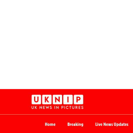
Home
Breaking
Live News Updates