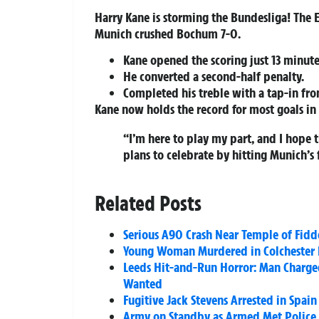
Harry Kane is storming the Bundesliga! The E
Munich crushed Bochum 7-0.
Kane opened the scoring just 13 minute
He converted a second-half penalty.
Completed his treble with a tap-in from
Kane now holds the record for most goals in a
“I’m here to play my part, and I hope 
plans to celebrate by hitting Munich’s 
Related Posts
Serious A90 Crash Near Temple of Fidd
Young Woman Murdered in Colchester H
Leeds Hit-and-Run Horror: Man Charged
Wanted
Fugitive Jack Stevens Arrested in Spa
Army on Standby as Armed Met Police H