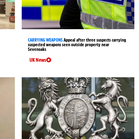
CARRYING WEAPONS
Appeal after three suspects carrying
suspected weapons seen outside property near
Sevenoaks
UK News