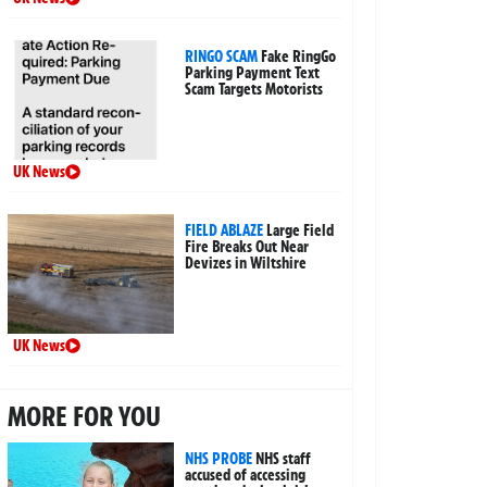
RINGO SCAM
Fake RingGo
Parking Payment Text
Scam Targets Motorists
UK News
FIELD ABLAZE
Large Field
Fire Breaks Out Near
Devizes in Wiltshire
UK News
MORE FOR YOU
NHS PROBE
NHS staff
accused of accessing