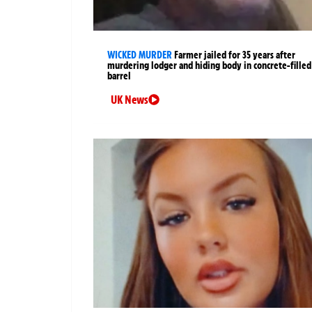
WICKED MURDER
Farmer jailed for 35 years after
murdering lodger and hiding body in concrete-filled
barrel
UK News