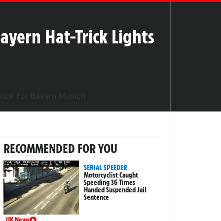
ayern Hat-Trick Lights
RECOMMENDED FOR YOU
SERIAL SPEEDER
Motorcyclist Caught
Speeding 36 Times
Handed Suspended Jail
Sentence
UK News