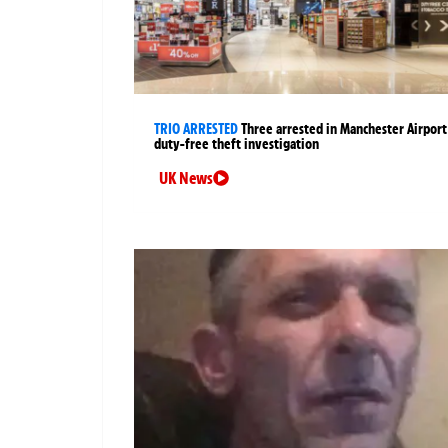
TRIO ARRESTED
Three arrested in Manchester Airport
duty-free theft investigation
UK News