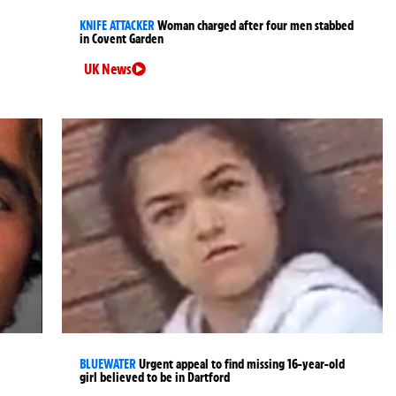
KNIFE ATTACKER
Woman charged after four men stabbed
in Covent Garden
UK News
BLUEWATER
Urgent appeal to find missing 16-year-old
girl believed to be in Dartford