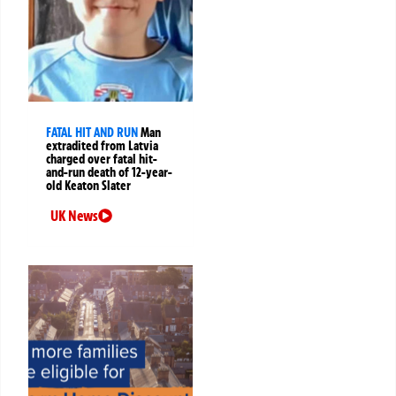
FATAL HIT AND RUN
Man
extradited from Latvia
charged over fatal hit-
and-run death of 12-year-
old Keaton Slater
UK News