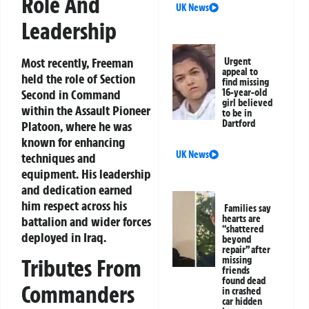
Role And
UK News
Leadership
Most recently, Freeman
Urgent
appeal to
held the role of Section
find missing
16-year-old
Second in Command
girl believed
within the Assault Pioneer
to be in
Dartford
Platoon, where he was
known for enhancing
UK News
techniques and
equipment. His leadership
and dedication earned
him respect across his
Families say
hearts are
battalion and wider forces
“shattered
deployed in Iraq.
beyond
repair” after
missing
Tributes From
friends
found dead
Commanders
in crashed
car hidden