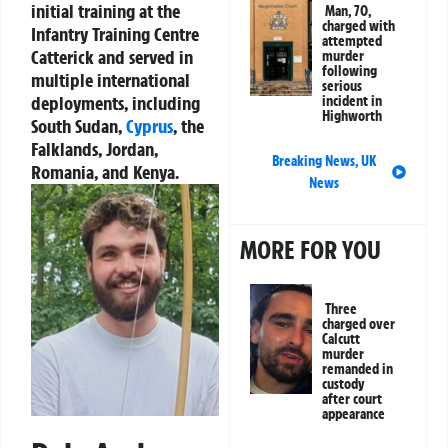
initial training at the
Man, 70,
charged with
Infantry Training Centre
attempted
Catterick and served in
murder
following
multiple international
serious
deployments, including
incident in
Highworth
South Sudan,
Cyprus
, the
Falklands, Jordan,
Breaking News
,
UK
Romania, and Kenya.
News
MORE FOR YOU
Three
charged over
Calcutt
murder
remanded in
custody
after court
appearance