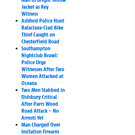
Jacket as Key
Witness
Ashford Police Hunt
Balaclava-Clad Bike
Thief Caught on
Chesterfield Road
Southampton
Nightclub Brawl:
Police Urge
Witnesses After Two
Women Attacked at
Oceana
Two Men Stabbed in
Didsbury Critical
After Parrs Wood
Road Attack – No
Arrests Yet
Man Charged Over
Imitation Firearm