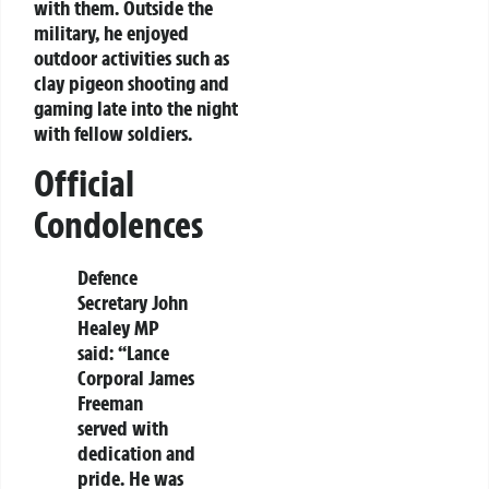
with them. Outside the
military, he enjoyed
outdoor activities such as
clay pigeon shooting and
gaming late into the night
with fellow soldiers.
Official
Condolences
Defence
Secretary John
Healey MP
said:
“Lance
Corporal James
Freeman
served with
dedication and
pride. He was