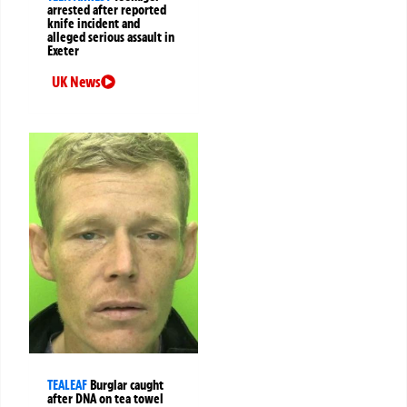
arrested after reported
knife incident and
alleged serious assault in
Exeter
UK News
TEALEAF
Burglar caught
after DNA on tea towel