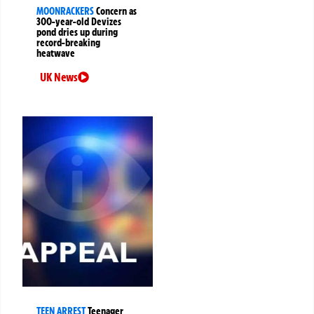
MOONRACKERS
Concern as
300-year-old Devizes
pond dries up during
record-breaking
heatwave
UK News
TEEN ARREST
Teenager