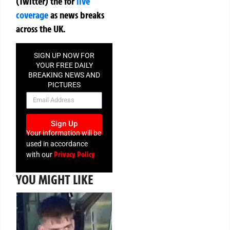
(Twitter)
the
for
live
coverage
as news breaks
across the UK.
SIGN UP NOW FOR
YOUR FREE DAILY
BREAKING NEWS AND
PICTURES
NEWSLETTER
Sign Up
Your information will be
used in accordance
Privacy Policy
with our
YOU MIGHT LIKE