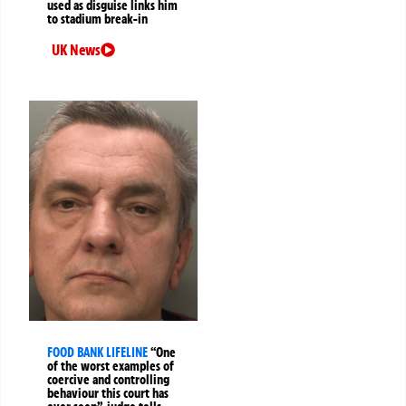
used as disguise links him
to stadium break-in
UK News
FOOD BANK LIFELINE
“One
of the worst examples of
coercive and controlling
behaviour this court has