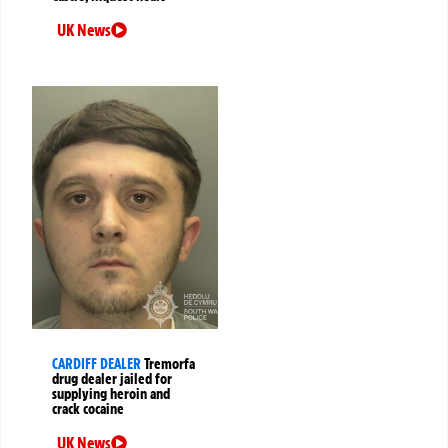
UK News
CARDIFF DEALER
Tremorfa
drug dealer jailed for
supplying heroin and
crack cocaine
UK News