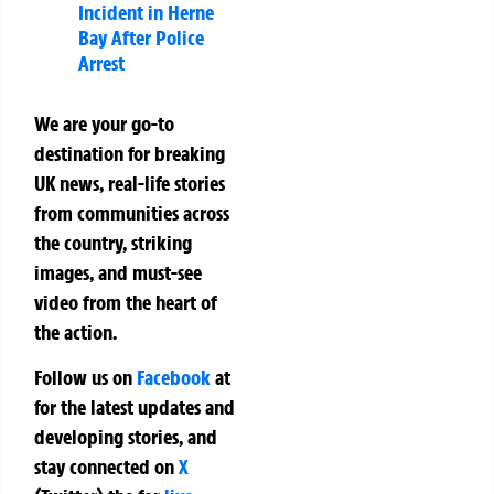
Incident in Herne
Bay After Police
Arrest
We are your go-to
destination for breaking
UK news, real-life stories
from communities across
the country, striking
images, and must-see
video from the heart of
the action.
Follow us on
Facebook
at
for the latest updates and
developing stories, and
stay connected on
X