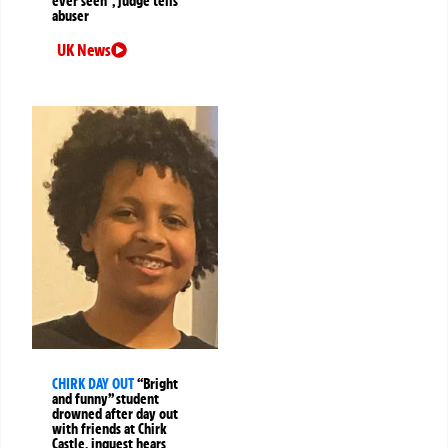
ever seen”, judge tells
abuser
UK News
CHIRK DAY OUT
“Bright
and funny” student
drowned after day out
with friends at Chirk
Castle, inquest hears