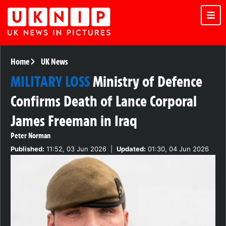
Home
UK News
MILITARY LOSS
Ministry of Defence
Confirms Death of Lance Corporal
James Freeman in Iraq
Peter Norman
Published:
11:52, 03 Jun 2026
|
Updated:
01:30, 04 Jun 2026