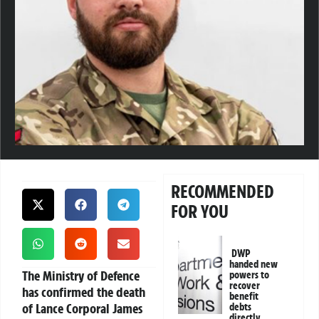
RECOMMENDED
FOR YOU
DWP
handed new
The Ministry of Defence
powers to
recover
has confirmed the death
benefit
of Lance Corporal James
debts
directly