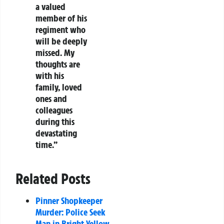
a valued
member of his
regiment who
will be deeply
missed. My
thoughts are
with his
family, loved
ones and
colleagues
during this
devastating
time.”
Related Posts
Pinner Shopkeeper
Murder: Police Seek
Man in Bright Yellow