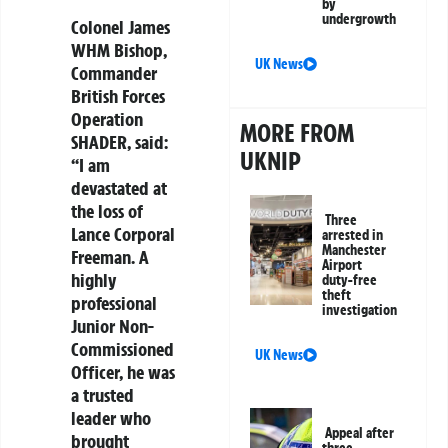
by
undergrowth
Colonel James
WHM Bishop,
UK News
Commander
British Forces
Operation
MORE FROM
SHADER, said:
UKNIP
“I am
devastated at
the loss of
Three
Lance Corporal
arrested in
Manchester
Freeman. A
Airport
highly
duty-free
theft
professional
investigation
Junior Non-
Commissioned
UK News
Officer, he was
a trusted
leader who
Appeal after
brought
three