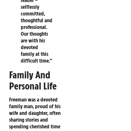
leader –
selflessly
committed,
thoughtful and
professional.
Our thoughts
are with his
devoted
family at this
difficult time.”
Family And
Personal Life
Freeman was a devoted
family man, proud of his
wife and daughter, often
sharing stories and
spending cherished time