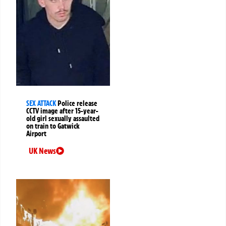
SEX ATTACK
Police release
CCTV image after 15-year-
old girl sexually assaulted
on train to Gatwick
Airport
UK News