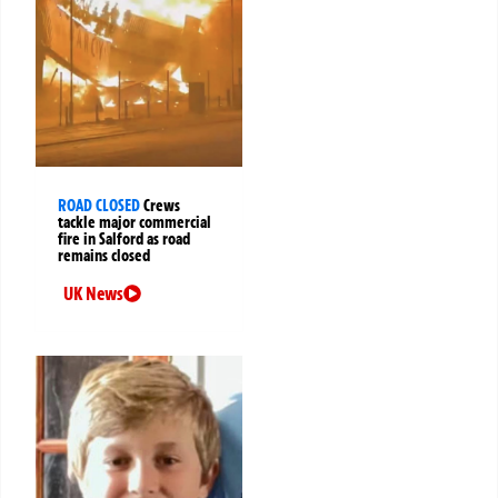
ROAD CLOSED
Crews
tackle major commercial
fire in Salford as road
remains closed
UK News