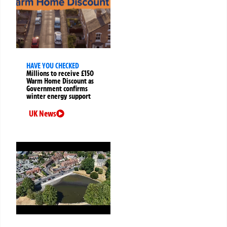
HAVE YOU CHECKED
Millions to receive £150
Warm Home Discount as
Government confirms
winter energy support
UK News