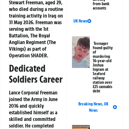
Stewart Freeman, aged 29,
from bank
who died during a routine
accounts
training activity in Iraq on
UK News
31 May 2026. Freeman was
serving with the 1st
Battalion, The Royal
Anglian Regiment (The
Teenager
Vikings) as part of
found guilty
of
Operation SHADER.
murdering
16-year-old
Dedicated
Joshua
Ingram at
Seaford
Soldiers Career
railway
station over
£25 cannabis
debt
Lance Corporal Freeman
joined the Army in June
Breaking News
,
UK
2016 and quickly
News
established himself as a
skilled and committed
soldier. He completed