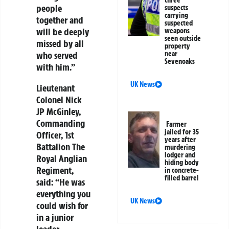
people
suspects
carrying
together and
suspected
will be deeply
weapons
seen outside
missed by all
property
near
who served
Sevenoaks
with him.”
UK News
Lieutenant
Colonel Nick
JP McGinley,
Commanding
Farmer
jailed for 35
Officer, 1st
years after
Battalion The
murdering
lodger and
Royal Anglian
hiding body
Regiment,
in concrete-
filled barrel
said:
“He was
everything you
UK News
could wish for
in a junior