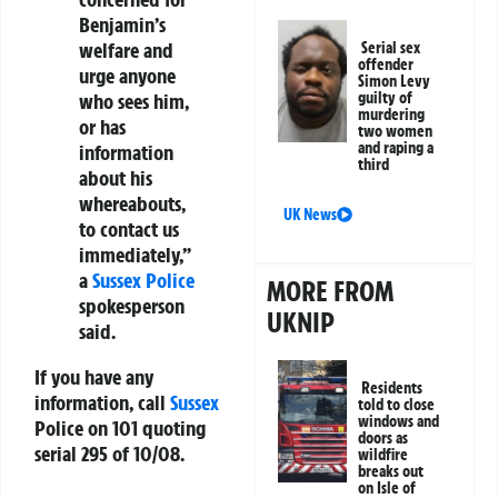
Benjamin’s
welfare and
Serial sex
offender
urge anyone
Simon Levy
who sees him,
guilty of
murdering
or has
two women
and raping a
information
third
about his
whereabouts,
UK News
to contact us
immediately,”
a
Sussex Police
MORE FROM
spokesperson
UKNIP
said.
If you have any
Residents
information, call
Sussex
told to close
windows and
Police on
101
quoting
doors as
serial
295 of 10/08
.
wildfire
breaks out
on Isle of