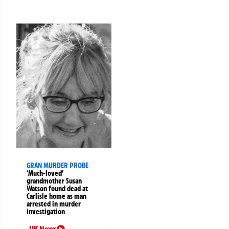
GRAN MURDER PROBE
‘Much-loved’
grandmother Susan
Watson found dead at
Carlisle home as man
arrested in murder
investigation