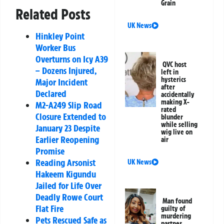
Grain
Related Posts
UK News
Hinkley Point
Worker Bus
Overturns on Icy A39
QVC host
– Dozens Injured,
left in
hysterics
Major Incident
after
Declared
accidentally
making X-
M2-A249 Slip Road
rated
Closure Extended to
blunder
while selling
January 23 Despite
wig live on
Earlier Reopening
air
Promise
Reading Arsonist
UK News
Hakeem Kigundu
Jailed for Life Over
Deadly Rowe Court
Man found
Flat Fire
guilty of
murdering
Pets Rescued Safe as
partner