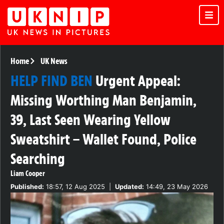
Home
UK News
HELP FIND BEN
Urgent Appeal:
Missing Worthing Man Benjamin,
39, Last Seen Wearing Yellow
Sweatshirt – Wallet Found, Police
Searching
Liam Cooper
Published:
18:57, 12 Aug 2025
|
Updated:
14:49, 23 May 2026