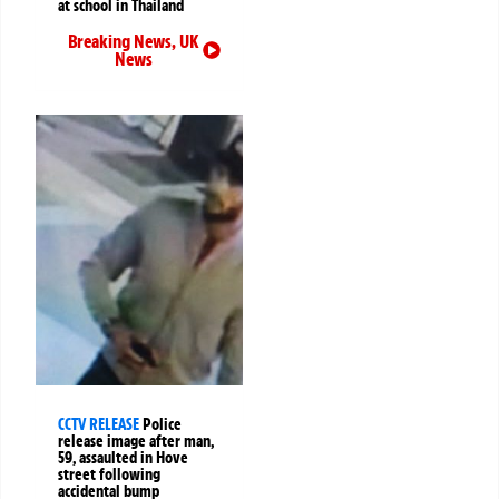
at school in Thailand
Breaking News
,
UK
News
CCTV RELEASE
Police
release image after man,
59, assaulted in Hove
street following
accidental bump