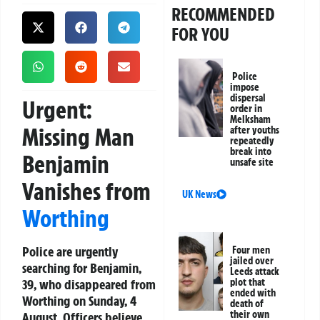
RECOMMENDED
FOR YOU
Police
impose
dispersal
Urgent:
order in
Melksham
Missing Man
after youths
repeatedly
break into
Benjamin
unsafe site
Vanishes from
UK News
Worthing
Police are urgently
Four men
jailed over
searching for Benjamin,
Leeds attack
39, who disappeared from
plot that
ended with
Worthing on Sunday, 4
death of
their own
August. Officers believe