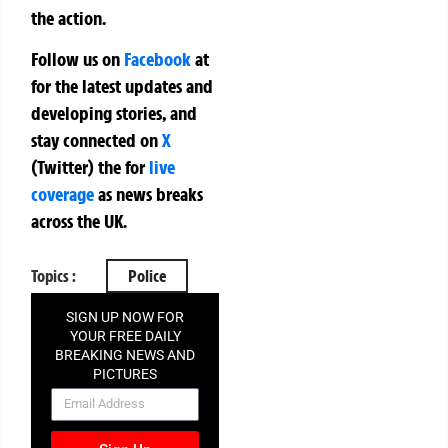
the action.
Follow us on
Facebook
at
for the latest updates and
developing stories, and
stay connected on
X
(Twitter)
the
for
live
coverage
as news breaks
across the UK.
Topics :
Police
SIGN UP NOW FOR
YOUR FREE DAILY
BREAKING NEWS AND
PICTURES
NEWSLETTER