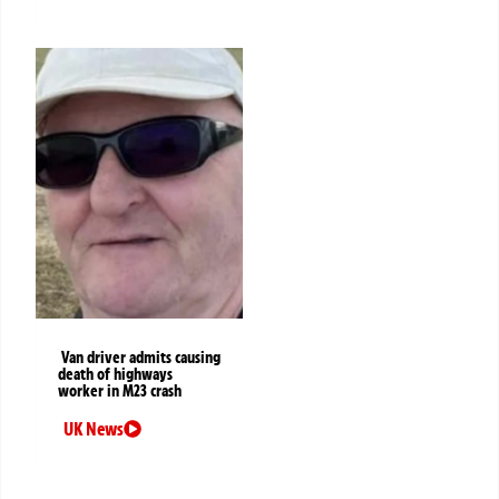
Van driver admits causing
death of highways
worker in M23 crash
UK News