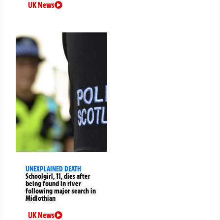
UK News
UNEXPLAINED DEATH
Schoolgirl, 11, dies after
being found in river
following major search in
Midlothian
UK News