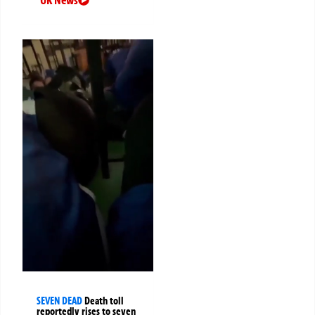
UK News
SEVEN DEAD
Death toll
reportedly rises to seven