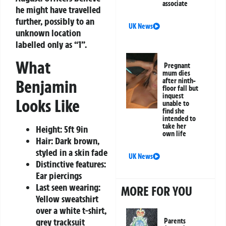
associate
he might have travelled
further, possibly to an
UK News
unknown location
labelled only as “1”.
What
Pregnant
mum dies
Benjamin
after ninth-
floor fall but
inquest
Looks Like
unable to
find she
intended to
take her
Height: 5ft 9in
own life
Hair: Dark brown,
styled in a skin fade
UK News
Distinctive features:
Ear piercings
Last seen wearing:
MORE FOR YOU
Yellow sweatshirt
over a white t-shirt,
grey tracksuit
Parents