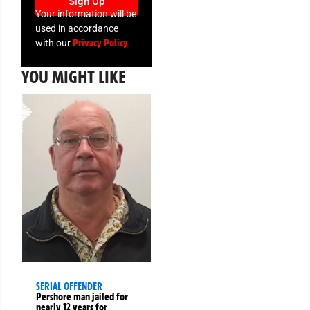
Sign Up
Your information will be
used in accordance
Privacy Policy
with our
YOU MIGHT LIKE
SERIAL OFFENDER
Pershore man jailed for
nearly 12 years for