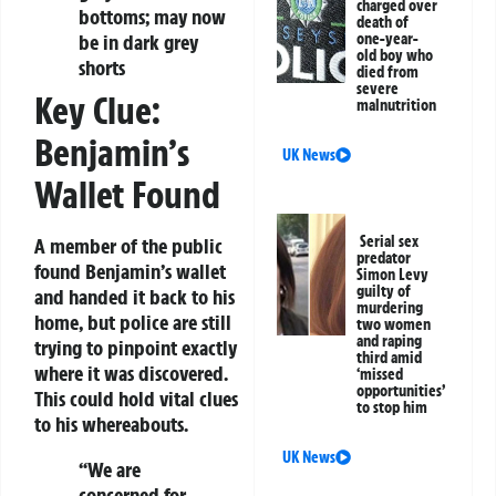
charged over
bottoms; may now
death of
be in dark grey
one-year-
old boy who
shorts
died from
severe
Key Clue:
malnutrition
Benjamin’s
UK News
Wallet Found
Serial sex
A member of the public
predator
found Benjamin’s wallet
Simon Levy
guilty of
and handed it back to his
murdering
home, but police are still
two women
and raping
trying to pinpoint exactly
third amid
where it was discovered.
‘missed
opportunities’
This could hold vital clues
to stop him
to his whereabouts.
UK News
“We are
concerned for