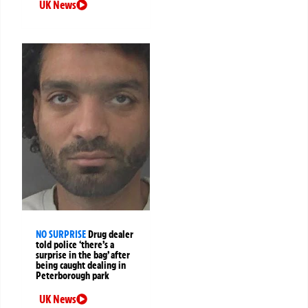
UK News
NO SURPRISE
Drug dealer
told police ‘there’s a
surprise in the bag’ after
being caught dealing in
Peterborough park
UK News