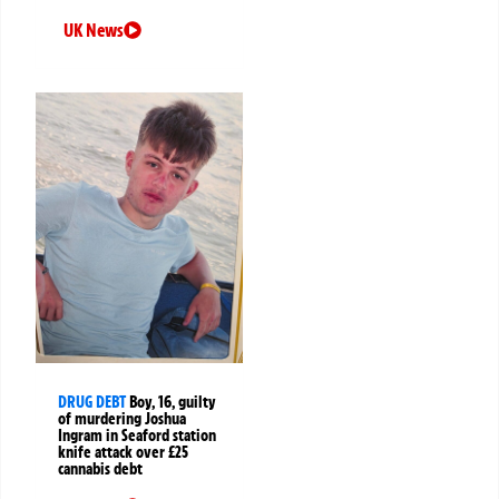
UK News
DRUG DEBT
Boy, 16, guilty
of murdering Joshua
Ingram in Seaford station
knife attack over £25
cannabis debt