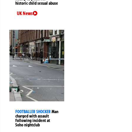
historic child sexual abuse
UK News
FOOTBALLER SHOCKER
Man
charged with assault
following incident at
Soho nightclub