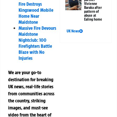
Fire Destroys
Vivienne
Baraka after
Kingswood Mobile
pattern of
Home Near
abuse at
Ealing home
Maidstone
Massive Fire Devours
UK News
Maidstone
Nightclub: 100
Firefighters Battle
Blaze with No
Injuries
We are your go-to
destination for breaking
UK news, real-life stories
from communities across
the country, striking
images, and must-see
video from the heart of