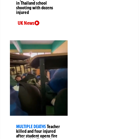
in Thailand school
shooting with dozens
injured
UK News
MULTIPLE DEATHS
Teacher
killed and four injured
after student opens fire