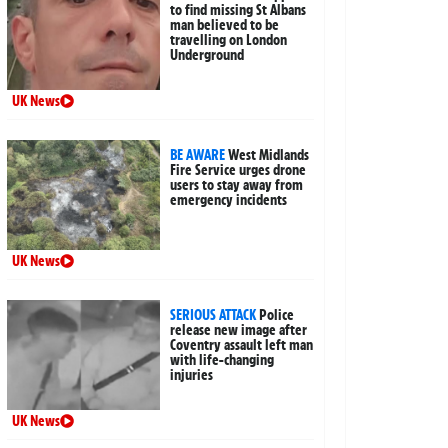
to find missing St Albans
man believed to be
travelling on London
Underground
UK News
BE AWARE
West Midlands
Fire Service urges drone
users to stay away from
emergency incidents
UK News
SERIOUS ATTACK
Police
release new image after
Coventry assault left man
with life-changing
injuries
UK News