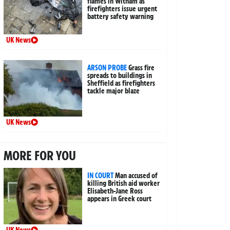
flames in Witham as
firefighters issue urgent
battery safety warning
UK News
ARSON PROBE
Grass fire
spreads to buildings in
Sheffield as firefighters
tackle major blaze
UK News
MORE FOR YOU
IN COURT
Man accused of
killing British aid worker
Elisabeth-Jane Ross
appears in Greek court
UK News