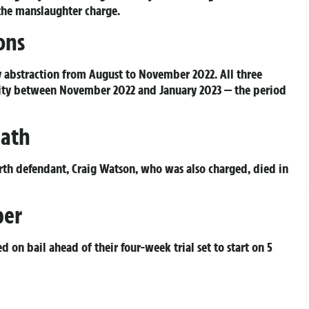
 the manslaughter charge.
ons
ty abstraction from August to November 2022. All three
icity between November 2022 and January 2023 — the period
eath
rth defendant, Craig Watson, who was also charged, died in
ber
 on bail ahead of their four-week trial set to start on 5