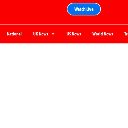
Watch Live
National
UK News
US News
World News
T