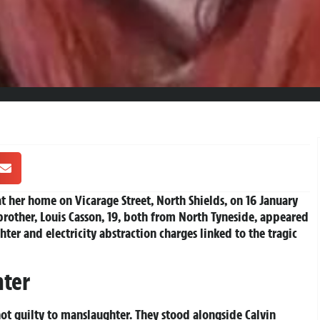
at her home on Vicarage Street, North Shields, on 16 January
brother, Louis Casson, 19, both from North Tyneside, appeared
er and electricity abstraction charges linked to the tragic
hter
ot guilty to manslaughter. They stood alongside Calvin