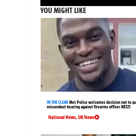
YOU MIGHT LIKE
IN THE CLEAR
Met Police welcomes decision not to p
misconduct hearing against firearms officer NX121
National News
,
UK News