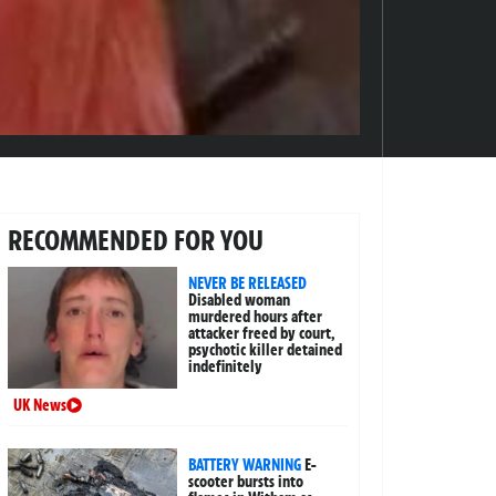
RECOMMENDED FOR YOU
NEVER BE RELEASED
Disabled woman
murdered hours after
attacker freed by court,
psychotic killer detained
indefinitely
UK News
BATTERY WARNING
E-
scooter bursts into