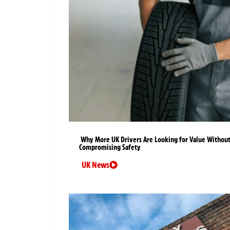
Why More UK Drivers Are Looking for Value Withou
Compromising Safety
UK News