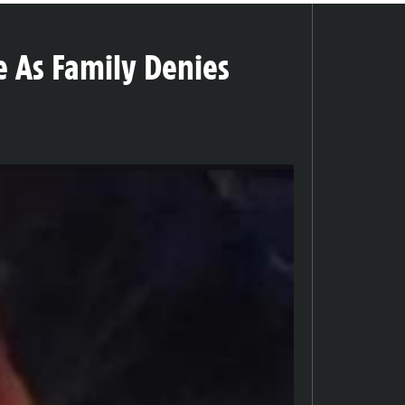
e As Family Denies