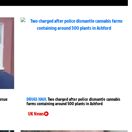
ursue
DRUGS HAUL
Two charged after police dismantle cannabis
farms containing around 500 plants in Ashford
UK News