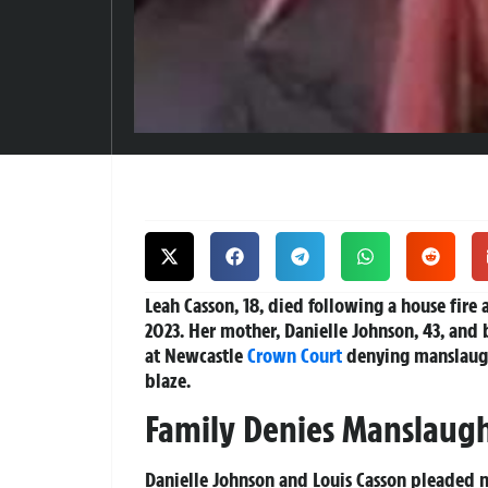
Leah Casson, 18, died following a house fire 
2023. Her mother, Danielle Johnson, 43, and 
at Newcastle
Crown Court
denying manslaught
blaze.
Family Denies Manslaug
Danielle Johnson and Louis Casson pleaded n