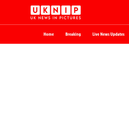
Home
Breaking
Live News Updates