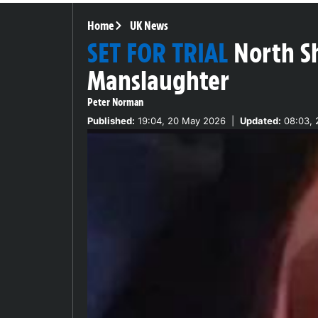
Home
UK News
SET FOR TRIAL
North S
Manslaughter
Peter Norman
Published:
19:04, 20 May 2026
|
Updated:
08:03, 