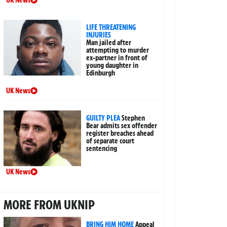
LIFE THREATENING
INJURIES
Man jailed after
attempting to murder
ex-partner in front of
young daughter in
Edinburgh
UK News
GUILTY PLEA
Stephen
Bear admits sex offender
register breaches ahead
of separate court
sentencing
UK News
MORE FROM UKNIP
BRING HIM HOME
Appeal