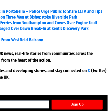
s in Portobello – Police Urge Public to Share CCTV and Tips
k on Three Men at Bishopstoke Riverside Park
 Ferries from Southampton and Cowes Over Engine Fault
rged Over Dawn Break-In at Kent’s Discovery Park
ss From Westfield Balcony
K news, real-life stories from communities across the
 from the heart of the action.
ates and developing stories, and stay connected on
X
(Twitter)
he UK.
TURES NEWSLETTER
Sign Up