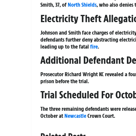
Smith, 37, of
North Shields
, who also denies
Electricity Theft Allegati
Johnson and Smith face charges of electrici
defendants further deny abstracting electr
leading up to the fatal
fire
.
Additional Defendant D
Prosecutor Richard Wright KC revealed a fou
prison before the trial.
Trial Scheduled For Octo
The three remaining defendants were released
October at
Newcastle
Crown Court.