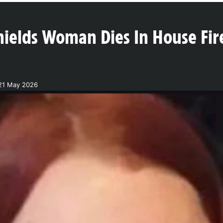
hields Woman Dies In House Fir
21 May 2026