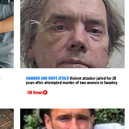
t
HAMMER AND KNIFE ATTACK
Violent attacker jailed for 28
years after attempted murder of two women in Swanley
UK News