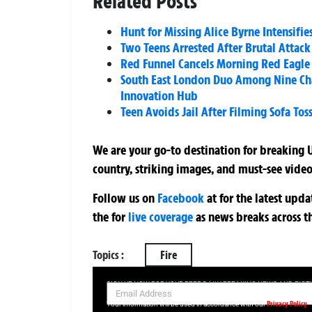
Related Posts
Hunt for Missing Alice Byrne Intensifie
Two Teens Arrested After Brutal Attac
Red Funnel Cancels Morning Red Eagle
South East London Duo Among Nine Cha
Innovation Hub
Teen Avoids Jail After Filming Sofa To
We are your go-to destination for breaking U
country, striking images, and must-see video
Follow us on
Facebook
at
for the latest upd
the
for
live coverage
as news breaks across t
Topics :
Fire
SIGN UP NOW FOR YOUR FREE DAILY BREAKING NEWS AND PIC
Privacy Policy
Your information will be used in accordance with our