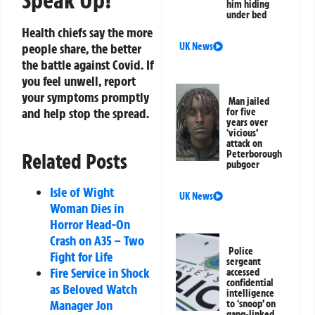
him hiding
under bed
Health chiefs say the more
people share, the better
UK News
the battle against Covid. If
you feel unwell, report
your symptoms promptly
Man jailed
and help stop the spread.
for five
years over
‘vicious’
attack on
Peterborough
Related Posts
pubgoer
Isle of Wight
UK News
Woman Dies in
Horror Head-On
Crash on A35 – Two
Police
Fight for Life
sergeant
Fire Service in Shock
accessed
confidential
as Beloved Watch
intelligence
Manager Jon
to ‘snoop’ on
gang-linked