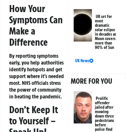
How Your
Symptoms Can
UK set for
most
dramatic
Make a
solar eclipse
in decades as
Difference
Moon covers
more than
90% of Sun
By reporting symptoms
UK News
early, you help authorities
identify hotspots and get
support where it’s needed
MORE FOR YOU
most. NHS officials stress
the power of community
in beating the pandemic.
Prolific
offender
Don’t Keep It
jailed after
mowing
down three
to Yourself –
pedestrians
before
Speak Up!
police find