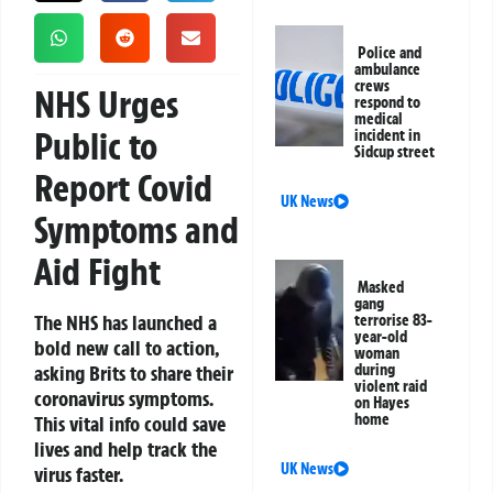
Police and
ambulance
crews
NHS Urges
respond to
medical
Public to
incident in
Sidcup street
Report Covid
UK News
Symptoms and
Aid Fight
Masked
gang
The NHS has launched a
terrorise 83-
year-old
bold new call to action,
woman
asking Brits to share their
during
violent raid
coronavirus symptoms.
on Hayes
home
This vital info could save
lives and help track the
UK News
virus faster.