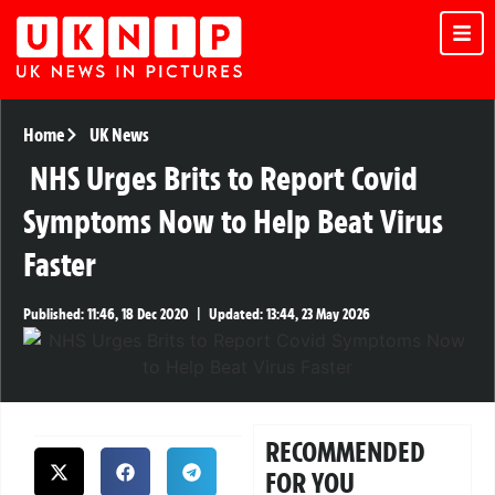
Home
UK News
NHS Urges Brits to Report Covid
Symptoms Now to Help Beat Virus
Faster
Published:
11:46, 18 Dec 2020
|
Updated:
13:44, 23 May 2026
RECOMMENDED
FOR YOU