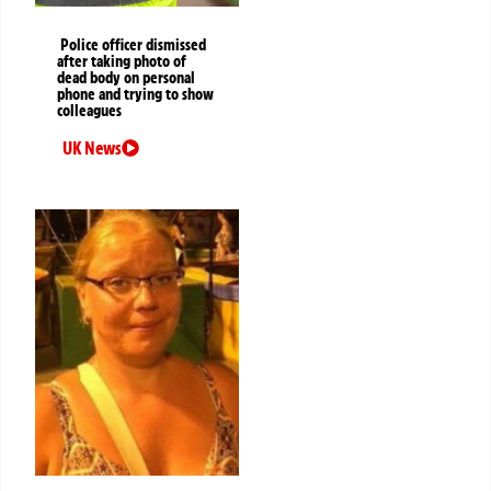
Police officer dismissed
after taking photo of
dead body on personal
phone and trying to show
colleagues
UK News