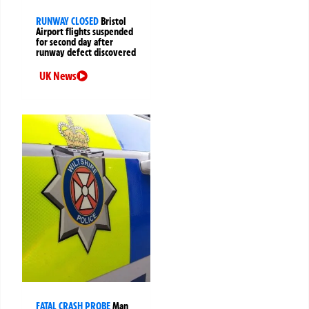
RUNWAY CLOSED
Bristol
Airport flights suspended
for second day after
runway defect discovered
UK News
FATAL CRASH PROBE
Man