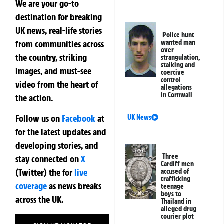
We are your go-to
destination for breaking
UK news, real-life stories
Police hunt
from communities across
wanted man
over
the country, striking
strangulation,
stalking and
images, and must-see
coercive
control
video from the heart of
allegations
in Cornwall
the action.
Follow us on
Facebook
at
UK News
for the latest updates and
developing stories, and
Three
stay connected on
X
Cardiff men
(Twitter)
the
for
live
accused of
trafficking
coverage
as news breaks
teenage
boys to
across the UK.
Thailand in
alleged drug
courier plot