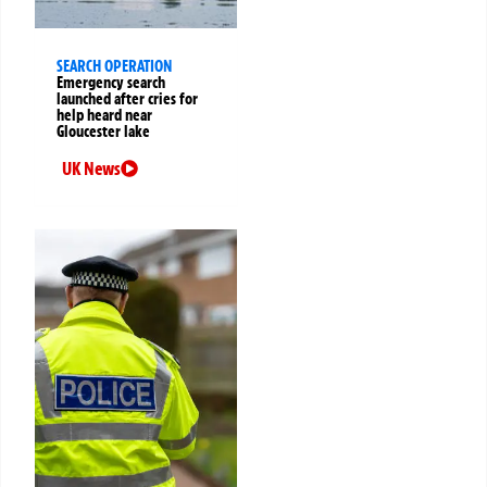
SEARCH OPERATION
Emergency search
launched after cries for
help heard near
Gloucester lake
UK News