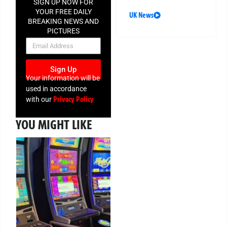
SIGN UP NOW FOR
YOUR FREE DAILY
UK News
BREAKING NEWS AND
PICTURES
NEWSLETTER
Sign Up
Your information will be
used in accordance
Privacy Policy
with our
YOU MIGHT LIKE