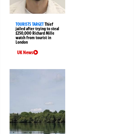
TOURISTS TARGET
Thief
jailed after trying to steal
£250,000 Richard Mille
watch from tourist in
London
UK News