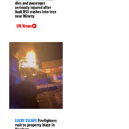
dies and passenger
seriously injured after
Audi RS3 crashes into tree
near Minety
UK News
LUCKY ESCAPE
Firefighters
rush to property blaze in