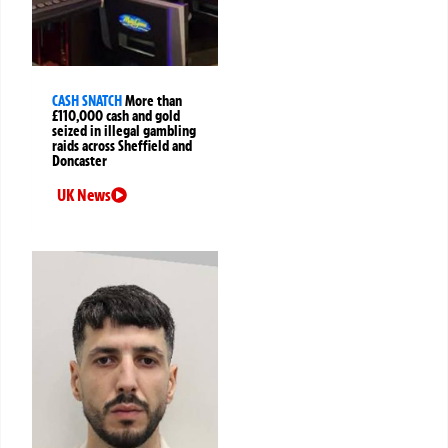
CASH SNATCH
More than
£110,000 cash and gold
seized in illegal gambling
raids across Sheffield and
Doncaster
UK News