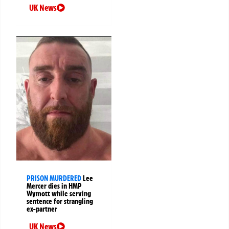
UK News
PRISON MURDERED
Lee
Mercer dies in HMP
Wymott while serving
sentence for strangling
ex-partner
UK News