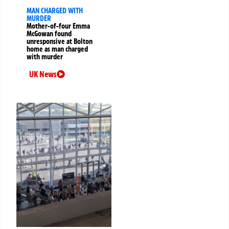
MAN CHARGED WITH
MURDER
Mother-of-four Emma
McGowan found
unresponsive at Bolton
home as man charged
with murder
UK News