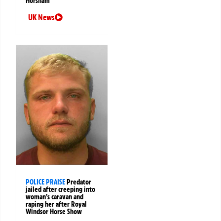
Horsham
UK News
POLICE PRAISE
Predator
jailed after creeping into
woman’s caravan and
raping her after Royal
Windsor Horse Show