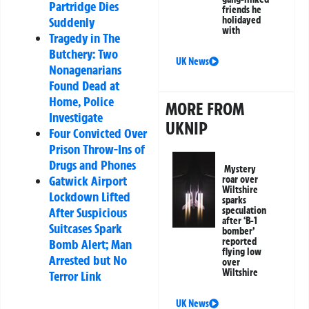
Partridge Dies
friends he
Suddenly
holidayed
with
Tragedy in The
Butchery: Two
UK News
Nonagenarians
Found Dead at
Home, Police
MORE FROM
Investigate
UKNIP
Four Convicted Over
Prison Throw-Ins of
Drugs and Phones
Mystery
Gatwick Airport
roar over
Wiltshire
Lockdown Lifted
sparks
After Suspicious
speculation
after ‘B-1
Suitcases Spark
bomber’
reported
Bomb Alert; Man
flying low
Arrested but No
over
Wiltshire
Terror Link
UK News