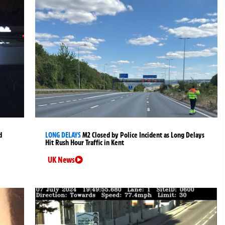
d
LONG DELAYS
M2 Closed by Police Incident as Long Delays
Hit Rush Hour Traffic in Kent
UK News