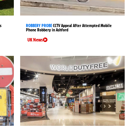
s
ROBBERY PROBE
CCTV Appeal After Attempted Mobile
Phone Robbery in Ashford
UK News