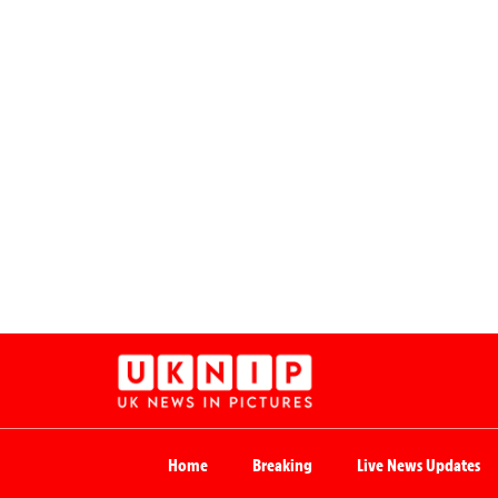
Home
Breaking
Live News Updates