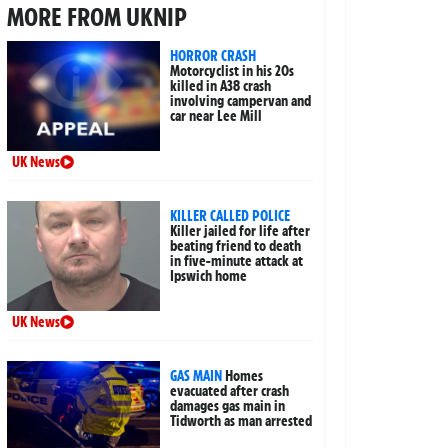
MORE FROM UKNIP
HORROR CRASH
Motorcyclist in his 20s
killed in A38 crash
involving campervan and
car near Lee Mill
UK News
KILLER CALLED POLICE
Killer jailed for life after
beating friend to death
in five-minute attack at
Ipswich home
UK News
GAS MAIN
Homes
evacuated after crash
damages gas main in
Tidworth as man arrested