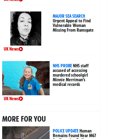
MAJOR SEA SEARCH
Urgent Appeal to Find
Vulnerable Woman
Missing From Ramsgate
UK News
NHS PROBE
NHS staff
accused of accessing
murdered schoolgirl
Minnie Merriman’s
medical records
UK News
MORE FOR YOU
POLICE UPDATE
Human
Remains Found Near M67