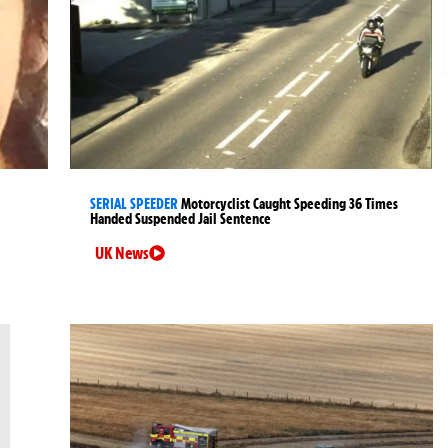
SERIAL SPEEDER
Motorcyclist Caught Speeding 36 Times
Handed Suspended Jail Sentence
UK News