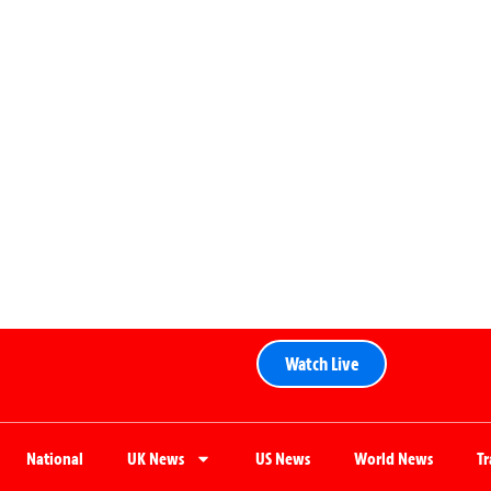
Watch Live
National
UK News
US News
World News
T