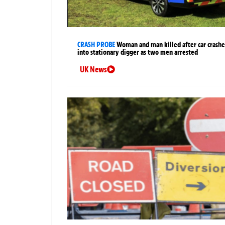
CRASH PROBE
Woman and man killed after car crashe
into stationary digger as two men arrested
UK News