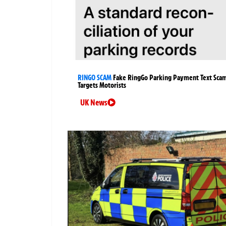
RINGO SCAM
Fake RingGo Parking Payment Text Sca
Targets Motorists
UK News