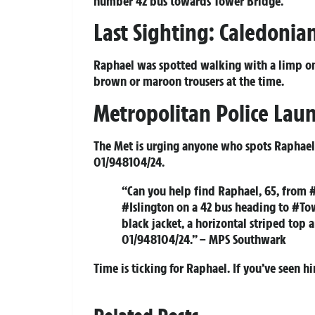
number 42 bus towards Tower Bridge.
Last Sighting: Caledoni
Raphael was spotted walking with a limp on 
brown or maroon trousers at the time.
Metropolitan Police Lau
The Met is urging anyone who spots Raphael o
01/948104/24.
“Can you help find Raphael, 65, from 
#Islington on a 42 bus heading to #To
black jacket, a horizontal striped top 
01/948104/24.” – MPS Southwark
Time is ticking for Raphael. If you’ve seen hi