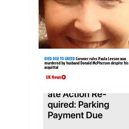
DIED DUE TO GREED
Coroner rules Paula Leeson was
murdered by husband Donald McPherson despite his
acquittal
UK News