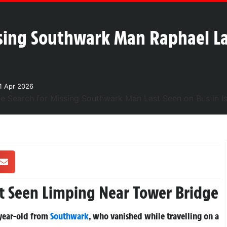
ssing Southwark Man Raphael L
1 Apr 2026
t Seen Limping Near Tower Bridge
-year-old from
Southwark
, who vanished while travelling on a