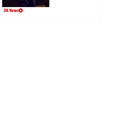
UK News