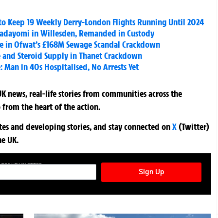
to Keep 19 Weekly Derry-London Flights Running Until 2024
Fadayomi in Willesden, Remanded in Custody
e in Ofwat’s £168M Sewage Scandal Crackdown
e and Steroid Supply in Thanet Crackdown
: Man in 40s Hospitalised, No Arrests Yet
K news, real-life stories from communities across the
 from the heart of the action.
ates and developing stories, and stay connected on
X
(Twitter)
he UK.
TURES NEWSLETTER
Sign Up