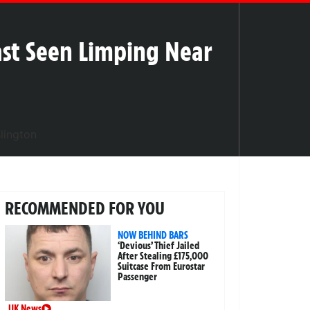
ast Seen Limping Near
RECOMMENDED FOR YOU
NOW BEHIND BARS
‘Devious’ Thief Jailed
After Stealing £175,000
Suitcase From Eurostar
Passenger
UK News