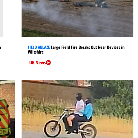
m
FIELD ABLAZE
Large Field Fire Breaks Out Near Devizes in
Wiltshire
UK News