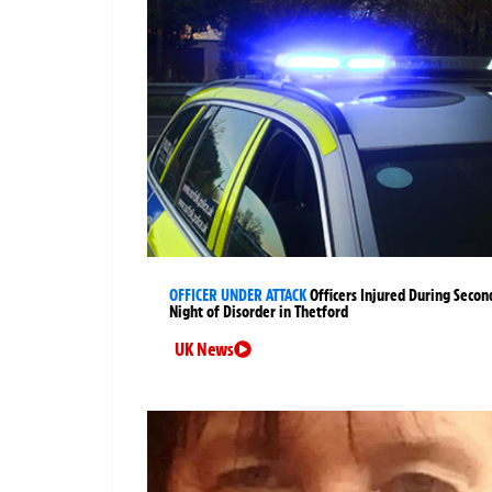
OFFICER UNDER ATTACK
Officers Injured During Secon
Night of Disorder in Thetford
UK News