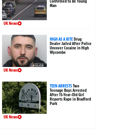
Confirmed to Be Young
Man
UK News
HIGH AS A KITE
Drug
Dealer Jailed After Police
Uncover Cocaine in High
Wycombe
UK News
TEEN ARRESTS
Two
Teenage Boys Arrested
After 15-Year-Old Girl
Reports Rape in Bradford
Park
UK News