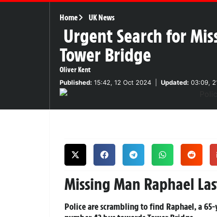
Home
UK News
Urgent Search for Mi
Tower Bridge
Oliver Kent
Published:
15:42, 12 Oct 2024
|
Updated:
03:09, 2
Missing Man Raphael Las
Police are scrambling to find Raphael, a 65