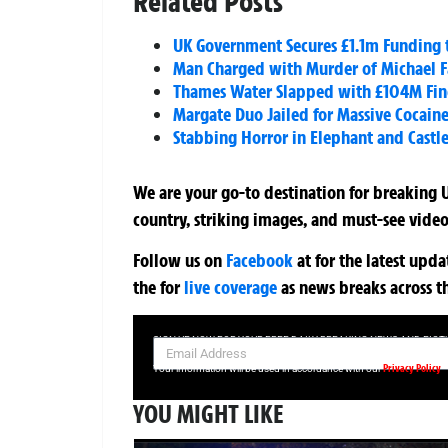
Related Posts
UK Government Secures £1.1m Funding 
Man Charged with Murder of Michael 
Thames Water Slapped with £104M Fin
Margate Duo Jailed for Massive Cocain
Stabbing Horror in Elephant and Castle
We are your go-to destination for breaking U
country, striking images, and must-see video
Follow us on
Facebook
at
for the latest upd
the
for
live coverage
as news breaks across t
SIGN UP NOW FOR YOUR FREE DAILY BREAKING NEWS AND PIC
Privacy Policy
Your information will be used in accordance with our
YOU MIGHT LIKE