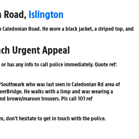
an Road,
Islington
Caledonian Road. He wore a black jacket, a striped top, and
nch Urgent Appeal
r has any info to call police immediately. Quote ref:
#Southwark who was last seen in Caledonian Rd area of
werBridge. He walks with a limp and was wearing a
and brown/maroon trousers. Pls call 101 ref
m, don’t hesitate to get in touch with the police.